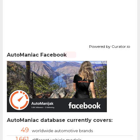
Powered by Curator.io
AutoManiac Facebook
AutoManiac database currently covers:
49
worldwide automotive brands
1.661
different vehicle models