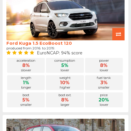
Ford Kuga 1.5 EcoBoost 120
produced from 2016. to 2019.
EuroNCAP: 94% score
acceleration
consumption
power
8%
5%
8%
slower
lower
lower
length
weight
fuel tank
1%
10%
3%
longer
higher
smaller
boot
boot ext.
price
5%
8%
20%
smaller
larger
lower