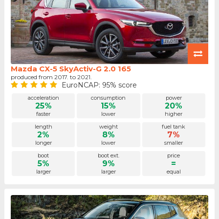
Mazda CX-5 SkyActiv-G 2.0 165
produced from 2017. to 2021.
EuroNCAP: 95% score
acceleration
consumption
power
25%
15%
20%
faster
lower
higher
length
weight
fuel tank
2%
8%
7%
longer
lower
smaller
boot
boot ext.
price
5%
9%
=
larger
larger
equal