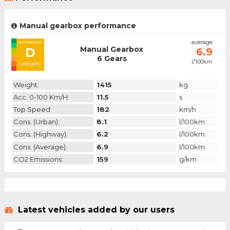
Manual gearbox performance
emission
average
Manual Gearbox
D
6.9
6 Gears
l/100km
category
Weight:
1415
kg
Acc. 0-100 Km/h:
11.5
s
Top Speed:
182
km/h
Cons. (urban):
8.1
l/100km
Cons. (highway):
6.2
l/100km
Cons. (average):
6.9
l/100km
CO2 Emissions:
159
g/km
Latest vehicles added by our users