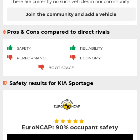
There are currently no such vehicles in our community
Join the community and add a vehicle
Pros & Cons compared to direct rivals
SAFETY
RELIABILITY
PERFORMANCE
ECONOMY
BOOT SPACE
Safety results for KIA Sportage
EuroNCAP: 90% occupant safety