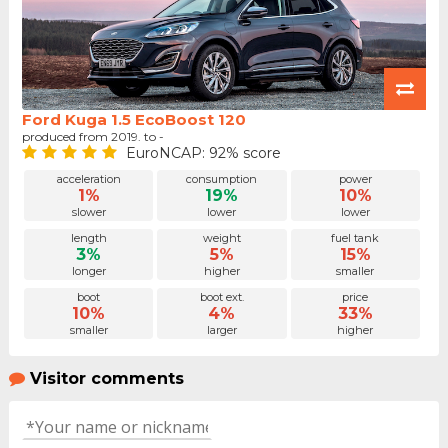
Ford Kuga 1.5 EcoBoost 120
produced from 2019. to -
EuroNCAP: 92% score
acceleration
consumption
power
1%
19%
10%
slower
lower
lower
length
weight
fuel tank
3%
5%
15%
longer
higher
smaller
boot
boot ext.
price
10%
4%
33%
smaller
larger
higher
Visitor comments