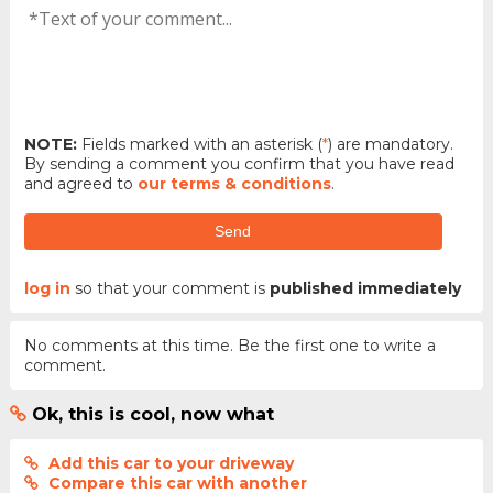
NOTE:
Fields marked with an asterisk (
*
) are mandatory.
By sending a comment you confirm that you have read
and agreed to
our terms & conditions
.
Send
log in
so that your comment is
published immediately
No comments at this time. Be the first one to write a
comment.
Ok, this is cool, now what
Add this car to your driveway
Compare this car with another