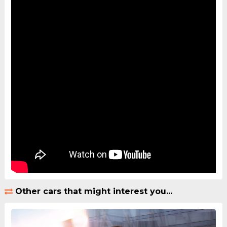
Other cars that might interest you...