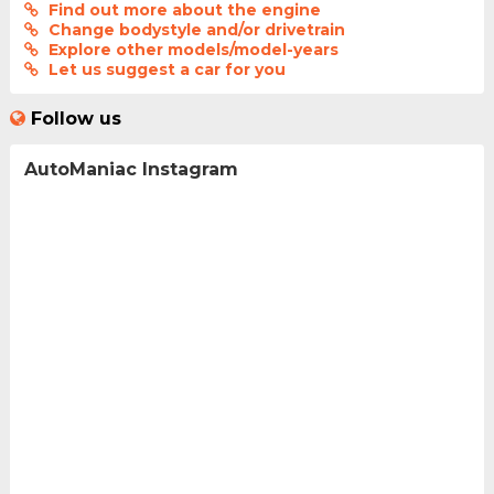
Find out more about the engine
Change bodystyle and/or drivetrain
Explore other models/model-years
Let us suggest a car for you
Follow us
AutoManiac Instagram