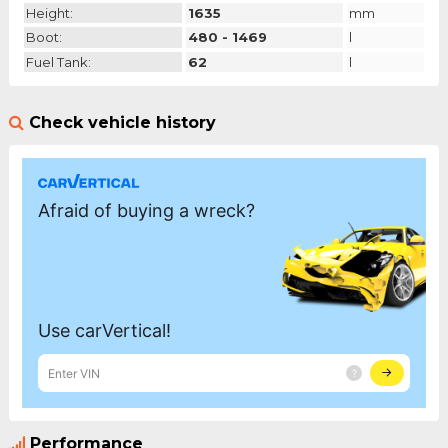
Height:
1635
mm
Boot:
480 - 1469
l
Fuel Tank:
62
l
Check vehicle history
Performance