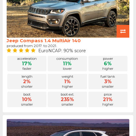
Jeep Compass 1.4 MultiAir 140
produced from 2017. to 2021.
EuroNCAP: 90% score
acceleration
consumption
power
17%
11%
6%
faster
lower
higher
length
weight
fuel tank
2%
1%
3%
shorter
higher
smaller
boot
boot ext.
price
10%
235%
21%
smaller
smaller
higher