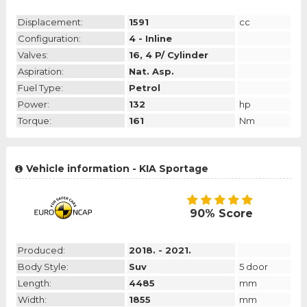
Displacement:
1591
cc
Configuration:
4 - Inline
Valves:
16, 4 P/ Cylinder
Aspiration:
Nat. Asp.
Fuel Type:
Petrol
Power:
132
hp
Torque:
161
Nm
Vehicle information - KIA Sportage
90% Score
Produced:
2018. - 2021.
Body Style:
Suv
5 door
Length:
4485
mm
Width:
1855
mm