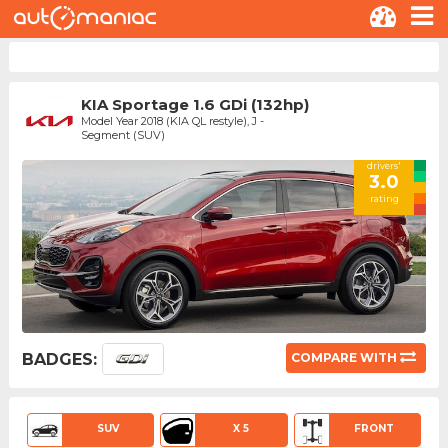
KIA Sportage 1.6 GDi (132hp)
Model Year 2018 (KIA QL restyle), J -
Segment (SUV)
drivers'
3.0
rating
BADGES:
COMPARE WITH
SUV
X 5
FRONT