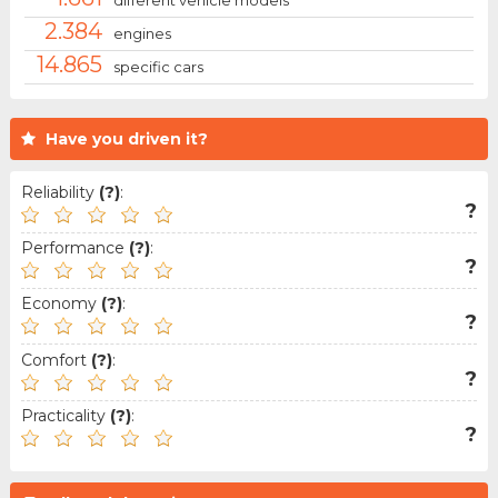
2.384
engines
14.865
specific cars
Have you driven it?
Reliability
(?)
:
?
Performance
(?)
:
?
Economy
(?)
:
?
Comfort
(?)
:
?
Practicality
(?)
:
?