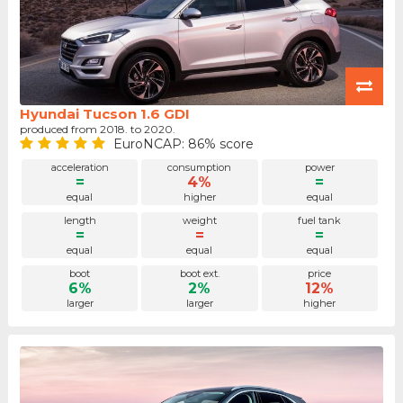
Hyundai Tucson 1.6 GDI
produced from 2018. to 2020.
EuroNCAP: 86% score
acceleration
consumption
power
=
4%
=
equal
higher
equal
length
weight
fuel tank
=
=
=
equal
equal
equal
boot
boot ext.
price
6%
2%
12%
larger
larger
higher