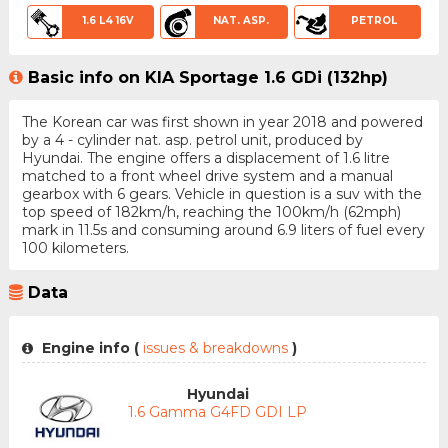
1.6 L4 16V
NAT. ASP.
PETROL
Basic info on KIA Sportage 1.6 GDi (132hp)
The Korean car was first shown in year 2018 and powered
by a 4 - cylinder nat. asp. petrol unit, produced by
Hyundai. The engine offers a displacement of 1.6 litre
matched to a front wheel drive system and a manual
gearbox with 6 gears. Vehicle in question is a suv with the
top speed of 182km/h, reaching the 100km/h (62mph)
mark in 11.5s and consuming around 6.9 liters of fuel every
100 kilometers.
Data
Engine info (
issues & breakdowns
)
Hyundai
1.6 Gamma G4FD GDI LP