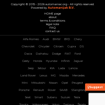
Copyright © 2015 - 2026 automaniac.org - All rights reserved.
Powered by
Automanijak B.V.
HOME page
about
terms & conditions
legal note
FAQ
contact us
Alfa Romeo
Audi
BMW
BYD
Chery
Chevrolet
Chrysler
Citroen
Cupra
DS
Dacia
Daihatsu
Dodge
FIAT
Ford
Geely
Honda
Hyundai
Infiniti
Jaguar
Jeep
Jetour
KIA
Lada
Lancia
Land Rover
Lexus
MG
Mazda
Mercedes
Mini
Mitsubishi
Nissan
Opel
Peugeot
Suggest
Porsche
Renault
Rover
SAAB
SSangYong
Seat
Smart
Subaru
Suzuki
Tesla
Toyota
Volkswagen
Volvo
Zastava
Škoda