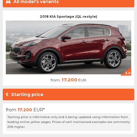
All model's variants
2018 KIA Sportage (QL restyle)
3.0
17.200
from:
EUR
Starting price
from
17.200
EUR*
Starting price is informative only and is being updated using information from
leading online yellow pages. Prices of well maintained examples are commonly
20% higher.