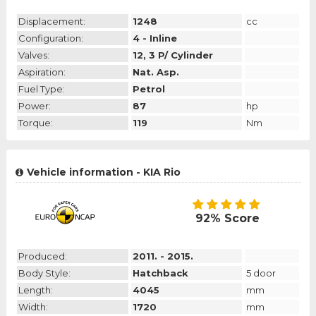
Displacement:
1248
cc
Configuration:
4 - Inline
Valves:
12, 3 P/ Cylinder
Aspiration:
Nat. Asp.
Fuel Type:
Petrol
Power:
87
hp
Torque:
119
Nm
Vehicle information - KIA Rio
92% Score
Produced:
2011. - 2015.
Body Style:
Hatchback
5 door
Length:
4045
mm
Width:
1720
mm