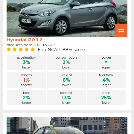
Hyundai i20 1.2
produced from 2012. to 2015.
EuroNCAP: 88% score
acceleration
consumption
power
3%
2%
=
faster
lower
equal
length
weight
fuel tank
1%
6%
4%
shorter
lower
larger
boot
boot ext.
price
2%
13%
25%
larger
larger
lower