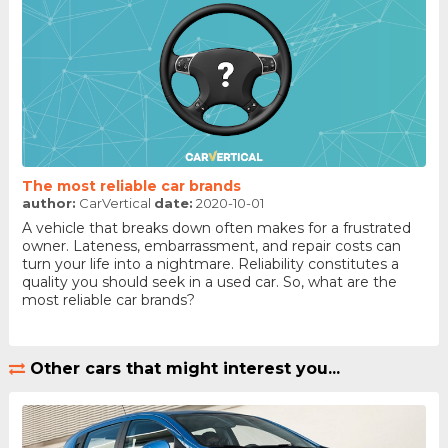
The most reliable car brands
author:
CarVertical
date:
2020-10-01
A vehicle that breaks down often makes for a frustrated
owner. Lateness, embarrassment, and repair costs can
turn your life into a nightmare. Reliability constitutes a
quality you should seek in a used car. So, what are the
most reliable car brands?
Other cars that might interest you...