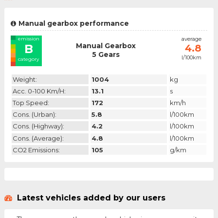
Manual gearbox performance
emission
average
Manual Gearbox
B
4.8
5 Gears
l/100km
category
Weight:
1004
kg
Acc. 0-100 Km/h:
13.1
s
Top Speed:
172
km/h
Cons. (urban):
5.8
l/100km
Cons. (highway):
4.2
l/100km
Cons. (average):
4.8
l/100km
CO2 Emissions:
105
g/km
Latest vehicles added by our users