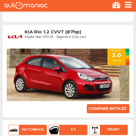
KIA Rio 1.2 CVVT (87hp)
Model Year 2011, B - Segment (City car)
drivers'
3.0
rating
COMPARE WITH
HATCHBACK
X 5
FRONT