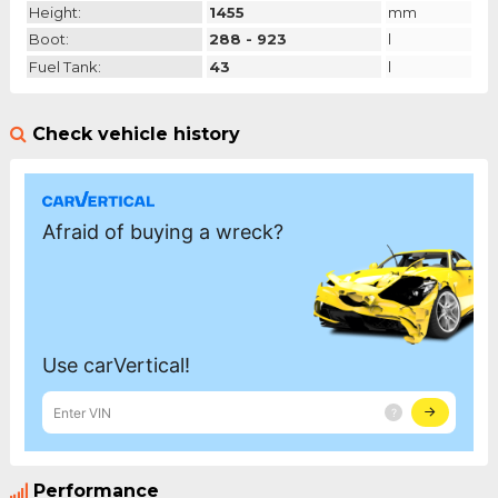
Height:
1455
mm
Boot:
288 - 923
l
Fuel Tank:
43
l
Check vehicle history
Performance