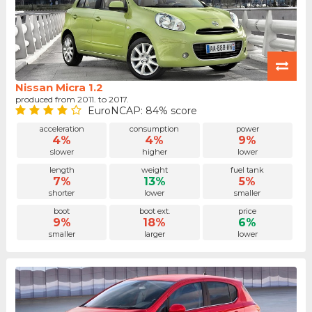
Nissan Micra 1.2
produced from 2011. to 2017.
EuroNCAP: 84% score
acceleration
consumption
power
4%
4%
9%
slower
higher
lower
length
weight
fuel tank
7%
13%
5%
shorter
lower
smaller
boot
boot ext.
price
9%
18%
6%
smaller
larger
lower