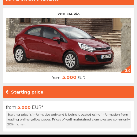
2011 KIA Rio
3.9
5.000
from:
EUR
Starting price
from
5.000
EUR*
Starting price is informative only and is being updated using information from
leading online yellow pages. Prices of well maintained examples are commonly
20% higher.