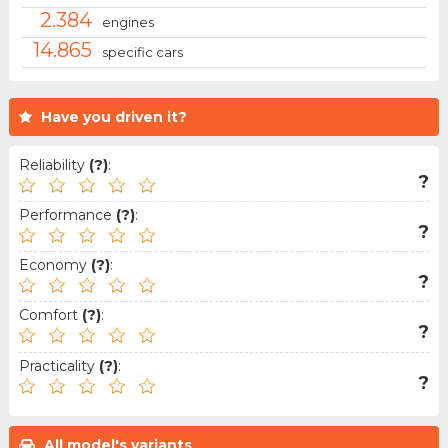
2.384
engines
14.865
specific cars
Have you driven it?
Reliability
(?)
:
?
Performance
(?)
:
?
Economy
(?)
:
?
Comfort
(?)
:
?
Practicality
(?)
:
?
All model's variants