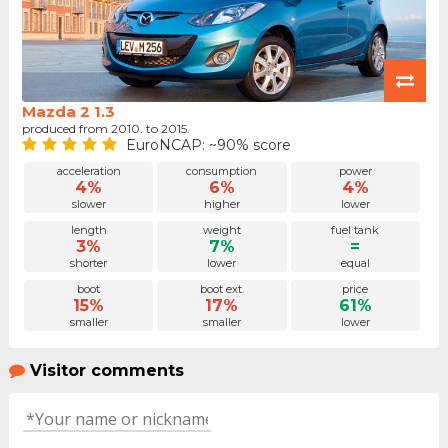
Mazda 2 1.3
produced from 2010. to 2015.
EuroNCAP: ~90% score
acceleration
consumption
power
4%
6%
4%
slower
higher
lower
length
weight
fuel tank
3%
7%
=
shorter
lower
equal
boot
boot ext.
price
15%
17%
61%
smaller
smaller
lower
Visitor comments