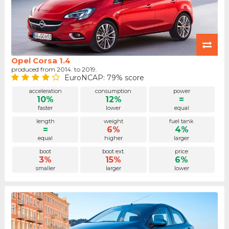
Opel Corsa 1.4
produced from 2014. to 2019.
EuroNCAP: 79% score
acceleration
consumption
power
10%
12%
=
faster
lower
equal
length
weight
fuel tank
=
6%
4%
equal
higher
larger
boot
boot ext.
price
3%
15%
6%
smaller
larger
lower