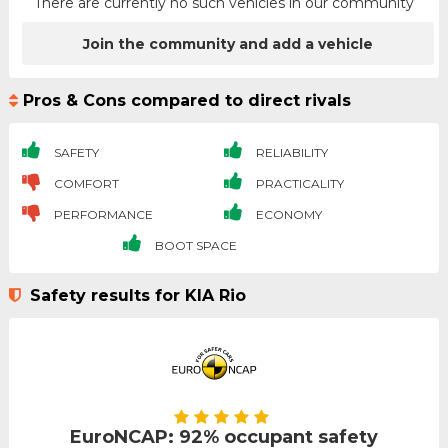
There are currently no such vehicles in our community
Join the community and add a vehicle
Pros & Cons compared to direct rivals
SAFETY
RELIABILITY
COMFORT
PRACTICALITY
PERFORMANCE
ECONOMY
BOOT SPACE
Safety results for KIA Rio
EuroNCAP: 92% occupant safety