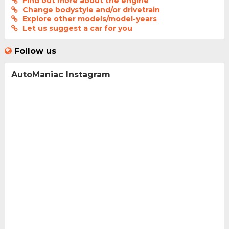
Find out more about the engine
Change bodystyle and/or drivetrain
Explore other models/model-years
Let us suggest a car for you
Follow us
AutoManiac Instagram