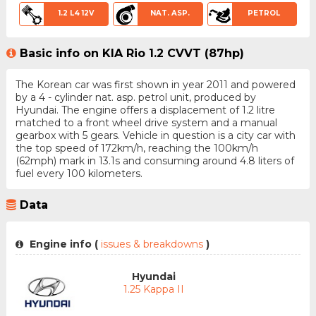
1.2 L4 12V
NAT. ASP.
PETROL
Basic info on KIA Rio 1.2 CVVT (87hp)
The Korean car was first shown in year 2011 and powered
by a 4 - cylinder nat. asp. petrol unit, produced by
Hyundai. The engine offers a displacement of 1.2 litre
matched to a front wheel drive system and a manual
gearbox with 5 gears. Vehicle in question is a city car with
the top speed of 172km/h, reaching the 100km/h
(62mph) mark in 13.1s and consuming around 4.8 liters of
fuel every 100 kilometers.
Data
Engine info (
issues & breakdowns
)
Hyundai
1.25 Kappa II