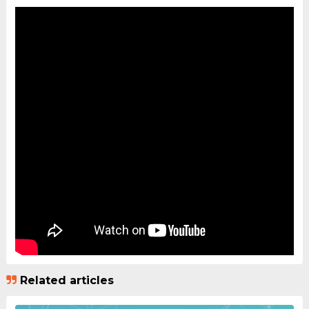
Related articles