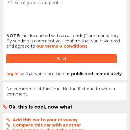
NOTE:
Fields marked with an asterisk (
*
) are mandatory.
By sending a comment you confirm that you have read
and agreed to
our terms & conditions
.
Send
log in
so that your comment is
published immediately
No comments at this time. Be the first one to write a
comment.
Ok, this is cool, now what
Add this car to your driveway
Compare this car with another