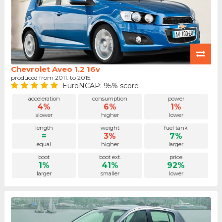
Chevrolet Aveo 1.2 16v
produced from 2011. to 2015.
EuroNCAP: 95% score
acceleration
consumption
power
4%
6%
1%
slower
higher
lower
length
weight
fuel tank
=
3%
7%
equal
higher
larger
boot
boot ext.
price
1%
41%
92%
larger
smaller
lower