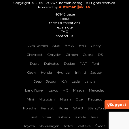
Copyright © 2015 - 2026 automaniac.org - All rights reserved.
Powered by
Automanijak B.V.
HOME page
about
terms & conditions
legal note
FAQ
contact us
Alfa Romeo
Audi
BMW
BYD
Chery
Chevrolet
Chrysler
Citroen
Cupra
DS
Dacia
Daihatsu
Dodge
FIAT
Ford
Geely
Honda
Hyundai
Infiniti
Jaguar
Jeep
Jetour
KIA
Lada
Lancia
Land Rover
Lexus
MG
Mazda
Mercedes
Mini
Mitsubishi
Nissan
Opel
Peugeot
Suggest
Porsche
Renault
Rover
SAAB
SSangYong
Seat
Smart
Subaru
Suzuki
Tesla
Toyota
Volkswagen
Volvo
Zastava
Škoda