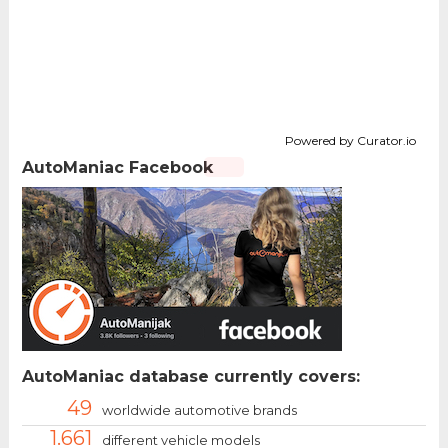
Powered by Curator.io
AutoManiac Facebook
AutoManiac database currently covers:
49
worldwide automotive brands
1.661
different vehicle models