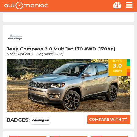
Jeep Compass 2.0 MultiJet 170 AWD (170hp)
Model Year 2017, J - Segment (SUV)
drivers'
3.0
rating
BADGES:
COMPARE WITH