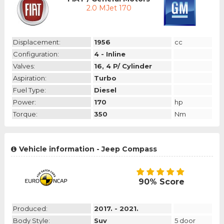
2.0 MJet 170
Displacement:
1956
cc
Configuration:
4 - Inline
Valves:
16, 4 P/ Cylinder
Aspiration:
Turbo
Fuel Type:
Diesel
Power:
170
hp
Torque:
350
Nm
Vehicle information - Jeep Compass
90% Score
Produced:
2017. - 2021.
Body Style:
Suv
5 door