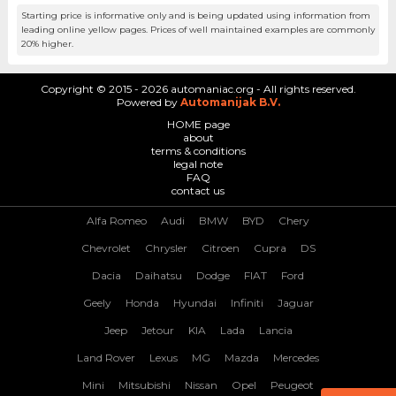
Starting price is informative only and is being updated using information from
leading online yellow pages. Prices of well maintained examples are commonly
20% higher.
Copyright © 2015 - 2026 automaniac.org - All rights reserved.
Powered by
Automanijak B.V.
HOME page
about
terms & conditions
legal note
FAQ
contact us
Alfa Romeo
Audi
BMW
BYD
Chery
Chevrolet
Chrysler
Citroen
Cupra
DS
Dacia
Daihatsu
Dodge
FIAT
Ford
Geely
Honda
Hyundai
Infiniti
Jaguar
Jeep
Jetour
KIA
Lada
Lancia
Land Rover
Lexus
MG
Mazda
Mercedes
Mini
Mitsubishi
Nissan
Opel
Peugeot