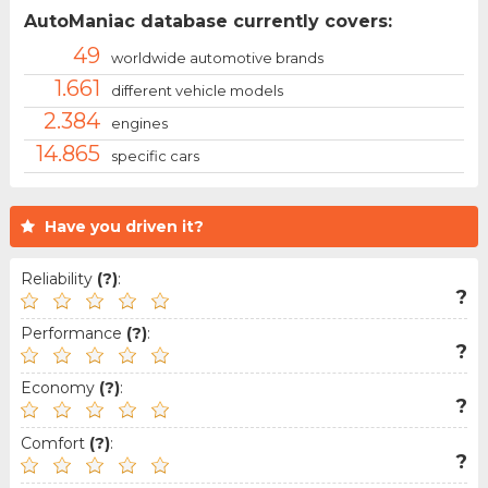
AutoManiac database currently covers:
49
worldwide automotive brands
1.661
different vehicle models
2.384
engines
14.865
specific cars
Have you driven it?
Reliability
(?)
:
?
Performance
(?)
:
?
Economy
(?)
:
?
Comfort
(?)
:
?