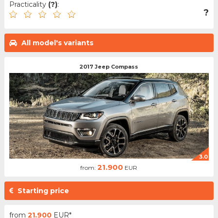
Practicality
(?)
:
?
All model's variants
2017 Jeep Compass
3.0
21.900
from:
EUR
Starting price
from
21.900
EUR*