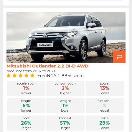
Mitsubishi Outlander 2.2 DI-D 4WD
produced from 2016. to 2021.
EuroNCAP: 88% score
acceleration
consumption
power
1%
2%
13%
slower
higher
lower
length
weight
fuel tank
6%
1%
=
longer
lower
equal
boot
boot ext.
price
26%
57%
29%
larger
larger
lower