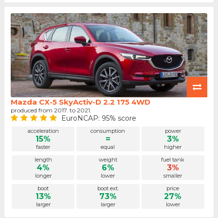
Mazda CX-5 SkyActiv-D 2.2 175 4WD
produced from 2017. to 2021.
EuroNCAP: 95% score
acceleration
consumption
power
15%
=
3%
faster
equal
higher
length
weight
fuel tank
4%
6%
3%
longer
lower
smaller
boot
boot ext.
price
13%
73%
27%
larger
larger
lower