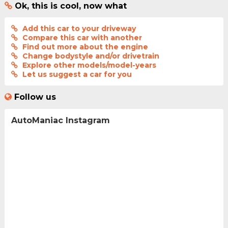
Ok, this is cool, now what
Add this car to your driveway
Compare this car with another
Find out more about the engine
Change bodystyle and/or drivetrain
Explore other models/model-years
Let us suggest a car for you
Follow us
AutoManiac Instagram