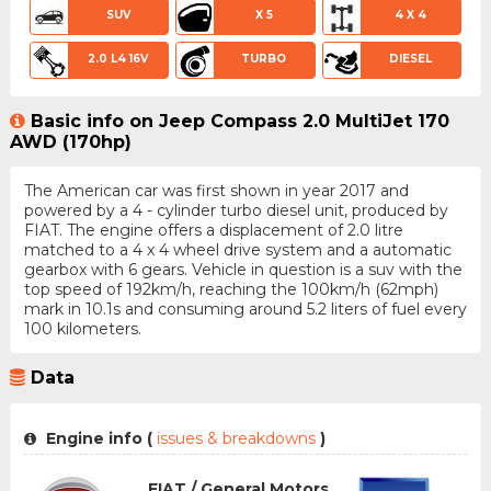
SUV
X 5
4 X 4
2.0 L4 16V
TURBO
DIESEL
Basic info on Jeep Compass 2.0 MultiJet 170
AWD (170hp)
The American car was first shown in year 2017 and
powered by a 4 - cylinder turbo diesel unit, produced by
FIAT. The engine offers a displacement of 2.0 litre
matched to a 4 x 4 wheel drive system and a automatic
gearbox with 6 gears. Vehicle in question is a suv with the
top speed of 192km/h, reaching the 100km/h (62mph)
mark in 10.1s and consuming around 5.2 liters of fuel every
100 kilometers.
Data
Engine info (
issues & breakdowns
)
FIAT / General Motors