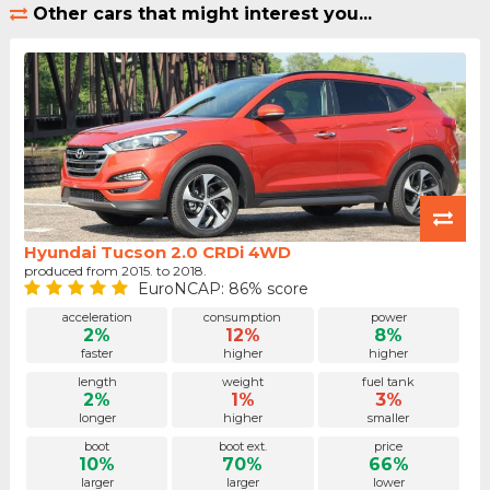
Other cars that might interest you...
Hyundai Tucson 2.0 CRDi 4WD
produced from 2015. to 2018.
EuroNCAP: 86% score
acceleration
consumption
power
2%
12%
8%
faster
higher
higher
length
weight
fuel tank
2%
1%
3%
longer
higher
smaller
boot
boot ext.
price
10%
70%
66%
larger
larger
lower