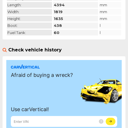
Length:
4394
mm
Width:
1819
mm
Height:
1635
mm
Boot:
438
l
Fuel Tank:
60
l
Check vehicle history