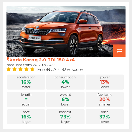
Škoda Karoq 2.0 TDI 150 4x4
produced from 2017. to 2022.
EuroNCAP: 93% score
acceleration
consumption
power
16%
4%
13%
faster
lower
lower
length
weight
fuel tank
=
6%
20%
equal
lower
smaller
boot
boot ext.
price
16%
73%
37%
larger
larger
lower