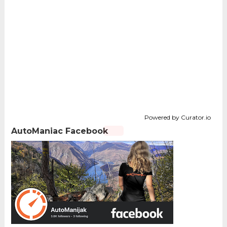
Powered by Curator.io
AutoManiac Facebook