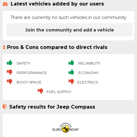
Latest vehicles added by our users
There are currently no such vehicles in our community
Join the community and add a vehicle
Pros & Cons compared to direct rivals
SAFETY
RELIABILITY
PERFORMANCE
ECONOMY
BOOT SPACE
ELECTRICS
FUEL SUPPLY
Safety results for Jeep Compass