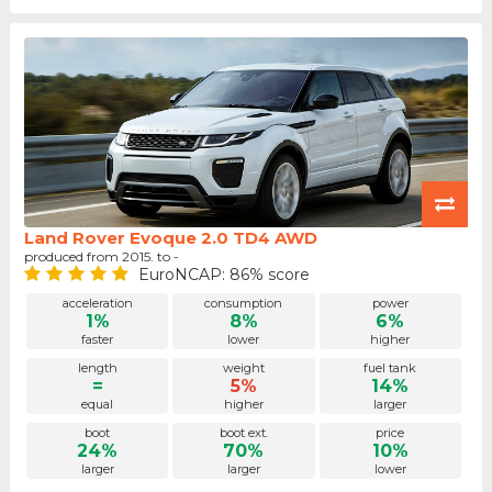
Land Rover Evoque 2.0 TD4 AWD
produced from 2015. to -
EuroNCAP: 86% score
acceleration
consumption
power
1%
8%
6%
faster
lower
higher
length
weight
fuel tank
=
5%
14%
equal
higher
larger
boot
boot ext.
price
24%
70%
10%
larger
larger
lower