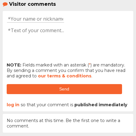
Visitor comments
NOTE:
Fields marked with an asterisk (
*
) are mandatory.
By sending a comment you confirm that you have read
and agreed to
our terms & conditions
.
Send
log in
so that your comment is
published immediately
No comments at this time. Be the first one to write a
comment.