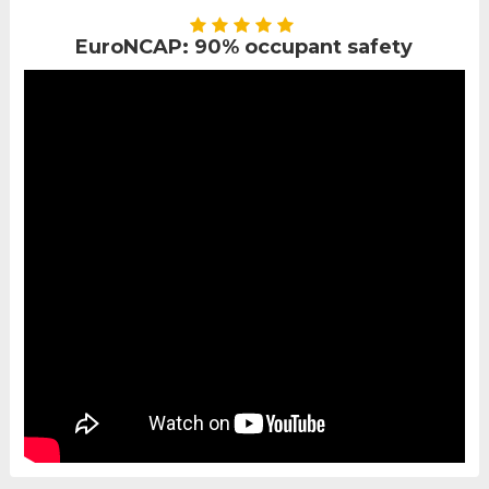
EuroNCAP: 90% occupant safety