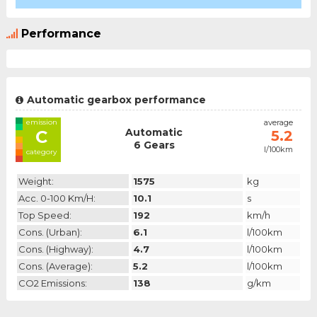
Performance
Automatic gearbox performance
emission
average
Automatic
C
5.2
6 Gears
l/100km
category
Weight:
1575
kg
Acc. 0-100 Km/h:
10.1
s
Top Speed:
192
km/h
Cons. (urban):
6.1
l/100km
Cons. (highway):
4.7
l/100km
Cons. (average):
5.2
l/100km
CO2 Emissions:
138
g/km