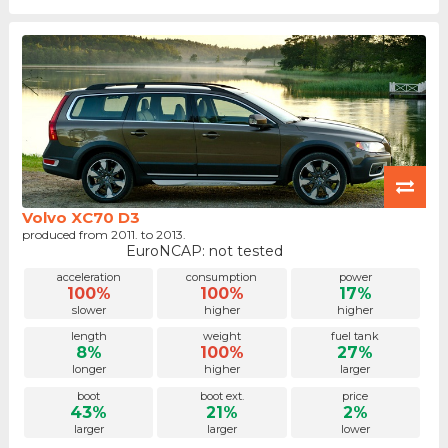
Volvo XC70 D3
produced from 2011. to 2013.
EuroNCAP: not tested
acceleration
consumption
power
100%
100%
17%
slower
higher
higher
length
weight
fuel tank
8%
100%
27%
longer
higher
larger
boot
boot ext.
price
43%
21%
2%
larger
larger
lower