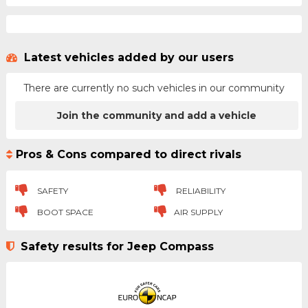
Latest vehicles added by our users
There are currently no such vehicles in our community
Join the community and add a vehicle
Pros & Cons compared to direct rivals
SAFETY
RELIABILITY
BOOT SPACE
AIR SUPPLY
Safety results for Jeep Compass