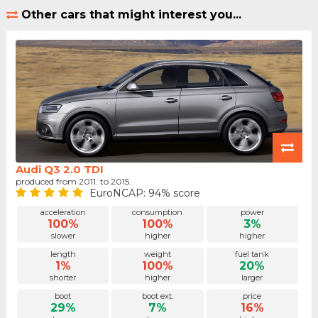
Other cars that might interest you...
Audi Q3 2.0 TDI
produced from 2011. to 2015.
EuroNCAP: 94% score
acceleration
consumption
power
100%
100%
3%
slower
higher
higher
length
weight
fuel tank
1%
100%
20%
shorter
higher
larger
boot
boot ext.
price
29%
7%
16%