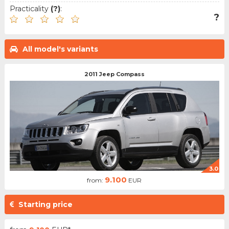
Practicality
(?)
:
?
All model's variants
2011 Jeep Compass
3.0
9.100
from:
EUR
Starting price