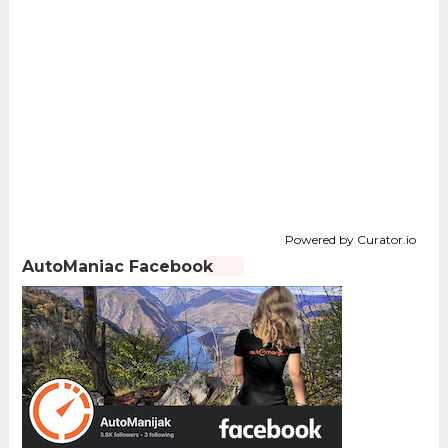
Powered by Curator.io
AutoManiac Facebook