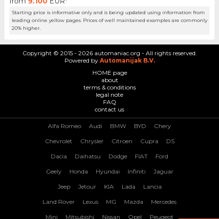
from
9.100
EUR*
Starting price is informative only and is being updated using information from
leading online yellow pages. Prices of well maintained examples are commonly
20% higher.
Copyright © 2015 - 2026 automaniac.org - All rights reserved.
Powered by
Automanijak B.V.
HOME page
about
terms & conditions
legal note
FAQ
contact us
Alfa Romeo
Audi
BMW
BYD
Chery
Chevrolet
Chrysler
Citroen
Cupra
DS
Dacia
Daihatsu
Dodge
FIAT
Ford
Geely
Honda
Hyundai
Infiniti
Jaguar
Jeep
Jetour
KIA
Lada
Lancia
Land Rover
Lexus
MG
Mazda
Mercedes
Mini
Mitsubishi
Nissan
Opel
Peugeot