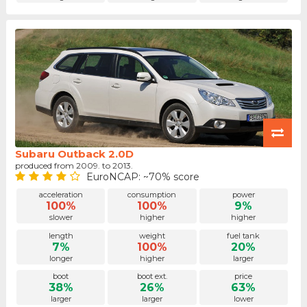
Subaru Outback 2.0D
produced from 2009. to 2013.
EuroNCAP: ~70% score
acceleration
consumption
power
100%
100%
9%
slower
higher
higher
length
weight
fuel tank
7%
100%
20%
longer
higher
larger
boot
boot ext.
price
38%
26%
63%
larger
larger
lower