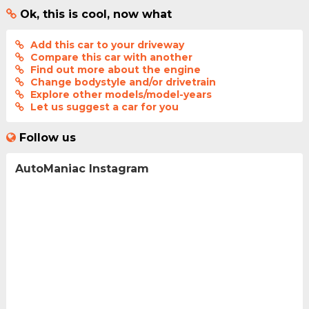
Ok, this is cool, now what
Add this car to your driveway
Compare this car with another
Find out more about the engine
Change bodystyle and/or drivetrain
Explore other models/model-years
Let us suggest a car for you
Follow us
AutoManiac Instagram