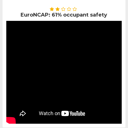
EuroNCAP: 61% occupant safety