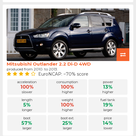
Mitsubishi Outlander 2.2 Di-D 4WD
produced from 2010. to 2013.
EuroNCAP: ~70% score
acceleration
consumption
power
100%
100%
13%
slower
higher
higher
length
weight
fuel tank
5%
100%
19%
longer
higher
larger
boot
boot ext.
price
57%
25%
14%
larger
larger
lower