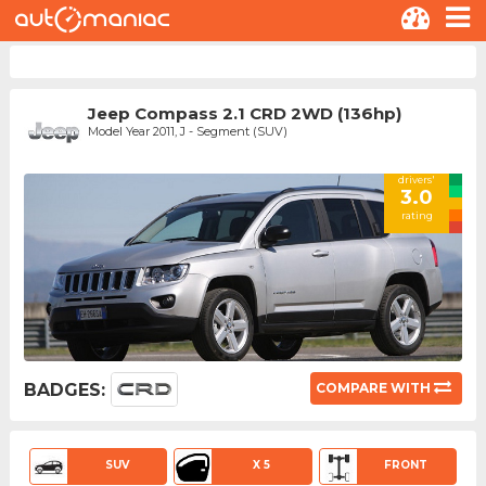
Jeep Compass 2.1 CRD 2WD (136hp)
Model Year 2011, J - Segment (SUV)
drivers'
3.0
rating
BADGES:
COMPARE WITH
SUV
X 5
FRONT