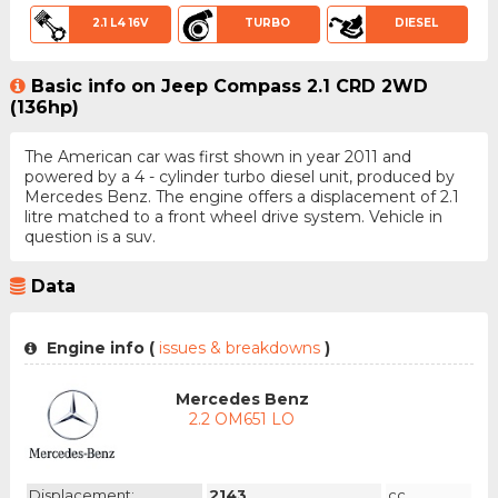
2.1 L4 16V
TURBO
DIESEL
Basic info on Jeep Compass 2.1 CRD 2WD
(136hp)
The American car was first shown in year 2011 and
powered by a 4 - cylinder turbo diesel unit, produced by
Mercedes Benz. The engine offers a displacement of 2.1
litre matched to a front wheel drive system. Vehicle in
question is a suv.
Data
Engine info (
issues & breakdowns
)
Mercedes Benz
2.2 OM651 LO
Displacement:
2143
cc