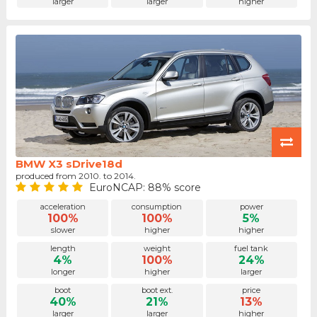
larger
larger
higher
BMW X3 sDrive18d
produced from 2010. to 2014.
EuroNCAP: 88% score
acceleration
consumption
power
100%
100%
5%
slower
higher
higher
length
weight
fuel tank
4%
100%
24%
longer
higher
larger
boot
boot ext.
price
40%
21%
13%
larger
larger
higher