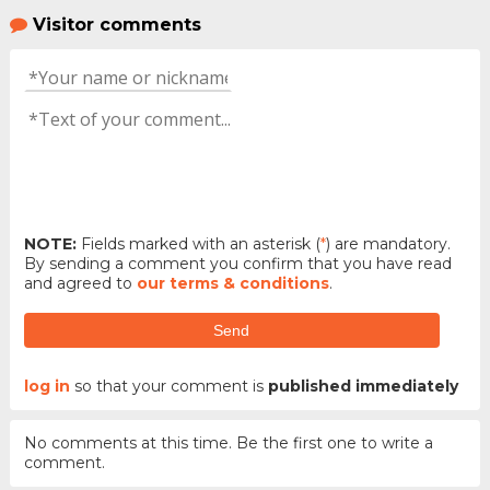
Visitor comments
NOTE:
Fields marked with an asterisk (
*
) are mandatory.
By sending a comment you confirm that you have read
and agreed to
our terms & conditions
.
Send
log in
so that your comment is
published immediately
No comments at this time. Be the first one to write a
comment.