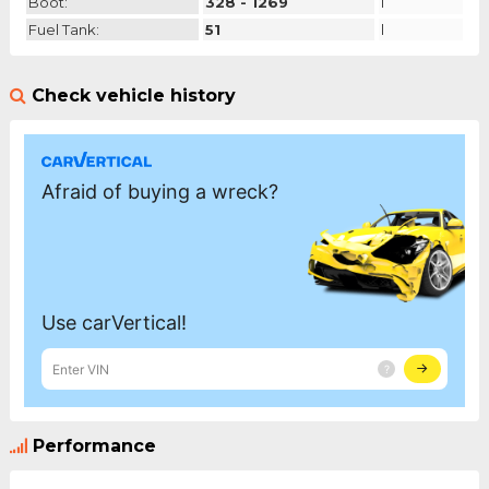
Boot:
328 - 1269
l
Fuel Tank:
51
l
Check vehicle history
Performance