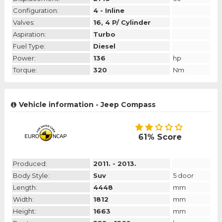
Configuration:
4 - Inline
Valves:
16, 4 P/ Cylinder
Aspiration:
Turbo
Fuel Type:
Diesel
Power:
136
hp
Torque:
320
Nm
Vehicle information - Jeep Compass
61% Score
Produced:
2011. - 2013.
Body Style:
Suv
5 door
Length:
4448
mm
Width:
1812
mm
Height:
1663
mm