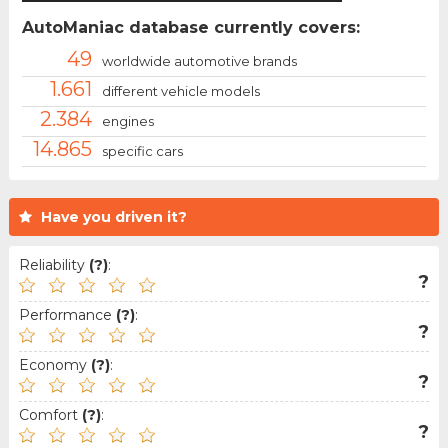
AutoManiac database currently covers:
49
worldwide automotive brands
1.661
different vehicle models
2.384
engines
14.865
specific cars
Have you driven it?
Reliability
(?)
:
?
Performance
(?)
:
?
Economy
(?)
:
?
Comfort
(?)
:
?