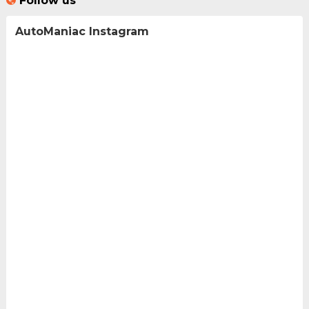
Follow us
AutoManiac Instagram