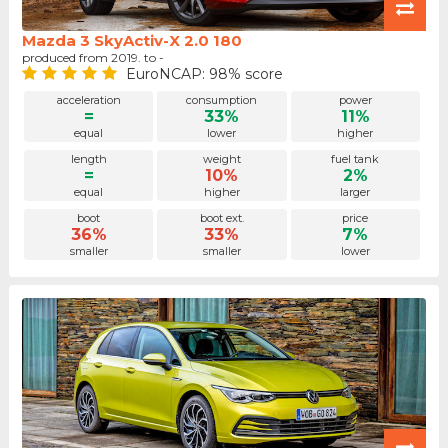
Mazda 3 SkyActiv-X 2.0 180
produced from 2019. to -
EuroNCAP: 98% score
acceleration
consumption
power
=
33%
11%
equal
lower
higher
length
weight
fuel tank
=
10%
2%
equal
higher
larger
boot
boot ext.
price
36%
33%
7%
smaller
smaller
lower