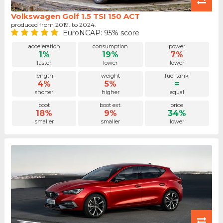
Volkswagen Golf 1.5 TSI 150 ACT
produced from 2019. to 2024.
EuroNCAP: 95% score
acceleration
consumption
power
1%
19%
7%
faster
lower
lower
length
weight
fuel tank
4%
5%
=
shorter
higher
equal
boot
boot ext.
price
18%
9%
34%
smaller
smaller
lower