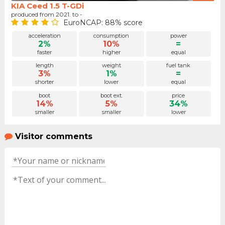
KIA Ceed 1.5 T-GDi
produced from 2021. to -
EuroNCAP: 88% score
acceleration
consumption
power
2%
10%
=
faster
higher
equal
length
weight
fuel tank
3%
1%
=
shorter
lower
equal
boot
boot ext.
price
14%
5%
34%
smaller
smaller
lower
Visitor comments