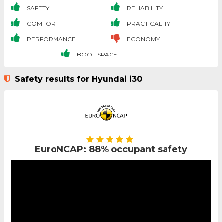
SAFETY
RELIABILITY
COMFORT
PRACTICALITY
PERFORMANCE
ECONOMY
BOOT SPACE
Safety results for Hyundai i30
EuroNCAP: 88% occupant safety