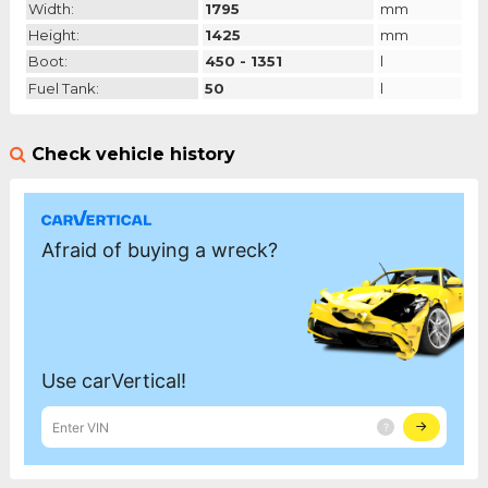
Width:
1795
mm
Height:
1425
mm
Boot:
450 - 1351
l
Fuel Tank:
50
l
Check vehicle history