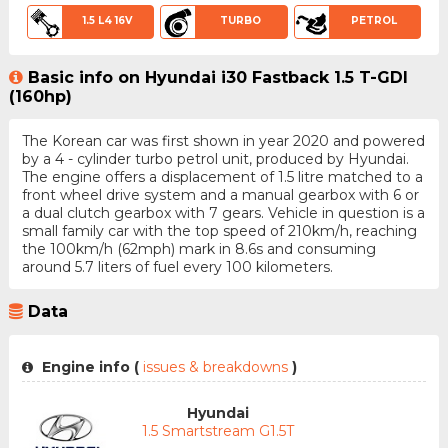
1.5 L4 16V
TURBO
PETROL
Basic info on Hyundai i30 Fastback 1.5 T-GDI
(160hp)
The Korean car was first shown in year 2020 and powered
by a 4 - cylinder turbo petrol unit, produced by Hyundai.
The engine offers a displacement of 1.5 litre matched to a
front wheel drive system and a manual gearbox with 6 or
a dual clutch gearbox with 7 gears. Vehicle in question is a
small family car with the top speed of 210km/h, reaching
the 100km/h (62mph) mark in 8.6s and consuming
around 5.7 liters of fuel every 100 kilometers.
Data
Engine info (
issues & breakdowns
)
Hyundai
1.5 Smartstream G1.5T