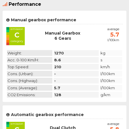
Performance
Manual gearbox performance
emission
average
Manual Gearbox
C
5.7
6 Gears
l/100km
category
Weight:
1270
kg
Acc. 0-100 Km/h:
8.6
s
Top Speed:
210
km/h
Cons. (urban):
-
l/100km
Cons. (highway):
-
l/100km
Cons. (average):
5.7
l/100km
CO2 Emissions:
128
g/km
Automatic gearbox performance
emission
average
Dual Clutch