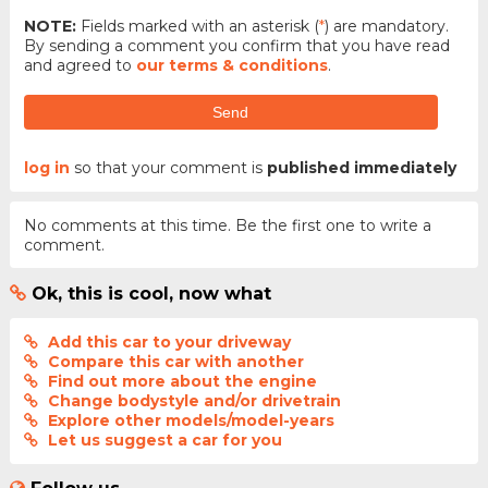
NOTE:
Fields marked with an asterisk (
*
) are mandatory.
By sending a comment you confirm that you have read
and agreed to
our terms & conditions
.
Send
log in
so that your comment is
published immediately
No comments at this time. Be the first one to write a
comment.
Ok, this is cool, now what
Add this car to your driveway
Compare this car with another
Find out more about the engine
Change bodystyle and/or drivetrain
Explore other models/model-years
Let us suggest a car for you