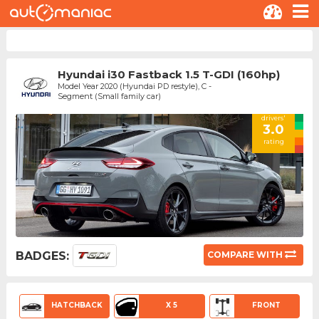
Hyundai i30 Fastback 1.5 T-GDI (160hp)
Model Year 2020 (Hyundai PD restyle), C -
Segment (Small family car)
drivers'
3.0
rating
BADGES:
COMPARE WITH
HATCHBACK
X 5
FRONT