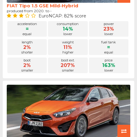
FIAT Tipo 1.5 GSE Mild-Hybrid
produced from 2020. to -
EuroNCAP: 82% score
acceleration
consumption
power
=
14%
23%
equal
lower
lower
length
weight
fuel tank
2%
11%
=
shorter
higher
equal
boot
boot ext.
price
2%
207%
163%
smaller
smaller
lower