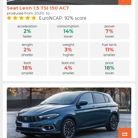
Seat Leon 1.5 TSI 150 ACT
produced from 2020. to -
EuroNCAP: 92% score
acceleration
consumption
power
2%
14%
7%
faster
lower
lower
length
weight
fuel tank
2%
3%
11%
shorter
higher
smaller
boot
boot ext.
price
18%
4%
18%
smaller
smaller
lower