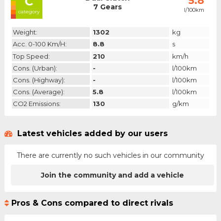
C
5.8
7 Gears
l/100km
category
Weight:
1302
kg
Acc. 0-100 Km/h:
8.8
s
Top Speed:
210
km/h
Cons. (urban):
-
l/100km
Cons. (highway):
-
l/100km
Cons. (average):
5.8
l/100km
CO2 Emissions:
130
g/km
Latest vehicles added by our users
There are currently no such vehicles in our community
Join the community and add a vehicle
Pros & Cons compared to direct rivals