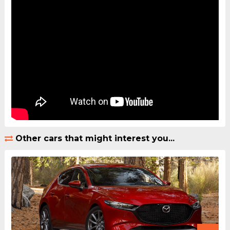
Other cars that might interest you...