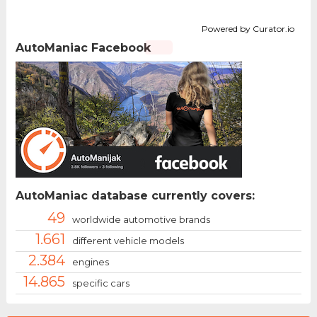
Powered by Curator.io
AutoManiac Facebook
AutoManiac database currently covers:
49
worldwide automotive brands
1.661
different vehicle models
2.384
engines
14.865
specific cars