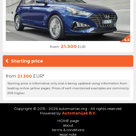
4.4
21.300
from:
EUR
Starting price
from
21.300
EUR*
Starting price is informative only and is being updated using information from
leading online yellow pages. Prices of well maintained examples are commonly
20% higher.
Copyright © 2015 - 2026 automaniac.org - All rights reserved.
Powered by
Automanijak B.V.
HOME page
about
terms & conditions
legal note