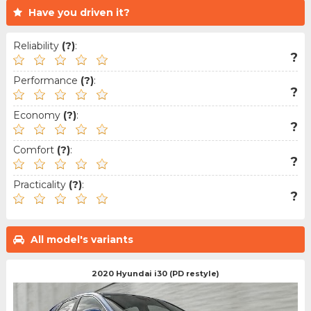
Have you driven it?
Reliability
(?)
:
?
Performance
(?)
:
?
Economy
(?)
:
?
Comfort
(?)
:
?
Practicality
(?)
:
?
All model's variants
2020 Hyundai i30 (PD restyle)