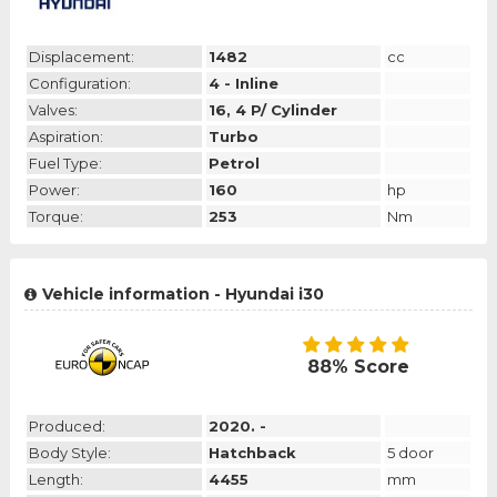
Displacement:
1482
cc
Configuration:
4 - Inline
Valves:
16, 4 P/ Cylinder
Aspiration:
Turbo
Fuel Type:
Petrol
Power:
160
hp
Torque:
253
Nm
Vehicle information - Hyundai i30
88% Score
Produced:
2020. -
Body Style:
Hatchback
5 door
Length:
4455
mm