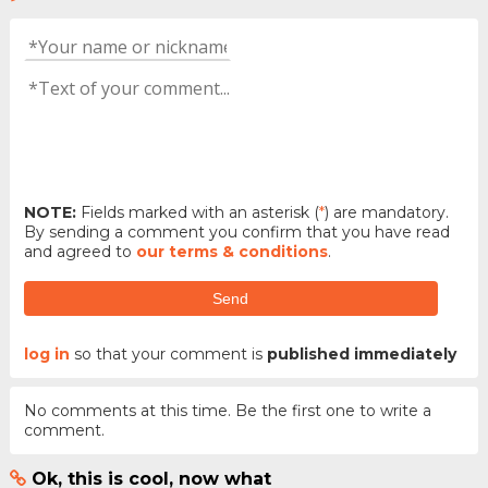
NOTE:
Fields marked with an asterisk (
*
) are mandatory.
By sending a comment you confirm that you have read
and agreed to
our terms & conditions
.
Send
log in
so that your comment is
published immediately
No comments at this time. Be the first one to write a
comment.
Ok, this is cool, now what