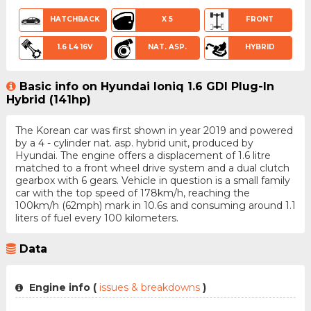
HATCHBACK
X 5
FRONT
1.6 L4 16V
NAT. ASP.
HYBRID
Basic info on Hyundai Ioniq 1.6 GDI Plug-In
Hybrid (141hp)
The Korean car was first shown in year 2019 and powered
by a 4 - cylinder nat. asp. hybrid unit, produced by
Hyundai. The engine offers a displacement of 1.6 litre
matched to a front wheel drive system and a dual clutch
gearbox with 6 gears. Vehicle in question is a small family
car with the top speed of 178km/h, reaching the
100km/h (62mph) mark in 10.6s and consuming around 1.1
liters of fuel every 100 kilometers.
Data
Engine info (
issues & breakdowns
)