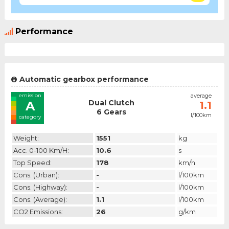
Performance
Automatic gearbox performance
emission
average
Dual Clutch
A
1.1
6 Gears
l/100km
category
Weight:
1551
kg
Acc. 0-100 Km/h:
10.6
s
Top Speed:
178
km/h
Cons. (urban):
-
l/100km
Cons. (highway):
-
l/100km
Cons. (average):
1.1
l/100km
CO2 Emissions:
26
g/km