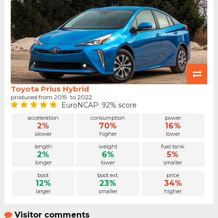
Toyota Prius Hybrid
produced from 2019. to 2022.
EuroNCAP: 92% score
acceleration
consumption
power
2%
70%
16%
slower
higher
lower
length
weight
fuel tank
2%
6%
5%
longer
lower
smaller
boot
boot ext.
price
12%
23%
34%
larger
smaller
higher
Visitor comments