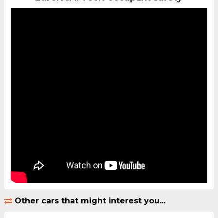
Other cars that might interest you...