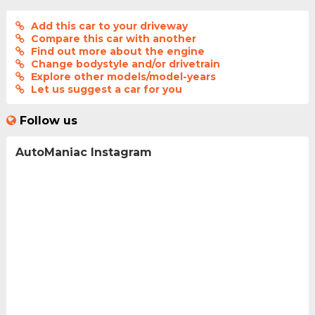
Add this car to your driveway
Compare this car with another
Find out more about the engine
Change bodystyle and/or drivetrain
Explore other models/model-years
Let us suggest a car for you
Follow us
AutoManiac Instagram