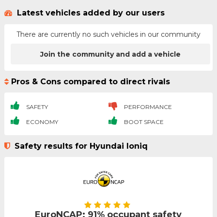
Latest vehicles added by our users
There are currently no such vehicles in our community
Join the community and add a vehicle
Pros & Cons compared to direct rivals
SAFETY
PERFORMANCE
ECONOMY
BOOT SPACE
Safety results for Hyundai Ioniq
EuroNCAP: 91% occupant safety