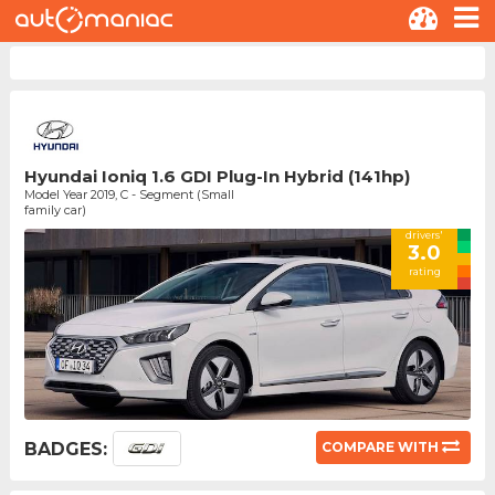
Hyundai Ioniq 1.6 GDI Plug-In Hybrid (141hp)
Model Year 2019, C - Segment (Small
family car)
drivers'
3.0
rating
BADGES:
COMPARE WITH