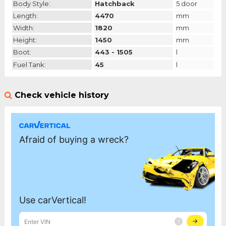
Body Style:
Hatchback
5 door
Length:
4470
mm
Width:
1820
mm
Height:
1450
mm
Boot:
443 - 1505
l
Fuel Tank:
45
l
Check vehicle history