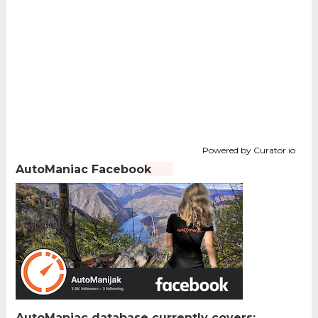
Powered by Curator.io
AutoManiac Facebook
AutoManiac database currently covers: