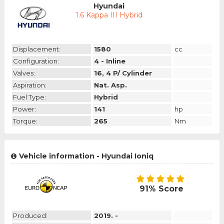
Hyundai
1.6 Kappa III Hybrid
Displacement:
1580
cc
Configuration:
4 - Inline
Valves:
16, 4 P/ Cylinder
Aspiration:
Nat. Asp.
Fuel Type:
Hybrid
Power:
141
hp
Torque:
265
Nm
Vehicle information - Hyundai Ioniq
91% Score
Produced:
2019. -