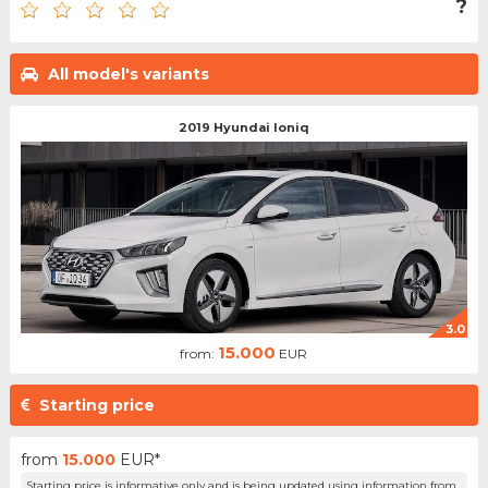
?
All model's variants
2019 Hyundai Ioniq
3.0
15.000
from:
EUR
Starting price
from
15.000
EUR*
Starting price is informative only and is being updated using information from