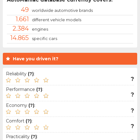
49
worldwide automotive brands
1.661
different vehicle models
2.384
engines
14.865
specific cars
Have you driven it?
Reliability
(?)
:
?
Performance
(?)
:
?
Economy
(?)
:
?
Comfort
(?)
:
?
Practicality
(?)
: