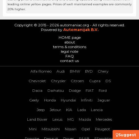
leading online yellow pages. Prices of well maintained examples are commonly
20% higher.
Copyright © 2015 - 2026 automaniac.org - All rights reserved.
Powered by
Automanijak B.V.
HOME page
about
terms & conditions
legal note
FAQ
contact us
Alfa Romeo
Audi
BMW
BYD
Chery
Chevrolet
Chrysler
Citroen
Cupra
DS
Dacia
Daihatsu
Dodge
FIAT
Ford
Geely
Honda
Hyundai
Infiniti
Jaguar
Jeep
Jetour
KIA
Lada
Lancia
Land Rover
Lexus
MG
Mazda
Mercedes
Mini
Mitsubishi
Nissan
Opel
Peugeot
Suggest
Porsche
Renault
Rover
SAAB
SSangYong