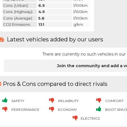
Cons. (urban):
6.9
l/100km
Cons. (highway):
4.9
l/100km
Cons. (average):
5.6
l/100km
CO2 Emissions:
131
g/km
Latest vehicles added by our users
There are currently no such vehicles in o
Join the community and add a v
Pros & Cons compared to direct rivals
SAFETY
RELIABILITY
COMFORT
PERFORMANCE
ECONOMY
BOOT SPAC
ELECTRICS