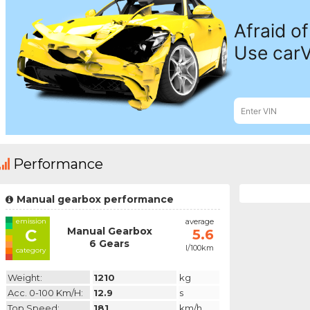
Performance
Manual gearbox performance
emission
average
Manual Gearbox
C
5.6
6 Gears
l/100km
category
Weight:
1210
kg
Acc. 0-100 Km/h:
12.9
s
Top Speed:
181
km/h