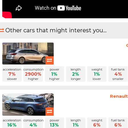
Other cars that might interest you...
acceleration
consumption
power
length
weight
fuel tank
7%
2900%
1%
2%
1%
4%
slower
higher
higher
longer
lower
smaller
Renault
acceleration
consumption
power
length
weight
fuel tank
16%
4%
13%
1%
6%
6%