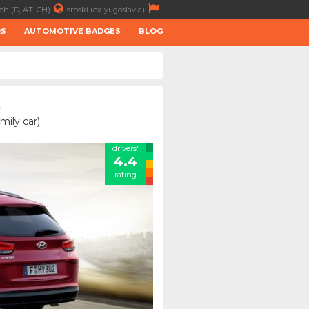
ch (D, AT, CH)
srpski (ex-yugoslavia)
RS
AUTOMOTIVE BADGES
BLOG
)
mily car)
drivers'
4.4
rating