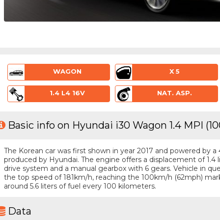
WAGON
X 5
1.4 L4 16V
NAT. ASP.
Basic info on Hyundai i30 Wagon 1.4 MPI (1
The Korean car was first shown in year 2017 and powered by a 4 -
produced by Hyundai. The engine offers a displacement of 1.4 l
drive system and a manual gearbox with 6 gears. Vehicle in ques
the top speed of 181km/h, reaching the 100km/h (62mph) mark
around 5.6 liters of fuel every 100 kilometers.
Data