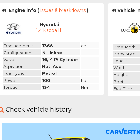
Engine info (
issues & breakdowns
)
Vehicle i
Hyundai
1.4 Kappa III
Displacement:
1368
cc
Produced:
Configuration:
4 - Inline
Body Style:
Valves:
16, 4 P/ Cylinder
Length:
Aspiration:
Nat. Asp.
Width:
Fuel Type:
Petrol
Height:
Power:
100
hp
Boot:
Torque:
134
Nm
Fuel Tank:
Check vehicle history