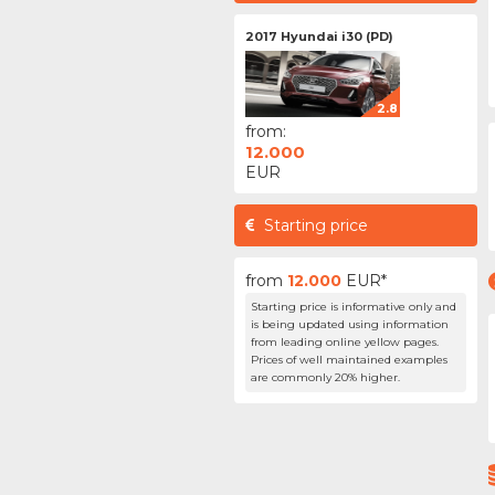
2017 Hyundai i30 (PD)
2.8
from:
12.000
EUR
Starting price
from
12.000
EUR*
Starting price is informative only and
is being updated using information
from leading online yellow pages.
Prices of well maintained examples
are commonly 20% higher.