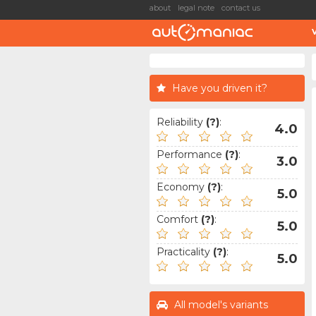
about
legal note
contact us
Have you driven it?
Reliability
(?)
:
4.0
Performance
(?)
:
3.0
Economy
(?)
:
5.0
Comfort
(?)
:
5.0
Practicality
(?)
:
5.0
All model's variants