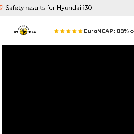
Safety results for Hyundai i30
EuroNCAP: 88% o