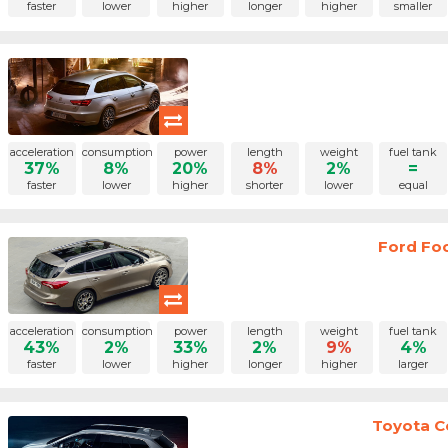
faster
lower
higher
longer
higher
smaller
acceleration
consumption
power
length
weight
fuel tank
37%
8%
20%
8%
2%
=
faster
lower
higher
shorter
lower
equal
Ford Fo
acceleration
consumption
power
length
weight
fuel tank
43%
2%
33%
2%
9%
4%
faster
lower
higher
longer
higher
larger
Toyota Co