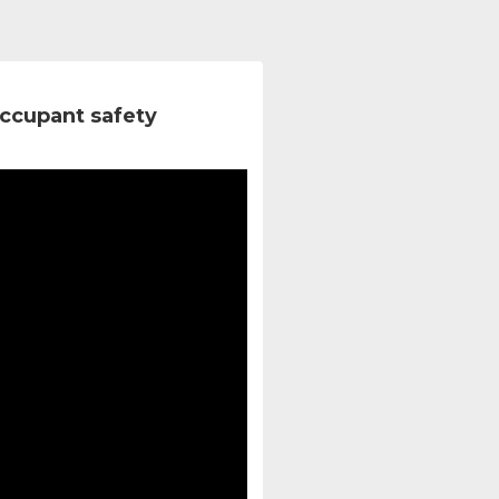
ccupant safety