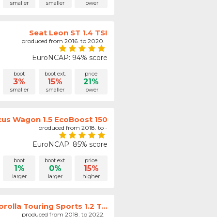
smaller
smaller
lower
Seat Leon ST 1.4 TSI
produced from 2016. to 2020.
EuroNCAP: 94% score
boot
boot ext.
price
3%
15%
21%
smaller
smaller
lower
cus Wagon 1.5 EcoBoost 150
produced from 2018. to -
EuroNCAP: 85% score
boot
boot ext.
price
1%
0%
15%
larger
larger
higher
rolla Touring Sports 1.2 T...
produced from 2018. to 2022.