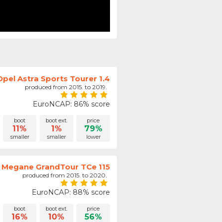
Opel Astra Sports Tourer 1.4
produced from 2015. to 2019.
EuroNCAP: 86% score
boot
boot ext.
price
11%
1%
79%
smaller
smaller
lower
 Megane GrandTour TCe 115
produced from 2015. to 2020.
EuroNCAP: 88% score
boot
boot ext.
price
16%
10%
56%