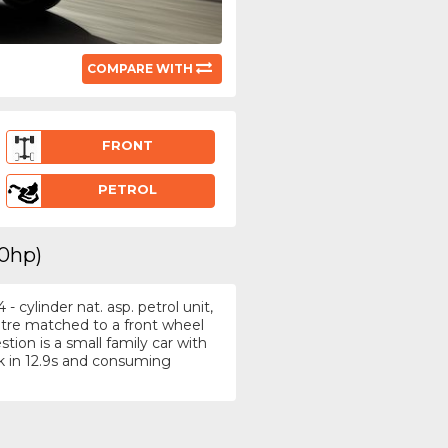
COMPARE WITH
FRONT
PETROL
00hp)
 cylinder nat. asp. petrol unit,
itre matched to a front wheel
tion is a small family car with
 in 12.9s and consuming