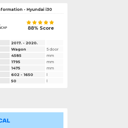
nformation - Hyundai i30
88% Score
2017. - 2020.
Wagon
5 door
4585
mm
1795
mm
1475
mm
602 - 1650
l
50
l