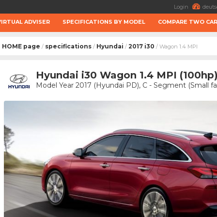
Login
deuts
VIRTUAL ADVISER
SPECIFICATIONS BY MODEL
COMPARE TWO CA
HOME page
specifications
Hyundai
2017 i30
/
/
/
/ Wagon 1.4 MPI
Hyundai i30 Wagon 1.4 MPI (100hp
Model Year 2017 (Hyundai PD), C - Segment (Small fa