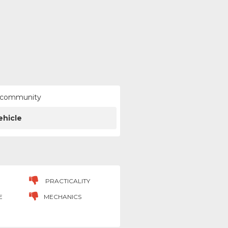
ur community
ehicle
PRACTICALITY
E
MECHANICS