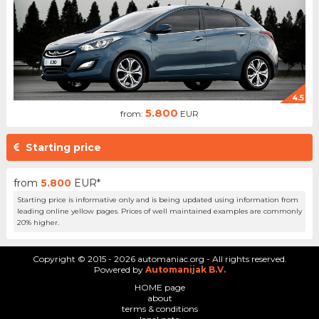
4.5
5.800
from:
EUR
Starting price
from
5.800
EUR*
Starting price is informative only and is being updated using information from
leading online yellow pages. Prices of well maintained examples are commonly
20% higher.
Copyright © 2015 - 2026 automaniac.org - All rights reserved.
Powered by
Automanijak B.V.
HOME page
about
terms & conditions