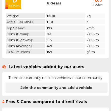
D
6.7
6 Gears
l/100km
category
Weight:
1200
kg
Acc. 0-100 Km/h:
11.0
s
Top Speed:
192
km/h
Cons. (urban):
9.1
l/100km
Cons. (highway):
5.3
l/100km
Cons. (average):
6.7
l/100km
CO2 Emissions:
157
g/km
Latest vehicles added by our users
There are currently no such vehicles in our community
Join the community and add a vehicle
Pros & Cons compared to direct rivals