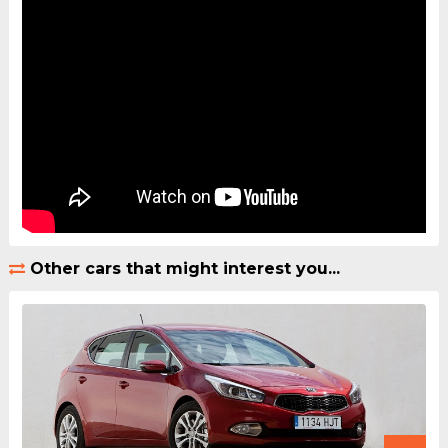
Other cars that might interest you...