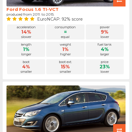
Ford Focus 1.6 TI-VCT
produced from 2011. to 2015.
EuroNCAP: 92% score
acceleration
consumption
power
14%
=
9%
slower
equal
lower
length
weight
fuel tank
1%
1%
4%
longer
higher
larger
boot
boot ext.
price
4%
15%
23%
smaller
smaller
lower