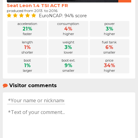
Seat Leon 1.4 TSI ACT FR
produced from 2013. to 2016.
EuroNCAP: 94% score
acceleration
consumption
power
21%
4%
3%
faster
higher
higher
length
weight
fuel tank
1%
3%
6%
shorter
lower
smaller
boot
boot ext.
price
1%
9%
34%
larger
smaller
higher
Visitor comments