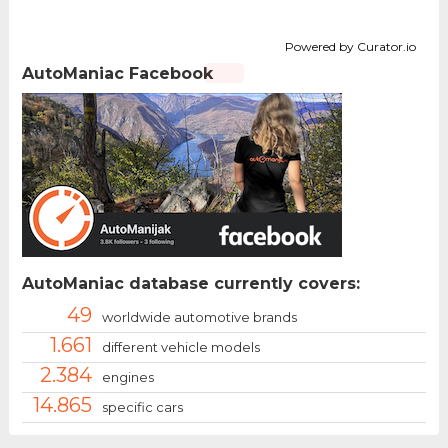
Powered by Curator.io
AutoManiac Facebook
AutoManiac database currently covers:
49
worldwide automotive brands
1.661
different vehicle models
2.384
engines
14.865
specific cars