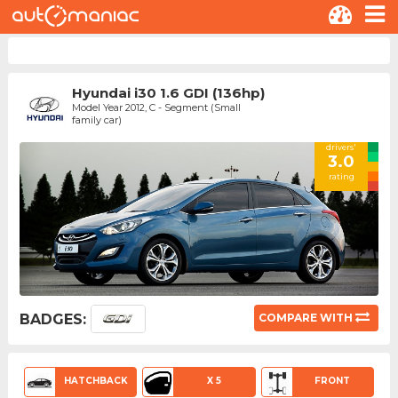
Hyundai i30 1.6 GDI (136hp)
Model Year 2012, C - Segment (Small
family car)
drivers'
3.0
rating
BADGES:
COMPARE WITH
HATCHBACK
X 5
FRONT