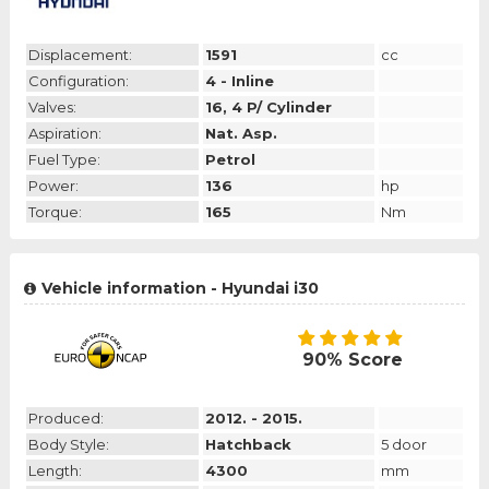
Displacement:
1591
cc
Configuration:
4 - Inline
Valves:
16, 4 P/ Cylinder
Aspiration:
Nat. Asp.
Fuel Type:
Petrol
Power:
136
hp
Torque:
165
Nm
Vehicle information - Hyundai i30
90% Score
Produced:
2012. - 2015.
Body Style:
Hatchback
5 door
Length:
4300
mm