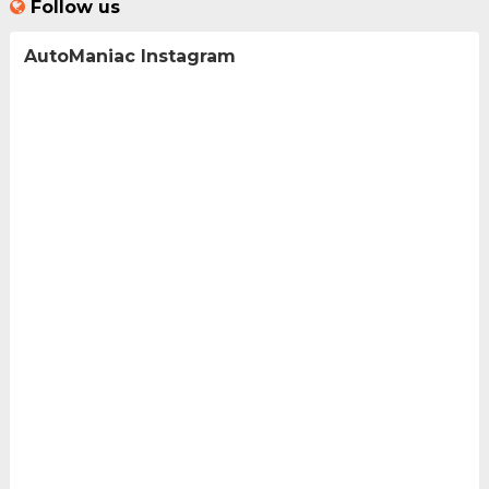
Follow us
AutoManiac Instagram