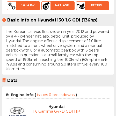
1.6 L4 16V
NAT. ASP.
PETROL
Basic info on Hyundai i30 1.6 GDI (136hp)
The Korean car was first shown in year 2012 and powered
by a 4 - cylinder nat. asp. petrol unit, produced by
Hyundai. The engine offers a displacement of 1.6 litre
matched to a front wheel drive system and a manual
gearbox with 6 or a automatic gearbox with 6 gears.
Vehicle in question is a small family car with the top
speed of 190km/h, reaching the 100km/h (62mph) mark
in 9.9s and consuming around 5.0 liters of fuel every 100
kilometers.
Data
Engine info (
issues & breakdowns
)
Hyundai
1.6 Gamma G4FD GDI HP