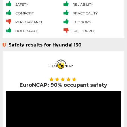
SAFETY
RELIABILITY
COMFORT
PRACTICALITY
PERFORMANCE
ECONOMY
BOOT SPACE
FUEL SUPPLY
Safety results for Hyundai i30
EuroNCAP: 90% occupant safety