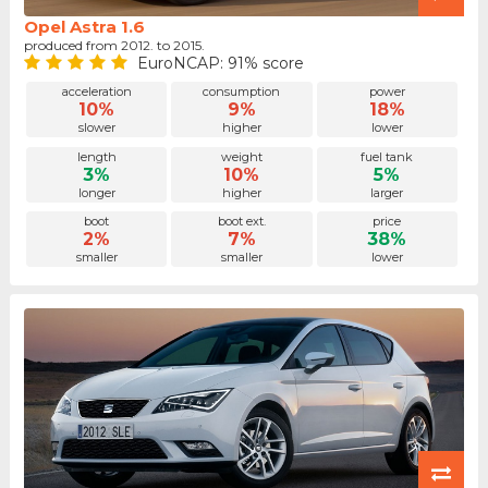
Opel Astra 1.6
produced from 2012. to 2015.
EuroNCAP: 91% score
acceleration
consumption
power
10%
9%
18%
slower
higher
lower
length
weight
fuel tank
3%
10%
5%
longer
higher
larger
boot
boot ext.
price
2%
7%
38%
smaller
smaller
lower