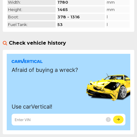
Width:
1780
mm
Height:
1465
mm
Boot:
378 - 1316
l
Fuel Tank:
53
l
Check vehicle history