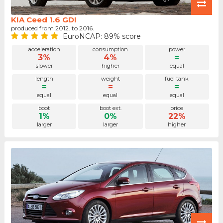
KIA Ceed 1.6 GDI
produced from 2012. to 2016.
EuroNCAP: 89% score
acceleration
consumption
power
3%
4%
=
slower
higher
equal
length
weight
fuel tank
=
=
=
equal
equal
equal
boot
boot ext.
price
1%
0%
22%
larger
larger
higher