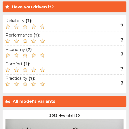
Have you driven it?
Reliability
(?)
:
?
Performance
(?)
:
?
Economy
(?)
:
?
Comfort
(?)
:
?
Practicality
(?)
:
?
All model's variants
2012 Hyundai i30