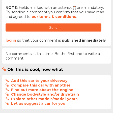
NOTE:
Fields marked with an asterisk (
*
) are mandatory.
By sending a comment you confirm that you have read
and agreed to
our terms & conditions
.
Send
log in
so that your comment is
published immediately
No comments at this time. Be the first one to write a
comment.
Ok, this is cool, now what
Add this car to your driveway
Compare this car with another
Find out more about the engine
Change bodystyle and/or drivetrain
Explore other models/model-years
Let us suggest a car for you