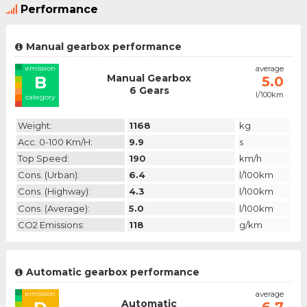
Performance
Manual gearbox performance
emission
average
Manual Gearbox
B
5.0
6 Gears
l/100km
category
Weight:
1168
kg
Acc. 0-100 Km/h:
9.9
s
Top Speed:
190
km/h
Cons. (urban):
6.4
l/100km
Cons. (highway):
4.3
l/100km
Cons. (average):
5.0
l/100km
CO2 Emissions:
118
g/km
Automatic gearbox performance
emission
average
Automatic