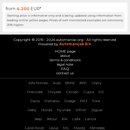
from
4.200
EUR*
Starting price is informative only and is being updated using information from
leading online yellow pages. Prices of well maintained examples are commonly
20% higher.
Copyright © 2015 - 2026 automaniac.org - All rights reserved.
Powered by
Automanijak B.V.
HOME page
about
terms & conditions
legal note
FAQ
contact us
Alfa Romeo
Audi
BMW
BYD
Chery
Chevrolet
Chrysler
Citroen
Cupra
DS
Dacia
Daihatsu
Dodge
FIAT
Ford
Geely
Honda
Hyundai
Infiniti
Jaguar
Jeep
Jetour
KIA
Lada
Lancia
Land Rover
Lexus
MG
Mazda
Mercedes