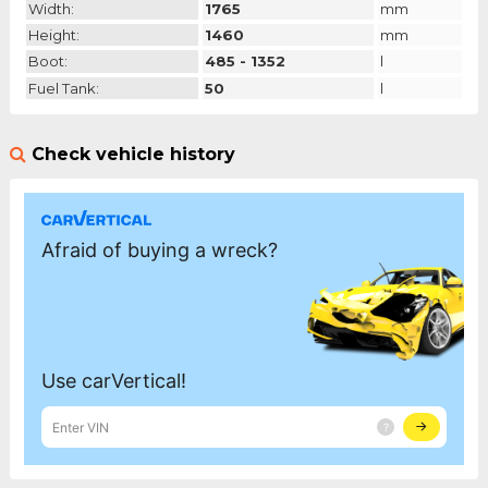
Width:
1765
mm
Height:
1460
mm
Boot:
485 - 1352
l
Fuel Tank:
50
l
Check vehicle history