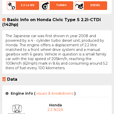
2.2 L4 16V
TURBO
DIESEL
Basic info on Honda Civic Type S 2.2i-CTDi
(142hp)
The Japanese car was first shown in year 2008 and
powered by a 4 - cylinder turbo diesel unit, produced by
Honda. The engine offers a displacement of 2.2 litre
matched to a front wheel drive system and a manual
gearbox with 6 gears. Vehicle in question is a small family
car with the top speed of 205km/h, reaching the
100km/h (62mph) mark in 8.6s and consuming around 5.2
liters of fuel every 100 kilometers.
Data
Engine info (
issues & breakdowns
)
Honda
2.2 N22A