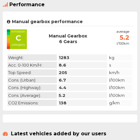
Performance
Manual gearbox performance
emission
average
Manual Gearbox
C
5.2
6 Gears
l/100km
category
Weight:
1283
kg
Acc. 0-100 Km/h:
8.6
s
Top Speed:
205
km/h
Cons. (urban):
6.7
l/100km
Cons. (highway):
4.4
l/100km
Cons. (average):
5.2
l/100km
CO2 Emissions:
138
g/km
Latest vehicles added by our users