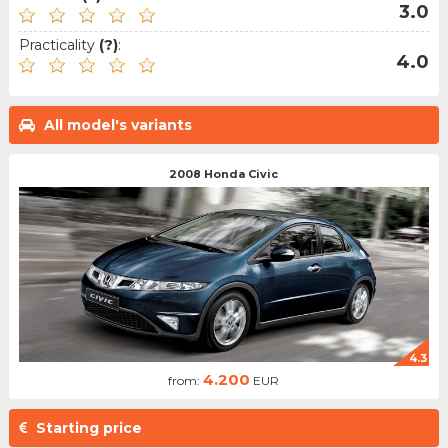
3.0
Practicality
(?)
:
4.0
All model's variants
2008 Honda Civic
4.3
4.200
from:
EUR
Starting price