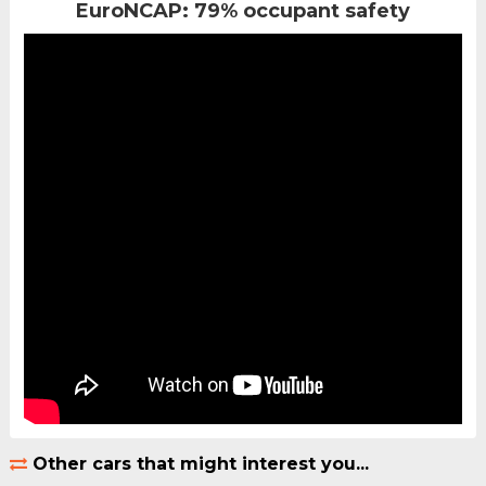
EuroNCAP: 79% occupant safety
Other cars that might interest you...