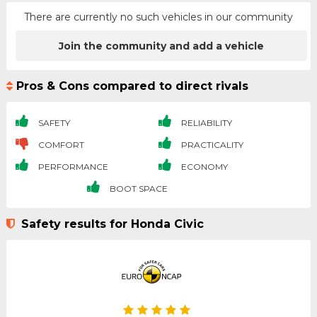
There are currently no such vehicles in our community
Join the community and add a vehicle
Pros & Cons compared to direct rivals
SAFETY
RELIABILITY
COMFORT
PRACTICALITY
PERFORMANCE
ECONOMY
BOOT SPACE
Safety results for Honda Civic