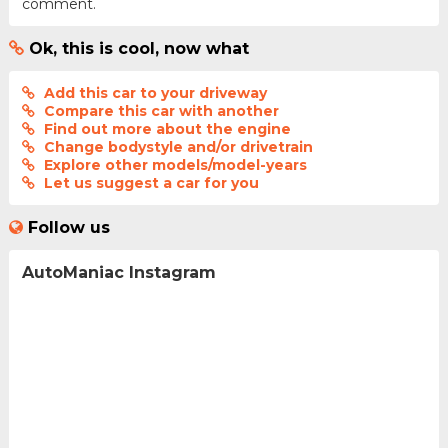
comment.
Ok, this is cool, now what
Add this car to your driveway
Compare this car with another
Find out more about the engine
Change bodystyle and/or drivetrain
Explore other models/model-years
Let us suggest a car for you
Follow us
AutoManiac Instagram