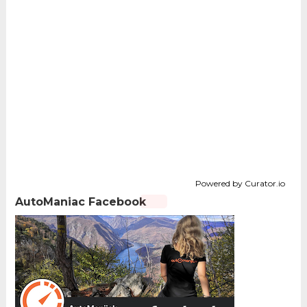
Powered by Curator.io
AutoManiac Facebook