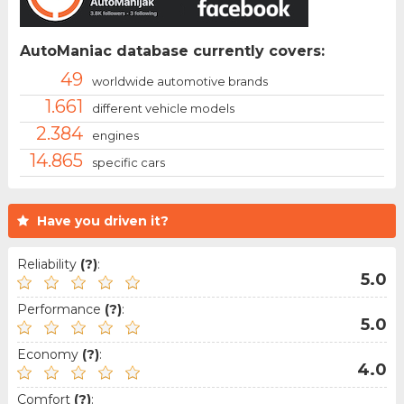
AutoManiac database currently covers:
49
worldwide automotive brands
1.661
different vehicle models
2.384
engines
14.865
specific cars
Have you driven it?
Reliability
(?)
:
5.0
Performance
(?)
:
5.0
Economy
(?)
:
4.0
Comfort
(?)
: