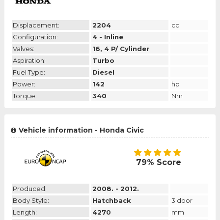
Displacement:
2204
cc
Configuration:
4 - Inline
Valves:
16, 4 P/ Cylinder
Aspiration:
Turbo
Fuel Type:
Diesel
Power:
142
hp
Torque:
340
Nm
Vehicle information - Honda Civic
79% Score
Produced:
2008. - 2012.
Body Style:
Hatchback
3 door
Length:
4270
mm