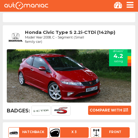
Honda Civic Type S 2.2i-CTDi (142hp)
Model Year 2008, C - Segment (Small
family car)
drivers'
4.2
rating
BADGES:
COMPARE WITH
HATCHBACK
X 3
FRONT