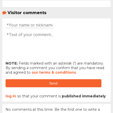
Visitor comments
NOTE:
Fields marked with an asterisk (
*
) are mandatory.
By sending a comment you confirm that you have read
and agreed to
our terms & conditions
.
Send
log in
so that your comment is
published immediately
No comments at this time. Be the first one to write a