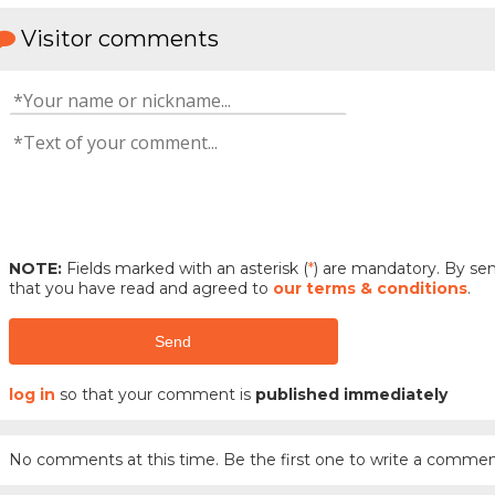
Visitor comments
NOTE:
Fields marked with an asterisk (
*
) are mandatory. By s
that you have read and agreed to
our terms & conditions
.
Send
log in
so that your comment is
published immediately
No comments at this time. Be the first one to write a commen