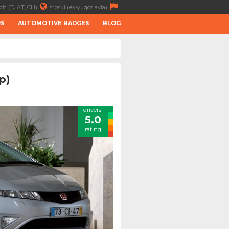
ch (D, AT, CH)
srpski (ex-yugoslavia)
RS
AUTOMOTIVE BADGES
BLOG
p)
drivers'
5.0
rating