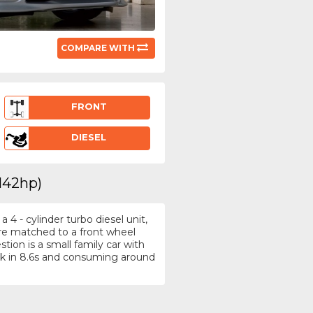
COMPARE WITH
FRONT
DIESEL
(142hp)
4 - cylinder turbo diesel unit,
tre matched to a front wheel
tion is a small family car with
k in 8.6s and consuming around