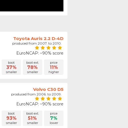
Toyota Auris 2.2 D-4D
produced from 2007. to 2010.
EuroNCAP: ~90% score
boot
boot ext.
price
37%
78%
11%
smaller
smaller
higher
Volvo C30 D5
produced from 2006. to 2009.
EuroNCAP: ~90% score
boot
boot ext.
price
93%
51%
7%
smaller
smaller
lower