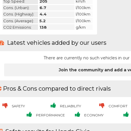
Top Speed:
205
km/h
Cons. (urban):
6.7
l/100km
Cons. (highway):
4.4
l/100km
Cons. (average):
5.2
l/100km
CO2 Emissions:
138
g/km
Latest vehicles added by our users
There are currently no such vehicles in o
Join the community and add a v
Pros & Cons compared to direct rivals
SAFETY
RELIABILITY
COMFORT
PERFORMANCE
ECONOMY