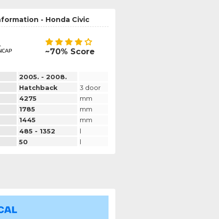
nformation - Honda Civic
~70% Score
2005. - 2008.
Hatchback
3 door
4275
mm
1785
mm
1445
mm
485 - 1352
l
50
l