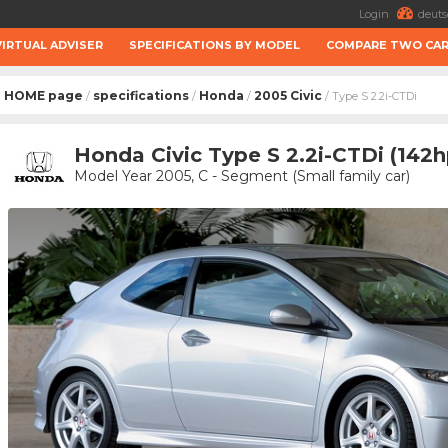
Login
deuts
VIRTUAL ADVISER
SPECIFICATIONS BY MODEL
COMPARE TWO CA
HOME page
specifications
Honda
2005 Civic
/
/
/
/ Type S 2.2i-CTDi
Honda Civic Type S 2.2i-CTDi (142h
Model Year 2005, C - Segment (Small family car)