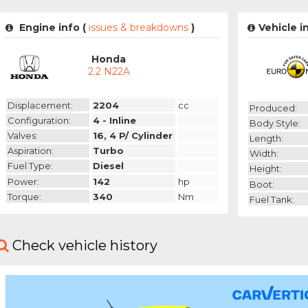
Engine info (
issues & breakdowns
)
Vehicle i
Honda
2.2 N22A
Displacement:
2204
cc
Produced:
Configuration:
4 - Inline
Body Style:
Valves:
16, 4 P/ Cylinder
Length:
Aspiration:
Turbo
Width:
Fuel Type:
Diesel
Height:
Power:
142
hp
Boot:
Torque:
340
Nm
Fuel Tank:
Check vehicle history