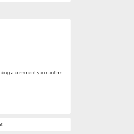
ending a comment you confirm
t.