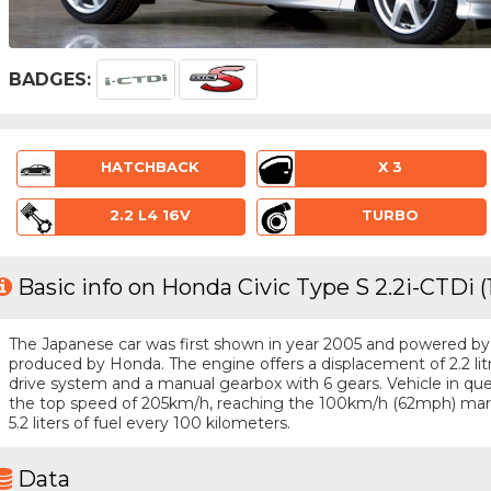
BADGES:
HATCHBACK
X 3
2.2 L4 16V
TURBO
Basic info on Honda Civic Type S 2.2i-CTDi 
The Japanese car was first shown in year 2005 and powered by a 
produced by Honda. The engine offers a displacement of 2.2 li
drive system and a manual gearbox with 6 gears. Vehicle in ques
the top speed of 205km/h, reaching the 100km/h (62mph) mar
5.2 liters of fuel every 100 kilometers.
Data