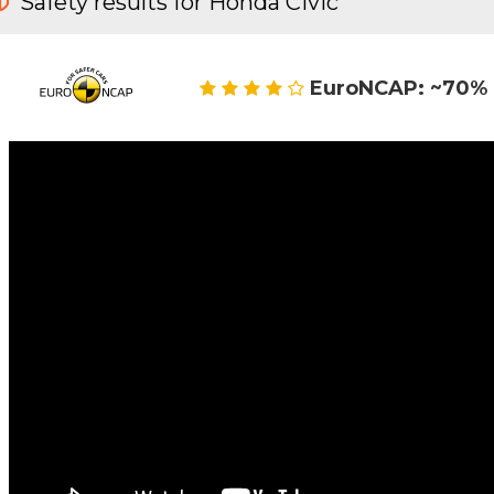
Safety results for Honda Civic
EuroNCAP: ~70% 