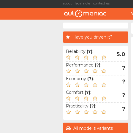
about
legal note
contact us
Have you driven it?
Reliability
(?)
:
5.0
Performance
(?)
:
?
Economy
(?)
:
?
Comfort
(?)
:
?
Practicality
(?)
:
?
All model's variants