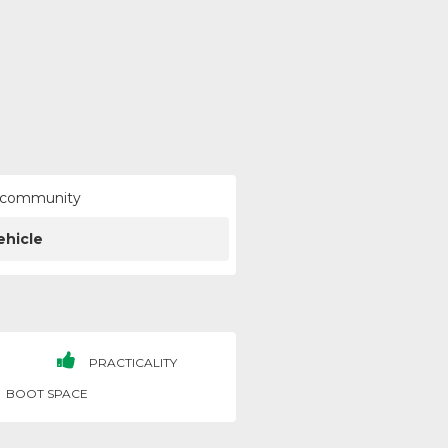
ur community
ehicle
PRACTICALITY
BOOT SPACE