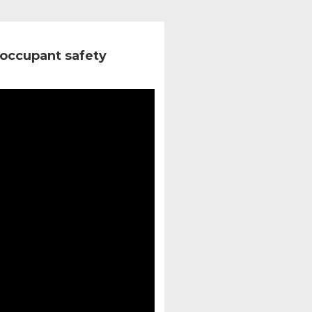
occupant safety