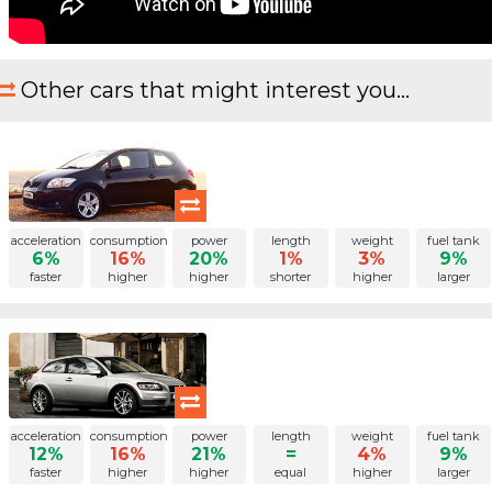
Other cars that might interest you...
acceleration
consumption
power
length
weight
fuel tank
6%
16%
20%
1%
3%
9%
faster
higher
higher
shorter
higher
larger
acceleration
consumption
power
length
weight
fuel tank
12%
16%
21%
=
4%
9%
faster
higher
higher
equal
higher
larger