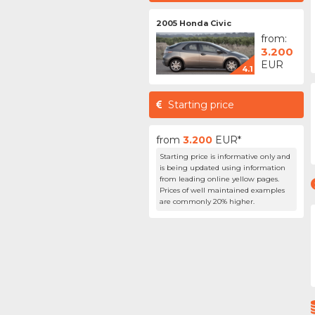
2005 Honda Civic
from:
3.200
EUR
4.1
Starting price
from
3.200
EUR*
Starting price is informative only and
is being updated using information
from leading online yellow pages.
Prices of well maintained examples
are commonly 20% higher.