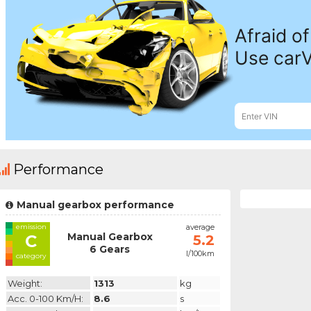
Performance
Manual gearbox performance
emission
average
Manual Gearbox
C
5.2
6 Gears
l/100km
category
Weight:
1313
kg
Acc. 0-100 Km/h:
8.6
s