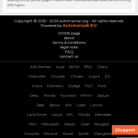
leading online yellow pages. Prices of well maintained examples are commonly
20% higher.
Copyright © 2015 - 2026 automaniac.org - All rights reserved.
Powered by
Automanijak B.V.
HOME page
about
terms & conditions
legal note
FAQ
contact us
Alfa Romeo
Audi
BMW
BYD
Chery
Chevrolet
Chrysler
Citroen
Cupra
DS
Dacia
Daihatsu
Dodge
FIAT
Ford
Geely
Honda
Hyundai
Infiniti
Jaguar
Jeep
Jetour
KIA
Lada
Lancia
Land Rover
Lexus
MG
Mazda
Mercedes
Mini
Mitsubishi
Nissan
Opel
Peugeot
Suggest
Porsche
Renault
Rover
SAAB
SSangYong