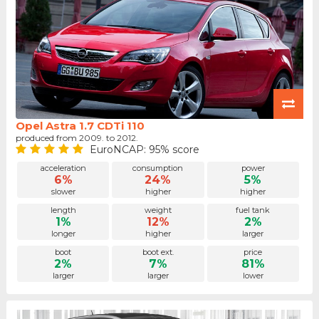
Opel Astra 1.7 CDTi 110
produced from 2009. to 2012.
EuroNCAP: 95% score
acceleration
consumption
power
6%
24%
5%
slower
higher
higher
length
weight
fuel tank
1%
12%
2%
longer
higher
larger
boot
boot ext.
price
2%
7%
81%
larger
larger
lower