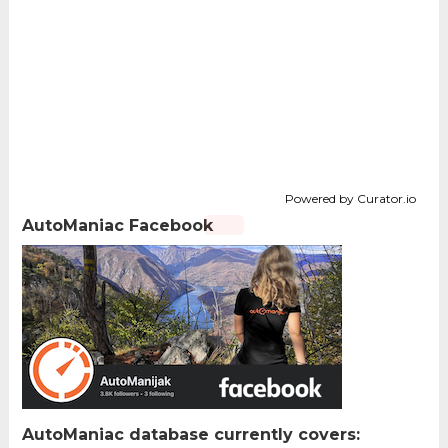
Powered by Curator.io
AutoManiac Facebook
AutoManiac database currently covers: