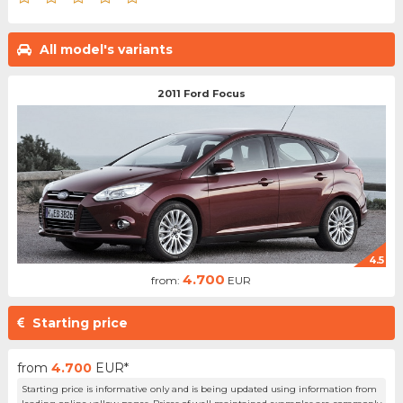
All model's variants
2011 Ford Focus
4.5
4.700
from:
EUR
Starting price
from
4.700
EUR*
Starting price is informative only and is being updated using information from