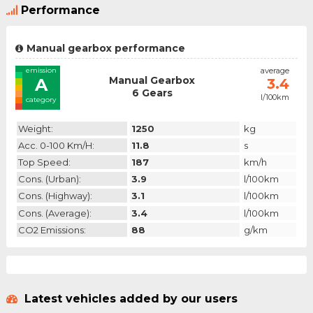
Performance
Manual gearbox performance
emission
average
Manual Gearbox
A
3.4
6 Gears
l/100km
category
Weight:
1250
kg
Acc. 0-100 Km/h:
11.8
s
Top Speed:
187
km/h
Cons. (urban):
3.9
l/100km
Cons. (highway):
3.1
l/100km
Cons. (average):
3.4
l/100km
CO2 Emissions:
88
g/km
Latest vehicles added by our users