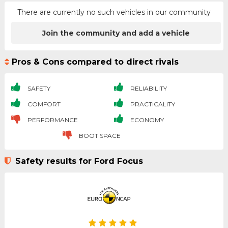
There are currently no such vehicles in our community
Join the community and add a vehicle
Pros & Cons compared to direct rivals
SAFETY
RELIABILITY
COMFORT
PRACTICALITY
PERFORMANCE
ECONOMY
BOOT SPACE
Safety results for Ford Focus