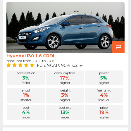
Hyundai i30 1.6 CRDi
produced from 2012. to 2015.
EuroNCAP: 90% score
acceleration
consumption
power
3%
17%
5%
faster
higher
higher
length
weight
fuel tank
1%
3%
4%
shorter
higher
smaller
boot
boot ext.
price
4%
13%
19%
larger
larger
higher