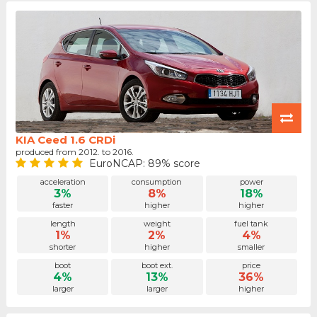
KIA Ceed 1.6 CRDi
produced from 2012. to 2016.
EuroNCAP: 89% score
acceleration
consumption
power
3%
8%
18%
faster
higher
higher
length
weight
fuel tank
1%
2%
4%
shorter
higher
smaller
boot
boot ext.
price
4%
13%
36%
larger
larger
higher