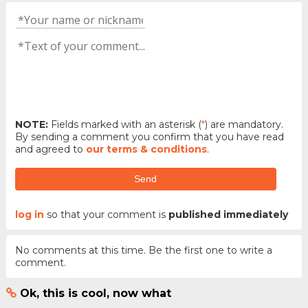
NOTE:
Fields marked with an asterisk (
*
) are mandatory.
By sending a comment you confirm that you have read
and agreed to
our terms & conditions
.
Send
log in
so that your comment is
published immediately
No comments at this time. Be the first one to write a
comment.
Ok, this is cool, now what