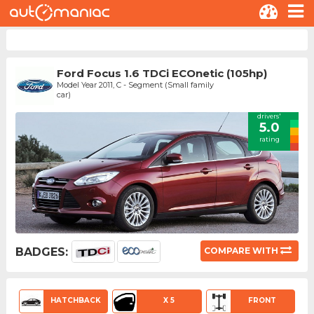
Ford Focus 1.6 TDCi ECOnetic (105hp)
Model Year 2011, C - Segment (Small family
car)
drivers'
5.0
rating
BADGES:
COMPARE WITH
HATCHBACK
X 5
FRONT