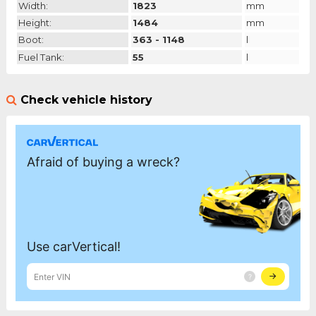
Width:
1823
mm
Height:
1484
mm
Boot:
363 - 1148
l
Fuel Tank:
55
l
Check vehicle history