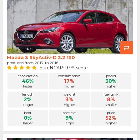
Mazda 3 SkyActiv-D 2.2 150
produced from 2013. to 2016.
EuroNCAP: 93% score
acceleration
consumption
power
46%
17%
30%
faster
higher
higher
length
weight
fuel tank
2%
3%
8%
longer
higher
smaller
boot
boot ext.
price
0%
9%
52%
larger
larger
higher