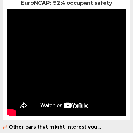
EuroNCAP: 92% occupant safety
Other cars that might interest you...