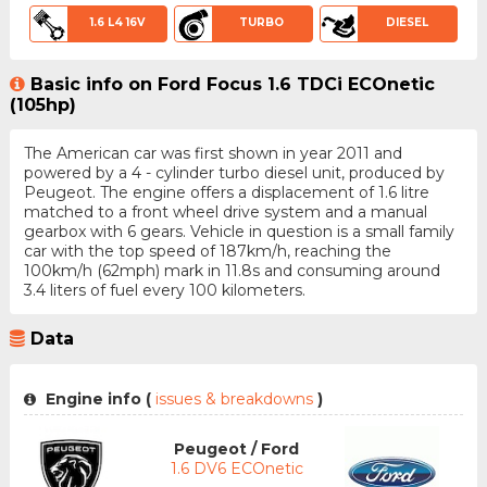
1.6 L4 16V
TURBO
DIESEL
Basic info on Ford Focus 1.6 TDCi ECOnetic
(105hp)
The American car was first shown in year 2011 and
powered by a 4 - cylinder turbo diesel unit, produced by
Peugeot. The engine offers a displacement of 1.6 litre
matched to a front wheel drive system and a manual
gearbox with 6 gears. Vehicle in question is a small family
car with the top speed of 187km/h, reaching the
100km/h (62mph) mark in 11.8s and consuming around
3.4 liters of fuel every 100 kilometers.
Data
Engine info (
issues & breakdowns
)
Peugeot / Ford
1.6 DV6 ECOnetic