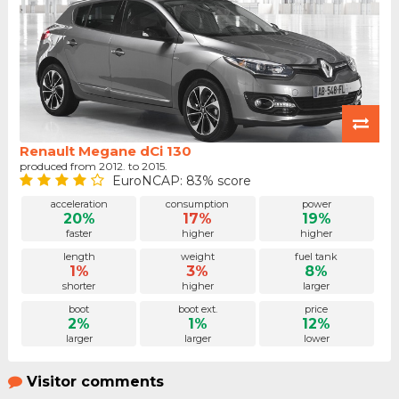
Renault Megane dCi 130
produced from 2012. to 2015.
EuroNCAP: 83% score
acceleration
consumption
power
20%
17%
19%
faster
higher
higher
length
weight
fuel tank
1%
3%
8%
shorter
higher
larger
boot
boot ext.
price
2%
1%
12%
larger
larger
lower
Visitor comments