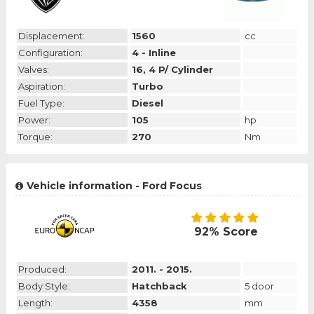
Displacement:
1560
cc
Configuration:
4 - Inline
Valves:
16, 4 P/ Cylinder
Aspiration:
Turbo
Fuel Type:
Diesel
Power:
105
hp
Torque:
270
Nm
Vehicle information - Ford Focus
92% Score
Produced:
2011. - 2015.
Body Style:
Hatchback
5 door
Length:
4358
mm