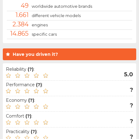
49
worldwide automotive brands
1.661
different vehicle models
2.384
engines
14.865
specific cars
Have you driven it?
Reliability
(?)
:
5.0
Performance
(?)
:
?
Economy
(?)
:
?
Comfort
(?)
:
?
Practicality
(?)
:
?