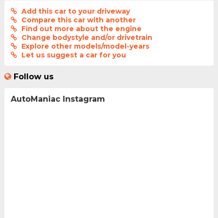
Add this car to your driveway
Compare this car with another
Find out more about the engine
Change bodystyle and/or drivetrain
Explore other models/model-years
Let us suggest a car for you
Follow us
AutoManiac Instagram