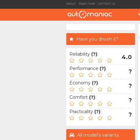
about
legal note
contact us
Have you driven it?
Reliability
(?)
:
4.0
Performance
(?)
:
?
Economy
(?)
:
?
Comfort
(?)
:
?
Practicality
(?)
:
?
All model's variants