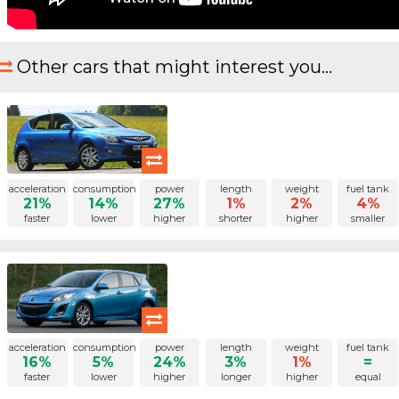
Other cars that might interest you...
acceleration
consumption
power
length
weight
fuel tank
21%
14%
27%
1%
2%
4%
faster
lower
higher
shorter
higher
smaller
acceleration
consumption
power
length
weight
fuel tank
16%
5%
24%
3%
1%
=
faster
lower
higher
longer
higher
equal