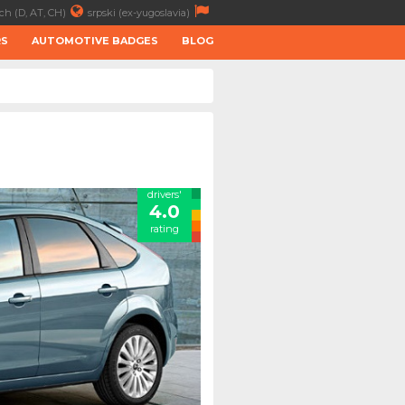
ch (D, AT, CH)
srpski (ex-yugoslavia)
RS
AUTOMOTIVE BADGES
BLOG
drivers'
4.0
rating