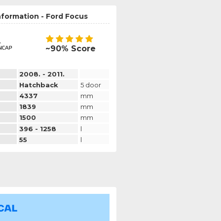
nformation - Ford Focus
~90% Score
2008. - 2011.
Hatchback
5 door
4337
mm
1839
mm
1500
mm
396 - 1258
l
55
l