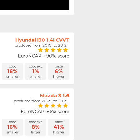
Hyundai i30 1.4i CVVT
produced from 2010. to 2012.
EuroNCAP: ~90% score
boot
boot ext.
price
16%
1%
6%
smaller
smaller
higher
Mazda 3 1.6
produced from 2009. to 2013.
EuroNCAP: 86% score
boot
boot ext.
price
16%
8%
41%
smaller
larger
higher