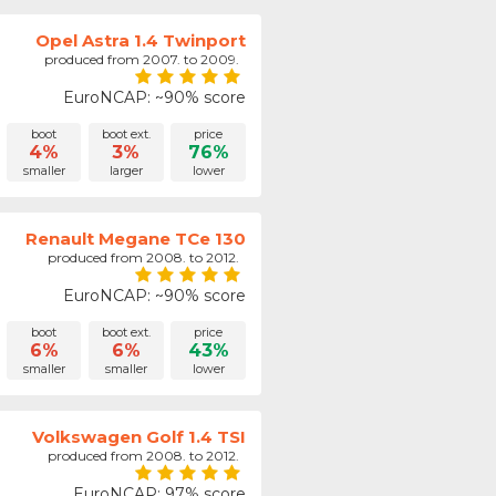
Opel Astra 1.4 Twinport
produced from 2007. to 2009.
EuroNCAP: ~90% score
boot
boot ext.
price
4%
3%
76%
smaller
larger
lower
Renault Megane TCe 130
produced from 2008. to 2012.
EuroNCAP: ~90% score
boot
boot ext.
price
6%
6%
43%
smaller
smaller
lower
Volkswagen Golf 1.4 TSI
produced from 2008. to 2012.
EuroNCAP: 97% score