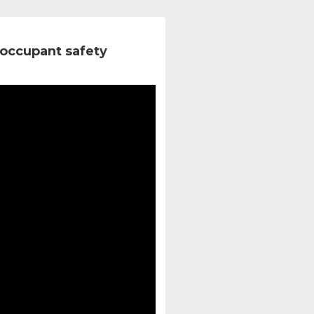
occupant safety