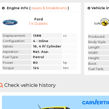
Engine info (
issues & breakdowns
)
Vehicle i
Ford
1.4 Duratec
Displacement:
1388
cc
Produced:
Configuration:
4 - Inline
Body Style:
Valves:
16, 4 P/ Cylinder
Length:
Aspiration:
Nat. Asp.
Width:
Fuel Type:
Petrol
Height:
Power:
80
hp
Boot:
Torque:
124
Nm
Fuel Tank:
Check vehicle history