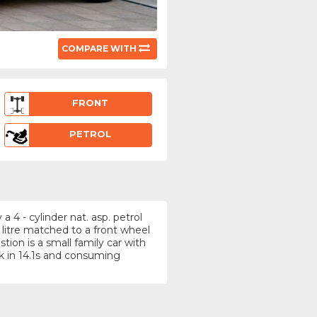
COMPARE WITH
FRONT
PETROL
4 - cylinder nat. asp. petrol
 litre matched to a front wheel
ion is a small family car with
 in 14.1s and consuming