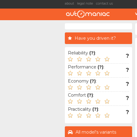
about
legal note
contact us
Have you driven it?
Reliability
(?)
:
?
Performance
(?)
:
?
Economy
(?)
:
?
Comfort
(?)
:
?
Practicality
(?)
:
?
All model's variants