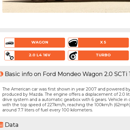
WAGON
X 5
2.0 L4 16V
TURBO
Basic info on Ford Mondeo Wagon 2.0 SCTi 
The American car was first shown in year 2007 and powered by a 
produced by Mazda. The engine offers a displacement of 2.0 li
drive system and a automatic gearbox with 6 gears. Vehicle in qu
with the top speed of 227km/h, reaching the 100km/h (62mph
around 7.7 liters of fuel every 100 kilometers.
Data