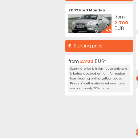
2007 Ford Mondeo
from:
2.700
EUR
4.5
Starting price
from
2.700
EUR*
Starting price is informative only and
is being updated using information
from leading online yellow pages.
Prices of well maintained examples
are commonly 20% higher.