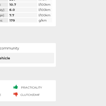
:
10.7
l/100km
ay):
6.0
l/100km
ge):
7.7
l/100km
s:
179
g/km
ur community
ehicle
PRACTICALITY
E
CLUTCH/DMF