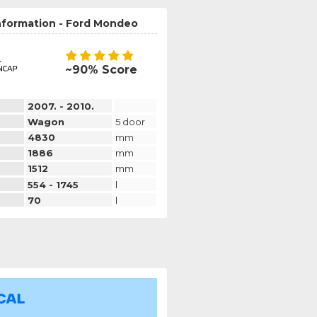
information - Ford Mondeo
~90% Score
2007. - 2010.
Wagon
5 door
4830
mm
1886
mm
1512
mm
554 - 1745
l
70
l