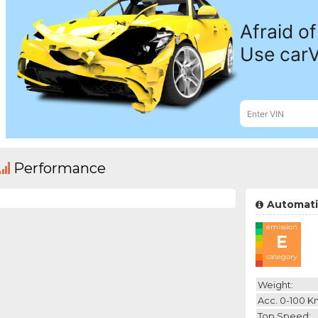
Performance
Automati
emission
E
category
Weight:
Acc. 0-100 K
Top Speed: