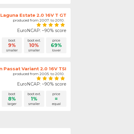
 Laguna Estate 2.0 16V T GT
produced from 2007. to 2010.
EuroNCAP: ~90% score
boot
boot ext.
price
9%
10%
69%
smaller
smaller
lower
 Passat Variant 2.0 16V TSI
produced from 2005. to 2010.
EuroNCAP: ~90% score
boot
boot ext.
price
8%
1%
=
larger
smaller
equal