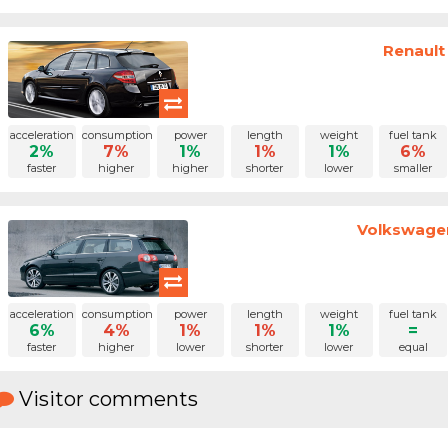
Renault
acceleration
consumption
power
length
weight
fuel tank
2%
7%
1%
1%
1%
6%
faster
higher
higher
shorter
lower
smaller
Volkswagen
acceleration
consumption
power
length
weight
fuel tank
6%
4%
1%
1%
1%
=
faster
higher
lower
shorter
lower
equal
Visitor comments