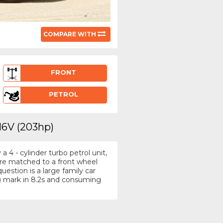
COMPARE WITH
FRONT
PETROL
16V (203hp)
4 - cylinder turbo petrol unit,
tre matched to a front wheel
estion is a large family car
) mark in 8.2s and consuming