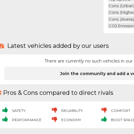
Cons. (urban)
Cons. (highw
Cons. (avera
CO2 Emission
Latest vehicles added by our users
There are currently no such vehicles in o
Join the community and add a v
Pros & Cons compared to direct rivals
SAFETY
RELIABILITY
COMFORT
PERFORMANCE
ECONOMY
BOOT SPAC