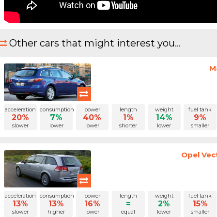
Other cars that might interest you...
M
acceleration
consumption
power
length
weight
fuel tank
20%
7%
40%
1%
14%
9%
slower
lower
lower
shorter
lower
smaller
Opel Vec
acceleration
consumption
power
length
weight
fuel tank
13%
13%
16%
=
2%
15%
slower
higher
lower
equal
lower
smaller