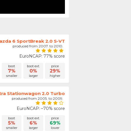
azda 6 SportBreak 2.0 S-VT
produced from 2007. to 2010.
EuroNCAP: 77% score
boot
boot ext.
price
7%
0%
29%
smaller
larger
higher
tra Stationwagon 2.0 Turbo
produced from 2005. to 2009.
EuroNCAP: ~70% score
boot
boot ext.
price
5%
6%
69%
smaller
larger
lower