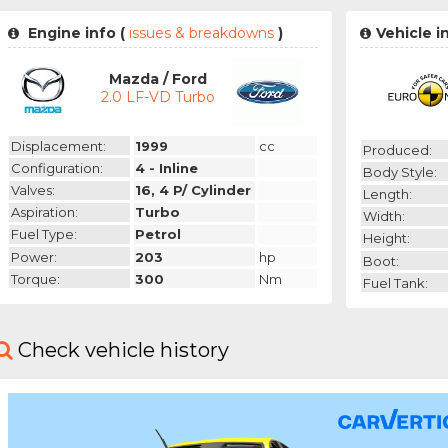
Engine info (
issues & breakdowns
)
Vehicle 
Mazda / Ford
2.0 LF-VD Turbo
Displacement:
1999
cc
Produced:
Configuration:
4 - Inline
Body Style:
Valves:
16, 4 P/ Cylinder
Length:
Aspiration:
Turbo
Width:
Fuel Type:
Petrol
Height:
Power:
203
hp
Boot:
Torque:
300
Nm
Fuel Tank:
Check vehicle history