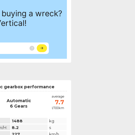
c gearbox performance
average
Automatic
7.7
6 Gears
l/100km
1488
kg
m/h:
8.2
s
227
km/h