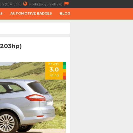
ch (D, AT, CH)
srpski (ex-yugoslavia)
RS
AUTOMOTIVE BADGES
BLOG
(203hp)
drivers'
3.0
rating