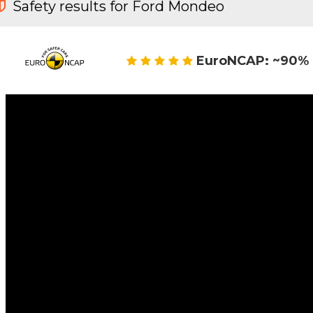
Safety results for Ford Mondeo
EuroNCAP: ~90% 