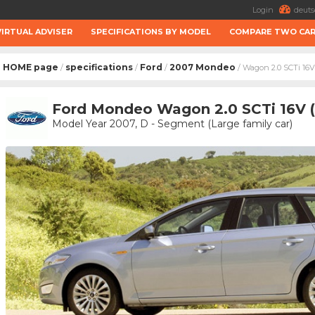
Login
deuts
VIRTUAL ADVISER
SPECIFICATIONS BY MODEL
COMPARE TWO CA
HOME page
specifications
Ford
2007 Mondeo
/
/
/
/ Wagon 2.0 SCTi 16V
Ford Mondeo Wagon 2.0 SCTi 16V 
Model Year 2007, D - Segment (Large family car)