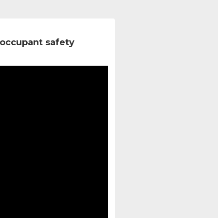
occupant safety