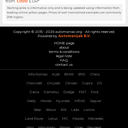
from
1.000
EUR*
Starting price is informative only and is being updated using information from
leading online yellow pages. Prices of well maintained examples are commonly
20% higher.
Copyright © 2015 - 2026 automaniac.org - All rights reserved.
Powered by
Automanijak B.V.
HOME page
about
terms & conditions
legal note
FAQ
contact us
Alfa Romeo
Audi
BMW
BYD
Chery
Chevrolet
Chrysler
Citroen
Cupra
DS
Dacia
Daihatsu
Dodge
FIAT
Ford
Geely
Honda
Hyundai
Infiniti
Jaguar
Jeep
Jetour
KIA
Lada
Lancia
Land Rover
Lexus
MG
Mazda
Mercedes
Mini
Mitsubishi
Nissan
Opel
Peugeot