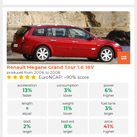
Renault Megane Grand Tour 1.6 16V
produced from 2006. to 2008.
EuroNCAP: ~90% score
acceleration
consumption
power
13%
3%
6%
faster
lower
higher
length
weight
fuel tank
=
11%
3%
equal
lower
larger
boot
boot ext.
price
2%
8%
41%
larger
larger
higher