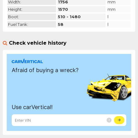
Width:
1756
mm
Height:
1570
mm
Boot:
510 - 1480
l
Fuel Tank:
58
l
Check vehicle history