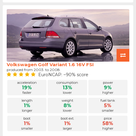
Volkswagen Golf Variant 1.6 16V FSI
produced from 2003. to 2008.
EuroNCAP: ~90% score
acceleration
consumption
power
19%
13%
9%
faster
lower
higher
length
weight
fuel tank
1%
8%
5%
longer
lower
smaller
boot
boot ext.
price
1%
1%
58%
smaller
larger
higher