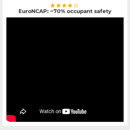
EuroNCAP: ~70% occupant safety