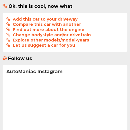
Ok, this is cool, now what
Add this car to your driveway
Compare this car with another
Find out more about the engine
Change bodystyle and/or drivetrain
Explore other models/model-years
Let us suggest a car for you
Follow us
AutoManiac Instagram