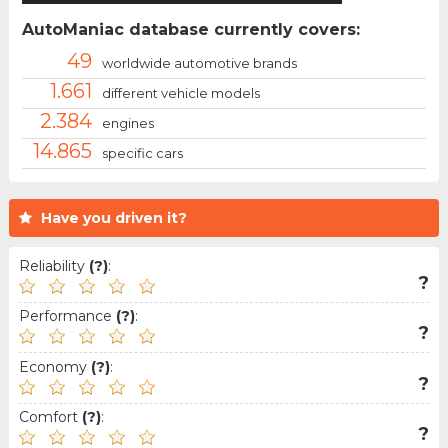
AutoManiac database currently covers:
49
worldwide automotive brands
1.661
different vehicle models
2.384
engines
14.865
specific cars
Have you driven it?
Reliability
(?)
:
?
Performance
(?)
:
?
Economy
(?)
:
?
Comfort
(?)
:
?