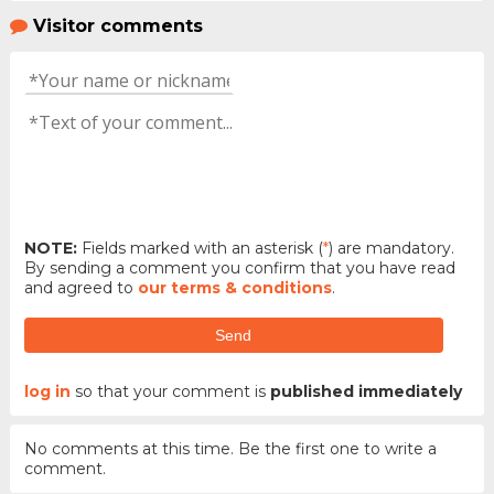
Visitor comments
NOTE:
Fields marked with an asterisk (
*
) are mandatory.
By sending a comment you confirm that you have read
and agreed to
our terms & conditions
.
Send
log in
so that your comment is
published immediately
No comments at this time. Be the first one to write a
comment.