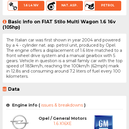
1.6 L4 16V
NAT. ASP.
PETROL
Basic info on FIAT Stilo Multi Wagon 1.6 16v
(105hp)
The Italian car was first shown in year 2004 and powered
by a 4 - cylinder nat. asp. petrol unit, produced by Opel.
The engine offers a displacement of 1.6 litre matched to a
front wheel drive system and a manual gearbox with 5
gears. Vehicle in question is a small family car with the top
speed of 183km/h, reaching the 100km/h (62mph) mark
in 12.8s and consuming around 7.2 liters of fuel every 100
kilometers.
Data
Engine info (
issues & breakdowns
)
Opel / General Motors
1.6 X16XE