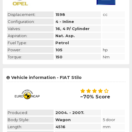
Displacement:
1598
cc
Configuration:
4 - Inline
Valves:
16, 4 P/ Cylinder
Aspiration:
Nat. Asp.
Fuel Type:
Petrol
Power:
105
hp
Torque:
150
Nm
Vehicle information - FIAT Stilo
~70% Score
Produced:
2004. - 2007.
Body Style:
Wagon
5 door
Length:
4516
mm