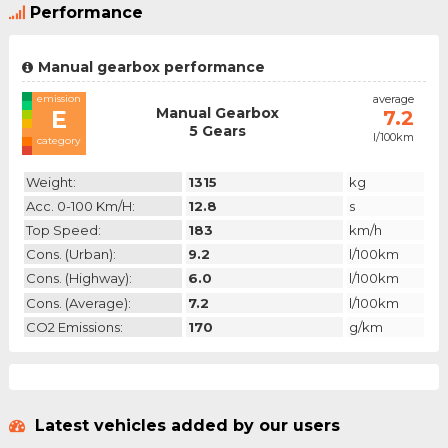
Performance
Manual gearbox performance
emission
average
Manual Gearbox
E
7.2
5 Gears
l/100km
category
Weight:
1315
kg
Acc. 0-100 Km/h:
12.8
s
Top Speed:
183
km/h
Cons. (urban):
9.2
l/100km
Cons. (highway):
6.0
l/100km
Cons. (average):
7.2
l/100km
CO2 Emissions:
170
g/km
Latest vehicles added by our users