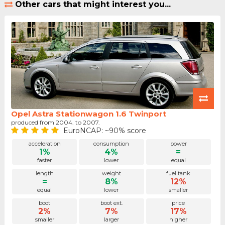
Other cars that might interest you...
Opel Astra Stationwagon 1.6 Twinport
produced from 2004. to 2007.
EuroNCAP: ~90% score
acceleration
consumption
power
1%
4%
=
faster
lower
equal
length
weight
fuel tank
=
8%
12%
equal
lower
smaller
boot
boot ext.
price
2%
7%
17%
smaller
larger
higher