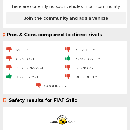
There are currently no such vehicles in our community
Join the community and add a vehicle
Pros & Cons compared to direct rivals
SAFETY
RELIABILITY
COMFORT
PRACTICALITY
PERFORMANCE
ECONOMY
BOOT SPACE
FUEL SUPPLY
COOLING SYS.
Safety results for FIAT Stilo