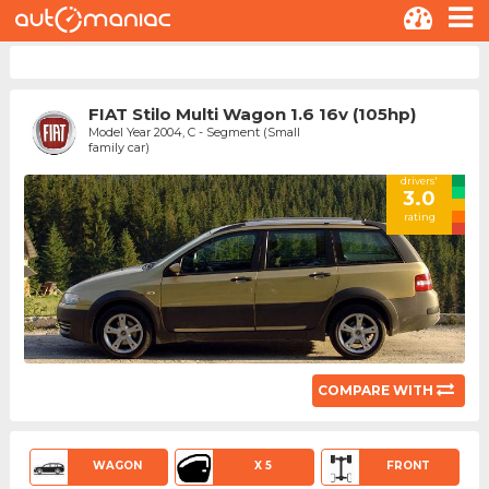
FIAT Stilo Multi Wagon 1.6 16v (105hp)
Model Year 2004, C - Segment (Small
family car)
drivers'
3.0
rating
COMPARE WITH
WAGON
X 5
FRONT