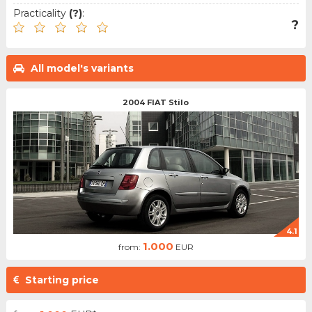
Practicality
(?)
:
?
All model's variants
2004 FIAT Stilo
4.1
1.000
from:
EUR
Starting price