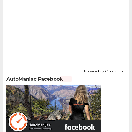
Powered by Curator.io
AutoManiac Facebook