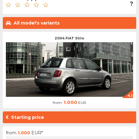
?
All model's variants
2004 FIAT Stilo
4.1
1.000
from:
EUR
Starting price
from
1.000
EUR*