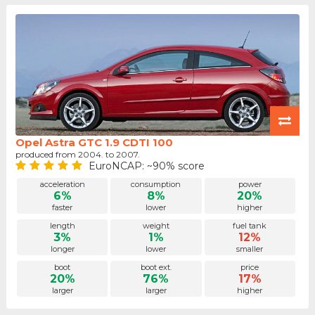
Opel Astra GTC 1.9 CDTI 100
produced from 2004. to 2007.
EuroNCAP: ~90% score
acceleration
consumption
power
6%
8%
20%
faster
lower
higher
length
weight
fuel tank
3%
1%
12%
longer
lower
smaller
boot
boot ext.
price
20%
76%
17%
larger
larger
higher