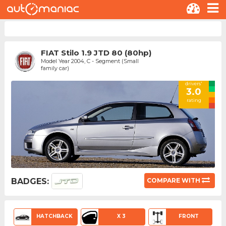
FIAT Stilo 1.9 JTD 80 (80hp)
Model Year 2004, C - Segment (Small
family car)
drivers'
3.0
rating
BADGES:
COMPARE WITH
HATCHBACK
X 3
FRONT