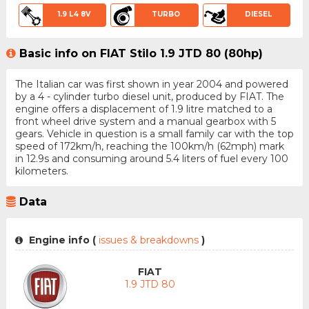
1.9 L4 8V
TURBO
DIESEL
Basic info on FIAT Stilo 1.9 JTD 80 (80hp)
The Italian car was first shown in year 2004 and powered
by a 4 - cylinder turbo diesel unit, produced by FIAT. The
engine offers a displacement of 1.9 litre matched to a
front wheel drive system and a manual gearbox with 5
gears. Vehicle in question is a small family car with the top
speed of 172km/h, reaching the 100km/h (62mph) mark
in 12.9s and consuming around 5.4 liters of fuel every 100
kilometers.
Data
Engine info (
issues & breakdowns
)
FIAT
1.9 JTD 80