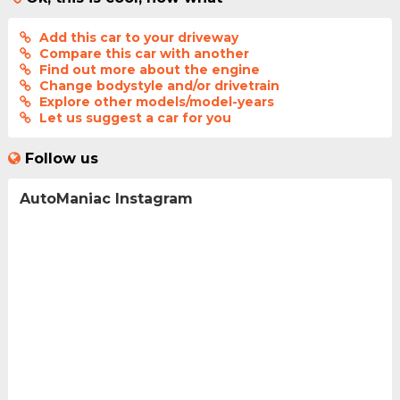
Add this car to your driveway
Compare this car with another
Find out more about the engine
Change bodystyle and/or drivetrain
Explore other models/model-years
Let us suggest a car for you
Follow us
AutoManiac Instagram