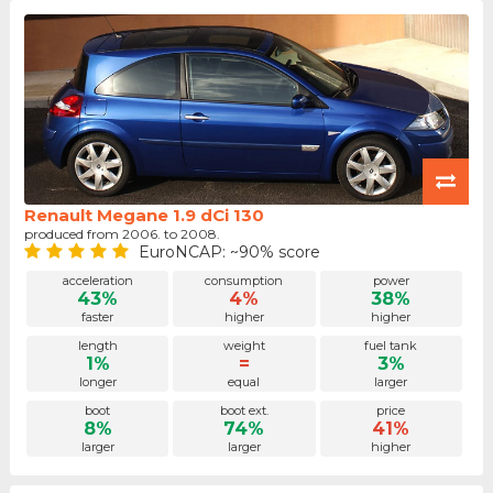
Renault Megane 1.9 dCi 130
produced from 2006. to 2008.
EuroNCAP: ~90% score
acceleration
consumption
power
43%
4%
38%
faster
higher
higher
length
weight
fuel tank
1%
=
3%
longer
equal
larger
boot
boot ext.
price
8%
74%
41%
larger
larger
higher