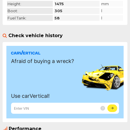
Height:
1475
mm
Boot:
305
l
Fuel Tank:
58
l
Check vehicle history
Performance