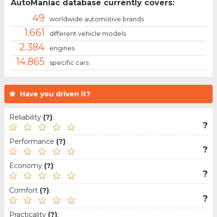
AutoManiac database currently covers:
49
worldwide automotive brands
1.661
different vehicle models
2.384
engines
14.865
specific cars
Have you driven it?
Reliability
(?)
:
?
Performance
(?)
:
?
Economy
(?)
:
?
Comfort
(?)
:
?
Practicality
(?)
: