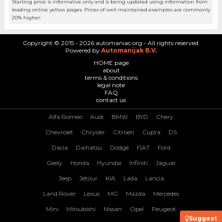
Starting price is informative only and is being updated using information from
leading online yellow pages. Prices of well maintained examples are commonly
20% higher.
Copyright © 2015 - 2026 automaniac.org - All rights reserved.
Powered by
Automanijak B.V.
HOME page
about
terms & conditions
legal note
FAQ
contact us
Alfa Romeo
Audi
BMW
BYD
Chery
Chevrolet
Chrysler
Citroen
Cupra
DS
Dacia
Daihatsu
Dodge
FIAT
Ford
Geely
Honda
Hyundai
Infiniti
Jaguar
Jeep
Jetour
KIA
Lada
Lancia
Land Rover
Lexus
MG
Mazda
Mercedes
Mini
Mitsubishi
Nissan
Opel
Peugeot
Suggest