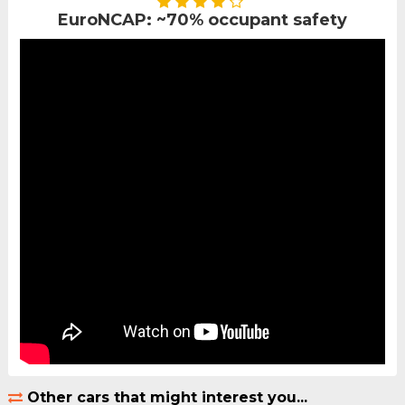
EuroNCAP: ~70% occupant safety
Other cars that might interest you...