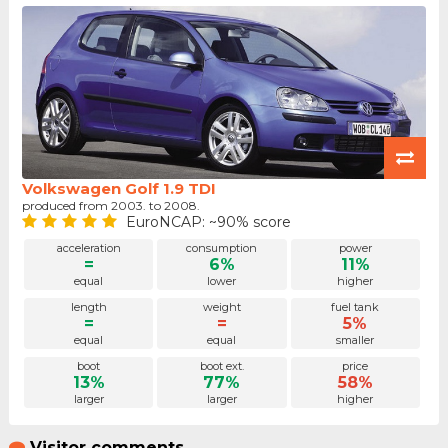
Volkswagen Golf 1.9 TDI
produced from 2003. to 2008.
EuroNCAP: ~90% score
acceleration
consumption
power
=
6%
11%
equal
lower
higher
length
weight
fuel tank
=
=
5%
equal
equal
smaller
boot
boot ext.
price
13%
77%
58%
larger
larger
higher
Visitor comments