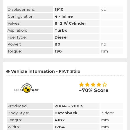
Displacement:
1910
cc
Configuration:
4 - Inline
Valves:
8, 2 P/ Cylinder
Aspiration:
Turbo
Fuel Type:
Diesel
Power:
80
hp
Torque:
196
Nm
Vehicle information - FIAT Stilo
~70% Score
Produced:
2004. - 2007.
Body Style:
Hatchback
3 door
Length:
4182
mm
Width:
1784
mm