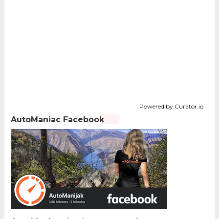
Powered by Curator.io
AutoManiac Facebook