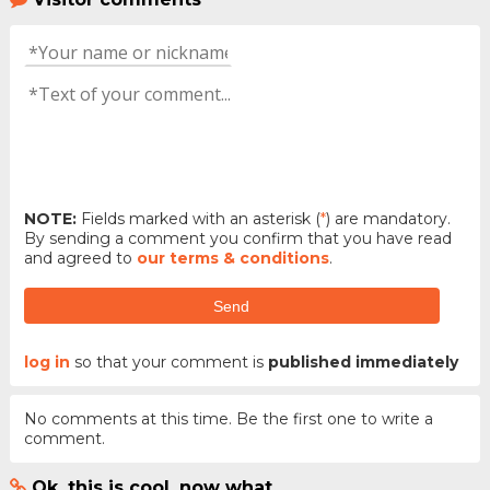
NOTE:
Fields marked with an asterisk (
*
) are mandatory.
By sending a comment you confirm that you have read
and agreed to
our terms & conditions
.
Send
log in
so that your comment is
published immediately
No comments at this time. Be the first one to write a
comment.
Ok, this is cool, now what