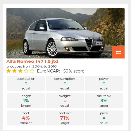
Alfa Romeo 147 1.9 jtd
produced from 2004. to 2010.
EuroNCAP: ~50% score
acceleration
consumption
power
=
=
=
equal
equal
equal
length
weight
fuel tank
1%
=
3%
longer
equal
larger
boot
boot ext.
price
4%
71%
=
smaller
larger
equal