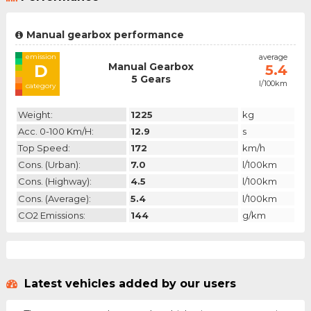
Manual gearbox performance
emission
average
Manual Gearbox
D
5.4
5 Gears
l/100km
category
Weight:
1225
kg
Acc. 0-100 Km/h:
12.9
s
Top Speed:
172
km/h
Cons. (urban):
7.0
l/100km
Cons. (highway):
4.5
l/100km
Cons. (average):
5.4
l/100km
CO2 Emissions:
144
g/km
Latest vehicles added by our users