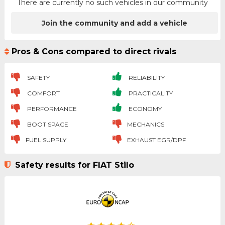
There are currently no such vehicles in our community
Join the community and add a vehicle
Pros & Cons compared to direct rivals
SAFETY
RELIABILITY
COMFORT
PRACTICALITY
PERFORMANCE
ECONOMY
BOOT SPACE
MECHANICS
FUEL SUPPLY
EXHAUST EGR/DPF
Safety results for FIAT Stilo