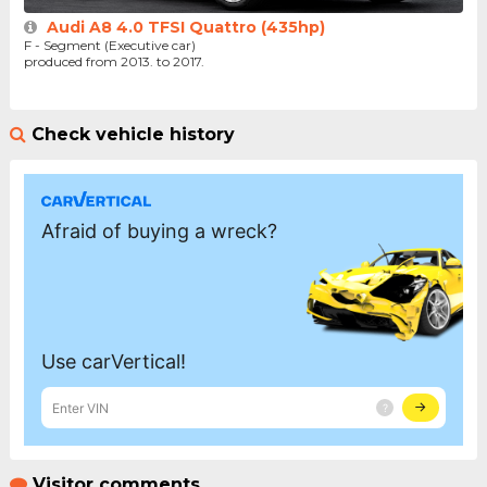
Audi A8 4.0 TFSI Quattro (435hp)
F - Segment (Executive car)
produced from 2013. to 2017.
Check vehicle history
Visitor comments