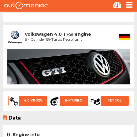
Volkswagen 4.0 TFSI engine
8 - Cylinder Bi-Turbo Petrol unit
4.0 V8 32V
BI-TURBO
PETROL
Data
Engine info