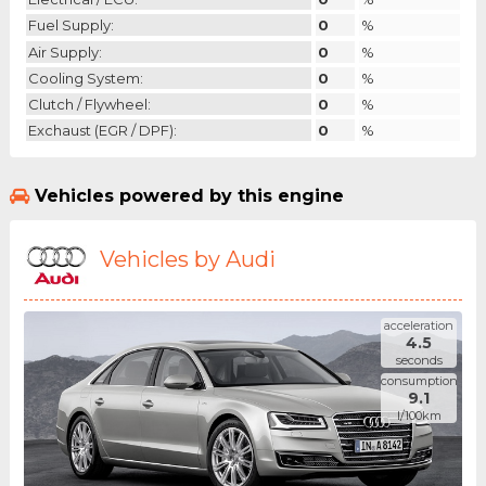
Fuel Supply:
0
%
Air Supply:
0
%
Cooling System:
0
%
Clutch / Flywheel:
0
%
Exchaust (EGR / DPF):
0
%
Vehicles powered by this engine
Vehicles by Audi
acceleration
4.5
seconds
consumption
9.1
l/100km