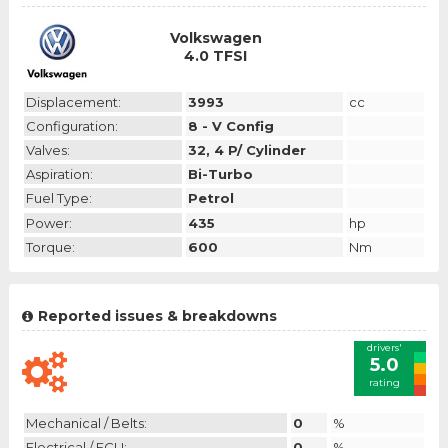
Volkswagen
4.0 TFSI
Displacement:
3993
cc
Configuration:
8 - V Config
Valves:
32, 4 P/ Cylinder
Aspiration:
Bi-Turbo
Fuel Type:
Petrol
Power:
435
hp
Torque:
600
Nm
Reported issues & breakdowns
drivers'
5.0
rating
Mechanical / Belts:
0
%
Electrical / ECU:
0
%