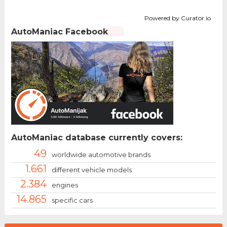
Powered by Curator.io
AutoManiac Facebook
AutoManiac database currently covers:
49
worldwide automotive brands
1.661
different vehicle models
2.384
engines
14.865
specific cars