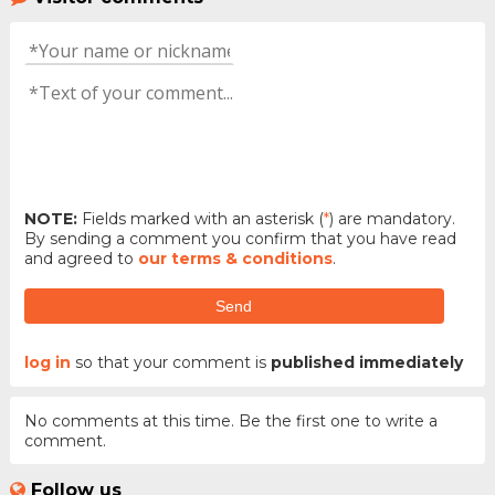
NOTE:
Fields marked with an asterisk (
*
) are mandatory.
By sending a comment you confirm that you have read
and agreed to
our terms & conditions
.
Send
log in
so that your comment is
published immediately
No comments at this time. Be the first one to write a
comment.
Follow us