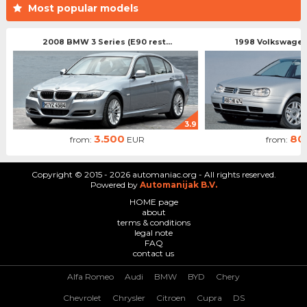
Most popular models
2008 BMW 3 Series (E90 rest...
1998 Volkswagen 
3.9
3.500
80
from:
EUR
from:
Copyright © 2015 - 2026 automaniac.org - All rights reserved.
Powered by
Automanijak B.V.
HOME page
about
terms & conditions
legal note
FAQ
contact us
Alfa Romeo
Audi
BMW
BYD
Chery
Chevrolet
Chrysler
Citroen
Cupra
DS