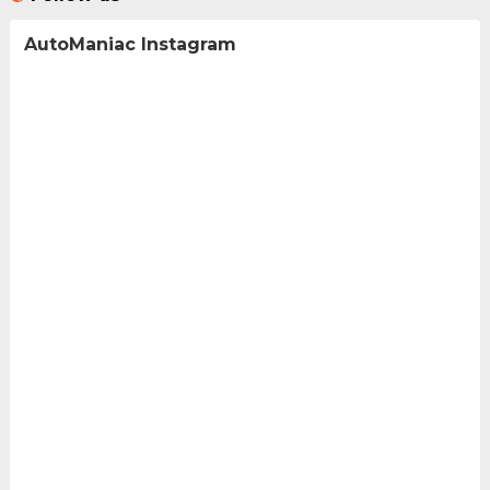
AutoManiac Instagram