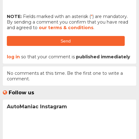
NOTE:
Fields marked with an asterisk (
*
) are mandatory.
By sending a comment you confirm that you have read
and agreed to
our terms & conditions
.
Send
log in
so that your comment is
published immediately
No comments at this time. Be the first one to write a
comment.
Follow us
AutoManiac Instagram