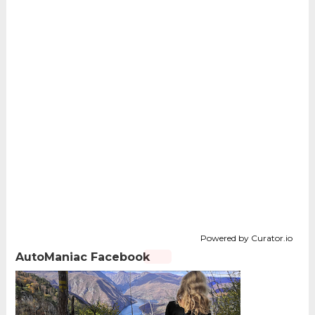
Powered by Curator.io
AutoManiac Facebook