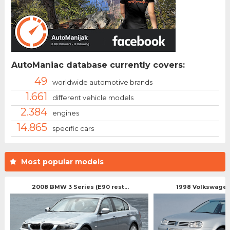
AutoManiac database currently covers:
49
worldwide automotive brands
1.661
different vehicle models
2.384
engines
14.865
specific cars
Most popular models
2008 BMW 3 Series (E90 rest...
1998 Volkswagen 