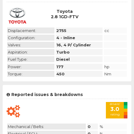
Toyota
2.8 1GD-FTV
Displacement:
2755
cc
Configuration:
4 - Inline
Valves:
16, 4 P/ Cylinder
Aspiration:
Turbo
Fuel Type:
Diesel
Power:
177
hp
Torque:
450
Nm
Reported issues & breakdowns
drivers'
3.0
rating
Mechanical / Belts:
0
%
Electrical / ECU:
0
%