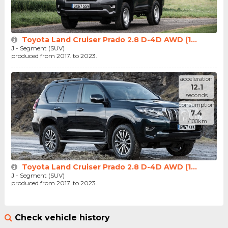
Toyota Land Cruiser Prado 2.8 D-4D AWD (1...
J - Segment (SUV)
produced from 2017. to 2023.
acceleration
12.1
seconds
consumption
7.4
l/100km
Toyota Land Cruiser Prado 2.8 D-4D AWD (1...
J - Segment (SUV)
produced from 2017. to 2023.
Check vehicle history