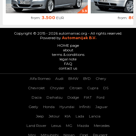
3.9
3.500
80
from:
EUR
from:
Copyright © 2015 - 2026 automaniac.org - All rights reserved.
Powered by
Automanijak B.V.
HOME page
about
terms & conditions
legal note
FAQ
contact us
Alfa Romeo
Audi
BMW
BYD
Chery
Chevrolet
Chrysler
Citroen
Cupra
DS
Dacia
Daihatsu
Dodge
FIAT
Ford
Geely
Honda
Hyundai
Infiniti
Jaguar
Jeep
Jetour
KIA
Lada
Lancia
Land Rover
Lexus
MG
Mazda
Mercedes
Mini
Mitsubishi
Nissan
Opel
Peugeot