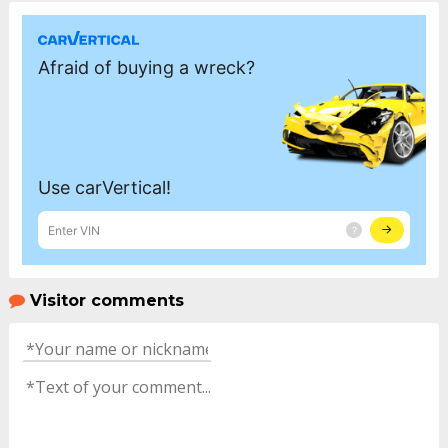
Visitor comments