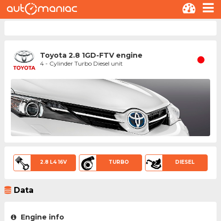
Toyota 2.8 1GD-FTV engine
4 - Cylinder Turbo Diesel unit
2.8 L4 16V
TURBO
DIESEL
Data
Engine info