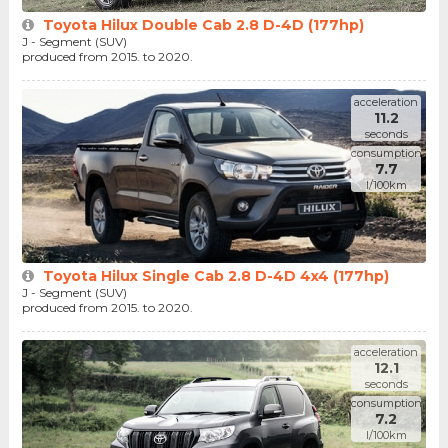
Toyota Hilux Double Cab 2.8 D-4D (177hp)
J - Segment (SUV)
produced from 2015. to 2020.
acceleration
11.2
seconds
consumption
7.7
l/100km
Toyota Hilux Single Cab 2.8 D-4D 4x4 (177hp)
J - Segment (SUV)
produced from 2015. to 2020.
acceleration
12.1
seconds
consumption
7.2
l/100km