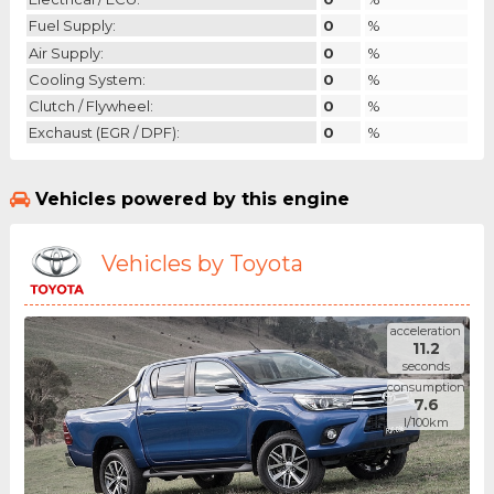
Fuel Supply:
0
%
Air Supply:
0
%
Cooling System:
0
%
Clutch / Flywheel:
0
%
Exchaust (EGR / DPF):
0
%
Vehicles powered by this engine
Vehicles by Toyota
acceleration
11.2
seconds
consumption
7.6
l/100km