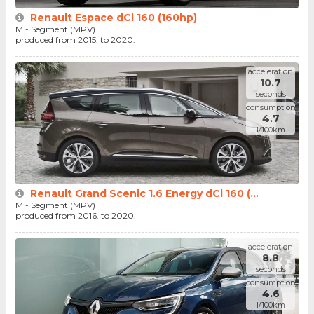
Renault Espace dCi 160 (160hp)
M - Segment (MPV)
produced from 2015. to 2020.
acceleration
10.7
seconds
consumption
4.7
l/100km
Renault Grand Scenic 1.6 Energy dCi 160 (...
M - Segment (MPV)
produced from 2016. to 2020.
acceleration
8.8
seconds
consumption
4.6
l/100km