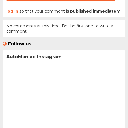
log in
so that your comment is
published immediately
No comments at this time. Be the first one to write a
comment.
Follow us
AutoManiac Instagram