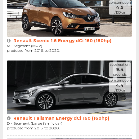
consumption
4.5
l/100km
Renault Scenic 1.6 Energy dCi 160 (160hp)
M - Segment (MPV)
produced from 2016. to 2020.
acceleration
9.4
seconds
consumption
4.4
l/100km
Renault Talisman Energy dCi 160 (160hp)
D - Segment (Large family car)
produced from 2015. to 2020.