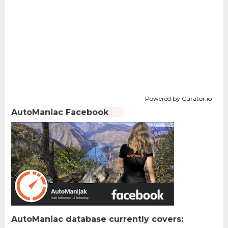
Powered by Curator.io
AutoManiac Facebook
AutoManiac database currently covers: