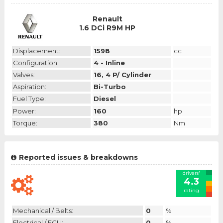
Renault
1.6 DCi R9M HP
Displacement:
1598
cc
Configuration:
4 - Inline
Valves:
16, 4 P/ Cylinder
Aspiration:
Bi-Turbo
Fuel Type:
Diesel
Power:
160
hp
Torque:
380
Nm
Reported issues & breakdowns
drivers'
4.3
rating
Mechanical / Belts:
0
%
Electrical / ECU:
0
%