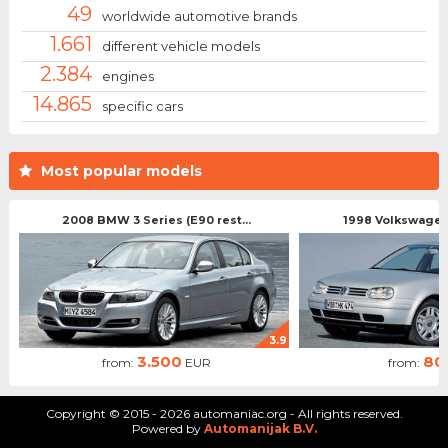
49
worldwide automotive brands
1.661
different vehicle models
2.384
engines
14.865
specific cars
Most popular models
2008 BMW 3 Series (E90 rest...
1998 Volkswagen 
3.9
3.500
80
from:
EUR
from:
Copyright © 2015 - 2026 automaniac.org - All rights reserved.
Powered by
Automanijak B.V.