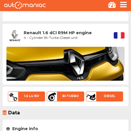
Renault 1.6 dCi R9M HP engine
4 - Cylinder Bi-Turbo Diesel unit
1.6 L4 16V
BI-TURBO
DIESEL
Data
Engine info