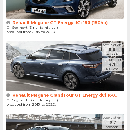
Renault Megane GT Energy dCi 160 (160hp)
C - Segment (Small family car)
produced from 2015. to 2020.
acceleration
8.9
seconds
consumption
4.7
l/100km
Renault Megane GrandTour GT Energy dCi 160...
C - Segment (Small family car)
produced from 2015. to 2020.
acceleration
10.7
seconds