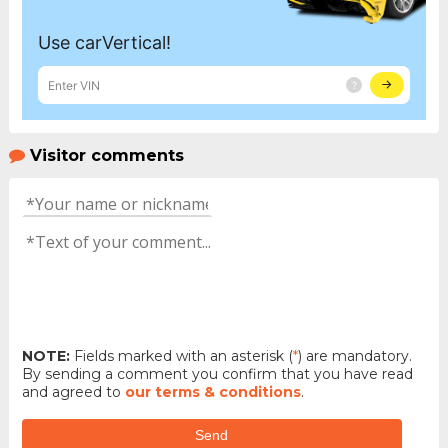
Visitor comments
NOTE:
Fields marked with an asterisk (
*
) are mandatory.
By sending a comment you confirm that you have read
and agreed to
our terms & conditions
.
Send