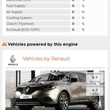
Fuel Supply:
0
%
Air Supply:
0
%
Cooling System:
0
%
Clutch / Flywheel:
0
%
Exchaust (EGR / DPF):
0
%
Vehicles powered by this engine
Vehicles by Renault
acceleration
9.7
seconds
consumption
4.7
l/100km