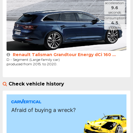
acceleration
9.6
seconds
consumption
4.5
l/100km
Renault Talisman Grandtour Energy dCi 160 ...
D - Segment (Large family car)
produced from 2015. to 2020.
Check vehicle history