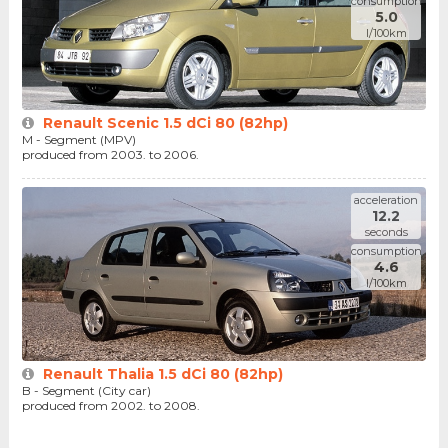
consumption
5.0
l/100km
Renault Scenic 1.5 dCi 80 (82hp)
M - Segment (MPV)
produced from 2003. to 2006.
acceleration
12.2
seconds
consumption
4.6
l/100km
Renault Thalia 1.5 dCi 80 (82hp)
B - Segment (City car)
produced from 2002. to 2008.