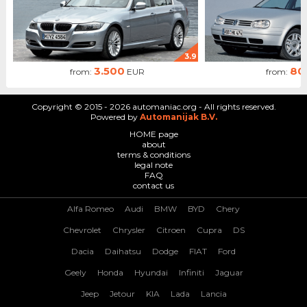
3.9
3.500
80
from:
EUR
from:
Copyright © 2015 - 2026 automaniac.org - All rights reserved.
Powered by
Automanijak B.V.
HOME page
about
terms & conditions
legal note
FAQ
contact us
Alfa Romeo
Audi
BMW
BYD
Chery
Chevrolet
Chrysler
Citroen
Cupra
DS
Dacia
Daihatsu
Dodge
FIAT
Ford
Geely
Honda
Hyundai
Infiniti
Jaguar
Jeep
Jetour
KIA
Lada
Lancia