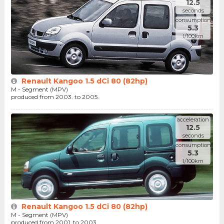
12.5
seconds
consumption
5.3
l/100km
Renault Kangoo 1.5 dCi 80 (82hp)
M - Segment (MPV)
produced from 2003. to 2005.
acceleration
12.5
seconds
consumption
5.3
l/100km
Renault Kangoo 1.5 dCi 80 (82hp)
M - Segment (MPV)
produced from 2001. to 2003.