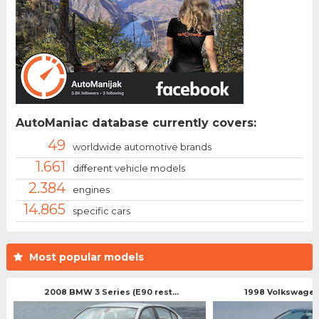
AutoManiac database currently covers:
49
worldwide automotive brands
1.661
different vehicle models
2.384
engines
14.865
specific cars
Most popular models
2008 BMW 3 Series (E90 rest...
1998 Volkswagen 