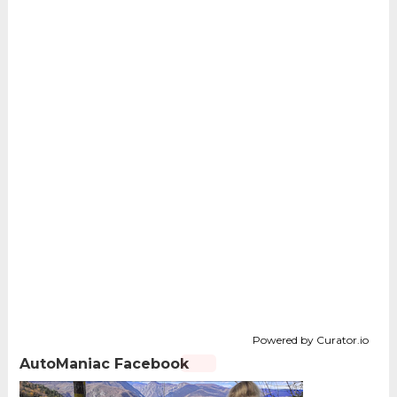
Powered by Curator.io
AutoManiac Facebook