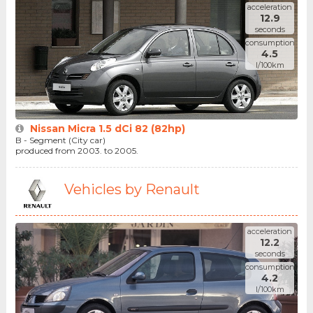
acceleration
12.9
seconds
consumption
4.5
l/100km
Nissan Micra 1.5 dCi 82 (82hp)
B - Segment (City car)
produced from 2003. to 2005.
Vehicles by Renault
acceleration
12.2
seconds
consumption
4.2
l/100km