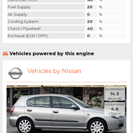
Fuel Supply:
20
%
Air Supply:
0
%
Cooling System:
20
%
Clutch / Flywheel:
40
%
Exchaust (EGR / DPF):
0
%
Vehicles powered by this engine
Vehicles by Nissan
acceleration
14.5
seconds
consumption
4.8
l/100km