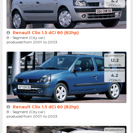
4.2
l/100km
Renault Clio 1.5 dCi 80 (82hp)
B - Segment (City car)
produced from 2001. to 2003.
acceleration
12.2
seconds
consumption
4.2
l/100km
Renault Clio 1.5 dCi 80 (82hp)
B - Segment (City car)
produced from 2001. to 2003.
acceleration