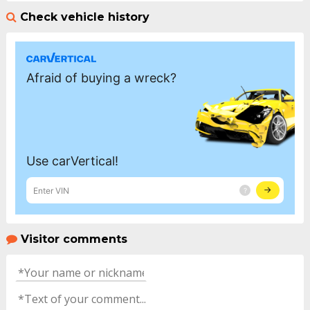
Check vehicle history
Visitor comments