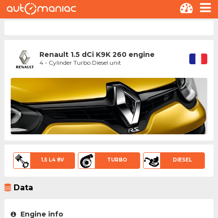
Renault 1.5 dCi K9K 260 engine
4 - Cylinder Turbo Diesel unit
1.5 L4 8V
TURBO
DIESEL
Data
Engine info