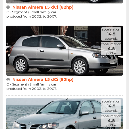
Nissan Almera 1.5 dCi (82hp)
C - Segment (Small family car)
produced from 2002. to 2007.
acceleration
14.5
seconds
consumption
4.8
l/100km
Nissan Almera 1.5 dCi (82hp)
C - Segment (Small family car)
produced from 2002. to 2007.
acceleration
14.5
seconds
consumption
4.8
l/100km