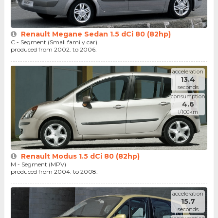
Renault Megane Sedan 1.5 dCi 80 (82hp)
C - Segment (Small family car)
produced from 2002. to 2006.
acceleration
13.4
seconds
consumption
4.6
l/100km
Renault Modus 1.5 dCi 80 (82hp)
M - Segment (MPV)
produced from 2004. to 2008.
acceleration
15.7
seconds