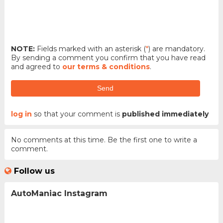
NOTE:
Fields marked with an asterisk (
*
) are mandatory.
By sending a comment you confirm that you have read
and agreed to
our terms & conditions
.
Send
log in
so that your comment is
published immediately
No comments at this time. Be the first one to write a
comment.
Follow us
AutoManiac Instagram