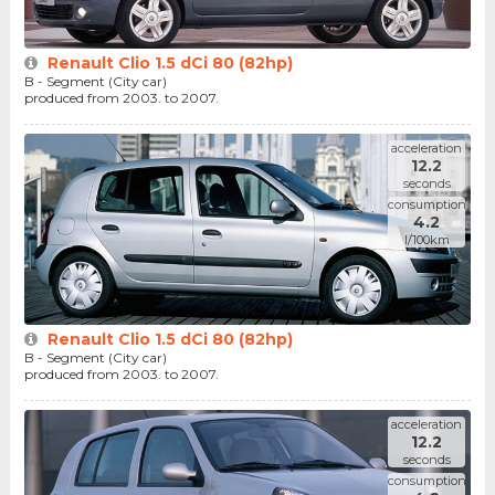
Renault Clio 1.5 dCi 80 (82hp)
B - Segment (City car)
produced from 2003. to 2007.
acceleration
12.2
seconds
consumption
4.2
l/100km
Renault Clio 1.5 dCi 80 (82hp)
B - Segment (City car)
produced from 2003. to 2007.
acceleration
12.2
seconds
consumption