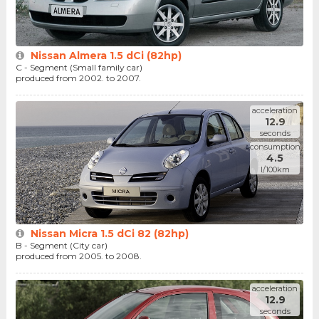
Nissan Almera 1.5 dCi (82hp)
C - Segment (Small family car)
produced from 2002. to 2007.
acceleration
12.9
seconds
consumption
4.5
l/100km
Nissan Micra 1.5 dCi 82 (82hp)
B - Segment (City car)
produced from 2005. to 2008.
acceleration
12.9
seconds