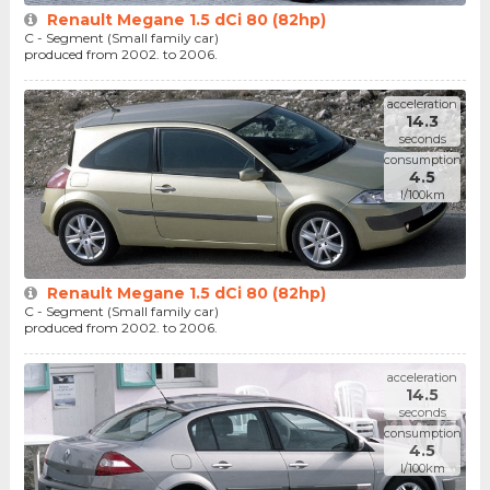
Renault Megane 1.5 dCi 80 (82hp)
C - Segment (Small family car)
produced from 2002. to 2006.
acceleration
14.3
seconds
consumption
4.5
l/100km
Renault Megane 1.5 dCi 80 (82hp)
C - Segment (Small family car)
produced from 2002. to 2006.
acceleration
14.5
seconds
consumption
4.5
l/100km