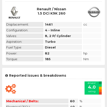
Renault / Nissan
1.5 DCi K9K 260
Displacement:
1461
cc
Configuration:
4 - Inline
Valves:
8, 2 P/ Cylinder
Aspiration:
Turbo
Fuel Type:
Diesel
Power:
82
hp
Torque:
185
Nm
Reported issues & breakdowns
drivers'
4.0
rating
Mechanical / Belts:
60
%
Electrical / ECU:
40
%