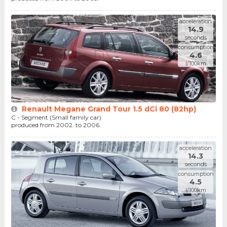
acceleration
14.9
seconds
consumption
4.6
l/100km
Renault Megane Grand Tour 1.5 dCi 80 (82hp)
C - Segment (Small family car)
produced from 2002. to 2006.
acceleration
14.3
seconds
consumption
4.5
l/100km