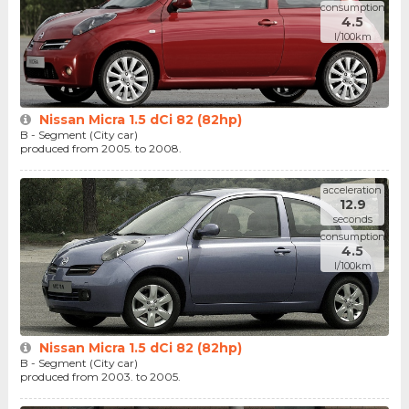
consumption
4.5
l/100km
Nissan Micra 1.5 dCi 82 (82hp)
B - Segment (City car)
produced from 2005. to 2008.
acceleration
12.9
seconds
consumption
4.5
l/100km
Nissan Micra 1.5 dCi 82 (82hp)
B - Segment (City car)
produced from 2003. to 2005.