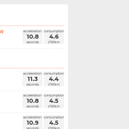
p)
acceleration
consumption
10.8
4.6
seconds
l/100km
acceleration
consumption
11.3
4.4
seconds
l/100km
acceleration
consumption
10.8
4.5
seconds
l/100km
acceleration
consumption
10.9
4.5
seconds
l/100km