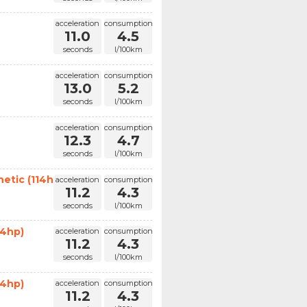
acceleration
consumption
11.0
4.5
seconds
l/100km
acceleration
consumption
13.0
5.2
seconds
l/100km
acceleration
consumption
12.3
4.7
seconds
l/100km
etic (114hp)
acceleration
consumption
11.2
4.3
seconds
l/100km
14hp)
acceleration
consumption
11.2
4.3
seconds
l/100km
14hp)
acceleration
consumption
11.2
4.3