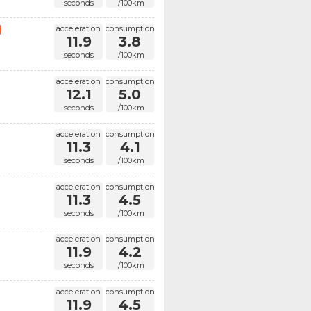
seconds
l/100km
)
acceleration
consumption
11.9
3.8
seconds
l/100km
acceleration
consumption
12.1
5.0
seconds
l/100km
acceleration
consumption
11.3
4.1
seconds
l/100km
acceleration
consumption
11.3
4.5
seconds
l/100km
acceleration
consumption
11.9
4.2
seconds
l/100km
acceleration
consumption
11.9
4.5