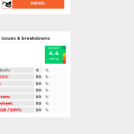
DIESEL
 issues & breakdowns
drivers'
4.4
rating
Belts:
0
%
 ECU:
50
%
:
50
%
50
%
stem:
50
%
ywheel:
50
%
GR / DPF):
50
%