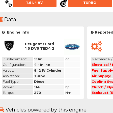
1.6 L4 8V
TURBO
Data
Engine info
Reported
Peugeot / Ford
1.6 DV6 TED4 2
Displacement:
1560
cc
Mechanical / 
Configuration:
4 - Inline
Electrical /
Valves:
8, 2 P/ Cylinder
Fuel Supply
Aspiration:
Turbo
Air Supply:
Fuel Type:
Diesel
Cooling Sy
Power:
114
hp
Clutch / Fl
Torque:
270
Nm
Exchaust (E
Vehicles powered by this engine