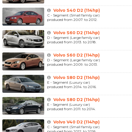
Volvo S40 D2 (114hp)
C - Segment (Small family car)
produced from 2007. to 2012.
Volvo S60 D2 (114hp)
D - Segment (Large family car)
produced from 2013. to 2018.
Volvo S60 D2 (114hp)
D - Segment (Large family car)
produced from 2009. to 2013.
Volvo S80 D2 (114hp)
E - Segment (Luxury car)
produced from 2014. to 2016.
Volvo S80 D2 (114hp)
E - Segment (Luxury car)
produced from 2011. to 2014.
Volvo V40 D2 (114hp)
C - Segment (Small family car)
produced from 2012. to 2016.