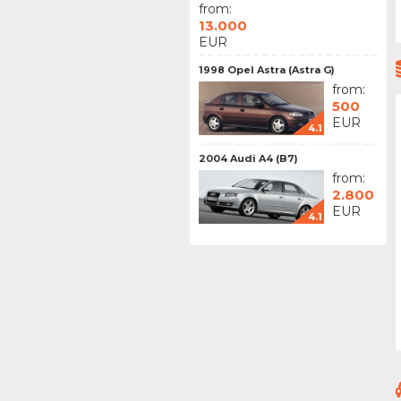
from:
13.000
EUR
1998 Opel Astra (Astra G)
from:
500
EUR
4.1
2004 Audi A4 (B7)
from:
2.800
EUR
4.1