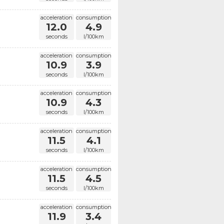
acceleration
consumption
12.0
4.9
seconds
l/100km
acceleration
consumption
10.9
3.9
seconds
l/100km
acceleration
consumption
10.9
4.3
seconds
l/100km
acceleration
consumption
11.5
4.1
seconds
l/100km
acceleration
consumption
11.5
4.5
seconds
l/100km
acceleration
consumption
11.9
3.4