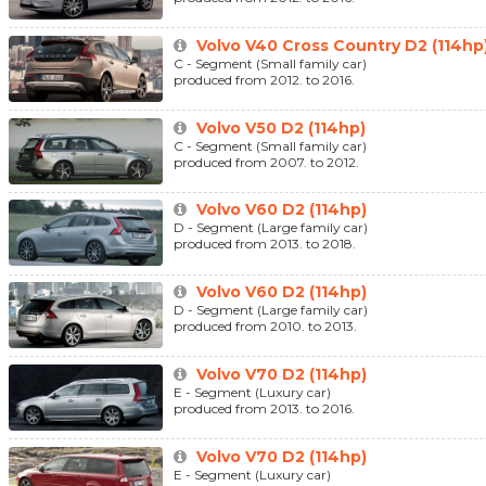
Volvo V40 Cross Country D2 (114hp
C - Segment (Small family car)
produced from 2012. to 2016.
Volvo V50 D2 (114hp)
C - Segment (Small family car)
produced from 2007. to 2012.
Volvo V60 D2 (114hp)
D - Segment (Large family car)
produced from 2013. to 2018.
Volvo V60 D2 (114hp)
D - Segment (Large family car)
produced from 2010. to 2013.
Volvo V70 D2 (114hp)
E - Segment (Luxury car)
produced from 2013. to 2016.
Volvo V70 D2 (114hp)
E - Segment (Luxury car)