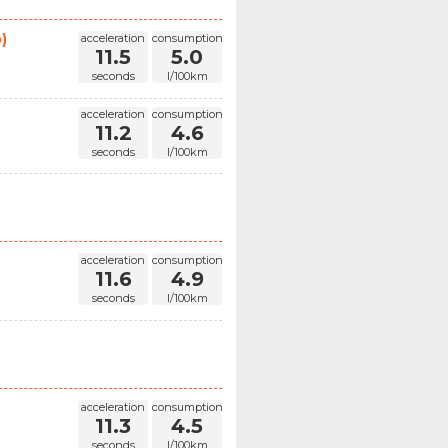
)
acceleration
consumption
11.5
5.0
seconds
l/100km
acceleration
consumption
11.2
4.6
seconds
l/100km
acceleration
consumption
11.6
4.9
seconds
l/100km
acceleration
consumption
11.3
4.5
seconds
l/100km