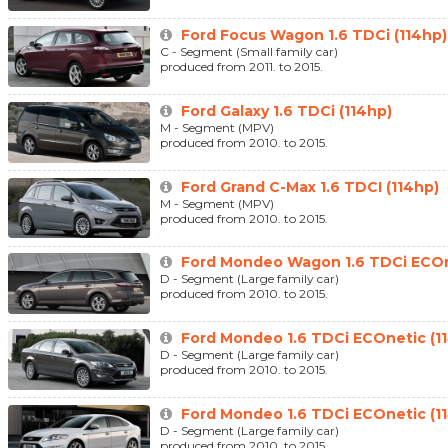
Ford Focus Wagon 1.6 TDCi (114hp)
C - Segment (Small family car)
produced from 2011. to 2015.
Ford Galaxy 1.6 TDCi (114hp)
M - Segment (MPV)
produced from 2010. to 2015.
Ford Grand C-Max 1.6 TDCI (114hp)
M - Segment (MPV)
produced from 2010. to 2015.
Ford Mondeo Wagon 1.6 TDCi ECOn
D - Segment (Large family car)
produced from 2010. to 2015.
Ford Mondeo 1.6 TDCi ECOnetic (1
D - Segment (Large family car)
produced from 2010. to 2015.
Ford Mondeo 1.6 TDCi ECOnetic (1
D - Segment (Large family car)
produced from 2010. to 2015.