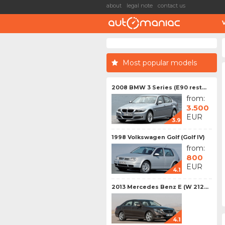
about
legal note
contact us
Most popular models
2008 BMW 3 Series (E90 rest...
from:
3.500
EUR
3.9
1998 Volkswagen Golf (Golf IV)
from:
800
EUR
4.1
2013 Mercedes Benz E (W 212...
4.1