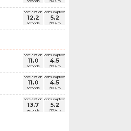
seconds
l/100km
acceleration
consumption
12.2
5.2
seconds
l/100km
acceleration
consumption
11.0
4.5
seconds
l/100km
acceleration
consumption
11.0
4.5
seconds
l/100km
acceleration
consumption
13.7
5.2
seconds
l/100km