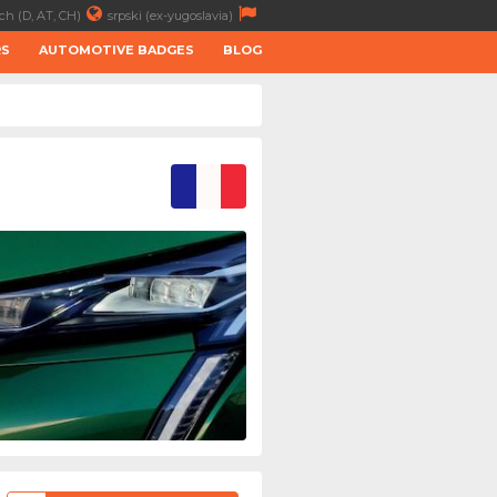
ch (D, AT, CH)
srpski (ex-yugoslavia)
RS
AUTOMOTIVE BADGES
BLOG