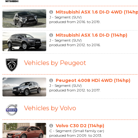
Mitsubishi ASX 1.6 DI-D 4WD (114hp
J - Segment (SUV)
produced from 2016. to 2019.
Mitsubishi ASX 1.6 DI-D (114hp)
J - Segment (SUV)
produced from 2012. to 2016.
Vehicles by Peugeot
Peugeot 4008 HDi 4WD (114hp)
J - Segment (SUV)
produced from 2012. to 2017.
Vehicles by Volvo
Volvo C30 D2 (114hp)
C - Segment (Small family car)
produced from 2009. to 2013.