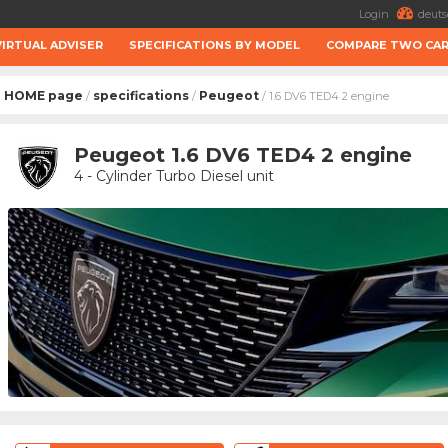
Login
deuts
VIRTUAL ADVISER
SPECIFICATIONS BY MODEL
COMPARE TWO CA
HOME page
specifications
Peugeot
/
/
/ 1.6 DV6 TED4 2 engine
Peugeot 1.6 DV6 TED4 2 engine
4 - Cylinder Turbo Diesel unit