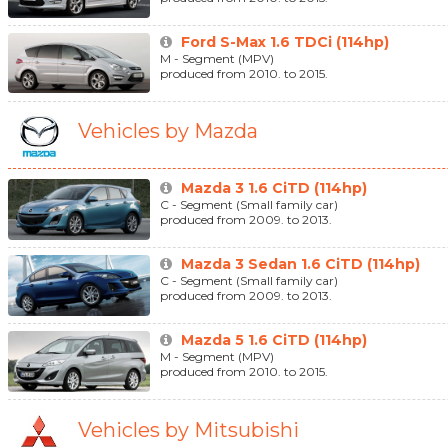
Ford S-Max 1.6 TDCi (114hp)
M - Segment (MPV)
produced from 2010. to 2015.
Vehicles by Mazda
Mazda 3 1.6 CiTD (114hp)
C - Segment (Small family car)
produced from 2009. to 2013.
Mazda 3 Sedan 1.6 CiTD (114hp)
C - Segment (Small family car)
produced from 2009. to 2013.
Mazda 5 1.6 CiTD (114hp)
M - Segment (MPV)
produced from 2010. to 2015.
Vehicles by Mitsubishi