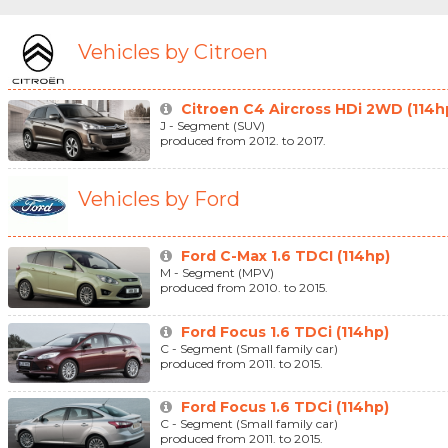
Vehicles by Citroen
Citroen C4 Aircross HDi 2WD (114h
J - Segment (SUV)
produced from 2012. to 2017.
Vehicles by Ford
Ford C-Max 1.6 TDCI (114hp)
M - Segment (MPV)
produced from 2010. to 2015.
Ford Focus 1.6 TDCi (114hp)
C - Segment (Small family car)
produced from 2011. to 2015.
Ford Focus 1.6 TDCi (114hp)
C - Segment (Small family car)
produced from 2011. to 2015.