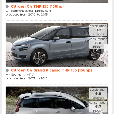
Citroen C4 THP 155 (156hp)
C - Segment (Small family car)
produced from 2010. to 2015.
acceleration
9.2
seconds
consumption
6.0
l/100km
Citroen C4 Grand Picasso THP 155 (156hp)
M - Segment (MPV)
produced from 2013. to 2016.
acceleration
9.8
seconds
consumption
6.7
l/100km