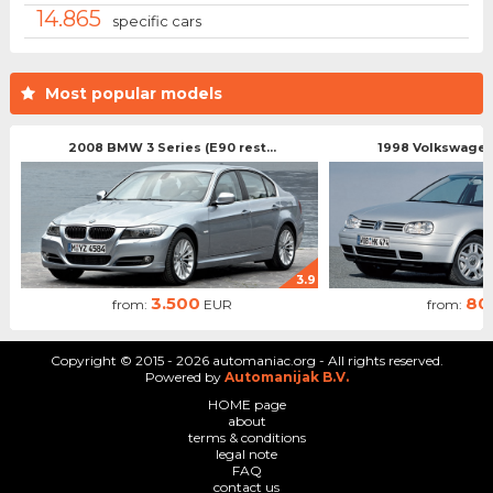
14.865
specific cars
Most popular models
2008 BMW 3 Series (E90 rest...
1998 Volkswagen 
3.9
3.500
80
from:
EUR
from:
Copyright © 2015 - 2026 automaniac.org - All rights reserved.
Powered by
Automanijak B.V.
HOME page
about
terms & conditions
legal note
FAQ
contact us