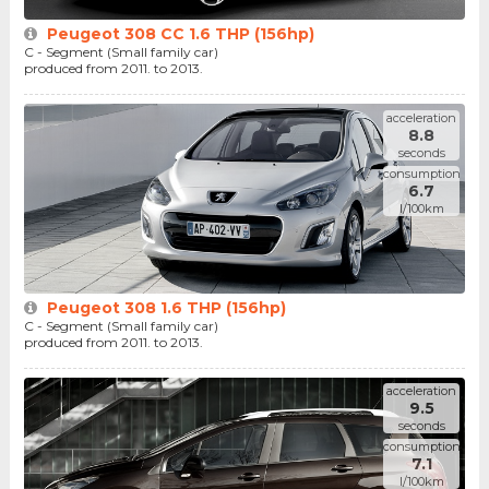
Peugeot 308 CC 1.6 THP (156hp)
C - Segment (Small family car)
produced from 2011. to 2013.
acceleration
8.8
seconds
consumption
6.7
l/100km
Peugeot 308 1.6 THP (156hp)
C - Segment (Small family car)
produced from 2011. to 2013.
acceleration
9.5
seconds
consumption
7.1
l/100km