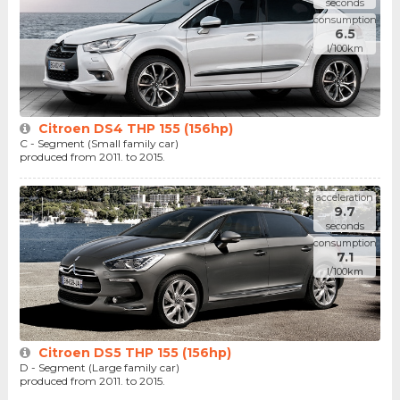
seconds
consumption
6.5
l/100km
Citroen DS4 THP 155 (156hp)
C - Segment (Small family car)
produced from 2011. to 2015.
acceleration
9.7
seconds
consumption
7.1
l/100km
Citroen DS5 THP 155 (156hp)
D - Segment (Large family car)
produced from 2011. to 2015.