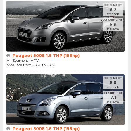
acceleration
9.7
seconds
consumption
6.9
l/100km
Peugeot 5008 1.6 THP (156hp)
M - Segment (MPV)
produced from 2013. to 2017.
acceleration
9.6
seconds
consumption
7.1
l/100km
Peugeot 5008 1.6 THP (156hp)