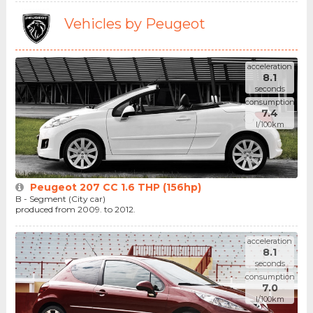
Vehicles by Peugeot
acceleration
8.1
seconds
consumption
7.4
l/100km
Peugeot 207 CC 1.6 THP (156hp)
B - Segment (City car)
produced from 2009. to 2012.
acceleration
8.1
seconds
consumption
7.0
l/100km