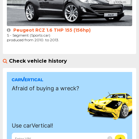
l/100km
Peugeot RCZ 1.6 THP 155 (156hp)
S - Segment (Sports car)
produced from 2010. to 2013.
Check vehicle history