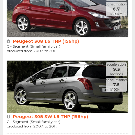
consumption
6.7
l/100km
Peugeot 308 1.6 THP (156hp)
C - Segment (Small family car)
produced from 2007. to 2011.
acceleration
9.3
seconds
consumption
7.5
l/100km
Peugeot 308 SW 1.6 THP (156hp)
C - Segment (Small family car)
produced from 2007. to 2011.