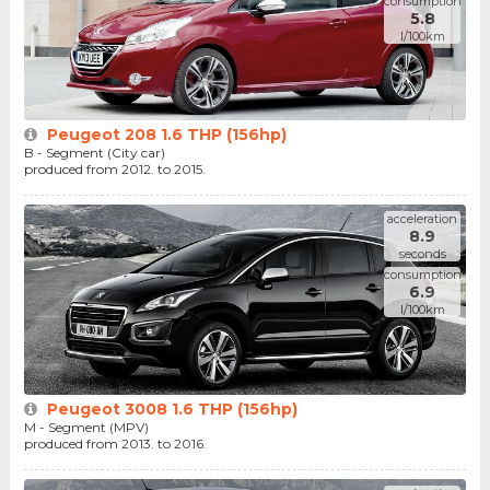
consumption
5.8
l/100km
Peugeot 208 1.6 THP (156hp)
B - Segment (City car)
produced from 2012. to 2015.
acceleration
8.9
seconds
consumption
6.9
l/100km
Peugeot 3008 1.6 THP (156hp)
M - Segment (MPV)
produced from 2013. to 2016.