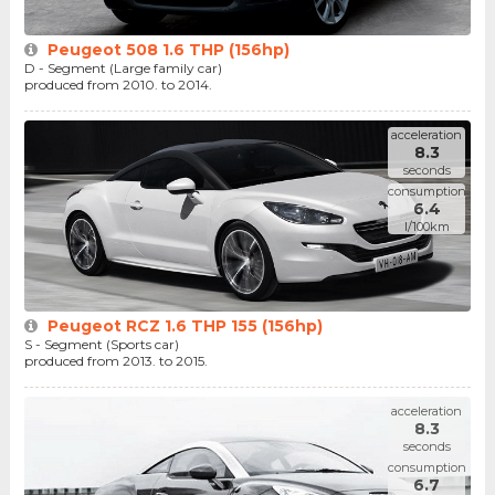
Peugeot 508 1.6 THP (156hp)
D - Segment (Large family car)
produced from 2010. to 2014.
acceleration
8.3
seconds
consumption
6.4
l/100km
Peugeot RCZ 1.6 THP 155 (156hp)
S - Segment (Sports car)
produced from 2013. to 2015.
acceleration
8.3
seconds
consumption
6.7