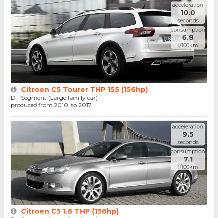
acceleration
10.0
seconds
consumption
6.8
l/100km
Citroen C5 Tourer THP 155 (156hp)
D - Segment (Large family car)
produced from 2010. to 2017.
acceleration
9.5
seconds
consumption
7.1
l/100km
Citroen C5 1.6 THP (156hp)