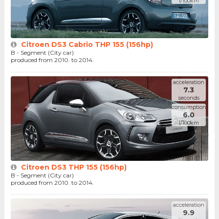
l/100km
Citroen DS3 Cabrio THP 155 (156hp)
B - Segment (City car)
produced from 2010. to 2014.
acceleration
7.3
seconds
consumption
6.0
l/100km
Citroen DS3 THP 155 (156hp)
B - Segment (City car)
produced from 2010. to 2014.
acceleration
9.9