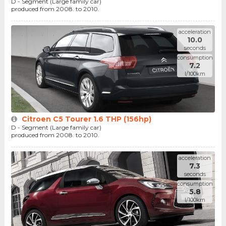
D - Segment (Large family car)
produced from 2008. to 2010.
acceleration
10.0
seconds
consumption
7.2
l/100km
Citroen C5 Tourer 1.6 THP (156hp)
D - Segment (Large family car)
produced from 2008. to 2010.
acceleration
7.3
seconds
consumption
5.8
l/100km