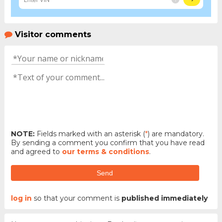
Visitor comments
NOTE:
Fields marked with an asterisk (
*
) are mandatory.
By sending a comment you confirm that you have read
and agreed to
our terms & conditions
.
Send
log in
so that your comment is
published immediately