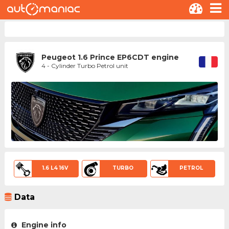
Peugeot 1.6 Prince EP6CDT engine
4 - Cylinder Turbo Petrol unit
1.6 L4 16V
TURBO
PETROL
Data
Engine info