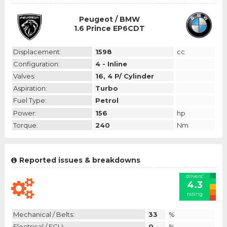
Peugeot / BMW
1.6 Prince EP6CDT
Displacement:
1598
cc
Configuration:
4 - Inline
Valves:
16, 4 P/ Cylinder
Aspiration:
Turbo
Fuel Type:
Petrol
Power:
156
hp
Torque:
240
Nm
Reported issues & breakdowns
drivers'
4.3
rating
Mechanical / Belts:
33
%
Electrical / ECU:
0
%