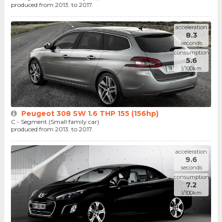
produced from 2013. to 2017.
acceleration
8.3
seconds
consumption
5.6
l/100km
Peugeot 308 SW 1.6 THP 155 (156hp)
C - Segment (Small family car)
produced from 2013. to 2017.
acceleration
9.6
seconds
consumption
7.2
l/100km