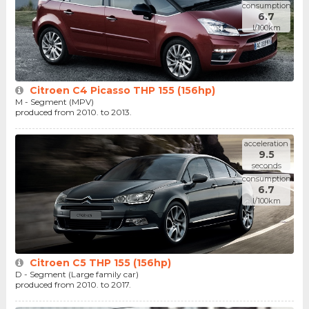
consumption
6.7
l/100km
Citroen C4 Picasso THP 155 (156hp)
M - Segment (MPV)
produced from 2010. to 2013.
acceleration
9.5
seconds
consumption
6.7
l/100km
Citroen C5 THP 155 (156hp)
D - Segment (Large family car)
produced from 2010. to 2017.