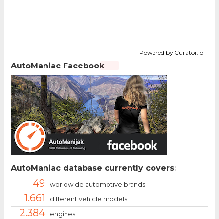
Powered by Curator.io
AutoManiac Facebook
AutoManiac database currently covers:
49
worldwide automotive brands
1.661
different vehicle models
2.384
engines