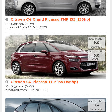
Citroen C4 Grand Picasso THP 155 (156hp)
M - Segment (MPV)
produced from 2010. to 2013.
acceleration
9.0
seconds
consumption
6.0
l/100km
Citroen C4 Picasso THP 155 (156hp)
M - Segment (MPV)
produced from 2013. to 2016.
acceleration
9.4
seconds