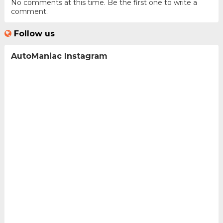
No comments at this time. Be the first one to write a
comment.
Follow us
AutoManiac Instagram