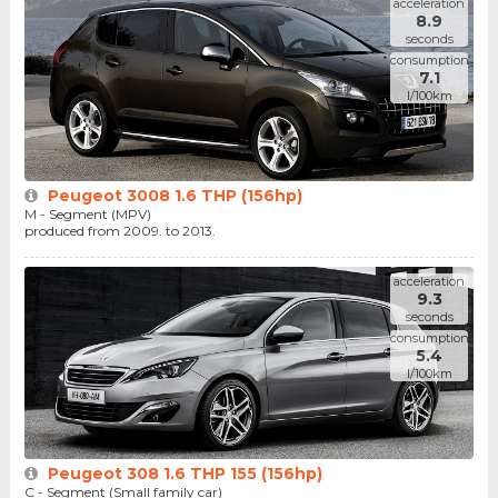
acceleration
8.9
seconds
consumption
7.1
l/100km
Peugeot 3008 1.6 THP (156hp)
M - Segment (MPV)
produced from 2009. to 2013.
acceleration
9.3
seconds
consumption
5.4
l/100km
Peugeot 308 1.6 THP 155 (156hp)
C - Segment (Small family car)