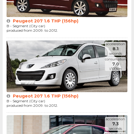
Peugeot 207 1.6 THP (156hp)
B - Segment (City car)
produced from 2009. to 2012.
acceleration
8.1
seconds
consumption
7.0
l/100km
Peugeot 207 1.6 THP (156hp)
B - Segment (City car)
produced from 2009. to 2012.
acceleration
7.3
seconds