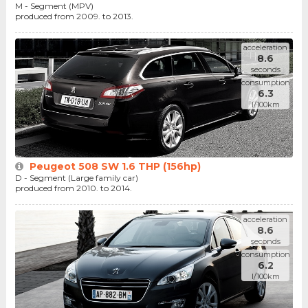
M - Segment (MPV)
produced from 2009. to 2013.
acceleration
8.6
seconds
consumption
6.3
l/100km
Peugeot 508 SW 1.6 THP (156hp)
D - Segment (Large family car)
produced from 2010. to 2014.
acceleration
8.6
seconds
consumption
6.2
l/100km