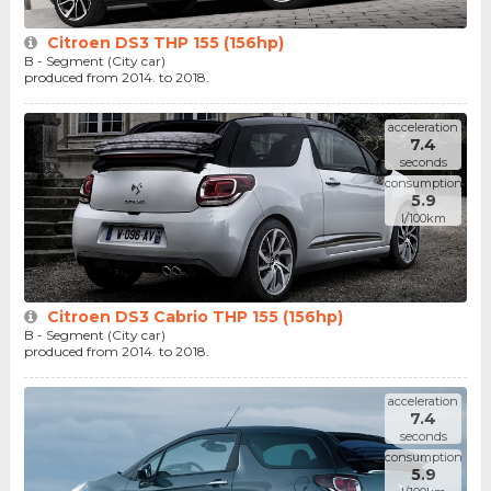
Citroen DS3 THP 155 (156hp)
B - Segment (City car)
produced from 2014. to 2018.
acceleration
7.4
seconds
consumption
5.9
l/100km
Citroen DS3 Cabrio THP 155 (156hp)
B - Segment (City car)
produced from 2014. to 2018.
acceleration
7.4
seconds
consumption
5.9