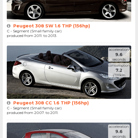
Peugeot 308 SW 1.6 THP (156hp)
C - Segment (Small family car)
produced from 2011. to 2013.
acceleration
9.6
seconds
consumption
7.2
l/100km
Peugeot 308 CC 1.6 THP (156hp)
C - Segment (Small family car)
produced from 2007. to 2011.
acceleration
9.6
seconds