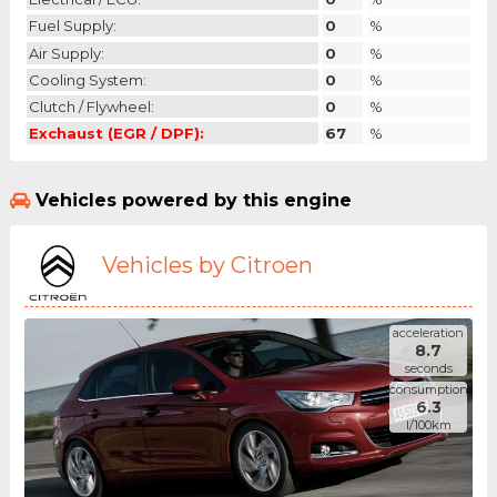
Fuel Supply:
0
%
Air Supply:
0
%
Cooling System:
0
%
Clutch / Flywheel:
0
%
Exchaust (EGR / DPF):
67
%
Vehicles powered by this engine
Vehicles by Citroen
acceleration
8.7
seconds
consumption
6.3
l/100km