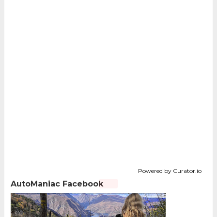
Powered by Curator.io
AutoManiac Facebook