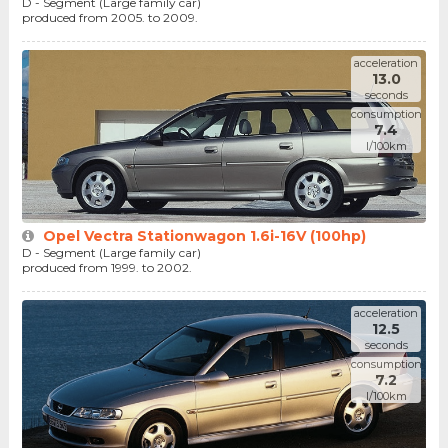
D - Segment (Large family car)
produced from 2005. to 2009.
acceleration
13.0
seconds
consumption
7.4
l/100km
Opel Vectra Stationwagon 1.6i-16V (100hp)
D - Segment (Large family car)
produced from 1999. to 2002.
acceleration
12.5
seconds
consumption
7.2
l/100km