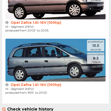
l/100km
Opel Zafira 1.6i-16V (100hp)
M - Segment (MPV)
produced from 2003. to 2005.
acceleration
13.5
seconds
consumption
8.3
l/100km
Opel Zafira 1.6i-16V (100hp)
M - Segment (MPV)
produced from 1999. to 2003.
Check vehicle history