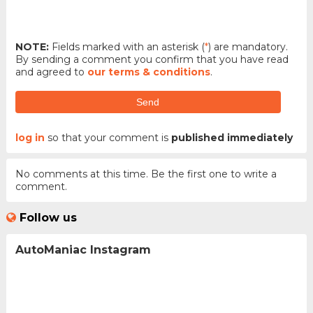
NOTE:
Fields marked with an asterisk (
*
) are mandatory.
By sending a comment you confirm that you have read
and agreed to
our terms & conditions
.
Send
log in
so that your comment is
published immediately
No comments at this time. Be the first one to write a
comment.
Follow us
AutoManiac Instagram