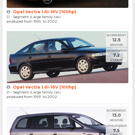
Opel Vectra 1.6i-16V (100hp)
D - Segment (Large family car)
produced from 1999. to 2002.
acceleration
12.5
seconds
consumption
7.2
l/100km
Opel Vectra 1.6i-16V (100hp)
D - Segment (Large family car)
produced from 1999. to 2002.
acceleration
13.0
seconds
consumption
7.5