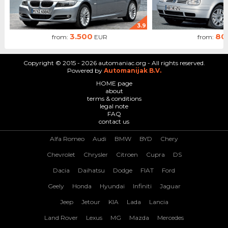
3.9
3.500
80
from:
EUR
from:
Copyright © 2015 - 2026 automaniac.org - All rights reserved.
Powered by
Automanijak B.V.
HOME page
about
terms & conditions
legal note
FAQ
contact us
Alfa Romeo
Audi
BMW
BYD
Chery
Chevrolet
Chrysler
Citroen
Cupra
DS
Dacia
Daihatsu
Dodge
FIAT
Ford
Geely
Honda
Hyundai
Infiniti
Jaguar
Jeep
Jetour
KIA
Lada
Lancia
Land Rover
Lexus
MG
Mazda
Mercedes