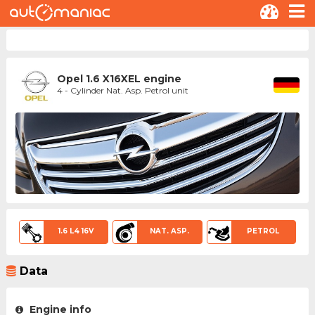
Opel 1.6 X16XEL engine
4 - Cylinder Nat. Asp. Petrol unit
1.6 L4 16V
NAT. ASP.
PETROL
Data
Engine info