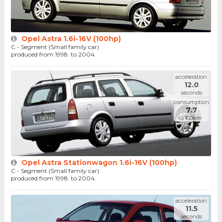
Opel Astra 1.6i-16V (100hp)
C - Segment (Small family car)
produced from 1998. to 2004.
acceleration
12.0
seconds
consumption
7.7
l/100km
Opel Astra Stationwagon 1.6i-16V (100hp)
C - Segment (Small family car)
produced from 1998. to 2004.
acceleration
11.5
seconds