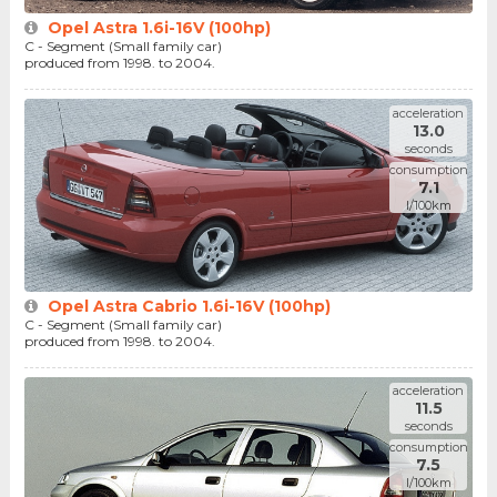
Opel Astra 1.6i-16V (100hp)
C - Segment (Small family car)
produced from 1998. to 2004.
acceleration
13.0
seconds
consumption
7.1
l/100km
Opel Astra Cabrio 1.6i-16V (100hp)
C - Segment (Small family car)
produced from 1998. to 2004.
acceleration
11.5
seconds
consumption
7.5
l/100km