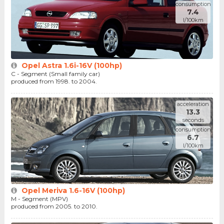
consumption
7.4
l/100km
Opel Astra 1.6i-16V (100hp)
C - Segment (Small family car)
produced from 1998. to 2004.
acceleration
13.3
seconds
consumption
6.7
l/100km
Opel Meriva 1.6-16V (100hp)
M - Segment (MPV)
produced from 2005. to 2010.