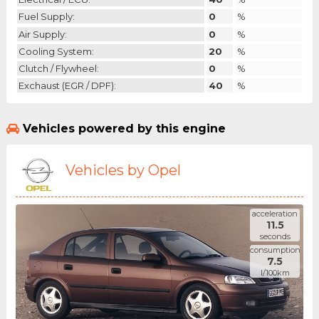
Fuel Supply:
0
%
Air Supply:
0
%
Cooling System:
20
%
Clutch / Flywheel:
0
%
Exchaust (EGR / DPF):
40
%
Vehicles powered by this engine
Vehicles by Opel
acceleration
11.5
seconds
consumption
7.5
l/100km