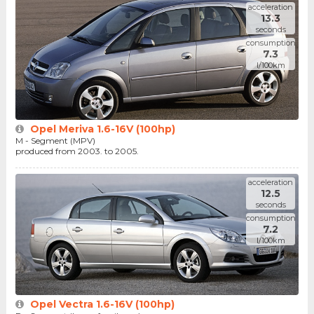
acceleration
13.3
seconds
consumption
7.3
l/100km
Opel Meriva 1.6-16V (100hp)
M - Segment (MPV)
produced from 2003. to 2005.
acceleration
12.5
seconds
consumption
7.2
l/100km
Opel Vectra 1.6-16V (100hp)