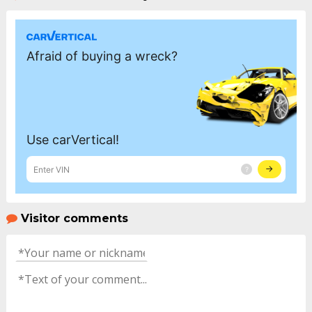
Visitor comments