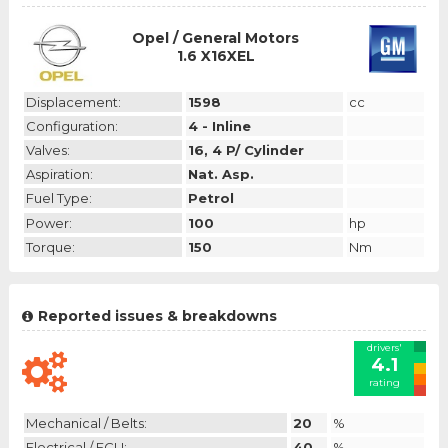
Opel / General Motors
1.6 X16XEL
Displacement:
1598
cc
Configuration:
4 - Inline
Valves:
16, 4 P/ Cylinder
Aspiration:
Nat. Asp.
Fuel Type:
Petrol
Power:
100
hp
Torque:
150
Nm
Reported issues & breakdowns
drivers'
4.1
rating
Mechanical / Belts:
20
%
Electrical / ECU:
40
%