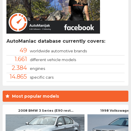
AutoManiac database currently covers:
49
worldwide automotive brands
1.661
different vehicle models
2.384
engines
14.865
specific cars
Most popular models
2008 BMW 3 Series (E90 rest...
1998 Volkswagen 