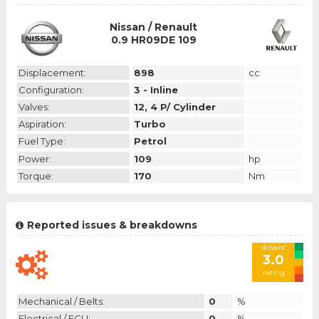
Nissan / Renault
0.9 HR09DE 109
Displacement:
898
cc
Configuration:
3 - Inline
Valves:
12, 4 P/ Cylinder
Aspiration:
Turbo
Fuel Type:
Petrol
Power:
109
hp
Torque:
170
Nm
Reported issues & breakdowns
drivers'
3.0
rating
Mechanical / Belts:
0
%
Electrical / ECU:
0
%