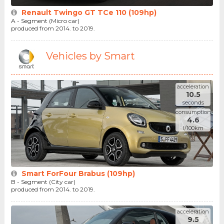
Renault Twingo GT TCe 110 (109hp)
A - Segment (Micro car)
produced from 2014. to 2019.
Vehicles by Smart
acceleration
10.5
seconds
consumption
4.6
l/100km
Smart ForFour Brabus (109hp)
B - Segment (City car)
produced from 2014. to 2019.
acceleration
9.5