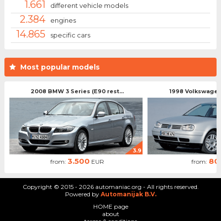
1.661
different vehicle models
2.384
engines
14.865
specific cars
Most popular models
2008 BMW 3 Series (E90 rest...
1998 Volkswagen 
3.9
3.500
80
from:
EUR
from:
Copyright © 2015 - 2026 automaniac.org - All rights reserved.
Powered by
Automanijak B.V.
HOME page
about