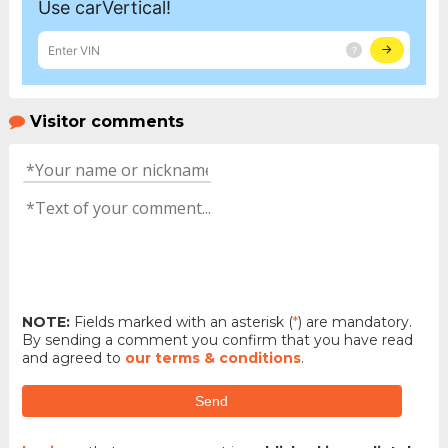
Visitor comments
NOTE:
Fields marked with an asterisk (
*
) are mandatory.
By sending a comment you confirm that you have read
and agreed to
our terms & conditions
.
Send