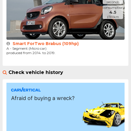
seconds
consumption
4.5
l/100km
Smart ForTwo Brabus (109hp)
A - Segment (Micro car)
produced from 2014. to 2019.
Check vehicle history