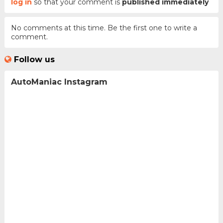
log in
so that your comment is
published immediately
No comments at this time. Be the first one to write a
comment.
Follow us
AutoManiac Instagram