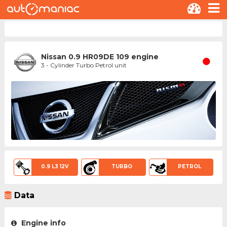
Nissan 0.9 HR09DE 109 engine
3 - Cylinder Turbo Petrol unit
0.9 L3 12V
TURBO
PETROL
Data
Engine info