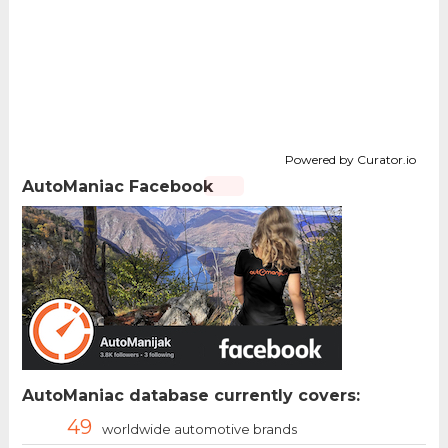
Powered by Curator.io
AutoManiac Facebook
AutoManiac database currently covers:
49
worldwide automotive brands