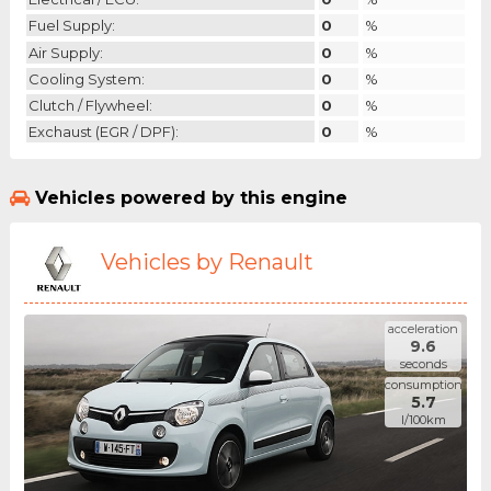
Fuel Supply:
0
%
Air Supply:
0
%
Cooling System:
0
%
Clutch / Flywheel:
0
%
Exchaust (EGR / DPF):
0
%
Vehicles powered by this engine
Vehicles by Renault
acceleration
9.6
seconds
consumption
5.7
l/100km