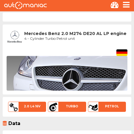
Mercedes Benz 2.0 M274 DE20 AL LP engine
4 - Cylinder Turbo Petrol unit
2.0 L4 16V
TURBO
PETROL
Data