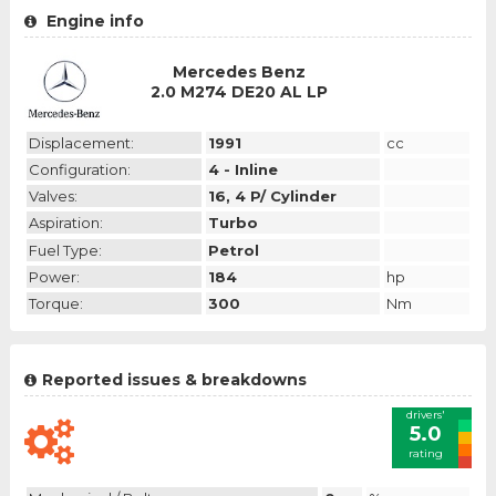
Engine info
Mercedes Benz
2.0 M274 DE20 AL LP
Displacement:
1991
cc
Configuration:
4 - Inline
Valves:
16, 4 P/ Cylinder
Aspiration:
Turbo
Fuel Type:
Petrol
Power:
184
hp
Torque:
300
Nm
Reported issues & breakdowns
drivers'
5.0
rating