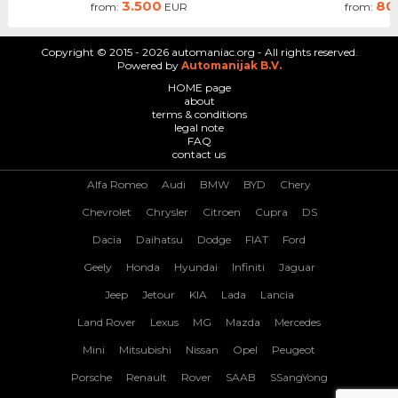
3.500
80
from:
EUR
from:
Copyright © 2015 - 2026 automaniac.org - All rights reserved.
Powered by
Automanijak B.V.
HOME page
about
terms & conditions
legal note
FAQ
contact us
Alfa Romeo
Audi
BMW
BYD
Chery
Chevrolet
Chrysler
Citroen
Cupra
DS
Dacia
Daihatsu
Dodge
FIAT
Ford
Geely
Honda
Hyundai
Infiniti
Jaguar
Jeep
Jetour
KIA
Lada
Lancia
Land Rover
Lexus
MG
Mazda
Mercedes
Mini
Mitsubishi
Nissan
Opel
Peugeot
Porsche
Renault
Rover
SAAB
SSangYong