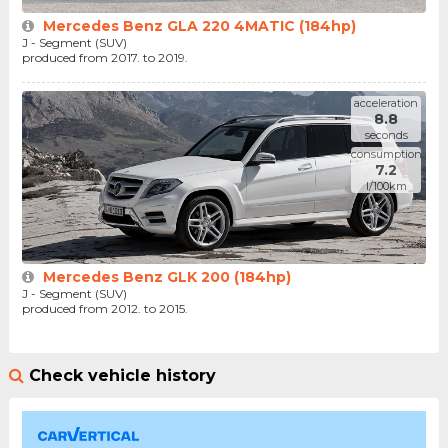
Mercedes Benz GLA 220 4MATIC (184hp)
J - Segment (SUV)
produced from 2017. to 2019.
acceleration
8.8
seconds
consumption
7.2
l/100km
Mercedes Benz GLK 200 (184hp)
J - Segment (SUV)
produced from 2012. to 2015.
Check vehicle history