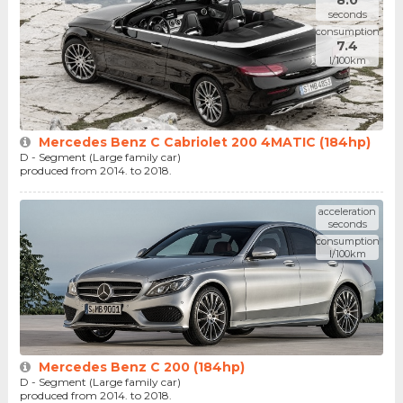
8.0
seconds
consumption
7.4
l/100km
Mercedes Benz C Cabriolet 200 4MATIC (184hp)
D - Segment (Large family car)
produced from 2014. to 2018.
acceleration
seconds
consumption
l/100km
Mercedes Benz C 200 (184hp)
D - Segment (Large family car)
produced from 2014. to 2018.