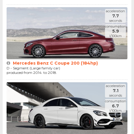
acceleration
7.7
seconds
consumption
5.9
l/100km
Mercedes Benz C Coupe 200 (184hp)
D - Segment (Large family car)
produced from 2014. to 2018.
acceleration
7.1
seconds
consumption
6.7
l/100km