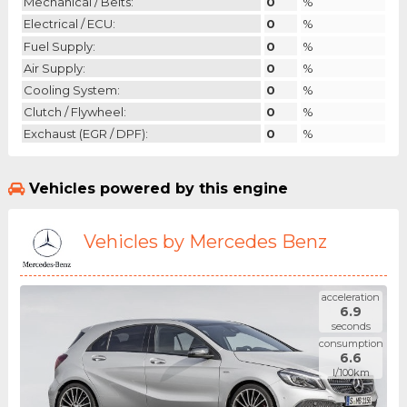
Mechanical / Belts:
0
%
Electrical / ECU:
0
%
Fuel Supply:
0
%
Air Supply:
0
%
Cooling System:
0
%
Clutch / Flywheel:
0
%
Exchaust (EGR / DPF):
0
%
Vehicles powered by this engine
Vehicles by Mercedes Benz
acceleration
6.9
seconds
consumption
6.6
l/100km