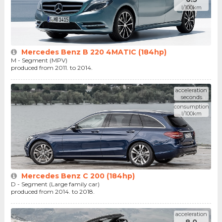
l/100km
Mercedes Benz B 220 4MATIC (184hp)
M - Segment (MPV)
produced from 2011. to 2014.
acceleration
seconds
consumption
l/100km
Mercedes Benz C 200 (184hp)
D - Segment (Large family car)
produced from 2014. to 2018.
acceleration