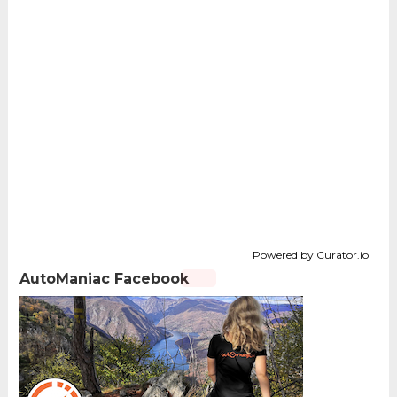
Powered by Curator.io
AutoManiac Facebook