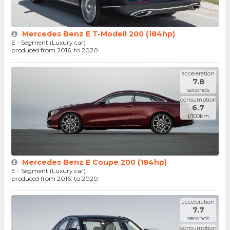
Mercedes Benz E T-Modell 200 (184hp)
E - Segment (Luxury car)
produced from 2016. to 2020.
acceleration
7.8
seconds
consumption
6.7
l/100km
Mercedes Benz E Coupe 200 (184hp)
E - Segment (Luxury car)
produced from 2016. to 2020.
acceleration
7.7
seconds
consumption