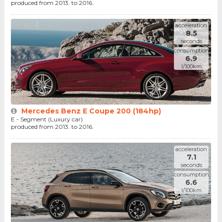
produced from 2013. to 2016.
acceleration
8.5
seconds
consumption
6.9
l/100km
Mercedes Benz E Coupe 200 (184hp)
E - Segment (Luxury car)
produced from 2013. to 2016.
acceleration
7.1
seconds
consumption
6.6
l/100km