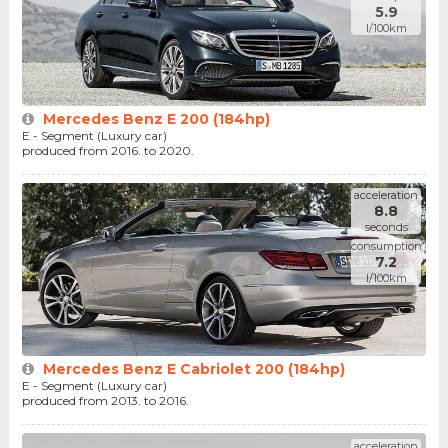
5.9
l/100km
Mercedes Benz E 200 (184hp)
E - Segment (Luxury car)
produced from 2016. to 2020.
acceleration
8.8
seconds
consumption
7.2
l/100km
Mercedes Benz E Cabriolet 200 (184hp)
E - Segment (Luxury car)
produced from 2013. to 2016.
acceleration