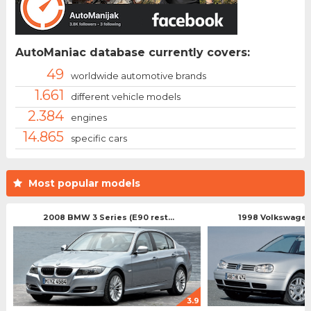
AutoManiac database currently covers:
49
worldwide automotive brands
1.661
different vehicle models
2.384
engines
14.865
specific cars
Most popular models
2008 BMW 3 Series (E90 rest...
1998 Volkswagen 
3.9