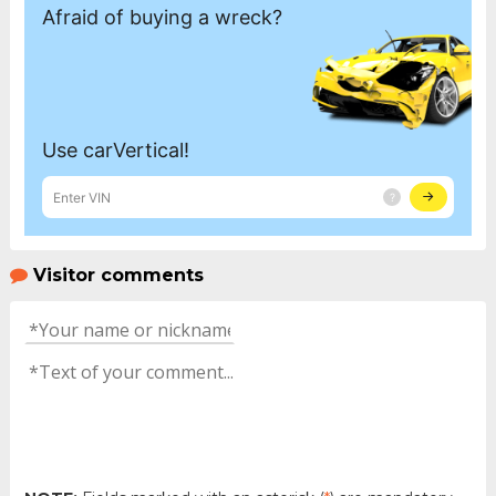
Visitor comments