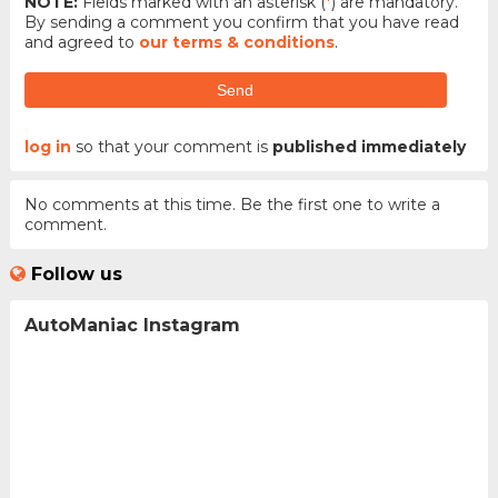
NOTE:
Fields marked with an asterisk (
*
) are mandatory.
By sending a comment you confirm that you have read
and agreed to
our terms & conditions
.
Send
log in
so that your comment is
published immediately
No comments at this time. Be the first one to write a
comment.
Follow us
AutoManiac Instagram