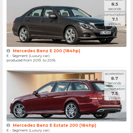
8.5
seconds
consumption
7.1
l/100km
Mercedes Benz E 200 (184hp)
E - Segment (Luxury car)
produced from 2013. to 2016.
acceleration
8.7
seconds
consumption
7.5
l/100km
Mercedes Benz E Estate 200 (184hp)
E - Segment (Luxury car)