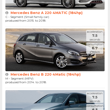
Mercedes Benz A 220 4MATIC (184hp)
C - Segment (Small family car)
produced from 2015. to 2018.
acceleration
7.5
seconds
consumption
6.7
l/100km
Mercedes Benz B 220 4Matic (184hp)
M - Segment (MPV)
produced from 2014. to 2018.
acceleration
7.5
seconds
consumption
6.5