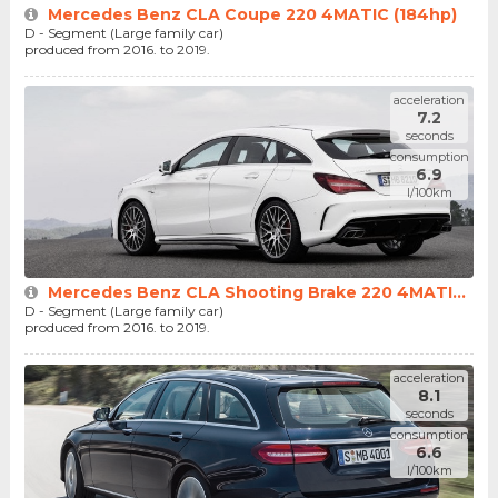
Mercedes Benz CLA Coupe 220 4MATIC (184hp)
D - Segment (Large family car)
produced from 2016. to 2019.
acceleration
7.2
seconds
consumption
6.9
l/100km
Mercedes Benz CLA Shooting Brake 220 4MATI...
D - Segment (Large family car)
produced from 2016. to 2019.
acceleration
8.1
seconds
consumption
6.6
l/100km