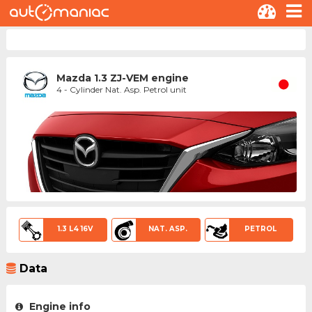
Mazda 1.3 ZJ-VEM engine
4 - Cylinder Nat. Asp. Petrol unit
1.3 L4 16V
NAT. ASP.
PETROL
Data
Engine info