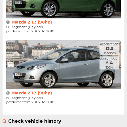
Mazda 2 1.3 (90hp)
B - Segment (City car)
produced from 2007. to 2010.
acceleration
12.9
seconds
consumption
5.4
l/100km
Mazda 2 1.3 (90hp)
B - Segment (City car)
produced from 2007. to 2010.
Check vehicle history