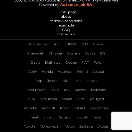
Copyright © 2015 - 2026 automaniac.org - All rights reserved.
Powered by
Automanijak B.V.
HOME page
about
terms & conditions
legal note
FAQ
contact us
Alfa Romeo
Audi
BMW
BYD
Chery
Chevrolet
Chrysler
Citroen
Cupra
DS
Dacia
Daihatsu
Dodge
FIAT
Ford
Geely
Honda
Hyundai
Infiniti
Jaguar
Jeep
Jetour
KIA
Lada
Lancia
Land Rover
Lexus
MG
Mazda
Mercedes
Mini
Mitsubishi
Nissan
Opel
Peugeot
Porsche
Renault
Rover
SAAB
SSangYong
Seat
Smart
Subaru
Suzuki
Tesla
Toyota
Volkswagen
Volvo
Zastava
Škoda