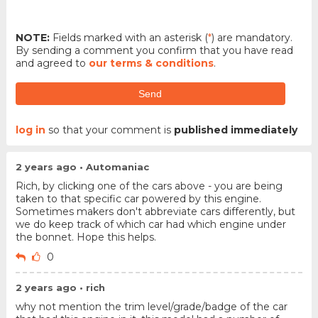
NOTE:
Fields marked with an asterisk (
*
) are mandatory.
By sending a comment you confirm that you have read
and agreed to
our terms & conditions
.
Send
log in
so that your comment is
published immediately
2 years ago • Automaniac
Rich, by clicking one of the cars above - you are being
taken to that specific car powered by this engine.
Sometimes makers don't abbreviate cars differently, but
we do keep track of which car had which engine under
the bonnet. Hope this helps.
0
2 years ago • rich
why not mention the trim level/grade/badge of the car