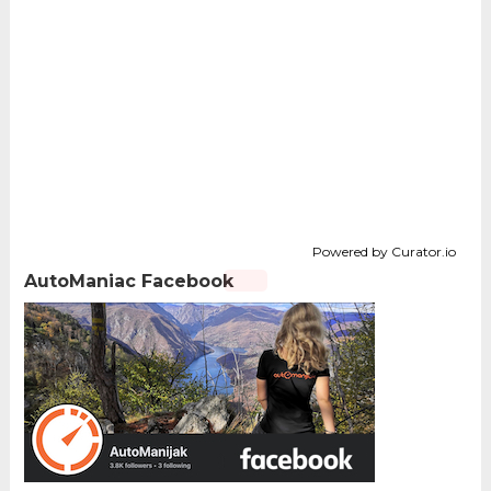
Powered by Curator.io
AutoManiac Facebook