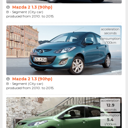
Mazda 2 1.3 (90hp)
B - Segment (City car)
produced from 2010. to 2015.
acceleration
seconds
consumption
l/100km
Mazda 2 1.3 (90hp)
B - Segment (City car)
produced from 2010. to 2015.
acceleration
12.9
seconds
consumption
5.4
l/100km