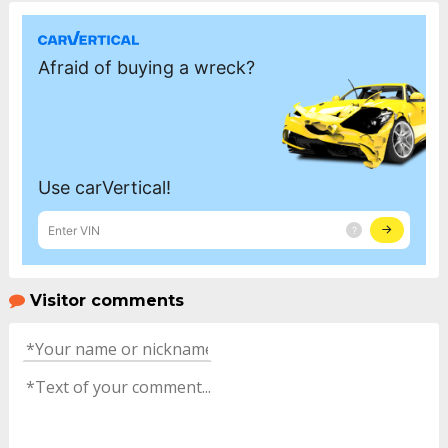
Visitor comments