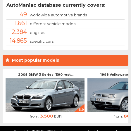
AutoManiac database currently covers:
49
worldwide automotive brands
1.661
different vehicle models
2.384
engines
14.865
specific cars
Most popular models
2008 BMW 3 Series (E90 rest...
1998 Volkswagen 
3.9
3.500
80
from:
EUR
from: