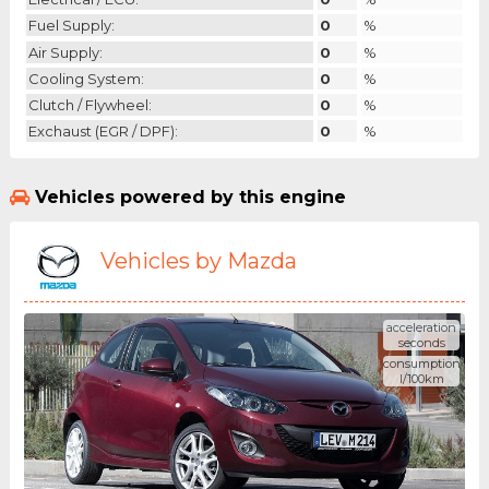
Fuel Supply:
0
%
Air Supply:
0
%
Cooling System:
0
%
Clutch / Flywheel:
0
%
Exchaust (EGR / DPF):
0
%
Vehicles powered by this engine
Vehicles by Mazda
acceleration
seconds
consumption
l/100km