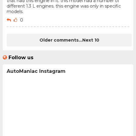
that had this engine in it. this model had a number of
different 1.3 L engines. this engine was only in specific
models.
0
Older comments...
Next 10
Follow us
AutoManiac Instagram