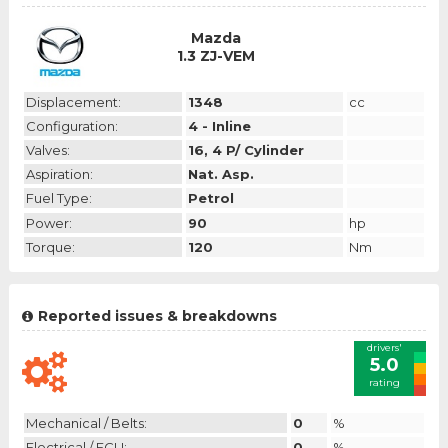
Mazda
1.3 ZJ-VEM
Displacement:
1348
cc
Configuration:
4 - Inline
Valves:
16, 4 P/ Cylinder
Aspiration:
Nat. Asp.
Fuel Type:
Petrol
Power:
90
hp
Torque:
120
Nm
Reported issues & breakdowns
drivers'
5.0
rating
Mechanical / Belts:
0
%
Electrical / ECU:
0
%