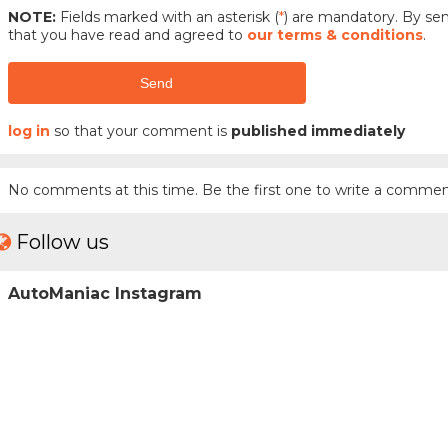
NOTE:
Fields marked with an asterisk (
*
) are mandatory. By s
that you have read and agreed to
our terms & conditions
.
Send
log in
so that your comment is
published immediately
No comments at this time. Be the first one to write a commen
Follow us
AutoManiac Instagram