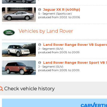
Jaguar XK R (400hp)
S - Segment (Sports car)
produced from 2002. to 2006.
Vehicles by Land Rover
Land Rover Range Rover V8 Superc
J - Segment (SUV)
produced from 2005. to 2009.
Land Rover Range Rover Sport V8 S
J - Segment (SUV)
produced from 2005. to 2009.
Check vehicle history