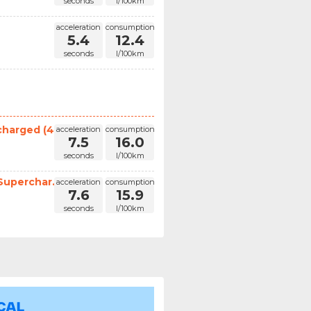
seconds
l/100km
acceleration
consumption
5.4
12.4
seconds
l/100km
harged (4...
acceleration
consumption
7.5
16.0
seconds
l/100km
uperchar...
acceleration
consumption
7.6
15.9
seconds
l/100km