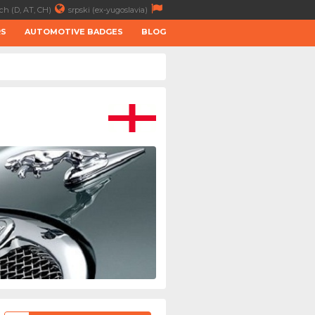
ch (D, AT, CH)
srpski (ex-yugoslavia)
RS
AUTOMOTIVE BADGES
BLOG