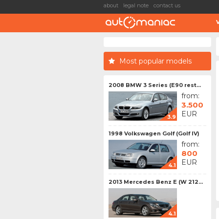
about
legal note
contact us
Most popular models
2008 BMW 3 Series (E90 rest...
from:
3.500
EUR
3.9
1998 Volkswagen Golf (Golf IV)
from:
800
EUR
4.1
2013 Mercedes Benz E (W 212...
4.1