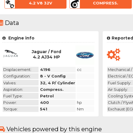
4.2 V8 32V
COMPRESS.
Data
Engine info
Reported
Jaguar / Ford
4.2 AJ34 HP
Displacement:
4196
cc
Mechanical / 
Configuration:
8 - V Config
Electrical / E
Valves:
32, 4 P/ Cylinder
Fuel Supply:
Aspiration:
Compress.
Air Supply:
Fuel Type:
Petrol
Cooling Syst
Power:
400
hp
Clutch / Flyw
Torque:
541
Nm
Exchaust (EGR
Vehicles powered by this engine