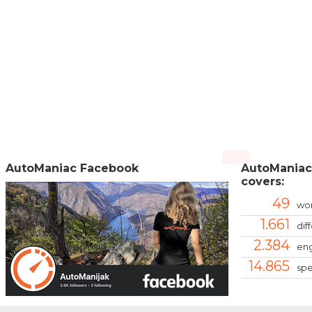
AutoManiac Facebook
AutoManiac
covers:
49
wor
1.661
dif
2.384
eng
14.865
spe