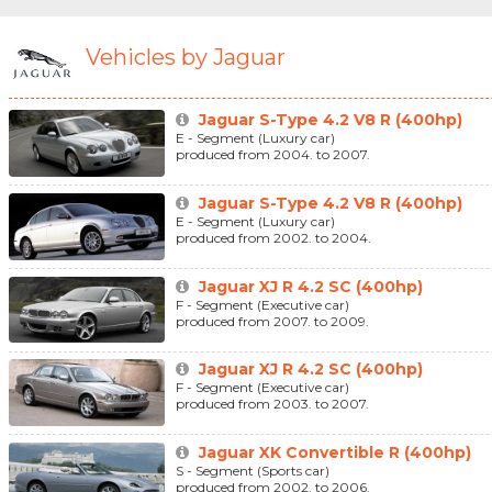
Vehicles by Jaguar
Jaguar S-Type 4.2 V8 R (400hp)
E - Segment (Luxury car)
produced from 2004. to 2007.
Jaguar S-Type 4.2 V8 R (400hp)
E - Segment (Luxury car)
produced from 2002. to 2004.
Jaguar XJ R 4.2 SC (400hp)
F - Segment (Executive car)
produced from 2007. to 2009.
Jaguar XJ R 4.2 SC (400hp)
F - Segment (Executive car)
produced from 2003. to 2007.
Jaguar XK Convertible R (400hp)
S - Segment (Sports car)
produced from 2002. to 2006.