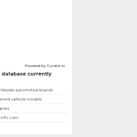
Powered by Curator.io
 database currently
ldwide automotive brands
ferent vehicle models
ines
cific cars