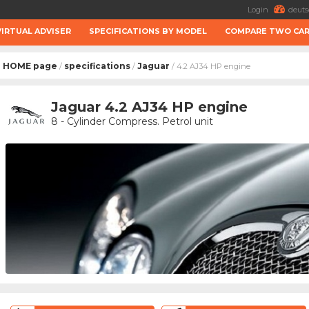
Login
deuts
VIRTUAL ADVISER
SPECIFICATIONS BY MODEL
COMPARE TWO CA
HOME page
specifications
Jaguar
/
/
/ 4.2 AJ34 HP engine
Jaguar 4.2 AJ34 HP engine
8 - Cylinder Compress. Petrol unit