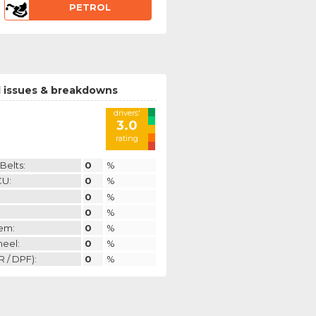
PETROL
 issues & breakdowns
drivers'
3.0
rating
Belts:
0
%
CU:
0
%
0
%
0
%
em:
0
%
heel:
0
%
 / DPF):
0
%