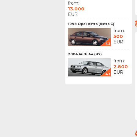
from:
13.000
EUR
1998 Opel Astra (Astra G)
from:
500
EUR
4.1
2004 Audi A4 (B7)
from:
2.800
EUR
4.1