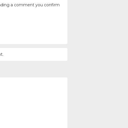
ending a comment you confirm
t.