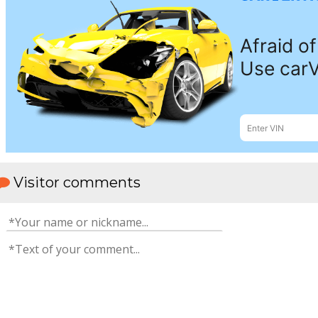
Visitor comments