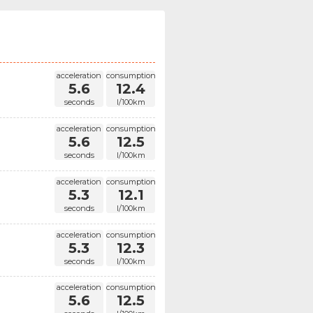
acceleration
consumption
5.6
12.4
seconds
l/100km
acceleration
consumption
5.6
12.5
seconds
l/100km
acceleration
consumption
5.3
12.1
seconds
l/100km
acceleration
consumption
5.3
12.3
seconds
l/100km
acceleration
consumption
5.6
12.5