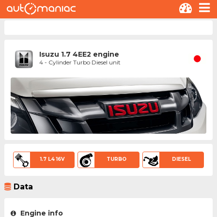
Isuzu 1.7 4EE2 engine
4 - Cylinder Turbo Diesel unit
1.7 L4 16V
TURBO
DIESEL
Data
Engine info