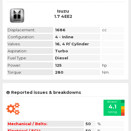
Isuzu
1.7 4EE2
Displacement:
1686
cc
Configuration:
4 - Inline
Valves:
16, 4 P/ Cylinder
Aspiration:
Turbo
Fuel Type:
Diesel
Power:
125
hp
Torque:
280
Nm
Reported issues & breakdowns
drivers'
4.1
rating
Mechanical / Belts:
50
%
Electrical / ECU:
50
%