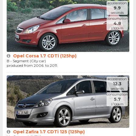
acceleration
9.9
seconds
consumption
4.8
l/100km
Opel Corsa 1.7 CDTi (125hp)
B - Segment (City car)
produced from 2006. to 2011.
acceleration
12.3
seconds
consumption
5.7
l/100km
Opel Zafira 1.7 CDTi 125 (125hp)