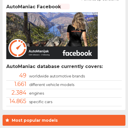
AutoManiac Facebook
AutoManiac database currently covers:
49
worldwide automotive brands
1.661
different vehicle models
2.384
engines
14.865
specific cars
Most popular models