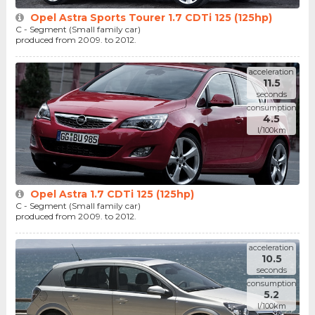
Opel Astra Sports Tourer 1.7 CDTi 125 (125hp)
C - Segment (Small family car)
produced from 2009. to 2012.
acceleration
11.5
seconds
consumption
4.5
l/100km
Opel Astra 1.7 CDTi 125 (125hp)
C - Segment (Small family car)
produced from 2009. to 2012.
acceleration
10.5
seconds
consumption
5.2
l/100km