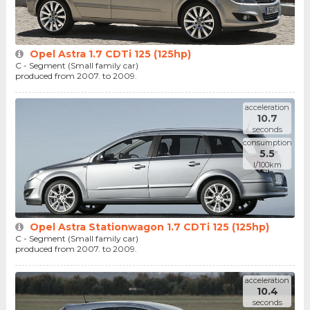
Opel Astra 1.7 CDTi 125 (125hp)
C - Segment (Small family car)
produced from 2007. to 2009.
acceleration
10.7
seconds
consumption
5.5
l/100km
Opel Astra Stationwagon 1.7 CDTi 125 (125hp)
C - Segment (Small family car)
produced from 2007. to 2009.
acceleration
10.4
seconds