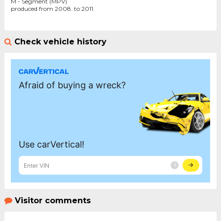
M - Segment (MPV)
produced from 2008. to 2011.
Check vehicle history
Visitor comments