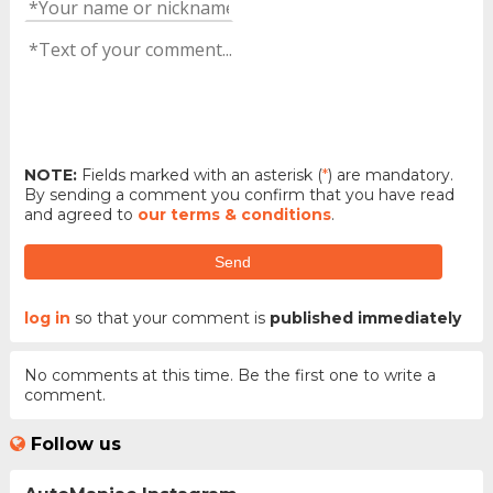
NOTE:
Fields marked with an asterisk (
*
) are mandatory.
By sending a comment you confirm that you have read
and agreed to
our terms & conditions
.
Send
log in
so that your comment is
published immediately
No comments at this time. Be the first one to write a
comment.
Follow us