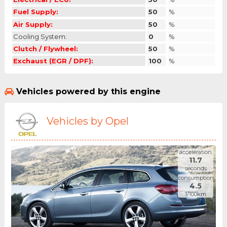
Fuel Supply:
50
%
Air Supply:
50
%
Cooling System:
0
%
Clutch / Flywheel:
50
%
Exchaust (EGR / DPF):
100
%
Vehicles powered by this engine
Vehicles by Opel
acceleration
11.7
seconds
consumption
4.5
l/100km