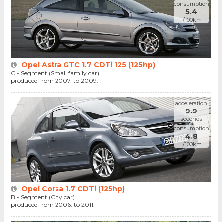
consumption
5.4
l/100km
Opel Astra GTC 1.7 CDTi 125 (125hp)
C - Segment (Small family car)
produced from 2007. to 2009.
acceleration
9.9
seconds
consumption
4.8
l/100km
Opel Corsa 1.7 CDTi (125hp)
B - Segment (City car)
produced from 2006. to 2011.