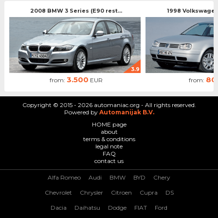
2008 BMW 3 Series (E90 rest...
1998 Volkswagen 
3.9
3.500
80
from:
EUR
from:
Copyright © 2015 - 2026 automaniac.org - All rights reserved.
Powered by
Automanijak B.V.
HOME page
about
terms & conditions
legal note
FAQ
contact us
Alfa Romeo
Audi
BMW
BYD
Chery
Chevrolet
Chrysler
Citroen
Cupra
DS
Dacia
Daihatsu
Dodge
FIAT
Ford