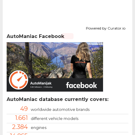
Powered by Curator.io
AutoManiac Facebook
AutoManiac database currently covers:
49
worldwide automotive brands
1.661
different vehicle models
2.384
engines