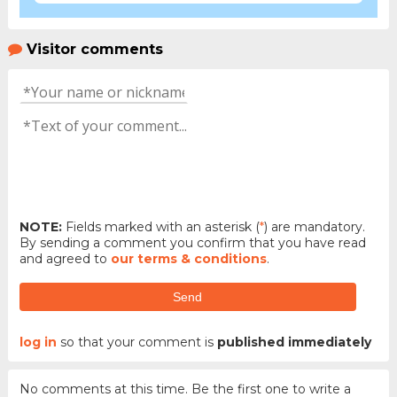
Visitor comments
NOTE:
Fields marked with an asterisk (
*
) are mandatory.
By sending a comment you confirm that you have read
and agreed to
our terms & conditions
.
Send
log in
so that your comment is
published immediately
No comments at this time. Be the first one to write a