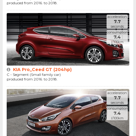
produced from 2016. to 2018.
acceleration
7.7
seconds
consumption
7.4
l/100km
KIA Pro_Ceed GT (204hp)
C - Segment (Small family car)
produced from 2016. to 2018.
acceleration
7.7
seconds
consumption
7.4
l/100km