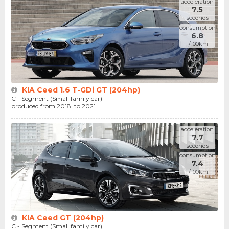
acceleration
7.5
seconds
consumption
6.8
l/100km
KIA Ceed 1.6 T-GDi GT (204hp)
C - Segment (Small family car)
produced from 2018. to 2021.
acceleration
7.7
seconds
consumption
7.4
l/100km
KIA Ceed GT (204hp)
C - Segment (Small family car)