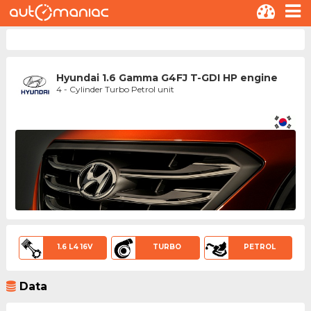
Hyundai 1.6 Gamma G4FJ T-GDI HP engine
4 - Cylinder Turbo Petrol unit
1.6 L4 16V
TURBO
PETROL
Data