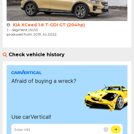
KIA XCeed 1.6 T-GDi GT (204hp)
J - Segment (SUV)
produced from 2019. to 2022.
Check vehicle history