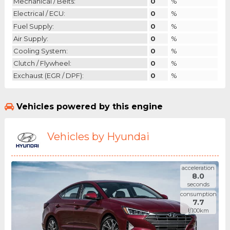
Mechanical / Belts:
0
%
Electrical / ECU:
0
%
Fuel Supply:
0
%
Air Supply:
0
%
Cooling System:
0
%
Clutch / Flywheel:
0
%
Exchaust (EGR / DPF):
0
%
Vehicles powered by this engine
Vehicles by Hyundai
acceleration
8.0
seconds
consumption
7.7
l/100km