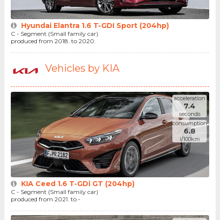
Hyundai Elantra 1.6 T-GDI Sport (204hp)
C - Segment (Small family car)
produced from 2018. to 2020.
Vehicles by KIA
acceleration
7.4
seconds
consumption
6.8
l/100km
KIA Ceed 1.6 T-GDi GT (204hp)
C - Segment (Small family car)
produced from 2021. to -