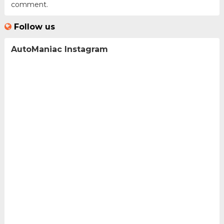
comment.
Follow us
AutoManiac Instagram