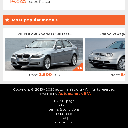
14.865
specific cars
Most popular models
2008 BMW 3 Series (E90 rest...
1998 Volkswagen 
3.9
3.500
80
from:
EUR
from:
Copyright © 2015 - 2026 automaniac.org - All rights reserved.
Powered by
Automanijak B.V.
HOME page
about
terms & conditions
legal note
FAQ
contact us