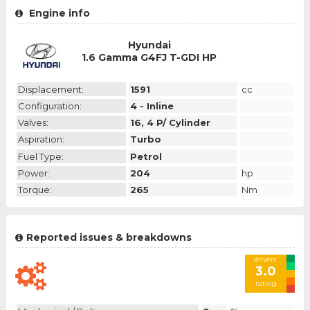
Engine info
Hyundai
1.6 Gamma G4FJ T-GDI HP
Displacement:
1591
cc
Configuration:
4 - Inline
Valves:
16, 4 P/ Cylinder
Aspiration:
Turbo
Fuel Type:
Petrol
Power:
204
hp
Torque:
265
Nm
Reported issues & breakdowns
drivers'
3.0
rating