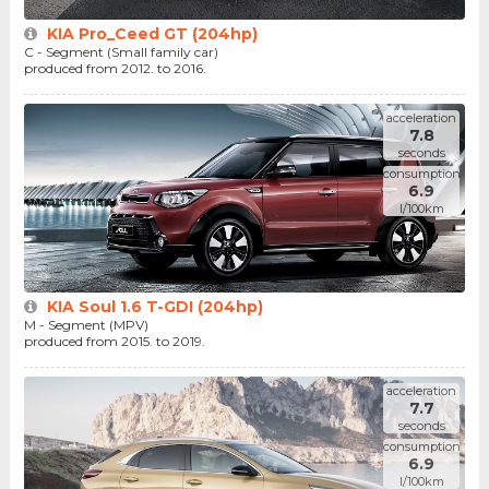
KIA Pro_Ceed GT (204hp)
C - Segment (Small family car)
produced from 2012. to 2016.
acceleration
7.8
seconds
consumption
6.9
l/100km
KIA Soul 1.6 T-GDI (204hp)
M - Segment (MPV)
produced from 2015. to 2019.
acceleration
7.7
seconds
consumption
6.9
l/100km