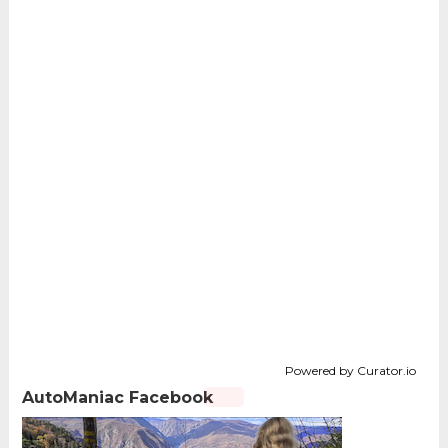
Powered by Curator.io
AutoManiac Facebook