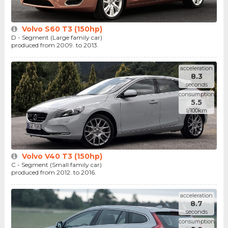
Volvo S60 T3 (150hp)
D - Segment (Large family car)
produced from 2009. to 2013.
acceleration
8.3
seconds
consumption
5.5
l/100km
Volvo V40 T3 (150hp)
C - Segment (Small family car)
produced from 2012. to 2016.
acceleration
8.7
seconds
consumption