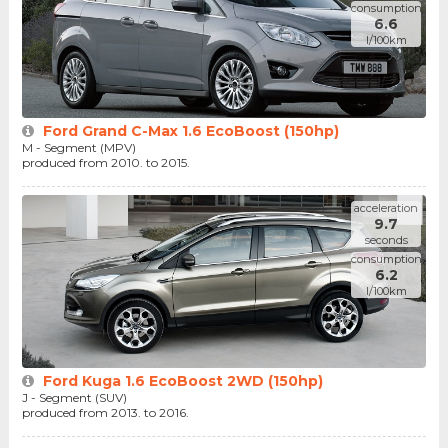
consumption
6.6
l/100km
Ford Grand C-Max 1.6 EcoBoost (150hp)
M - Segment (MPV)
produced from 2010. to 2015.
acceleration
9.7
seconds
consumption
6.2
l/100km
Ford Kuga 1.6 EcoBoost 2WD (150hp)
J - Segment (SUV)
produced from 2013. to 2016.