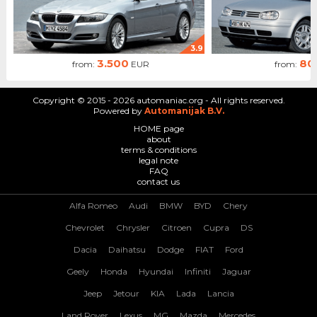
3.9
3.500
80
from:
EUR
from:
Copyright © 2015 - 2026 automaniac.org - All rights reserved.
Powered by
Automanijak B.V.
HOME page
about
terms & conditions
legal note
FAQ
contact us
Alfa Romeo
Audi
BMW
BYD
Chery
Chevrolet
Chrysler
Citroen
Cupra
DS
Dacia
Daihatsu
Dodge
FIAT
Ford
Geely
Honda
Hyundai
Infiniti
Jaguar
Jeep
Jetour
KIA
Lada
Lancia
Land Rover
Lexus
MG
Mazda
Mercedes