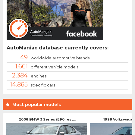
AutoManiac database currently covers:
49
worldwide automotive brands
1.661
different vehicle models
2.384
engines
14.865
specific cars
Most popular models
2008 BMW 3 Series (E90 rest...
1998 Volkswagen 