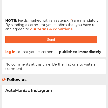
NOTE:
Fields marked with an asterisk (
*
) are mandatory.
By sending a comment you confirm that you have read
and agreed to
our terms & conditions
.
Send
log in
so that your comment is
published immediately
No comments at this time. Be the first one to write a
comment.
Follow us
AutoManiac Instagram