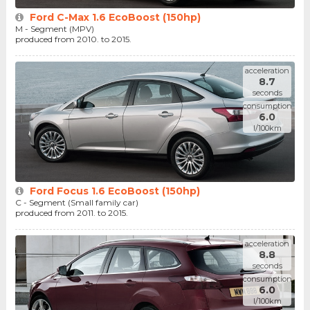
Ford C-Max 1.6 EcoBoost (150hp)
M - Segment (MPV)
produced from 2010. to 2015.
acceleration
8.7
seconds
consumption
6.0
l/100km
Ford Focus 1.6 EcoBoost (150hp)
C - Segment (Small family car)
produced from 2011. to 2015.
acceleration
8.8
seconds
consumption
6.0
l/100km