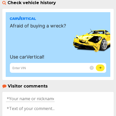
Check vehicle history
Visitor comments