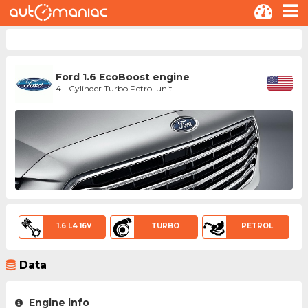
Ford 1.6 EcoBoost engine
4 - Cylinder Turbo Petrol unit
1.6 L4 16V
TURBO
PETROL
Data
Engine info