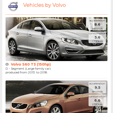
Vehicles by Volvo
acceleration
8.6
seconds
consumption
5.6
l/100km
Volvo S60 T3 (150hp)
D - Segment (Large family car)
produced from 2013. to 2018.
acceleration
9.5
seconds
consumption
6.6
l/100km