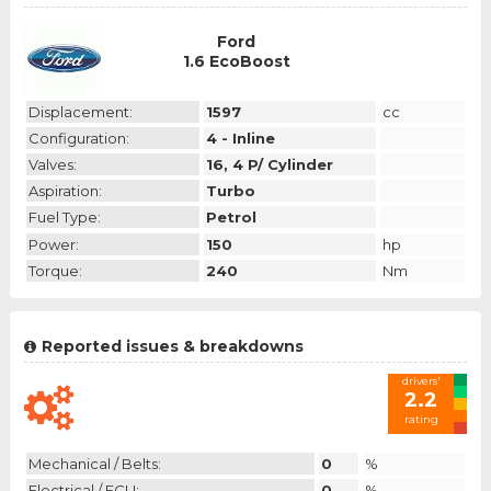
Ford
1.6 EcoBoost
Displacement:
1597
cc
Configuration:
4 - Inline
Valves:
16, 4 P/ Cylinder
Aspiration:
Turbo
Fuel Type:
Petrol
Power:
150
hp
Torque:
240
Nm
Reported issues & breakdowns
drivers'
2.2
rating
Mechanical / Belts:
0
%
Electrical / ECU:
0
%