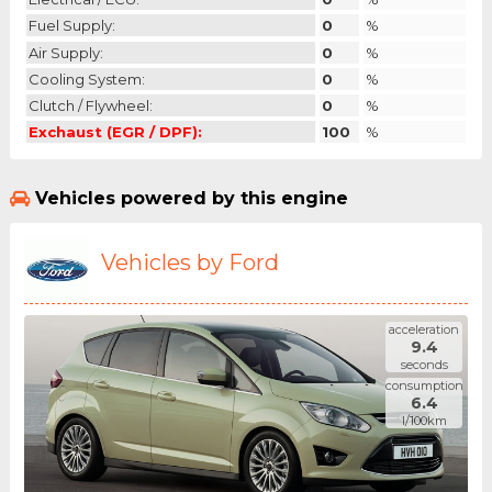
Fuel Supply:
0
%
Air Supply:
0
%
Cooling System:
0
%
Clutch / Flywheel:
0
%
Exchaust (EGR / DPF):
100
%
Vehicles powered by this engine
Vehicles by Ford
acceleration
9.4
seconds
consumption
6.4
l/100km