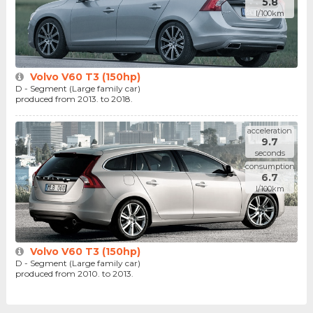
5.8
l/100km
Volvo V60 T3 (150hp)
D - Segment (Large family car)
produced from 2013. to 2018.
acceleration
9.7
seconds
consumption
6.7
l/100km
Volvo V60 T3 (150hp)
D - Segment (Large family car)
produced from 2010. to 2013.