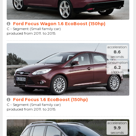
Ford Focus Wagon 1.6 EcoBoost (150hp)
C - Segment (Small family car)
produced from 2011. to 2015.
acceleration
8.6
seconds
consumption
6.2
l/100km
Ford Focus 1.6 EcoBoost (150hp)
C - Segment (Small family car)
produced from 2011. to 2015.
acceleration
9.9
seconds