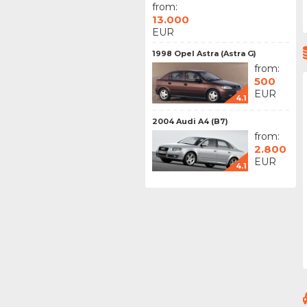
from:
13.000
EUR
1998 Opel Astra (Astra G)
from:
500
EUR
4.1
2004 Audi A4 (B7)
from:
2.800
EUR
4.1