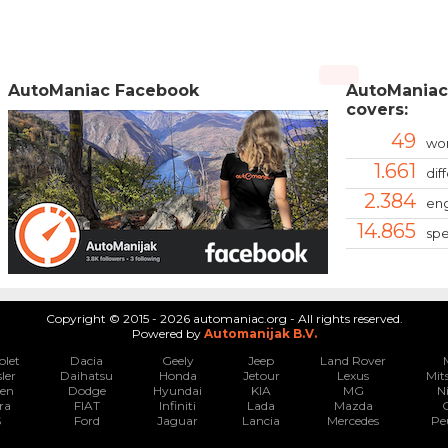
AutoManiac Facebook
AutoManiac
covers:
49
wor
1.661
dif
2.384
eng
14.865
spe
Copyright © 2015 - 2026 automaniac.org - All rights reserved.
Powered by
Automanijak B.V.
olet
Dacia
Geely
Jeep
Land Rover
ler
Daihatsu
Honda
Jetour
Lexus
Mit
oen
Dodge
Hyundai
KIA
MG
N
ra
FIAT
Infiniti
Lada
Mazda
S
Ford
Jaguar
Lancia
Mercedes
Pe