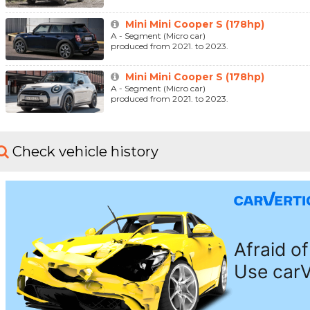
Mini Mini Cooper S (178hp)
A - Segment (Micro car)
produced from 2021. to 2023.
Mini Mini Cooper S (178hp)
A - Segment (Micro car)
produced from 2021. to 2023.
Check vehicle history