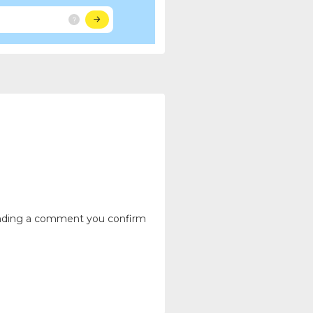
ending a comment you confirm