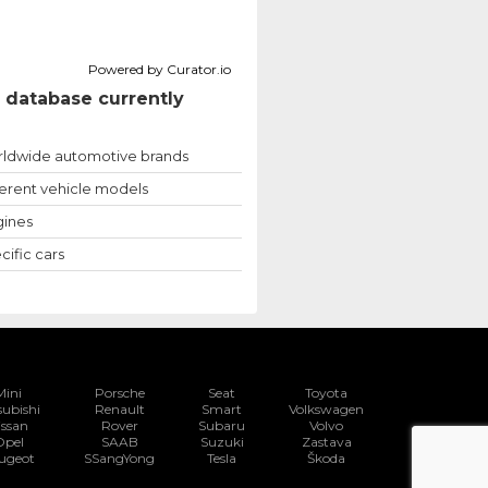
Powered by Curator.io
 database currently
ldwide automotive brands
ferent vehicle models
ines
cific cars
Mini
Porsche
Seat
Toyota
subishi
Renault
Smart
Volkswagen
issan
Rover
Subaru
Volvo
Opel
SAAB
Suzuki
Zastava
ugeot
SSangYong
Tesla
Škoda