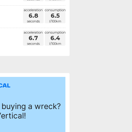
acceleration
consumption
6.8
6.5
seconds
l/100km
acceleration
consumption
6.7
6.4
seconds
l/100km