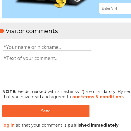
Visitor comments
NOTE:
Fields marked with an asterisk (
*
) are mandatory. By s
that you have read and agreed to
our terms & conditions
.
Send
log in
so that your comment is
published immediately