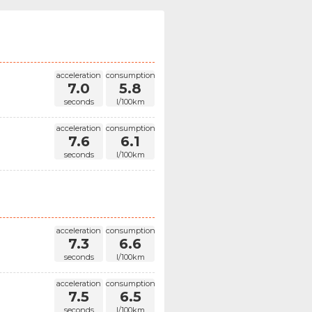
acceleration
consumption
7.0
5.8
seconds
l/100km
acceleration
consumption
7.6
6.1
seconds
l/100km
acceleration
consumption
7.3
6.6
seconds
l/100km
acceleration
consumption
7.5
6.5
seconds
l/100km