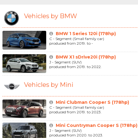
Vehicles by BMW
BMW 1 Series 120i (178hp)
C - Segment (Small family car)
produced from 2019. to -
BMW X1 sDrive20i (178hp)
J - Segment (SUV)
produced from 2019. to 2022.
Vehicles by Mini
Mini Clubman Cooper S (178hp)
C - Segment (Small family car)
produced from 2019. to 2023.
Mini Countryman Cooper S (178hp)
J - Segment (SUV)
produced from 2020. to 2023.