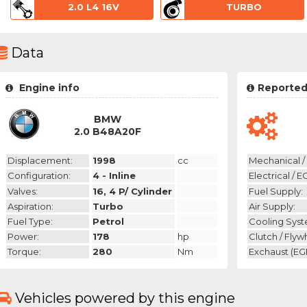
2.0 L4 16V
TURBO
Data
Engine info
Reported
BMW
2.0 B48A20F
Displacement:
1998
cc
Mechanical / 
Configuration:
4 - Inline
Electrical / E
Valves:
16, 4 P/ Cylinder
Fuel Supply:
Aspiration:
Turbo
Air Supply:
Fuel Type:
Petrol
Cooling Syst
Power:
178
hp
Clutch / Flyw
Torque:
280
Nm
Exchaust (EGR
Vehicles powered by this engine