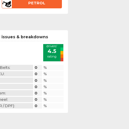
PETROL
 issues & breakdowns
drivers'
4.5
rating
Belts:
0
%
CU:
0
%
0
%
0
%
em:
0
%
heel:
0
%
 / DPF):
0
%