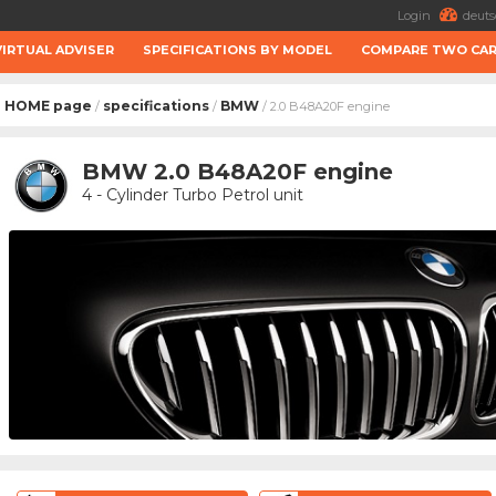
Login
deuts
VIRTUAL ADVISER
SPECIFICATIONS BY MODEL
COMPARE TWO CA
HOME page
specifications
BMW
/
/
/ 2.0 B48A20F engine
BMW 2.0 B48A20F engine
4 - Cylinder Turbo Petrol unit