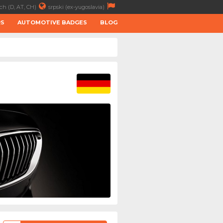
ch (D, AT, CH)
srpski (ex-yugoslavia)
RS
AUTOMOTIVE BADGES
BLOG