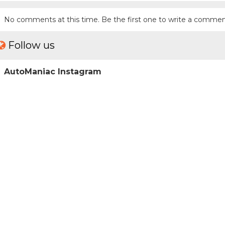
No comments at this time. Be the first one to write a commen
Follow us
AutoManiac Instagram