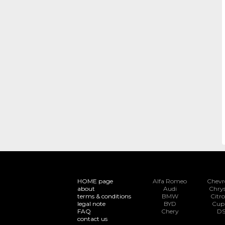
HOME page
Alfa Romeo
Chevr
about
Audi
Chrys
terms & conditions
BMW
Citr
legal note
BYD
Cup
FAQ
Chery
D
contact us