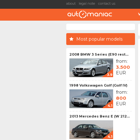
about
legal note
contact us
Most popular models
2008 BMW 3 Series (E90 rest...
from:
3.500
EUR
3.9
1998 Volkswagen Golf (Golf IV)
from:
800
EUR
4.1
2013 Mercedes Benz E (W 212...
4.1