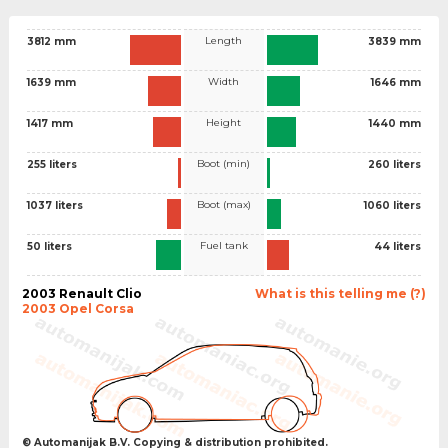
Length
3812 mm
3839 mm
Width
1639 mm
1646 mm
Height
1417 mm
1440 mm
Boot (min)
255 liters
260 liters
Boot (max)
1037 liters
1060 liters
Fuel tank
50 liters
44 liters
2003 Renault Clio
What is this telling me (?)
2003 Opel Corsa
© Automanijak B.V. Copying & distribution prohibited.