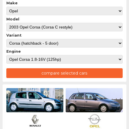
Make
Model
Variant
Engine
compare selected cars