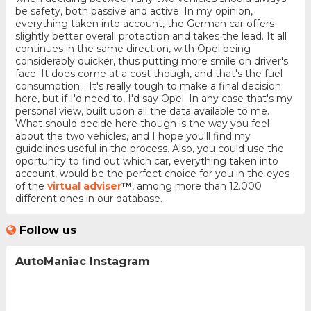
be safety, both passive and active. In my opinion,
everything taken into account, the German car offers
slightly better overall protection and takes the lead. It all
continues in the same direction, with Opel being
considerably quicker, thus putting more smile on driver's
face. It does come at a cost though, and that's the fuel
consumption... It's really tough to make a final decision
here, but if I'd need to, I'd say Opel. In any case that's my
personal view, built upon all the data available to me.
What should decide here though is the way you feel
about the two vehicles, and I hope you'll find my
guidelines useful in the process. Also, you could use the
oportunity to find out which car, everything taken into
account, would be the perfect choice for you in the eyes
of the
virtual adviser
™
, among more than 12.000
different ones in our database.
Follow us
AutoManiac Instagram