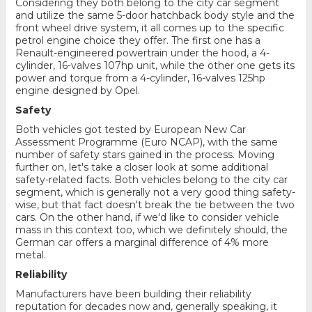
Considering they both belong to the city car segment
and utilize the same 5-door hatchback body style and the
front wheel drive system, it all comes up to the specific
petrol engine choice they offer. The first one has a
Renault-engineered powertrain under the hood, a 4-
cylinder, 16-valves 107hp unit, while the other one gets its
power and torque from a 4-cylinder, 16-valves 125hp
engine designed by Opel.
Safety
Both vehicles got tested by European New Car
Assessment Programme (Euro NCAP), with the same
number of safety stars gained in the process. Moving
further on, let's take a closer look at some additional
safety-related facts. Both vehicles belong to the city car
segment, which is generally not a very good thing safety-
wise, but that fact doesn't break the tie between the two
cars. On the other hand, if we'd like to consider vehicle
mass in this context too, which we definitely should, the
German car offers a marginal difference of 4% more
metal.
Reliability
Manufacturers have been building their reliability
reputation for decades now and, generally speaking, it