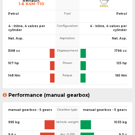
Renault
1.6 K4M-710
Fuel
Petrol
Petrol
Configuration
4 - Inline, 4 valves per
4 - Inline, 4 valves per
cylinder
cylinder
Aspiration
Nat. Asp.
Nat. Asp.
Displacement
1598 cc
1796 cc
Power
107 hp
125 hp
Torque
148 Nm
165 Nm
Performance (manual gearbox)
Gearbox type
manual gearbox - 5 gears
manual gearbox - 5 gears
Vehicle weight
995 kg
1035 kg
Acc. 0-100
9.6 s
9.0 s