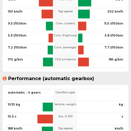
Top speed
193 km/h
202 km/h
Cons. (urban)
9.5 l/100km
11.0 l/100km
Cons. (highway)
5.9 l/100km
5.8 l/100km
Cons. (average)
7.2 l/100km
7.7 l/100km
CO2 emissions
170 g/km
185 g/km
Performance (automatic gearbox)
Gearbox type
automatic - 4 gears
Vehicle weight
1035 kg
kg
Acc. 0-100
10.5 s
s
Top speed
188 km/h
km/h