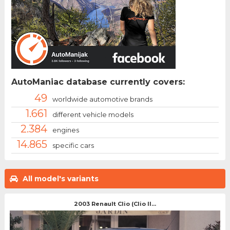
AutoManiac database currently covers:
49
worldwide automotive brands
1.661
different vehicle models
2.384
engines
14.865
specific cars
All model's variants
2003 Renault Clio (Clio II...