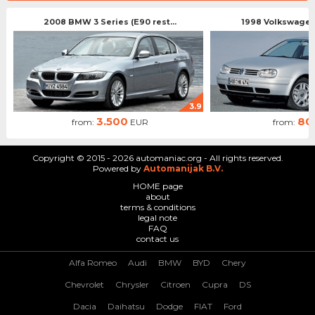
2008 BMW 3 Series (E90 rest...
1998 Volkswagen 
3.9
3.500
80
from:
EUR
from:
Copyright © 2015 - 2026 automaniac.org - All rights reserved.
Powered by
Automanijak B.V.
HOME page
about
terms & conditions
legal note
FAQ
contact us
Alfa Romeo
Audi
BMW
BYD
Chery
Chevrolet
Chrysler
Citroen
Cupra
DS
Dacia
Daihatsu
Dodge
FIAT
Ford