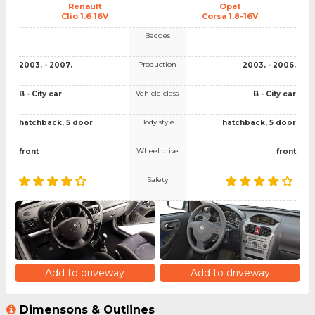
Renault
Opel
Clio 1.6 16V
Corsa 1.8-16V
Badges
Production
2003. - 2007.
2003. - 2006.
Vehicle class
B - City car
B - City car
Body style
hatchback, 5 door
hatchback, 5 door
Wheel drive
front
front
Safety
Add to driveway
Add to driveway
Dimensons & Outlines