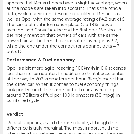
appears that Renault does have a slight advantage, when
all the models are taken into account. That's the official
data, while our visitors describe reliability of Renault, as
well as Opel, with the same average rating of 4.2 out of 5.
The same official information place Clio 18% above
average, and Corsa 34% below the first one. We should
definitely mention that owners of cars with the same
powertrain as the French car rank it on average as 3.7,
while the one under the competitor's bonnet gets 4.7
out of 5.
Performance & Fuel economy
Opel is a bit more agile, reaching 100km/h in 0.6 seconds
less than its competitor. In addition to that it accelerates
all the way to 202 kilometers per hour, 9km/h more than
the other car. When it comes to fuel economy things
look pretty much the same for both cars, averaging
around 7.5 liters of fuel per 100 kilometers (38 mpg), in
combined cycle.
Verdict
Renault appears just a bit more reliable, although the
difference is truly marginal. The most important thing
when deciding between any two vehicles should always