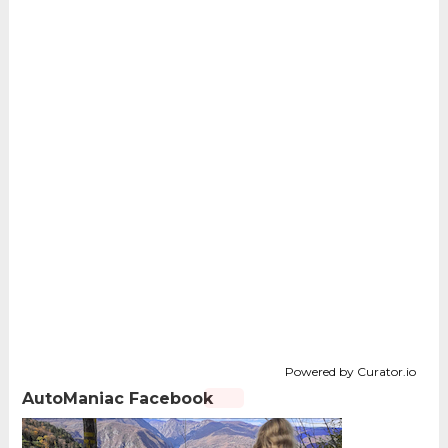
Powered by Curator.io
AutoManiac Facebook