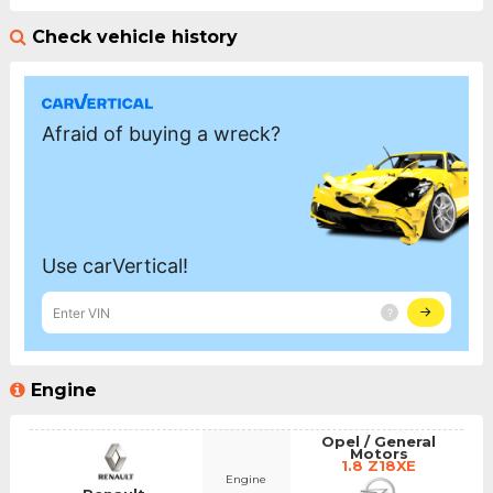
Check vehicle history
Engine
Opel / General
Motors
1.8 Z18XE
Engine