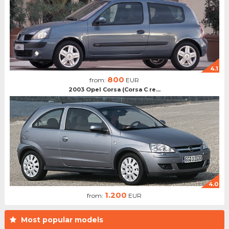
4.1
800
from:
EUR
2003 Opel Corsa (Corsa C re...
4.0
1.200
from:
EUR
Most popular models