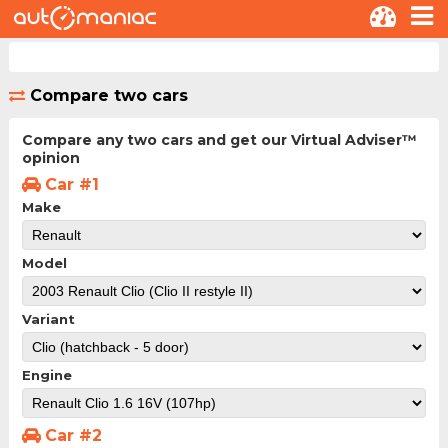
Compare two cars
Compare any two cars and get our Virtual Adviser™
opinion
Car #1
Make
Model
Variant
Engine
Car #2