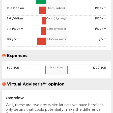
Cons. (urban)
10.6 l/100km
l/100km
Cons. (highway)
5.6 l/100km
l/100km
Cons. (average)
7.4 l/100km
l/100km
CO2 emissions
175 g/km
g/km
Expenses
Price from
800 EUR
1200 EUR
Virtual Adviser's™ opinion
Overview
Well, these are two pretty similar cars we have here! It's
only details that could potentially make the difference.