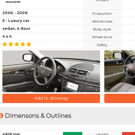
2006. - 2009.
Production
E - Luxury car
Vehicle class
sedan, 4 door
Body style
4 x 4
Wheel drive
Safety
Add to driveway
Dimensons & Outlines
4818 mm
Length