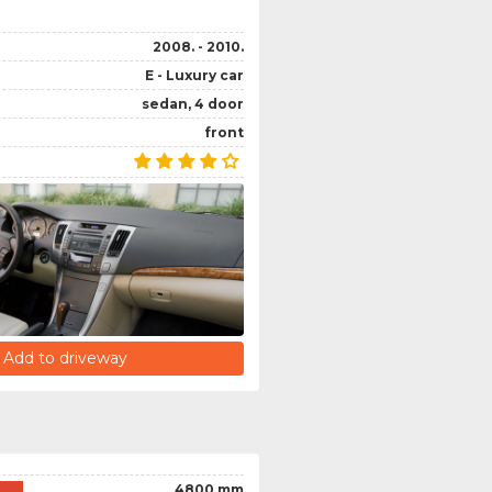
2008. - 2010.
E - Luxury car
sedan, 4 door
front
Add to driveway
4800 mm