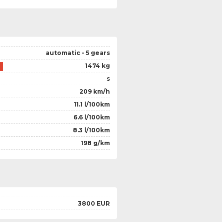
automatic - 5 gears
1474 kg
s
209 km/h
11.1 l/100km
6.6 l/100km
8.3 l/100km
198 g/km
3800 EUR