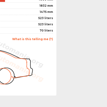
1832 mm
1475 mm
523 liters
523 liters
70 liters
What is this telling me (?)