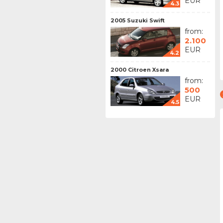
EUR
4.3
2005 Suzuki Swift
from:
2.100
EUR
4.2
2000 Citroen Xsara
from:
500
EUR
4.5