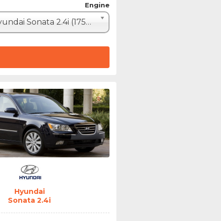
Engine
Hyundai Sonata 2.4i (175hp)
Hyundai
Sonata 2.4i