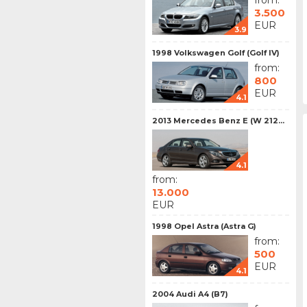
from:
3.500
EUR
3.9
1998 Volkswagen Golf (Golf IV)
from:
800
EUR
4.1
2013 Mercedes Benz E (W 212...
4.1
from:
13.000
EUR
1998 Opel Astra (Astra G)
from:
500
EUR
4.1
2004 Audi A4 (B7)