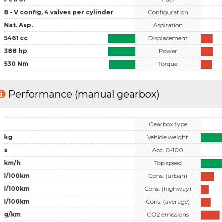
8 - V config, 4 valves per cylinder
Configuration
Nat. Asp.
Aspiration
5461 cc
Displacement
388 hp
Power
530 Nm
Torque
Performance (manual gearbox)
Gearbox type
kg
Vehicle weight
s
Acc. 0-100
km/h
Top speed
l/100km
Cons. (urban)
l/100km
Cons. (highway)
l/100km
Cons. (average)
g/km
CO2 emissions