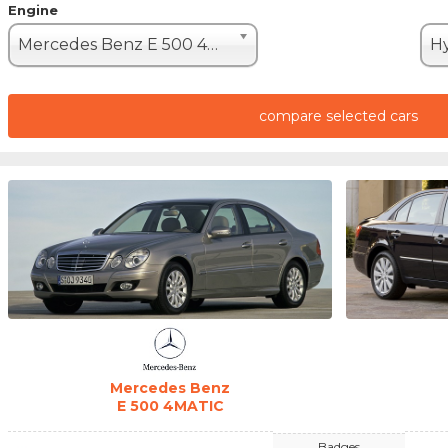
Engine
Mercedes Benz E 500 4MATIC (388hp)
compare selected cars
Mercedes Benz
E 500 4MATIC
Badges