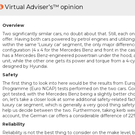
Virtual Adviser's™ opinion
Overview
Two significantly similar cars, no doubt about that. Still, each 
offer. Having both cars powered by petrol engines and utilizin
within the same 'Luxury car' segment, the only major difference 
configuration (4 x 4 for the Mercedes Benz and front in the cas
has a Mercedes Benz-engineered powertrain under the hood, a 
unit, while the other one gets its power and torque from a 4-cy
designed by Hyundai.
Safety
The first thing to look into here would be the results from E
Programme (Euro NCAP) tests performed on the two cars. Good
got tested, with the Mercedes Benz being a slightly better cho
on, let's take a closer look at some additional safety-related fa
luxury car segment, which is generally a very good thing safety
help us decide between the two. Furthermore, taking kerb weig
account, the German car offers a considerable difference of 2
Reliability
Reliability is not the best thing to consider on the make level, 