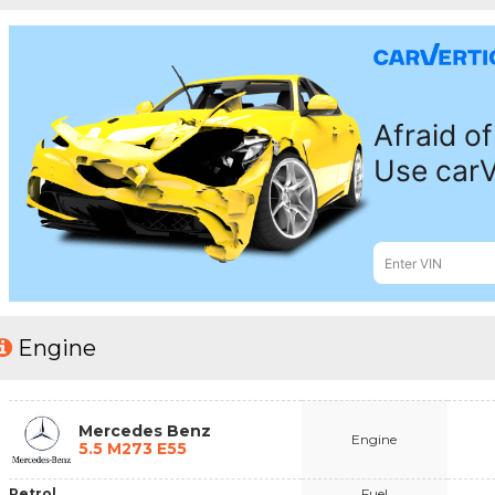
Engine
Mercedes Benz
Engine
5.5 M273 E55
Petrol
Fuel