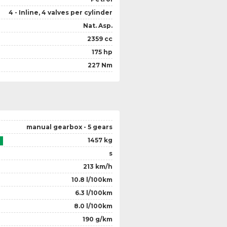
4 - Inline, 4 valves per cylinder
Nat. Asp.
2359 cc
175 hp
227 Nm
manual gearbox - 5 gears
1457 kg
s
213 km/h
10.8 l/100km
6.3 l/100km
8.0 l/100km
190 g/km