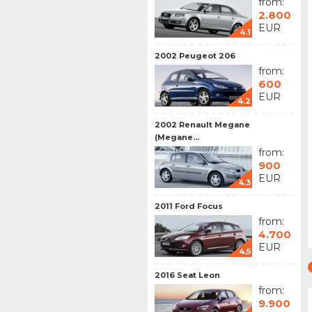
from:
2.800
EUR
4.1
2002 Peugeot 206
from:
600
EUR
4.2
2002 Renault Megane
(Megane...
from:
900
EUR
4.3
2011 Ford Focus
from:
4.700
EUR
4.5
2016 Seat Leon
from:
9.900