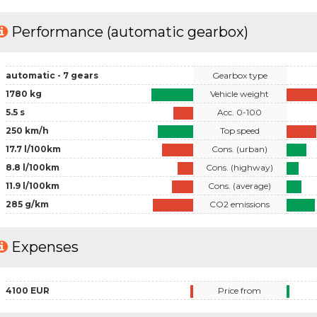
Performance (automatic gearbox)
automatic - 7 gears
Gearbox type
1780 kg
Vehicle weight
5.5 s
Acc. 0-100
250 km/h
Top speed
17.7 l/100km
Cons. (urban)
8.8 l/100km
Cons. (highway)
11.9 l/100km
Cons. (average)
285 g/km
CO2 emissions
Expenses
4100 EUR
Price from