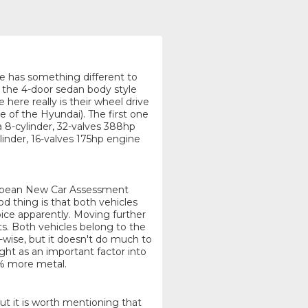
one has something different to
g the 4-door sedan body style
here really is their wheel drive
e of the Hyundai). The first one
8-cylinder, 32-valves 388hp
linder, 16-valves 175hp engine
uropean New Car Assessment
 thing is that both vehicles
ice apparently. Moving further
cts. Both vehicles belong to the
-wise, but it doesn't do much to
ht as an important factor into
2% more metal.
but it is worth mentioning that