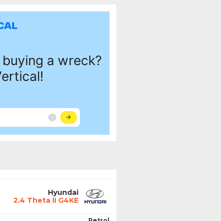
Hyundai
2.4 Theta II G4KE
Petrol