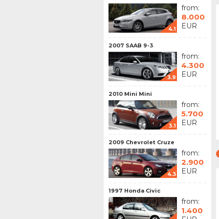
from:
8.000
EUR
4.1
2007 SAAB 9-3
from:
4.300
EUR
3.9
2010 Mini Mini
from:
5.700
EUR
3.1
2009 Chevrolet Cruze
from:
2.900
EUR
4.3
1997 Honda Civic
from:
1.400