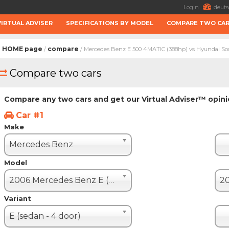
Login
deuts
VIRTUAL ADVISER
SPECIFICATIONS BY MODEL
COMPARE TWO CA
HOME page
compare
/
/ Mercedes Benz E 500 4MATIC (388hp) vs Hyundai Son
Compare two cars
Compare any two cars and get our Virtual Adviser™ opin
Car #1
Make
Mercedes Benz
Model
2006 Mercedes Benz E (W 211 restyle)
Variant
E (sedan - 4 door)