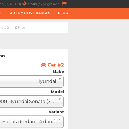
ch (D, AT, CH)
srpski (ex-yugoslavia)
RS
AUTOMOTIVE BADGES
BLOG
ata 2.4i (175hp)
ion
Car #2
Make
Hyundai
Model
2008 Hyundai Sonata (Sonica)
Variant
Sonata (sedan - 4 door)