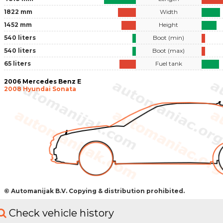
1822 mm
Width
1452 mm
Height
540 liters
Boot (min)
540 liters
Boot (max)
65 liters
Fuel tank
2006 Mercedes Benz E
2008 Hyundai Sonata
© Automanijak B.V. Copying & distribution prohibited.
Check vehicle history