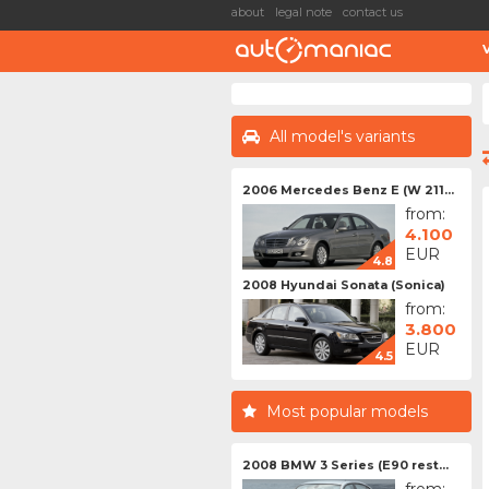
about
legal note
contact us
All model's variants
2006 Mercedes Benz E (W 211...
from:
4.100
EUR
4.8
2008 Hyundai Sonata (Sonica)
from:
3.800
EUR
4.5
Most popular models
2008 BMW 3 Series (E90 rest...