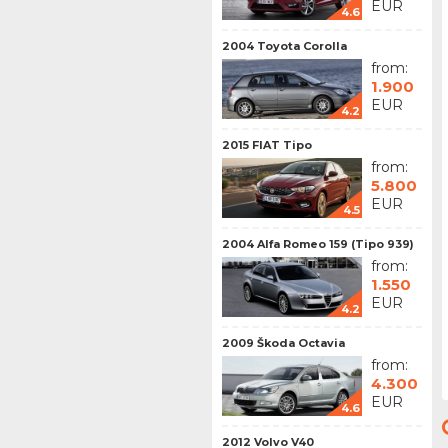
EUR
4.6
2004 Toyota Corolla
from:
1.900
EUR
4.2
2015 FIAT Tipo
from:
5.800
EUR
4.5
2004 Alfa Romeo 159 (Tipo 939)
from:
1.550
EUR
4.2
2009 Škoda Octavia
from:
4.300
EUR
4.6
2012 Volvo V40