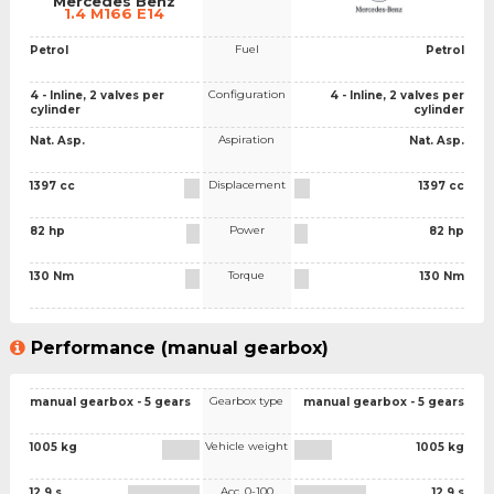
Mercedes Benz
1.4 M166 E14
Fuel
Petrol
Petrol
Configuration
4 - Inline, 2 valves per
4 - Inline, 2 valves per
cylinder
cylinder
Aspiration
Nat. Asp.
Nat. Asp.
Displacement
1397 cc
1397 cc
Power
82 hp
82 hp
Torque
130 Nm
130 Nm
Performance (manual gearbox)
Gearbox type
manual gearbox - 5 gears
manual gearbox - 5 gears
Vehicle weight
1005 kg
1005 kg
Acc. 0-100
12.9 s
12.9 s