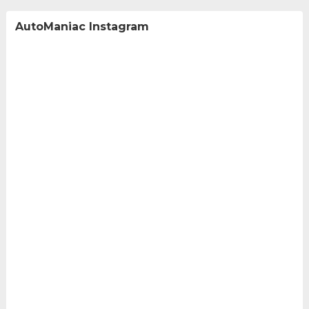
AutoManiac Instagram