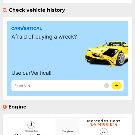
Check vehicle history
Engine
Mercedes Benz
1.4 M166 E14
Engine