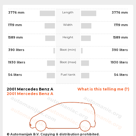
Length
3776 mm
3776 mm
Width
1719 mm
1719 mm
Height
1589 mm
1589 mm
Boot (min)
390 liters
390 liters
Boot (max)
1930 liters
1930 liters
Fuel tank
54 liters
54 liters
2001 Mercedes Benz A
What is this telling me (?)
2001 Mercedes Benz A
© Automanijak B.V. Copying & distribution prohibited.