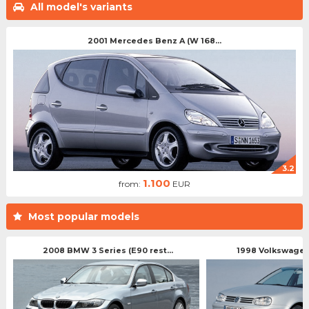
All model's variants
2001 Mercedes Benz A (W 168...
3.2
1.100
from:
EUR
Most popular models
2008 BMW 3 Series (E90 rest...
1998 Volkswagen 