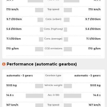
Top speed
170 km/h
170 km/h
Cons. (urban)
9.7 l/100km
9.7 l/100km
Cons. (highway)
5.6 l/100km
5.6 l/100km
Cons. (average)
7.1 l/100km
7.1 l/100km
CO2 emissions
170 g/km
170 g/km
Performance (automatic gearbox)
Gearbox type
automatic - 5 gears
automatic - 5 gears
Vehicle weight
1005 kg
1005 kg
Acc. 0-100
14.6 s
14.6 s
Top speed
167 km/h
167 km/h