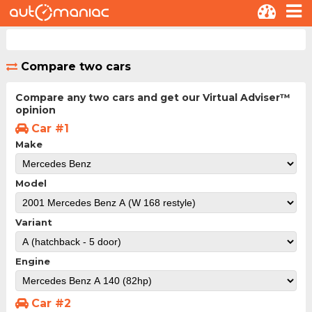
Compare two cars
Compare any two cars and get our Virtual Adviser™
opinion
Car #1
Make
Model
Variant
Engine
Car #2