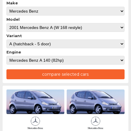
Make
Model
Variant
Engine
compare selected cars