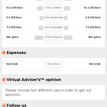
Cons. (urban)
10.4 l/100km
10.4 l/100km
Cons. (highway)
5.9 l/100km
5.9 l/100km
Cons. (average)
7.5 l/100km
7.5 l/100km
CO2 emissions
180 g/km
180 g/km
Expenses
Price from
1100 EUR
1100 EUR
Virtual Adviser's™ opinion
Please choose two different cars in order to get our
opionion...
Follow us