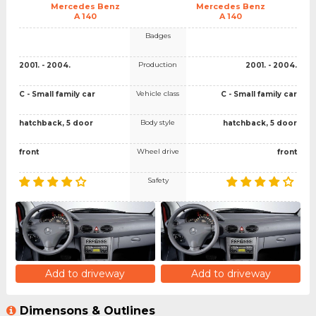
Mercedes Benz
Mercedes Benz
A 140
A 140
Badges
Production
2001. - 2004.
2001. - 2004.
Vehicle class
C - Small family car
C - Small family car
Body style
hatchback, 5 door
hatchback, 5 door
Wheel drive
front
front
Safety
Add to driveway
Add to driveway
Dimensons & Outlines