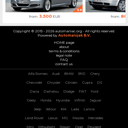
3.9
3.500
80
from:
EUR
from:
Copyright © 2015 - 2026 automaniac.org - All rights reserved.
Powered by
Automanijak B.V.
HOME page
about
terms & conditions
legal note
FAQ
contact us
Alfa Romeo
Audi
BMW
BYD
Chery
Chevrolet
Chrysler
Citroen
Cupra
DS
Dacia
Daihatsu
Dodge
FIAT
Ford
Geely
Honda
Hyundai
Infiniti
Jaguar
Jeep
Jetour
KIA
Lada
Lancia
Land Rover
Lexus
MG
Mazda
Mercedes
Mini
Mitsubishi
Nissan
Opel
Peugeot