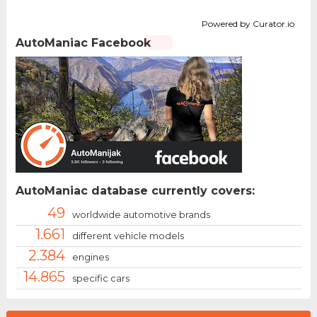
Powered by Curator.io
AutoManiac Facebook
AutoManiac database currently covers:
49
worldwide automotive brands
1.661
different vehicle models
2.384
engines
14.865
specific cars