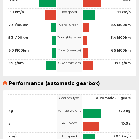
Top speed
180 km/h
188 km/h
Cons. (urban)
7.3 l/100km
8.4 l/100km
Cons. (highway)
5.3 l/100km
5.4 l/100km
Cons. (average)
6.0 l/100km
6.5 l/100km
CO2 emissions
159 g/km
172 g/km
Performance (automatic gearbox)
Gearbox type
automatic - 6 gears
Vehicle weight
kg
1770 kg
Acc. 0-100
s
10.5 s
Top speed
km/h
200 km/h