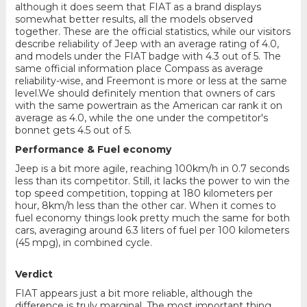
although it does seem that FIAT as a brand displays
somewhat better results, all the models observed
together. These are the official statistics, while our visitors
describe reliability of Jeep with an average rating of 4.0,
and models under the FIAT badge with 4.3 out of 5. The
same official information place Compass as average
reliability-wise, and Freemont is more or less at the same
level.We should definitely mention that owners of cars
with the same powertrain as the American car rank it on
average as 4.0, while the one under the competitor's
bonnet gets 4.5 out of 5.
Performance & Fuel economy
Jeep is a bit more agile, reaching 100km/h in 0.7 seconds
less than its competitor. Still, it lacks the power to win the
top speed competition, topping at 180 kilometers per
hour, 8km/h less than the other car. When it comes to
fuel economy things look pretty much the same for both
cars, averaging around 6.3 liters of fuel per 100 kilometers
(45 mpg), in combined cycle.
Verdict
FIAT appears just a bit more reliable, although the
difference is truly marginal. The most important thing