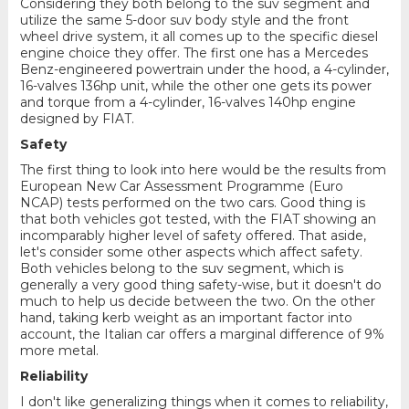
Considering they both belong to the suv segment and
utilize the same 5-door suv body style and the front
wheel drive system, it all comes up to the specific diesel
engine choice they offer. The first one has a Mercedes
Benz-engineered powertrain under the hood, a 4-cylinder,
16-valves 136hp unit, while the other one gets its power
and torque from a 4-cylinder, 16-valves 140hp engine
designed by FIAT.
Safety
The first thing to look into here would be the results from
European New Car Assessment Programme (Euro
NCAP) tests performed on the two cars. Good thing is
that both vehicles got tested, with the FIAT showing an
incomparably higher level of safety offered. That aside,
let's consider some other aspects which affect safety.
Both vehicles belong to the suv segment, which is
generally a very good thing safety-wise, but it doesn't do
much to help us decide between the two. On the other
hand, taking kerb weight as an important factor into
account, the Italian car offers a marginal difference of 9%
more metal.
Reliability
I don't like generalizing things when it comes to reliability,