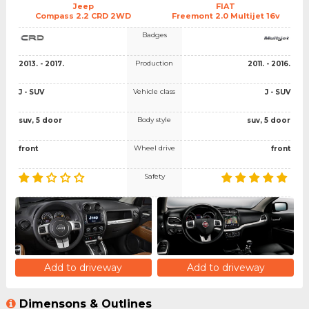
Jeep
FIAT
Compass 2.2 CRD 2WD
Freemont 2.0 Multijet 16v
Badges
Production
2013. - 2017.
2011. - 2016.
Vehicle class
J - SUV
J - SUV
Body style
suv, 5 door
suv, 5 door
Wheel drive
front
front
Safety
Add to driveway
Add to driveway
Dimensons & Outlines