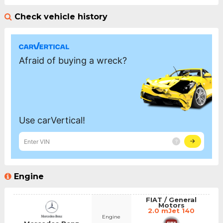
Check vehicle history
Engine
FIAT / General
Motors
2.0 mJet 140
Engine