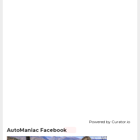
Powered by Curator.io
AutoManiac Facebook