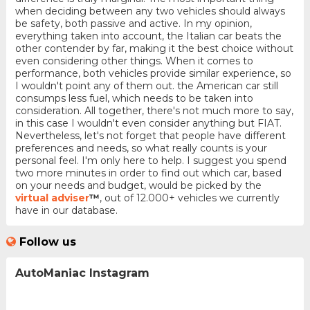
when deciding between any two vehicles should always
be safety, both passive and active. In my opinion,
everything taken into account, the Italian car beats the
other contender by far, making it the best choice without
even considering other things. When it comes to
performance, both vehicles provide similar experience, so
I wouldn't point any of them out. the American car still
consumps less fuel, which needs to be taken into
consideration. All together, there's not much more to say,
in this case I wouldn't even consider anything but FIAT.
Nevertheless, let's not forget that people have different
preferences and needs, so what really counts is your
personal feel. I'm only here to help. I suggest you spend
two more minutes in order to find out which car, based
on your needs and budget, would be picked by the
virtual adviser
™
, out of 12.000+ vehicles we currently
have in our database.
Follow us
AutoManiac Instagram