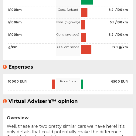
Cons. (urban)
l/100km
8.2 l/100km
Cons. (highway)
l/100km
5.1 l/100km
Cons. (average)
l/100km
6.2 l/100km
CO2 emissions
g/km
170 g/km
Expenses
Price from
10000 EUR
6500 EUR
Virtual Adviser's™ opinion
Overview
Well, these are two pretty similar cars we have here! It's
only details that could potentially make the difference.