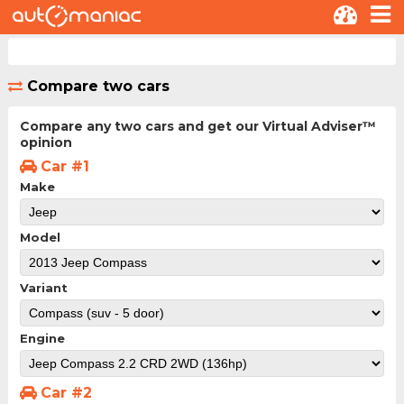
Compare two cars
Compare any two cars and get our Virtual Adviser™
opinion
Car #1
Make
Model
Variant
Engine
Car #2