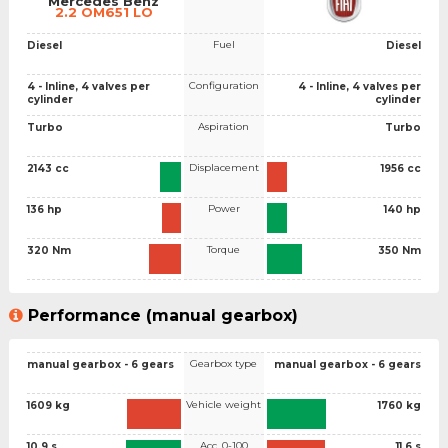
Mercedes Benz
2.2 OM651 LO
Fuel
Diesel
Diesel
Configuration
4 - Inline, 4 valves per
4 - Inline, 4 valves per
cylinder
cylinder
Aspiration
Turbo
Turbo
Displacement
2143 cc
1956 cc
Power
136 hp
140 hp
Torque
320 Nm
350 Nm
Performance (manual gearbox)
Gearbox type
manual gearbox - 6 gears
manual gearbox - 6 gears
Vehicle weight
1609 kg
1760 kg
Acc. 0-100
10.9 s
11.6 s