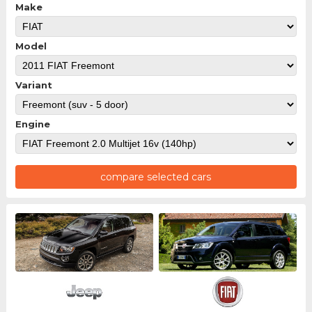
Make
Model
Variant
Engine
compare selected cars