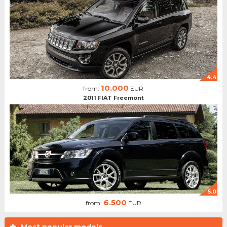
4.4
10.000
from:
EUR
2011 FIAT Freemont
5.0
6.500
from:
EUR
Most popular models