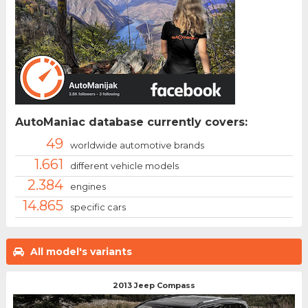
AutoManiac database currently covers:
49
worldwide automotive brands
1.661
different vehicle models
2.384
engines
14.865
specific cars
All model's variants
2013 Jeep Compass