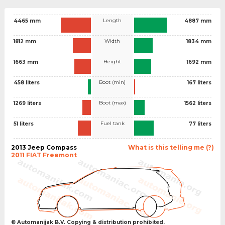
Length
4465 mm
4887 mm
Width
1812 mm
1834 mm
Height
1663 mm
1692 mm
Boot (min)
458 liters
167 liters
Boot (max)
1269 liters
1562 liters
Fuel tank
51 liters
77 liters
2013 Jeep Compass
What is this telling me (?)
2011 FIAT Freemont
© Automanijak B.V. Copying & distribution prohibited.