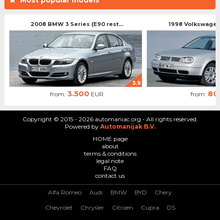
2008 BMW 3 Series (E90 rest...
1998 Volkswagen 
3.9
3.500
80
from:
EUR
from:
Copyright © 2015 - 2026 automaniac.org - All rights reserved.
Powered by
Automanijak B.V.
HOME page
about
terms & conditions
legal note
FAQ
contact us
Alfa Romeo
Audi
BMW
BYD
Chery
Chevrolet
Chrysler
Citroen
Cupra
DS