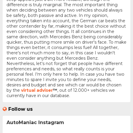
difference is truly marginal. The most important thing
when deciding between any two vehicles should always
be safety, both passive and active. In my opinion,
everything taken into account, the German car beats the
other contender by far, making it the best choice without
even considering other things. It all continues in the
same direction, with Mercedes Benz being considerably
quicker, thus putting more smile on driver's face. To make
things even better, it consumps less fuel! All together,
there's not much more to say, in this case I wouldn't
even consider anything but Mercedes Benz.
Nevertheless, let's not forget that people have different
preferences and needs, so what really counts is your
personal feel. I'm only here to help. In case you have two
minutes to spare I invite you to define your needs,
desires and budget and see which car would be chosen
by the
virtual adviser
™
, out of 12.000+ vehicles we
currently have in our database.
Follow us
AutoManiac Instagram