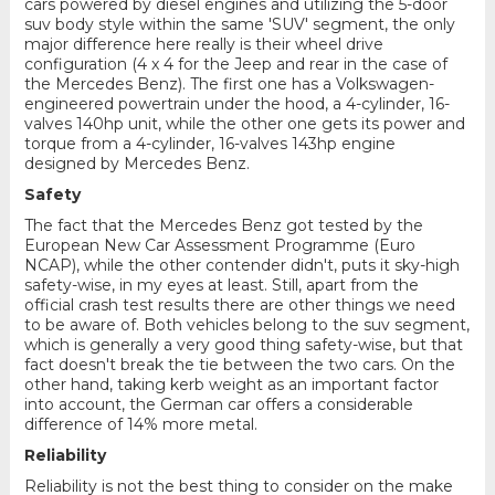
cars powered by diesel engines and utilizing the 5-door
suv body style within the same 'SUV' segment, the only
major difference here really is their wheel drive
configuration (4 x 4 for the Jeep and rear in the case of
the Mercedes Benz). The first one has a Volkswagen-
engineered powertrain under the hood, a 4-cylinder, 16-
valves 140hp unit, while the other one gets its power and
torque from a 4-cylinder, 16-valves 143hp engine
designed by Mercedes Benz.
Safety
The fact that the Mercedes Benz got tested by the
European New Car Assessment Programme (Euro
NCAP), while the other contender didn't, puts it sky-high
safety-wise, in my eyes at least. Still, apart from the
official crash test results there are other things we need
to be aware of. Both vehicles belong to the suv segment,
which is generally a very good thing safety-wise, but that
fact doesn't break the tie between the two cars. On the
other hand, taking kerb weight as an important factor
into account, the German car offers a considerable
difference of 14% more metal.
Reliability
Reliability is not the best thing to consider on the make