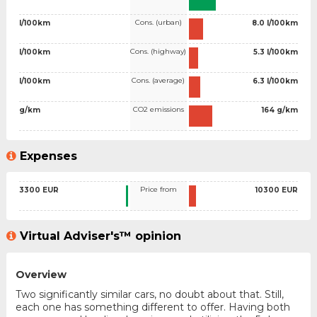
Cons. (urban)
l/100km
8.0 l/100km
Cons. (highway)
l/100km
5.3 l/100km
Cons. (average)
l/100km
6.3 l/100km
CO2 emissions
g/km
164 g/km
Expenses
Price from
3300 EUR
10300 EUR
Virtual Adviser's™ opinion
Overview
Two significantly similar cars, no doubt about that. Still,
each one has something different to offer. Having both