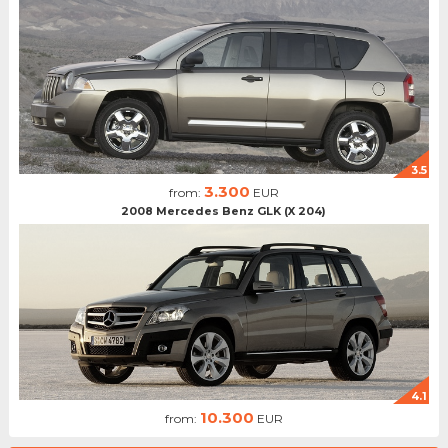
3.5
3.300
from:
EUR
2008 Mercedes Benz GLK (X 204)
4.1
10.300
from:
EUR