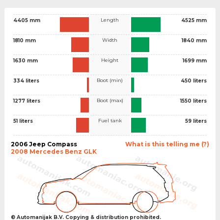
Length
4405 mm
4525 mm
Width
1810 mm
1840 mm
Height
1630 mm
1699 mm
Boot (min)
334 liters
450 liters
Boot (max)
1277 liters
1550 liters
Fuel tank
51 liters
59 liters
2006 Jeep Compass
What is this telling me (?)
2008 Mercedes Benz GLK
© Automanijak B.V. Copying & distribution prohibited.