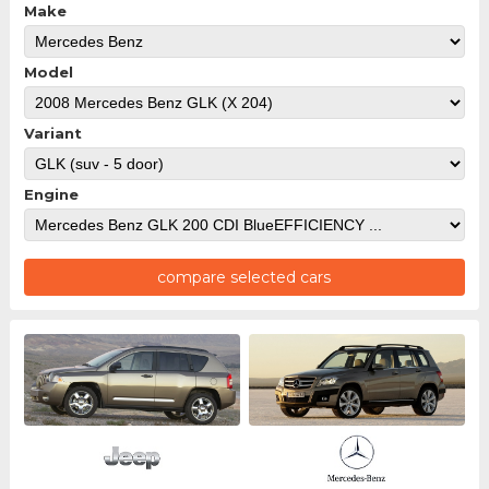
Make
Model
Variant
Engine
compare selected cars