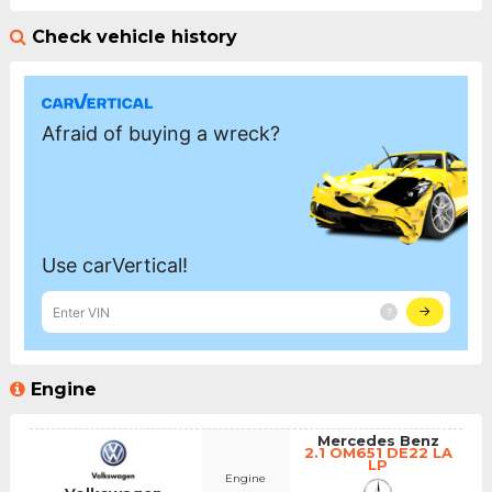
Check vehicle history
Engine
Mercedes Benz
2.1 OM651 DE22 LA
LP
Engine