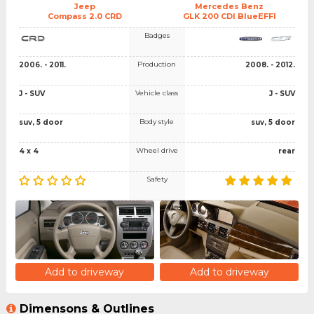
Jeep
Mercedes Benz
Compass 2.0 CRD
GLK 200 CDI BlueEFFI
Badges
Production
2006. - 2011.
2008. - 2012.
Vehicle class
J - SUV
J - SUV
Body style
suv, 5 door
suv, 5 door
Wheel drive
4 x 4
rear
Safety
Add to driveway
Add to driveway
Dimensons & Outlines