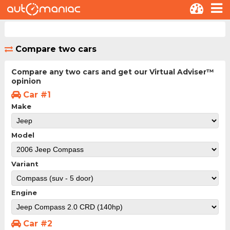
Compare two cars
Compare any two cars and get our Virtual Adviser™
opinion
Car #1
Make
Model
Variant
Engine
Car #2