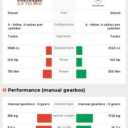
Volkswagen
2.0 TDI BKD
Fuel
Diesel
Diesel
Configuration
4 - Inline, 4 valves per
4 - Inline, 4 valves per
cylinder
cylinder
Aspiration
Turbo
Turbo
Displacement
1968 cc
2143 cc
Power
140 hp
143 hp
Torque
310 Nm
350 Nm
Performance (manual gearbox)
Gearbox type
manual gearbox - 6 gears
manual gearbox - 6 gears
Vehicle weight
1515 kg
1725 kg
Acc. 0-100
11.0 s
10.3 s