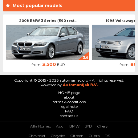
Most popular models
2008 BMW 3 Series (E90 rest...
1998 Volkswagen 
3.9
3.500
80
from:
EUR
from:
Copyright © 2015 - 2026 automaniac.org - All rights reserved.
Powered by
Automanijak B.V.
HOME page
about
terms & conditions
legal note
FAQ
contact us
Alfa Romeo
Audi
BMW
BYD
Chery
Chevrolet
Chrysler
Citroen
Cupra
DS