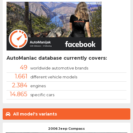
AutoManiac database currently covers:
49
worldwide automotive brands
1.661
different vehicle models
2.384
engines
14.865
specific cars
All model's variants
2006 Jeep Compass