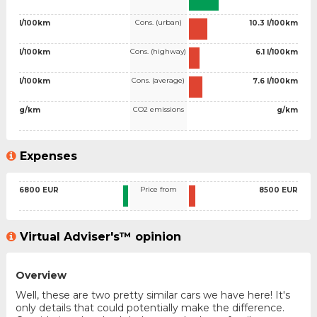
Cons. (urban)
l/100km
10.3 l/100km
Cons. (highway)
l/100km
6.1 l/100km
Cons. (average)
l/100km
7.6 l/100km
CO2 emissions
g/km
g/km
Expenses
Price from
6800 EUR
8500 EUR
Virtual Adviser's™ opinion
Overview
Well, these are two pretty similar cars we have here! It's
only details that could potentially make the difference.