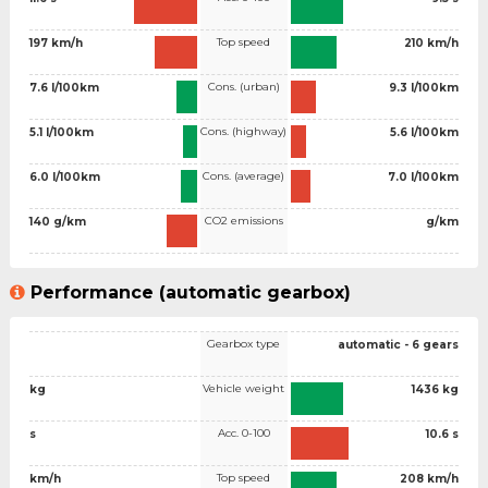
Top speed
197 km/h
210 km/h
Cons. (urban)
7.6 l/100km
9.3 l/100km
Cons. (highway)
5.1 l/100km
5.6 l/100km
Cons. (average)
6.0 l/100km
7.0 l/100km
CO2 emissions
140 g/km
g/km
Performance (automatic gearbox)
Gearbox type
automatic - 6 gears
Vehicle weight
kg
1436 kg
Acc. 0-100
s
10.6 s
Top speed
km/h
208 km/h