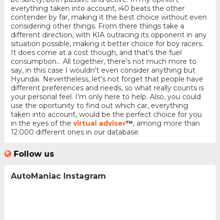
everything taken into account, i40 beats the other
contender by far, making it the best choice without even
considering other things. From there things take a
different direction, with KIA outracing its opponent in any
situation possible, making it better choice for boy racers.
It does come at a cost though, and that's the fuel
consumption... All together, there's not much more to
say, in this case I wouldn't even consider anything but
Hyundai. Nevertheless, let's not forget that people have
different preferences and needs, so what really counts is
your personal feel. I'm only here to help. Also, you could
use the oportunity to find out which car, everything
taken into account, would be the perfect choice for you
in the eyes of the
virtual adviser
™
, among more than
12.000 different ones in our database.
Follow us
AutoManiac Instagram