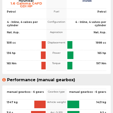
Hyundai
1.6 Gamma G4FD
GDI HP
Fuel
Petrol
Petrol
Configuration
4 - Inline, 4 valves per
4 - Inline, 4 valves per
cylinder
cylinder
Aspiration
Nat. Asp.
Nat. Asp.
Displacement
1591 cc
1998 cc
Power
136 hp
165 hp
Torque
165 Nm
197 Nm
Performance (manual gearbox)
Gearbox type
manual gearbox - 6 gears
manual gearbox - 6 gears
Vehicle weight
1347 kg
1421 kg
Acc. 0-100
11.6 s
9.5 s