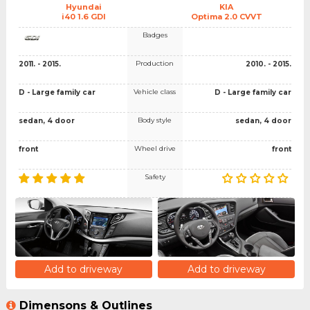
Hyundai
KIA
i40 1.6 GDI
Optima 2.0 CVVT
Badges
Production
2011. - 2015.
2010. - 2015.
Vehicle class
D - Large family car
D - Large family car
Body style
sedan, 4 door
sedan, 4 door
Wheel drive
front
front
Safety
Add to driveway
Add to driveway
Dimensons & Outlines