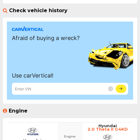
Check vehicle history
Engine
Hyundai
2.0 Theta II G4KD
Engine