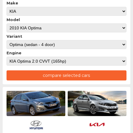
Make
Model
Variant
Engine
compare selected cars