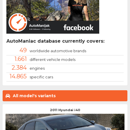
AutoManiac database currently covers:
49
worldwide automotive brands
1.661
different vehicle models
2.384
engines
14.865
specific cars
All model's variants
2011 Hyundai i40