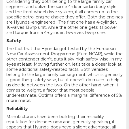
Considering they both belong to the large family car
segment and utilize the same 4-door sedan body style
and the front wheel drive system, it all comes up to the
specific petrol engine choice they offer. Both the engines
are Hyundai-engineered . The first one has a 4-cylinder,
16-valves 136hp unit, while the other one gets its power
and torque from a 4-cylinder, 16-valves 165hp one.
Safety
The fact that the Hyundai got tested by the European
New Car Assessment Programme (Euro NCAP), while the
other contender didn't, puts it sky-high safety-wise, in my
eyes at least. Moving further on, let's take a closer look at
some additional safety-related facts. Both vehicles
belong to the large family car segment, which is generally
a good thing safety-wise, but it doesn't do much to help
us decide between the two. On the other hand, when it
comes to weight, a factor that most people
underestimate, Optima offers a marginal difference of 5%
more metal.
Reliability
Manufacturers have been building their reliability
reputation for decades now and, generally speaking, it
appears that Hyundai does have a slight advantage, all