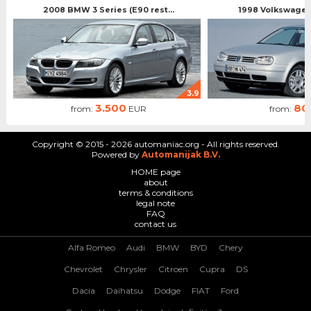
2008 BMW 3 Series (E90 rest...
1998 Volkswagen 
3.9
3.500
80
from:
EUR
from:
Copyright © 2015 - 2026 automaniac.org - All rights reserved.
Powered by
Automanijak B.V.
HOME page
about
terms & conditions
legal note
FAQ
contact us
Alfa Romeo
Audi
BMW
BYD
Chery
Chevrolet
Chrysler
Citroen
Cupra
DS
Dacia
Daihatsu
Dodge
FIAT
Ford