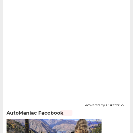
Powered by Curator.io
AutoManiac Facebook