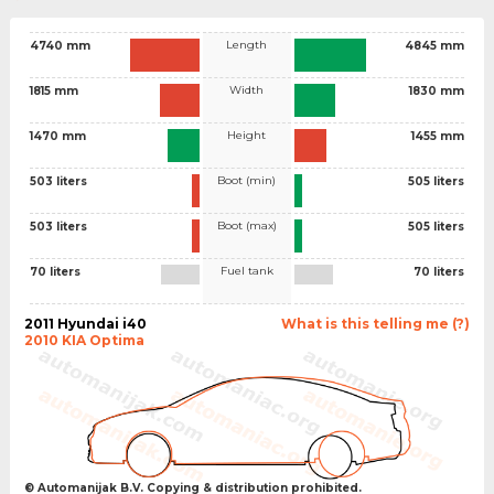
Length
4740 mm
4845 mm
Width
1815 mm
1830 mm
Height
1470 mm
1455 mm
Boot (min)
503 liters
505 liters
Boot (max)
503 liters
505 liters
Fuel tank
70 liters
70 liters
2011 Hyundai i40
What is this telling me (?)
2010 KIA Optima
© Automanijak B.V. Copying & distribution prohibited.