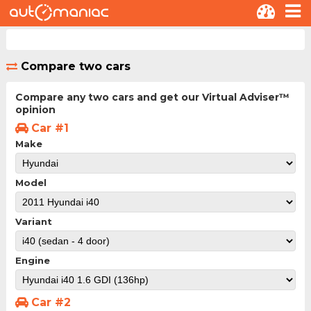
Compare two cars
Compare any two cars and get our Virtual Adviser™
opinion
Car #1
Make
Model
Variant
Engine
Car #2