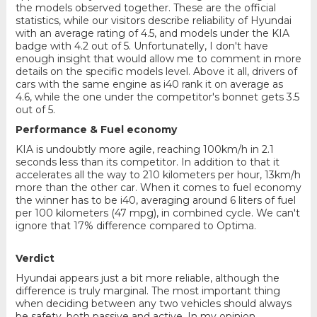
the models observed together. These are the official
statistics, while our visitors describe reliability of Hyundai
with an average rating of 4.5, and models under the KIA
badge with 4.2 out of 5. Unfortunatelly, I don't have
enough insight that would allow me to comment in more
details on the specific models level. Above it all, drivers of
cars with the same engine as i40 rank it on average as
4.6, while the one under the competitor's bonnet gets 3.5
out of 5.
Performance & Fuel economy
KIA is undoubtly more agile, reaching 100km/h in 2.1
seconds less than its competitor. In addition to that it
accelerates all the way to 210 kilometers per hour, 13km/h
more than the other car. When it comes to fuel economy
the winner has to be i40, averaging around 6 liters of fuel
per 100 kilometers (47 mpg), in combined cycle. We can't
ignore that 17% difference compared to Optima.
Verdict
Hyundai appears just a bit more reliable, although the
difference is truly marginal. The most important thing
when deciding between any two vehicles should always
be safety, both passive and active. In my opinion,