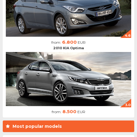
4.6
6.800
from:
EUR
2010 KIA Optima
3.0
8.500
from:
EUR
Most popular models