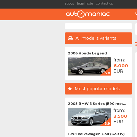
about
legal note
contact us
All model's variants
2006 Honda Legend
from:
6.000
EUR
5.0
Most popular models
2008 BMW 3 Series (E90 rest...
from:
3.500
EUR
3.9
1998 Volkswagen Golf (Golf IV)