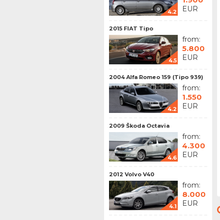
EUR
4.2
2015 FIAT Tipo
from:
5.800
EUR
4.5
2004 Alfa Romeo 159 (Tipo 939)
from:
1.550
EUR
4.2
2009 Škoda Octavia
from:
4.300
EUR
4.6
2012 Volvo V40
from:
8.000
EUR
4.1