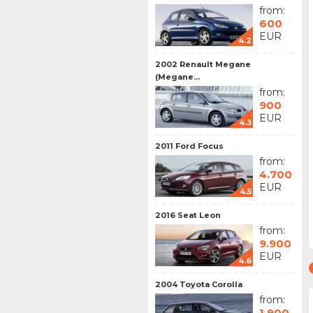
from:
600
EUR
4.2
2002 Renault Megane
(Megane...
from:
900
EUR
4.3
2011 Ford Focus
from:
4.700
EUR
4.5
2016 Seat Leon
from:
9.900
EUR
4.6
2004 Toyota Corolla
from:
1.900