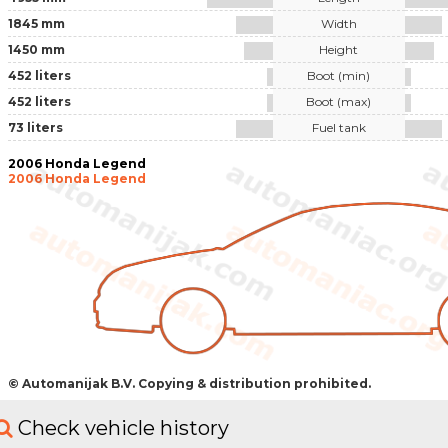
1845 mm
Width
1450 mm
Height
452 liters
Boot (min)
452 liters
Boot (max)
73 liters
Fuel tank
2006 Honda Legend
2006 Honda Legend
© Automanijak B.V. Copying & distribution prohibited.
Check vehicle history