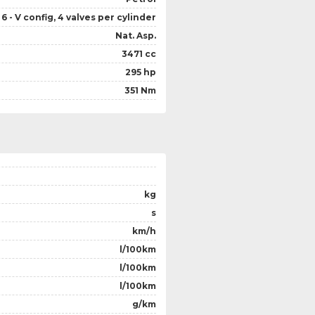
6 - V config, 4 valves per cylinder
Nat. Asp.
3471 cc
295 hp
351 Nm
kg
s
km/h
l/100km
l/100km
l/100km
g/km