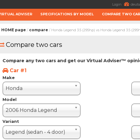
Login
deuts
VIRTUAL ADVISER
SPECIFICATIONS BY MODEL
COMPARE TWO CA
HOME page
compare
/
/ Honda Legend 3.5 (295hp) vs Honda Legend 3.5 (295
Compare two cars
Compare any two cars and get our Virtual Adviser™ opin
Car #1
Make
Honda
Model
2006 Honda Legend
Variant
Legend (sedan - 4 door)