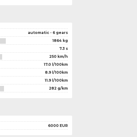
automatic - 6 gears
1864 kg
7.3 s
250 km/h
17.0 l/100km
8.9 l/100km
11.9 l/100km
282 g/km
6000 EUR