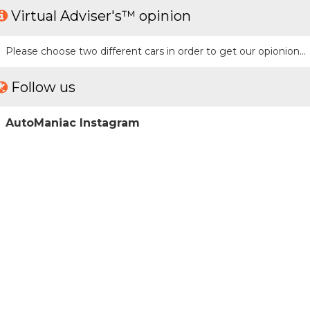
Virtual Adviser's™ opinion
Please choose two different cars in order to get our opionion...
Follow us
AutoManiac Instagram