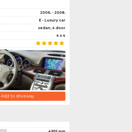
2006. - 2008.
E - Luxury car
sedan, 4 door
4 x 4
Add to driveway
4955 mm