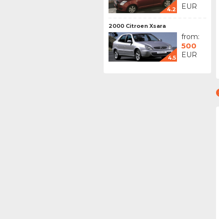
EUR
4.2
2000 Citroen Xsara
from:
500
EUR
4.5