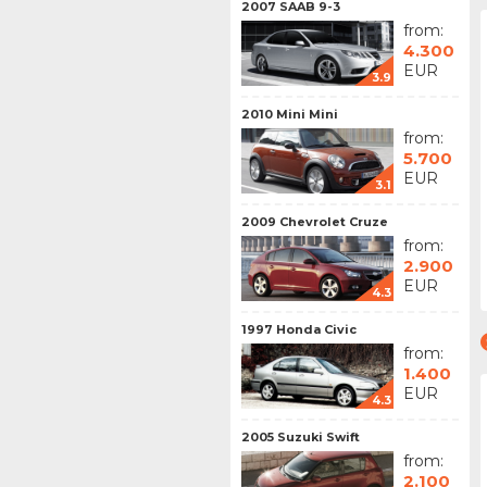
2007 SAAB 9-3
from:
4.300
EUR
3.9
2010 Mini Mini
from:
5.700
EUR
3.1
2009 Chevrolet Cruze
from:
2.900
EUR
4.3
1997 Honda Civic
from:
1.400
EUR
4.3
2005 Suzuki Swift
from:
2.100