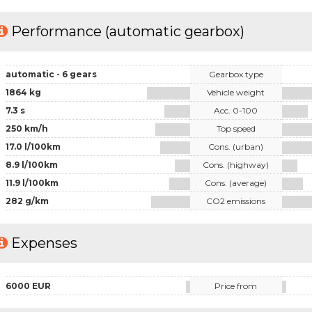
Performance (automatic gearbox)
automatic - 6 gears
Gearbox type
1864 kg
Vehicle weight
7.3 s
Acc. 0-100
250 km/h
Top speed
17.0 l/100km
Cons. (urban)
8.9 l/100km
Cons. (highway)
11.9 l/100km
Cons. (average)
282 g/km
CO2 emissions
Expenses
6000 EUR
Price from