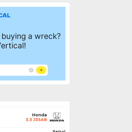
Honda
3.5 J35A8
Petrol