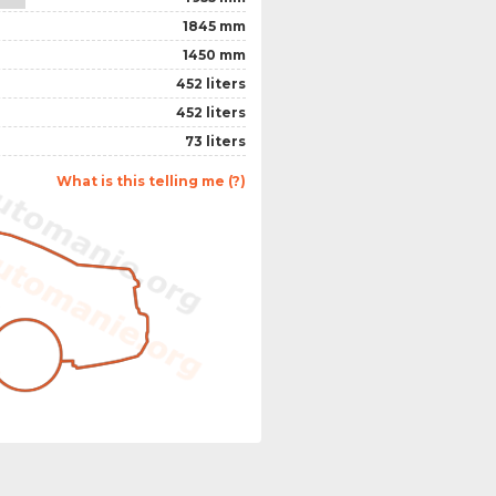
1845 mm
1450 mm
452 liters
452 liters
73 liters
What is this telling me (?)