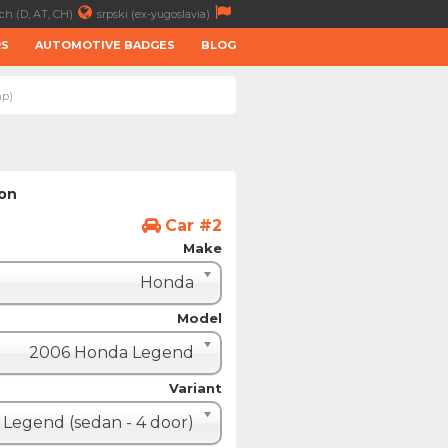
ch (D, AT, CH)
srpski (ex-yugoslavia)
RS
AUTOMOTIVE BADGES
BLOG
hp)
ion
Car #2
Make
Honda
Model
2006 Honda Legend
Variant
Legend (sedan - 4 door)