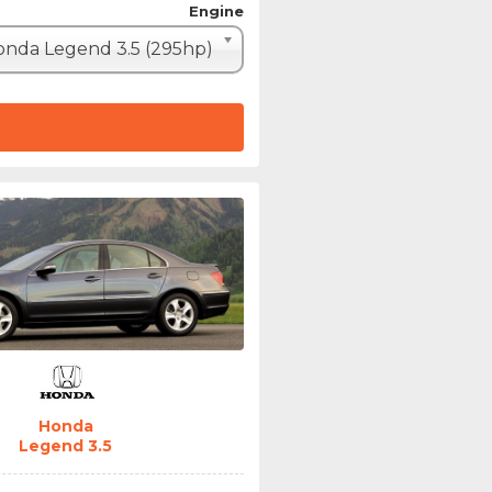
Engine
nda Legend 3.5 (295hp)
Honda
Legend 3.5