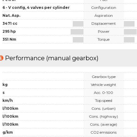
6 - V config, 4 valves per cylinder
Configuration
Nat. Asp.
Aspiration
3471 cc
Displacement
295 hp
Power
351 Nm
Torque
Performance (manual gearbox)
Gearbox type
kg
Vehicle weight
s
Acc. 0-100
km/h
Top speed
l/100km
Cons. (urban)
l/100km
Cons. (highway)
l/100km
Cons. (average)
g/km
CO2 emissions