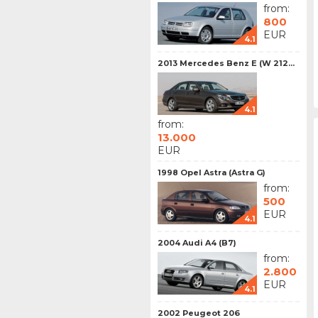
from:
800
EUR
4.1
2013 Mercedes Benz E (W 212...
4.1
from:
13.000
EUR
1998 Opel Astra (Astra G)
from:
500
EUR
4.1
2004 Audi A4 (B7)
from:
2.800
EUR
4.1
2002 Peugeot 206