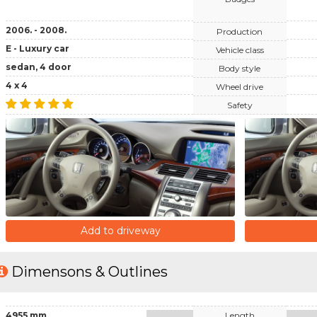
2006. - 2008.
Production
E - Luxury car
Vehicle class
sedan, 4 door
Body style
4 x 4
Wheel drive
Safety
Add to driveway
Dimensons & Outlines
4955 mm
Length