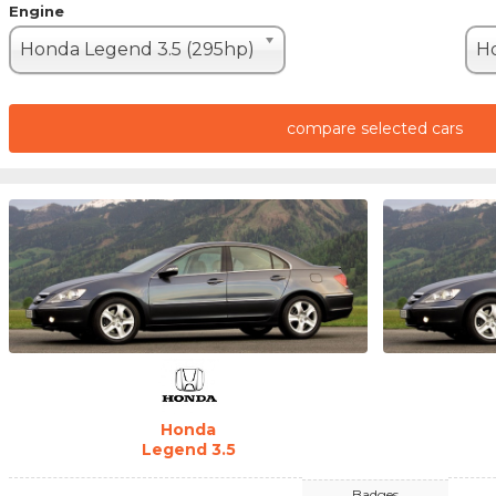
Engine
Honda Legend 3.5 (295hp)
Ho
compare selected cars
Honda
Legend 3.5
Badges