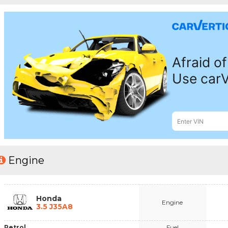
Engine
Honda
Engine
3.5 J35A8
Petrol
Fuel