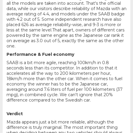
all the models are taken into account. That's the official
data, while our visitors describe reliability of Mazda with an
average rating of 4.4, and models under the SAAB badge
with 4.2 out of 5. Some independent research have also
placed 626 as average reliability-wise, and 9-3 is more or
less at the same level.That apart, owners of different cars
powered by the same engine as the Japanese car rank it
on average as 3.0 out of 5, exactly the same as the other
one.
Performance & Fuel economy
SAAB is a bit more agile, reaching 100km/h in 0.8
seconds less than its competitor. In addition to that it
accelerates all the way to 200 kilometers per hour,
18km/h more than the other car. When it comes to fuel
economy the winner has to be the Japanese car,
averaging around 7.6 liters of fuel per 100 kilometers (37
mpg), in combined cycle. We can't ignore that 20%
difference compared to the Swedish car.
Verdict
Mazda appears just a bit more reliable, although the
difference is truly marginal. The most important thing
when deciding between any two vehicles should always