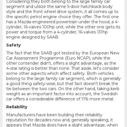
Considering they both belong to the large family car
segment and utilize the same 5-door hatchback body
style and the front wheel drive system, it all comes up to
the specific petrol engine choice they offer. The first one
has a Mazda-engineered powertrain under the hood, a 4-
cylinder, 16-valves 100hp unit, while the other one gets its
power and torque from a 4-cylinder, 16-valves 131hp
engine designed by SAAB.
Safety
The fact that the SAAB got tested by the European New
Car Assessment Programme (Euro NCAP), while the
other contender didn't, offers a slight advantage, as the
4-star rating is better than none. That aside, let's consider
some other aspects which affect safety. Both vehicles
belong to the large family car segment, which is generally
a good thing safety-wise, but that fact doesn't break the
tie between the two cars. On the other hand, taking kerb
weight as an important factor into account, the Swedish
car offers a considerable difference of 11% more metal.
Reliability
Manufacturers have been building their reliability
reputation for decades now and, generally speaking, it
appears that Mazda does have a slight advantage, when