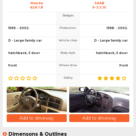
Mazda
SAAB
626 1.8
9-3 2.0i
Badges
Production
1999. - 2002.
1998. - 2002.
Vehicle class
D - Large family car
D - Large family car
Body style
hatchback, 5 door
hatchback, 5 door
Wheel drive
front
front
Safety
Add to driveway
Add to driveway
Dimensons & Outlines