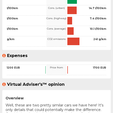
Cons. (urban)
l/100km
14.7 l/100km
Cons. (highway)
l/100km
7.4 l/100km
Cons. (average)
l/100km
10.1 l/100km
CO2 emissions
g/km
241 g/km
Expenses
Price from
1200 EUR
1700 EUR
Virtual Adviser's™ opinion
Overview
Well, these are two pretty similar cars we have here! It's
only details that could potentially make the difference.