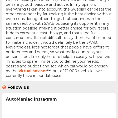
be safety, both passive and active. In my opinion,
everything taken into account, the Swedish car beats the
other contender by far, making it the best choice without
even considering other things. It all continues in the
same direction, with SAAB outracing its opponent in any
situation possible, making it better choice for boy racers.
It does come at a cost though, and that's the fuel
consumption... It's not difficult to say then that if I'd need
to make a choice, it would definitely be the SAAB.
Nevertheless, let's not forget that people have different
preferences and needs, so what really counts is your
personal feel. I'm only here to help. In case you have two
minutes to spare I invite you to define your needs,
desires and budget and see which car would be chosen
by the
virtual adviser
™
, out of 12.000+ vehicles we
currently have in our database.
Follow us
AutoManiac Instagram