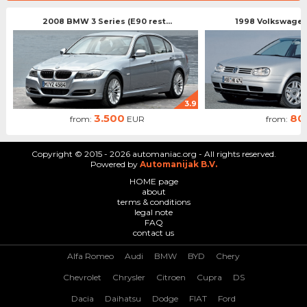
2008 BMW 3 Series (E90 rest...
1998 Volkswagen 
3.9
3.500
80
from:
EUR
from:
Copyright © 2015 - 2026 automaniac.org - All rights reserved.
Powered by
Automanijak B.V.
HOME page
about
terms & conditions
legal note
FAQ
contact us
Alfa Romeo
Audi
BMW
BYD
Chery
Chevrolet
Chrysler
Citroen
Cupra
DS
Dacia
Daihatsu
Dodge
FIAT
Ford