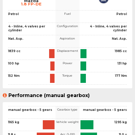
Mazda
1.8 FP-DE
Fuel
Petrol
Petrol
Configuration
4 - Inline, 4 valves per
4 - Inline, 4 valves per
cylinder
cylinder
Aspiration
Nat. Asp.
Nat. Asp.
Displacement
1839 cc
1985 cc
Power
100 hp
131 hp
Torque
152 Nm
177 Nm
Performance (manual gearbox)
Gearbox type
manual gearbox - 5 gears
manual gearbox - 5 gears
Vehicle weight
1165 kg
1295 kg
Acc. 0-100
11.8 s
11.0 s