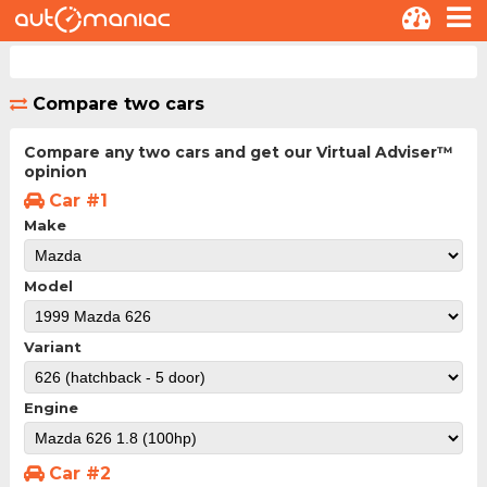
Compare two cars
Compare any two cars and get our Virtual Adviser™
opinion
Car #1
Make
Model
Variant
Engine
Car #2