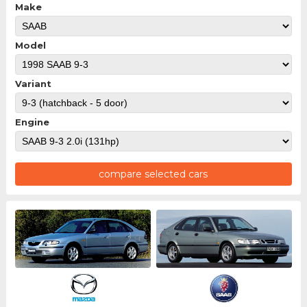
Make
Model
Variant
Engine
compare selected cars