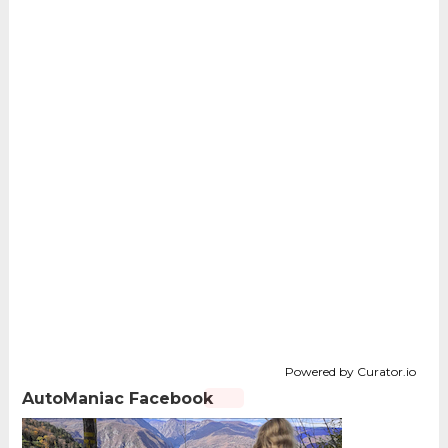
Powered by Curator.io
AutoManiac Facebook