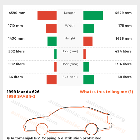
Length
4590 mm
4629 mm
Width
1710 mm
1711 mm
Height
1430 mm
1428 mm
Boot (min)
502 liters
494 liters
Boot (max)
502 liters
1314 liters
Fuel tank
64 liters
68 liters
1999 Mazda 626
What is this telling me (?)
1998 SAAB 9-3
© Automanijak B.V. Copying & distribution prohibited.