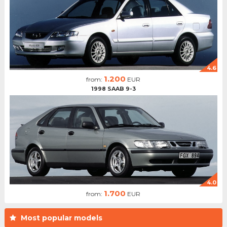
4.6
1.200
from:
EUR
1998 SAAB 9-3
4.0
1.700
from:
EUR
Most popular models