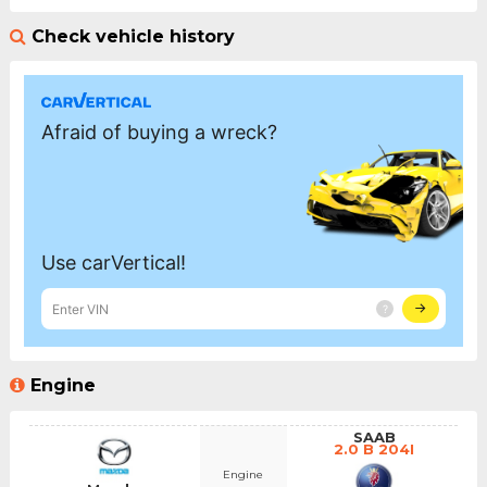
Check vehicle history
Engine
SAAB
2.0 B 204I
Engine