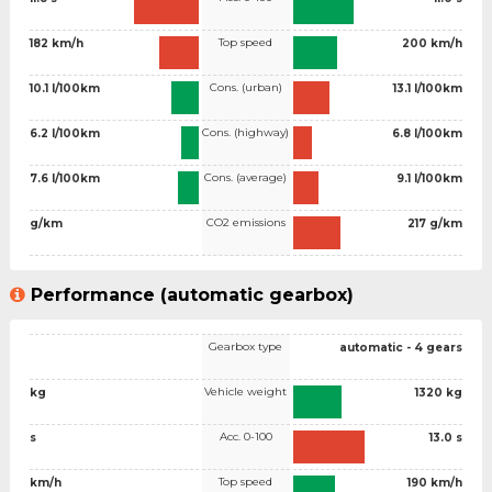
Top speed
182 km/h
200 km/h
Cons. (urban)
10.1 l/100km
13.1 l/100km
Cons. (highway)
6.2 l/100km
6.8 l/100km
Cons. (average)
7.6 l/100km
9.1 l/100km
CO2 emissions
g/km
217 g/km
Performance (automatic gearbox)
Gearbox type
automatic - 4 gears
Vehicle weight
kg
1320 kg
Acc. 0-100
s
13.0 s
Top speed
km/h
190 km/h