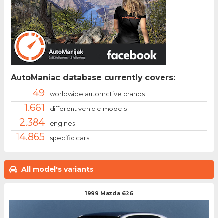
AutoManiac database currently covers:
49
worldwide automotive brands
1.661
different vehicle models
2.384
engines
14.865
specific cars
All model's variants
1999 Mazda 626