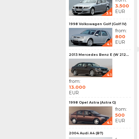
from:
3.500
EUR
3.9
1998 Volkswagen Golf (Golf IV)
from:
800
EUR
4.1
2013 Mercedes Benz E (W 212...
4.1
from:
13.000
EUR
1998 Opel Astra (Astra G)
from:
500
EUR
4.1
2004 Audi A4 (B7)