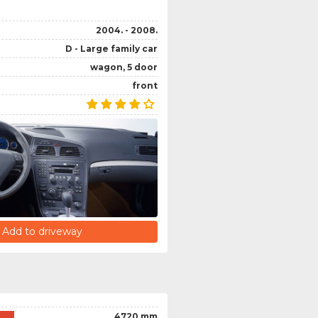
2004. - 2008.
D - Large family car
wagon, 5 door
front
Add to driveway
4720 mm