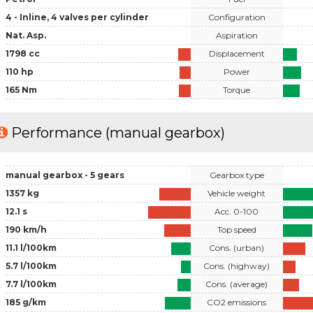
4 - Inline, 4 valves per cylinder
Configuration
Nat. Asp.
Aspiration
1798 cc
Displacement
110 hp
Power
165 Nm
Torque
Performance (manual gearbox)
manual gearbox - 5 gears
Gearbox type
1357 kg
Vehicle weight
12.1 s
Acc. 0-100
190 km/h
Top speed
11.1 l/100km
Cons. (urban)
5.7 l/100km
Cons. (highway)
7.7 l/100km
Cons. (average)
185 g/km
CO2 emissions