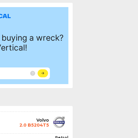
Volvo
2.0 B5204T5
Petrol