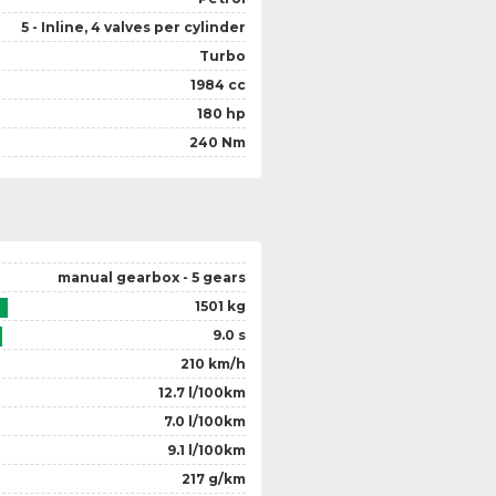
5 - Inline, 4 valves per cylinder
Turbo
1984 cc
180 hp
240 Nm
manual gearbox - 5 gears
1501 kg
9.0 s
210 km/h
12.7 l/100km
7.0 l/100km
9.1 l/100km
217 g/km