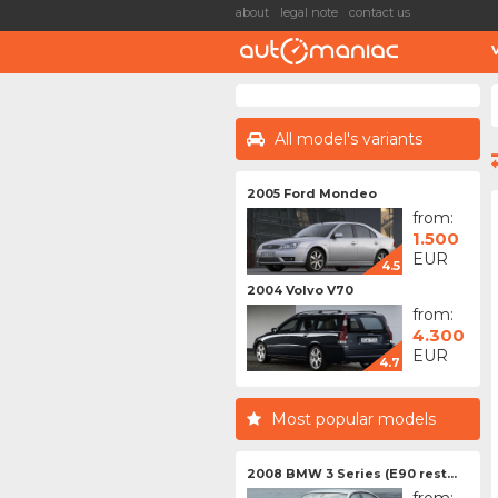
about
legal note
contact us
All model's variants
2005 Ford Mondeo
from:
1.500
EUR
4.5
2004 Volvo V70
from:
4.300
EUR
4.7
Most popular models
2008 BMW 3 Series (E90 rest...