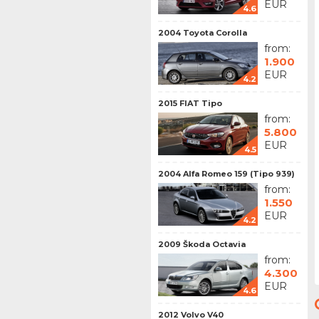
EUR
4.6
2004 Toyota Corolla
from:
1.900
EUR
4.2
2015 FIAT Tipo
from:
5.800
EUR
4.5
2004 Alfa Romeo 159 (Tipo 939)
from:
1.550
EUR
4.2
2009 Škoda Octavia
from:
4.300
EUR
4.6
2012 Volvo V40