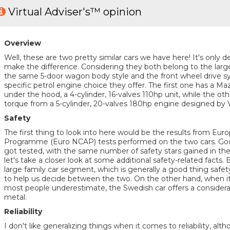
Virtual Adviser's™ opinion
Overview
Well, these are two pretty similar cars we have here! It's only de
make the difference. Considering they both belong to the large
the same 5-door wagon body style and the front wheel drive sy
specific petrol engine choice they offer. The first one has a 
under the hood, a 4-cylinder, 16-valves 110hp unit, while the ot
torque from a 5-cylinder, 20-valves 180hp engine designed by 
Safety
The first thing to look into here would be the results from E
Programme (Euro NCAP) tests performed on the two cars. Good
got tested, with the same number of safety stars gained in the
let's take a closer look at some additional safety-related facts.
large family car segment, which is generally a good thing safet
to help us decide between the two. On the other hand, when it
most people underestimate, the Swedish car offers a considera
metal.
Reliability
I don't like generalizing things when it comes to reliability, al