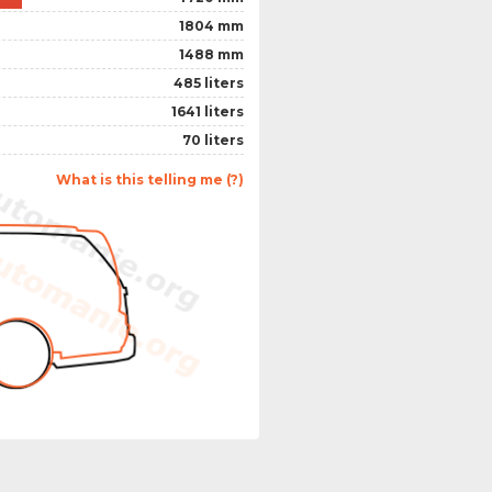
1804 mm
1488 mm
485 liters
1641 liters
70 liters
What is this telling me (?)