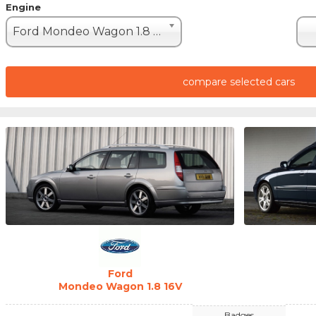
Engine
Ford Mondeo Wagon 1.8 16V (110hp)
compare selected cars
Ford
Mondeo Wagon 1.8 16V
Badges