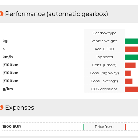
Performance (automatic gearbox)
Gearbox type
kg
Vehicle weight
s
Acc. 0-100
km/h
Top speed
l/100km
Cons. (urban)
l/100km
Cons. (highway)
l/100km
Cons. (average)
g/km
CO2 emissions
Expenses
1500 EUR
Price from