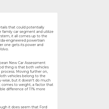
tails that could potentially
 family car segment and utilize
stem, it all comes up to the
Mazda-engineered powertrain
her one gets its power and
Volvo.
uropean New Car Assessment
 thing is that both vehicles
 process. Moving further on,
 Both vehicles belong to the
y-wise, but it doesn't do much
 comes to weight, a factor that
ble difference of 11% more
though it does seem that Ford