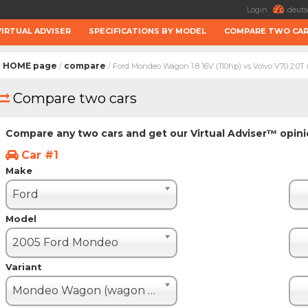
Login
deuts
VIRTUAL ADVISER
SPECIFICATIONS BY MODEL
COMPARE TWO CA
HOME page
compare
/
/ Ford Mondeo Wagon 1.8 16V (110hp) vs Volvo V70 2.0T 
Compare two cars
Compare any two cars and get our Virtual Adviser™ opin
Car #1
Make
Ford
Model
2005 Ford Mondeo
Variant
Mondeo Wagon (wagon - 5 door)