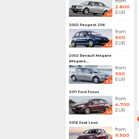
from:
2.800
EUR
4.1
2002 Peugeot 206
from:
600
EUR
4.2
2002 Renault Megane
(Megane...
from:
900
EUR
4.3
2011 Ford Focus
from:
4.700
EUR
4.5
2016 Seat Leon
from:
9.900