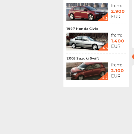
from:
2.900
EUR
4.3
1997 Honda Civic
from:
1.400
EUR
4.3
2005 Suzuki Swift
from:
2.100
EUR
4.2