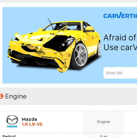
Engine
Mazda
Engine
1.8 L8-VE
Petrol
Fuel