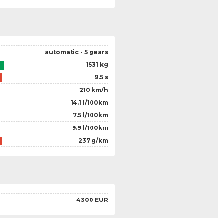
automatic - 5 gears
1531 kg
9.5 s
210 km/h
14.1 l/100km
7.5 l/100km
9.9 l/100km
237 g/km
4300 EUR