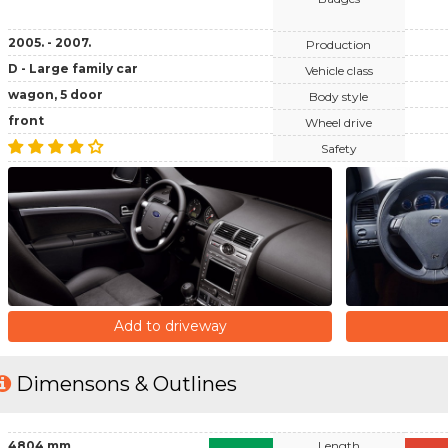
2005. - 2007.
Production
D - Large family car
Vehicle class
wagon, 5 door
Body style
front
Wheel drive
Safety
Add to driveway
Dimensons & Outlines
4804 mm
Length