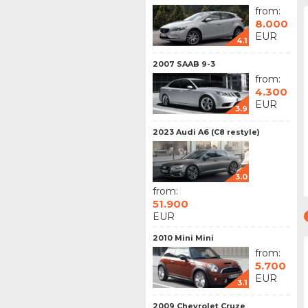
from:
8.000
EUR
4.1
2007 SAAB 9-3
from:
4.300
EUR
3.9
2023 Audi A6 (C8 restyle)
3.0
from:
51.900
EUR
2010 Mini Mini
from:
5.700
EUR
3.1
2009 Chevrolet Cruze