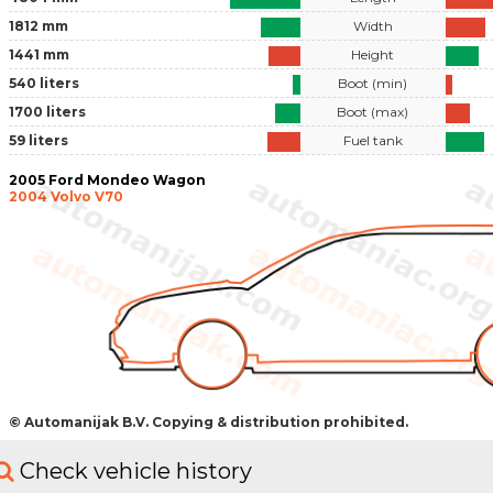
1812 mm
Width
1441 mm
Height
540 liters
Boot (min)
1700 liters
Boot (max)
59 liters
Fuel tank
2005 Ford Mondeo Wagon
2004 Volvo V70
© Automanijak B.V. Copying & distribution prohibited.
Check vehicle history