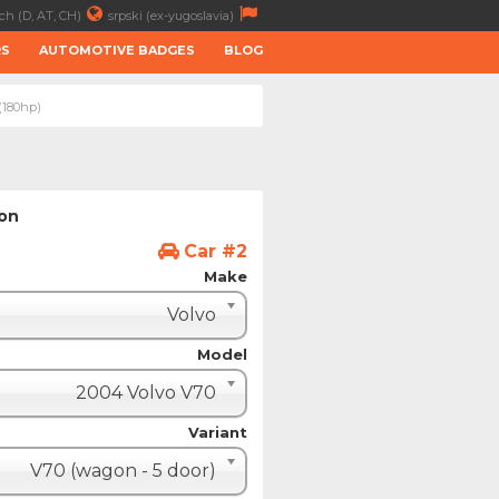
ch (D, AT, CH)
srpski (ex-yugoslavia)
RS
AUTOMOTIVE BADGES
BLOG
(180hp)
ion
Car #2
Make
Volvo
Model
2004 Volvo V70
Variant
V70 (wagon - 5 door)