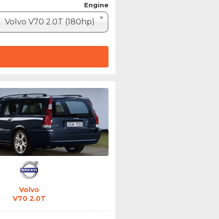
Engine
Volvo V70 2.0T (180hp)
Volvo
V70 2.0T