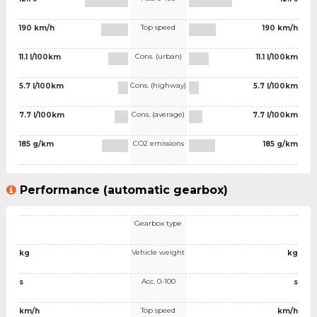
Top speed
190 km/h
190 km/h
Cons. (urban)
11.1 l/100km
11.1 l/100km
Cons. (highway)
5.7 l/100km
5.7 l/100km
Cons. (average)
7.7 l/100km
7.7 l/100km
CO2 emissions
185 g/km
185 g/km
Performance (automatic gearbox)
Gearbox type
Vehicle weight
kg
kg
Acc. 0-100
s
s
Top speed
km/h
km/h