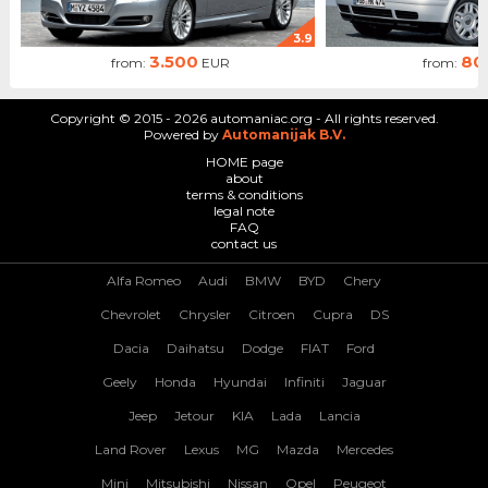
3.9
3.500
80
from:
EUR
from:
Copyright © 2015 - 2026 automaniac.org - All rights reserved.
Powered by
Automanijak B.V.
HOME page
about
terms & conditions
legal note
FAQ
contact us
Alfa Romeo
Audi
BMW
BYD
Chery
Chevrolet
Chrysler
Citroen
Cupra
DS
Dacia
Daihatsu
Dodge
FIAT
Ford
Geely
Honda
Hyundai
Infiniti
Jaguar
Jeep
Jetour
KIA
Lada
Lancia
Land Rover
Lexus
MG
Mazda
Mercedes
Mini
Mitsubishi
Nissan
Opel
Peugeot