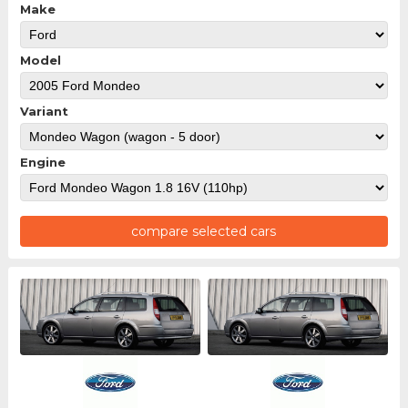
Make
Model
Variant
Engine
compare selected cars