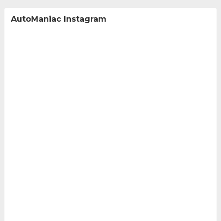
AutoManiac Instagram