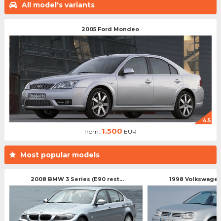
All model's variants
2005 Ford Mondeo
4.5
1.500
from:
EUR
Most popular models
2008 BMW 3 Series (E90 rest...
1998 Volkswagen 