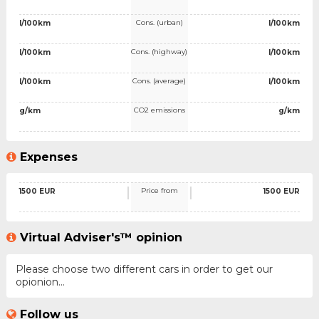
Cons. (urban)
l/100km
l/100km
Cons. (highway)
l/100km
l/100km
Cons. (average)
l/100km
l/100km
CO2 emissions
g/km
g/km
Expenses
Price from
1500 EUR
1500 EUR
Virtual Adviser's™ opinion
Please choose two different cars in order to get our
opionion...
Follow us