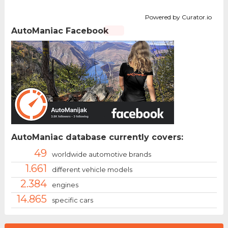
Powered by Curator.io
AutoManiac Facebook
AutoManiac database currently covers:
49
worldwide automotive brands
1.661
different vehicle models
2.384
engines
14.865
specific cars