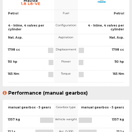
Mazda
1.8 L8-VE
Fuel
Petrol
Petrol
Configuration
4 - Inline, 4 valves per
4 - Inline, 4 valves per
cylinder
cylinder
Aspiration
Nat. Asp.
Nat. Asp.
Displacement
1798 cc
1798 cc
Power
110 hp
110 hp
Torque
165 Nm
165 Nm
Performance (manual gearbox)
Gearbox type
manual gearbox - 5 gears
manual gearbox - 5 gears
Vehicle weight
1357 kg
1357 kg
Acc. 0-100
12.1 s
12.1 s