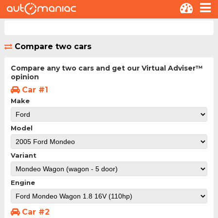
Compare two cars
Compare any two cars and get our Virtual Adviser™
opinion
Car #1
Make
Model
Variant
Engine
Car #2