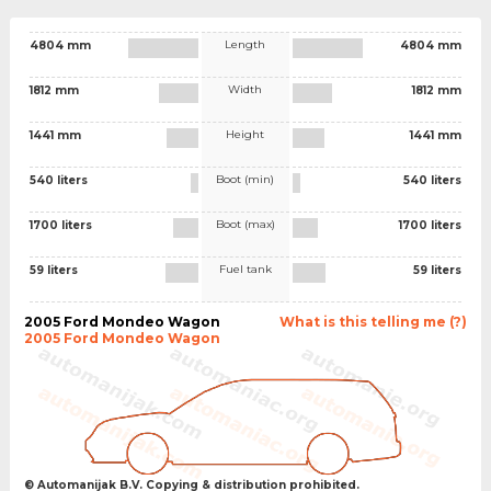
Length
4804 mm
4804 mm
Width
1812 mm
1812 mm
Height
1441 mm
1441 mm
Boot (min)
540 liters
540 liters
Boot (max)
1700 liters
1700 liters
Fuel tank
59 liters
59 liters
2005 Ford Mondeo Wagon
What is this telling me (?)
2005 Ford Mondeo Wagon
© Automanijak B.V. Copying & distribution prohibited.