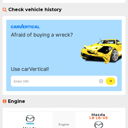
Check vehicle history
Engine
Mazda
1.8 L8-VE
Engine