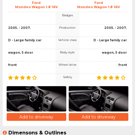
Ford
Ford
Mondeo Wagon 1.8 16V
Mondeo Wagon 1.8 16V
Badges
Production
2005. - 2007.
2005. - 2007.
Vehicle class
D - Large family car
D - Large family car
Body style
wagon, 5 door
wagon, 5 door
Wheel drive
front
front
Safety
Add to driveway
Add to driveway
Dimensons & Outlines