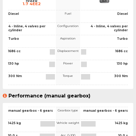
Isuzu
1.7 4EE2
Fuel
Diesel
Diesel
Configuration
4 - Inline, 4 valves per
4 - Inline, 4 valves per
cylinder
cylinder
Aspiration
Turbo
Turbo
Displacement
1686 cc
1686 cc
Power
130 hp
130 hp
Torque
300 Nm
300 Nm
Performance (manual gearbox)
Gearbox type
manual gearbox - 6 gears
manual gearbox - 6 gears
Vehicle weight
1425 kg
1425 kg
Acc. 0-100
10.0 s
10.0 s