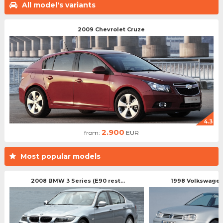
All model's variants
2009 Chevrolet Cruze
4.3
2.900
from:
EUR
Most popular models
2008 BMW 3 Series (E90 rest...
1998 Volkswagen 