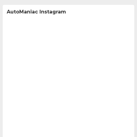
AutoManiac Instagram