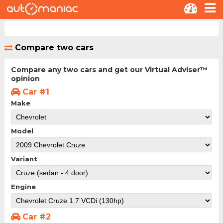
Compare two cars
Compare any two cars and get our Virtual Adviser™
opinion
Car #1
Make
Model
Variant
Engine
Car #2