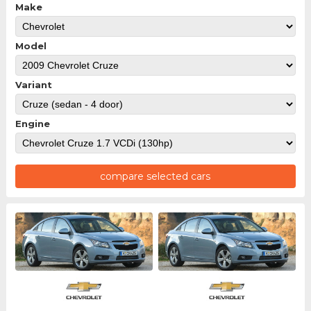
Make
Model
Variant
Engine
compare selected cars