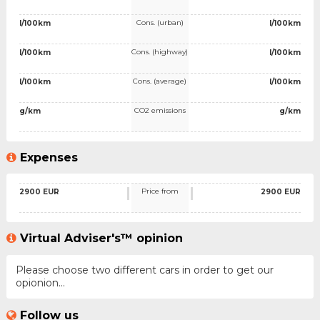
Cons. (urban)
l/100km
l/100km
Cons. (highway)
l/100km
l/100km
Cons. (average)
l/100km
l/100km
CO2 emissions
g/km
g/km
Expenses
Price from
2900 EUR
2900 EUR
Virtual Adviser's™ opinion
Please choose two different cars in order to get our
opionion...
Follow us