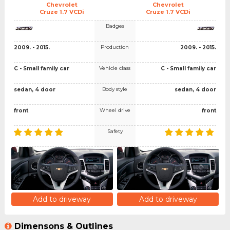
Chevrolet
Chevrolet
Cruze 1.7 VCDi
Cruze 1.7 VCDi
Badges
Production
2009. - 2015.
2009. - 2015.
Vehicle class
C - Small family car
C - Small family car
Body style
sedan, 4 door
sedan, 4 door
Wheel drive
front
front
Safety
Add to driveway
Add to driveway
Dimensons & Outlines