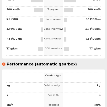
Top speed
200 km/h
200 km/h
Cons. (urban)
5.5 l/100km
5.5 l/100km
Cons. (highway)
3.9 l/100km
3.9 l/100km
Cons. (average)
4.5 l/100km
4.5 l/100km
CO2 emissions
117 g/km
117 g/km
Performance (automatic gearbox)
Gearbox type
Vehicle weight
kg
kg
Acc. 0-100
s
s
Top speed
km/h
km/h