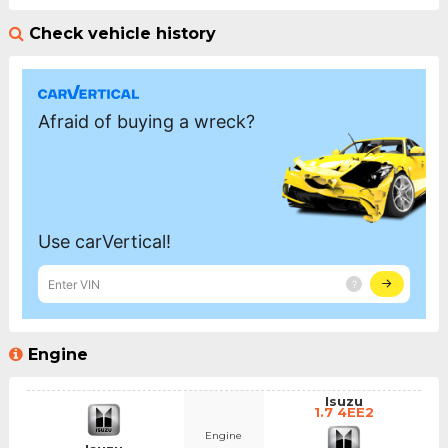
Check vehicle history
Engine
Isuzu
1.7 4EE2
Engine