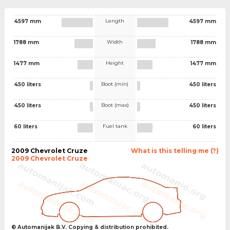
Length
4597 mm
4597 mm
Width
1788 mm
1788 mm
Height
1477 mm
1477 mm
Boot (min)
450 liters
450 liters
Boot (max)
450 liters
450 liters
Fuel tank
60 liters
60 liters
2009 Chevrolet Cruze
What is this telling me (?)
2009 Chevrolet Cruze
© Automanijak B.V. Copying & distribution prohibited.