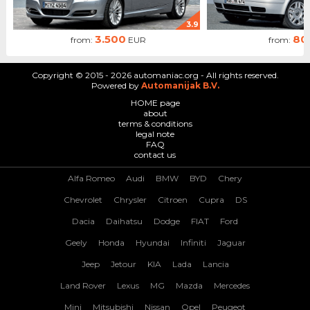
3.9
3.500
80
from:
EUR
from:
Copyright © 2015 - 2026 automaniac.org - All rights reserved.
Powered by
Automanijak B.V.
HOME page
about
terms & conditions
legal note
FAQ
contact us
Alfa Romeo
Audi
BMW
BYD
Chery
Chevrolet
Chrysler
Citroen
Cupra
DS
Dacia
Daihatsu
Dodge
FIAT
Ford
Geely
Honda
Hyundai
Infiniti
Jaguar
Jeep
Jetour
KIA
Lada
Lancia
Land Rover
Lexus
MG
Mazda
Mercedes
Mini
Mitsubishi
Nissan
Opel
Peugeot