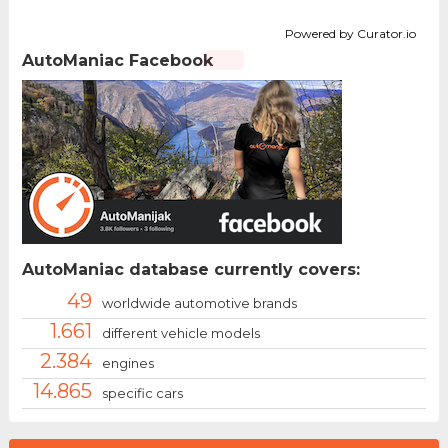
Powered by Curator.io
AutoManiac Facebook
AutoManiac database currently covers:
49
worldwide automotive brands
1.661
different vehicle models
2.384
engines
14.865
specific cars