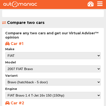
Compare two cars
Compare any two cars and get our Virtual Adviser™
opinion
Car #1
Make
Model
Variant
Engine
Car #2