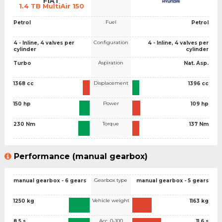
FIAT
1.4 TB MultiAir 150
Fuel
Petrol
Petrol
Configuration
4 - Inline, 4 valves per
4 - Inline, 4 valves per
cylinder
cylinder
Aspiration
Turbo
Nat. Asp.
Displacement
1368 cc
1396 cc
Power
150 hp
109 hp
Torque
230 Nm
137 Nm
Performance (manual gearbox)
Gearbox type
manual gearbox - 6 gears
manual gearbox - 5 gears
Vehicle weight
1250 kg
1163 kg
Acc. 0-100
8.5 s
11.6 s