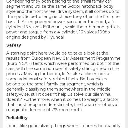
Considering they both belong to the small family car
segment and utilize the same 5-door hatchback body
style and the front wheel drive system, it all comes up to
the specific petrol engine choice they offer. The first one
has a FIAT-engineered powertrain under the hood, a 4-
cylinder, 16-valves 150hp unit, while the other one gets its
power and torque from a 4-cylinder, 16-valves 109hp
engine designed by Hyundai.
Safety
A starting point here would be to take a look at the
results from European New Car Assessment Programme
(Euro NCAP) tests which were performed on both of the
cars, with the same number of safety stars gained in the
process. Moving further on, let's take a closer look at
some additional safety-related facts. Both vehicles
belong to the small family car segment, which is
generally classifying them somewhere in the middle
safety-wise, still it doesn't help us solve our dilemma,
does it? Furthermore, when it comes to weight, a factor
that most people underestimate, the Italian car offers a
marginal difference of 7% more metal.
Reliability
I don't like generalizing things when it comes to reliability,