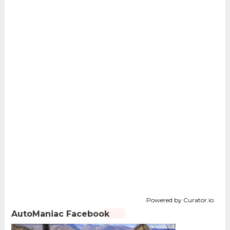
Powered by Curator.io
AutoManiac Facebook