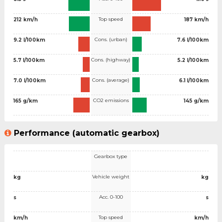
Top speed
212 km/h
187 km/h
Cons. (urban)
9.2 l/100km
7.6 l/100km
Cons. (highway)
5.7 l/100km
5.2 l/100km
Cons. (average)
7.0 l/100km
6.1 l/100km
CO2 emissions
165 g/km
145 g/km
Performance (automatic gearbox)
Gearbox type
Vehicle weight
kg
kg
Acc. 0-100
s
s
Top speed
km/h
km/h