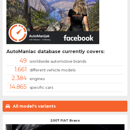
AutoManiac database currently covers:
49
worldwide automotive brands
1.661
different vehicle models
2.384
engines
14.865
specific cars
All model's variants
2007 FIAT Bravo