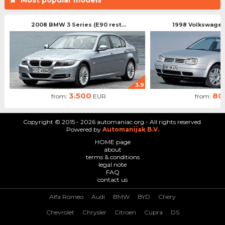
2008 BMW 3 Series (E90 rest...
1998 Volkswagen 
3.9
3.500
80
from:
EUR
from:
Copyright © 2015 - 2026 automaniac.org - All rights reserved.
Powered by
Automanijak B.V.
HOME page
about
terms & conditions
legal note
FAQ
contact us
Alfa Romeo
Audi
BMW
BYD
Chery
Chevrolet
Chrysler
Citroen
Cupra
DS