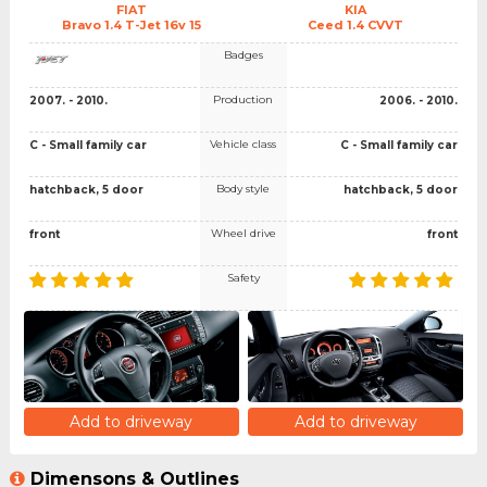
FIAT
KIA
Bravo 1.4 T-Jet 16v 15
Ceed 1.4 CVVT
Badges
Production
2007. - 2010.
2006. - 2010.
Vehicle class
C - Small family car
C - Small family car
Body style
hatchback, 5 door
hatchback, 5 door
Wheel drive
front
front
Safety
Add to driveway
Add to driveway
Dimensons & Outlines