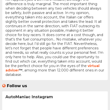
difference is truly marginal. The most important thing
when deciding between any two vehicles should always
be safety, both passive and active. In my opinion,
everything taken into account, the Italian car offers
slightly better overall protection and takes the lead. It all
continues in the same direction, with FIAT outracing its
opponent in any situation possible, making it better
choice for boy racers. It does come at a cost though, and
that's the fuel consumption... No mistake, whatever you
decide here, but I'd still go for the FIAT. Nevertheless,
let's not forget that people have different preferences
and needs, so what really counts is your personal feel. I'm
only here to help. Also, you could use the oportunity to
find out which car, everything taken into account, would
be the perfect choice for you in the eyes of the
virtual
adviser
™
, among more than 12.000 different ones in our
database.
Follow us
AutoManiac Instagram