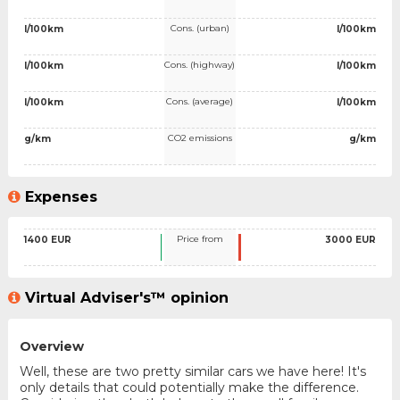
Cons. (urban)
l/100km
l/100km
Cons. (highway)
l/100km
l/100km
Cons. (average)
l/100km
l/100km
CO2 emissions
g/km
g/km
Expenses
Price from
1400 EUR
3000 EUR
Virtual Adviser's™ opinion
Overview
Well, these are two pretty similar cars we have here! It's
only details that could potentially make the difference.