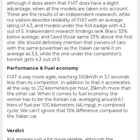
although it does seem that FIAT does have a slight
advantage, when all the models are taken into account.
These are the results of an independent reasearch, while
our visitors describe reliability of FIAT with an average
rating of 4.3, and models under the KIA badge with 4.2
out of 5. Independent research findings rank Bravo 33%
below average, and Ceed those same 33% above the first
one. We should definitely mention that owners of cars
with the same powertrain as the Italian car rank it on
average as 3.3, while the one under the competitor's
bonnet gets 4.3 out of 5.
Performance & Fuel economy
FIAT is way more agile, reaching 100km/h in 3.1 seconds
less than its competitor. In addition to that it accelerates
all the way to 212 kilometers per hour, 25km/h more than
the other car. When it comes to fuel economy the
winner has to be the Korean car, averaging around 6.1
liters of fuel per 100 kilometers (46 mpg), in combined
cycle. We can't ignore that 15% difference compared to
the Italian car.
Verdict
KIA appears just a bit more reliable, although the