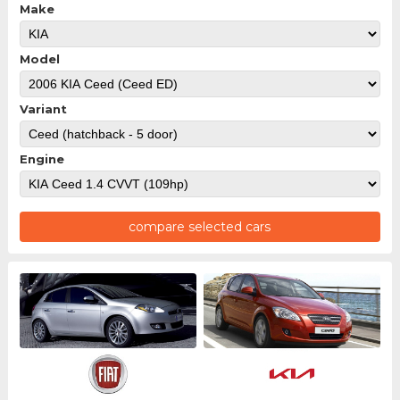
Make
Model
Variant
Engine
compare selected cars