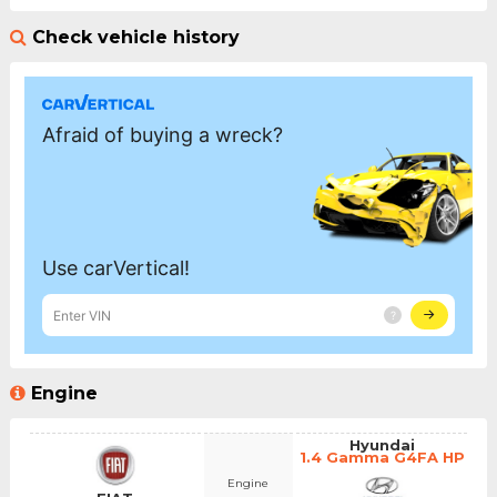
Check vehicle history
Engine
Hyundai
1.4 Gamma G4FA HP
Engine