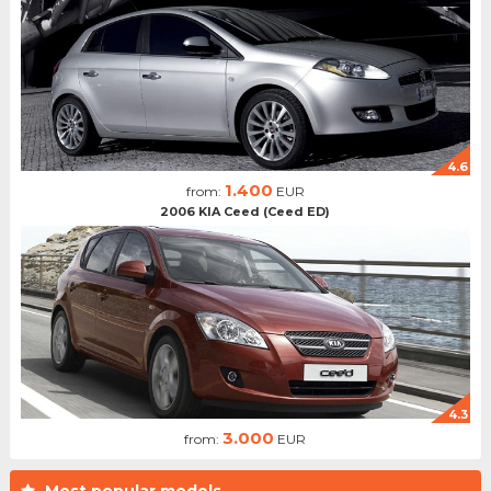
4.6
1.400
from:
EUR
2006 KIA Ceed (Ceed ED)
4.3
3.000
from:
EUR
Most popular models