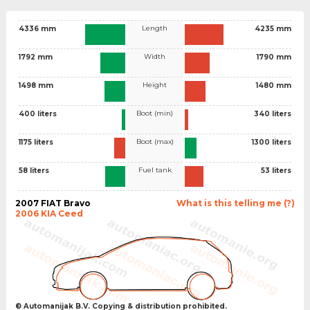
Length
4336 mm
4235 mm
Width
1792 mm
1790 mm
Height
1498 mm
1480 mm
Boot (min)
400 liters
340 liters
Boot (max)
1175 liters
1300 liters
Fuel tank
58 liters
53 liters
2007 FIAT Bravo
What is this telling me (?)
2006 KIA Ceed
© Automanijak B.V. Copying & distribution prohibited.