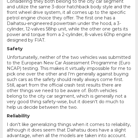
Considering they both belong to the city car segment
and utilize the same 3-door hatchback body style and the
front wheel drive system, it all comes up to the specific
petrol engine choice they offer. The first one has a
Daihatsu-engineered powertrain under the hood, a 3-
cylinder, 12-valves 58hp unit, while the other one gets its
power and torque from a 2-cylinder, 8-valves 60hp engine
designed by FIAT.
Safety
Unfortunatelly, neither of the two vehicles was submitted
to the European New Car Assessment Programme (Euro
NCAP) testing. This makes it virtually impossible for me to
pick one over the other and I'm generally against buying
such cars as the safety should really always come first.
Still, apart from the official crash test results there are
other things we need to be aware of. Both vehicles
belong to the city car segment, which is generally not a
very good thing safety-wise, but it doesn't do much to
help us decide between the two.
Reliability
I don't like generalizing things when it comes to reliability,
although it does seem that Daihatsu does have a slight
advantage, when all the models are taken into account.