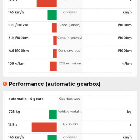
Top speed
145 km/h
km/h
Cons. (urban)
5.8 l/100km
l/100km
Cons. (highway)
3.9 l/100km
l/100km
Cons. (average)
4.6 l/100km
l/100km
CO2 emissions
109 g/km
g/km
Performance (automatic gearbox)
Gearbox type
automatic - 4 gears
Vehicle weight
725 kg
kg
Acc. 0-100
15.9 s
s
Top speed
145 km/h
km/h