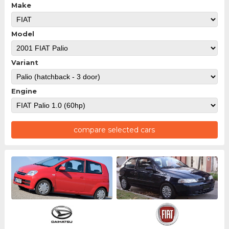
Make
Model
Variant
Engine
compare selected cars