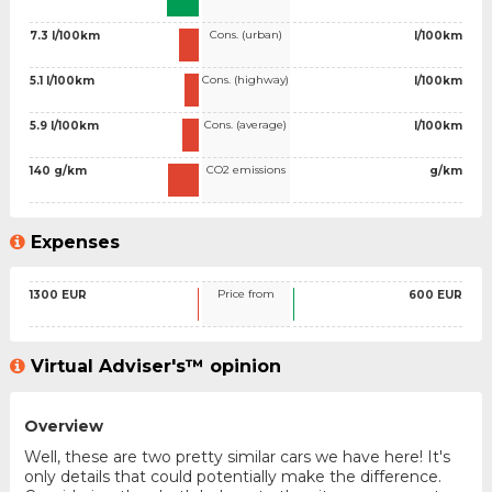
Cons. (urban)
7.3 l/100km
l/100km
Cons. (highway)
5.1 l/100km
l/100km
Cons. (average)
5.9 l/100km
l/100km
CO2 emissions
140 g/km
g/km
Expenses
Price from
1300 EUR
600 EUR
Virtual Adviser's™ opinion
Overview
Well, these are two pretty similar cars we have here! It's
only details that could potentially make the difference.