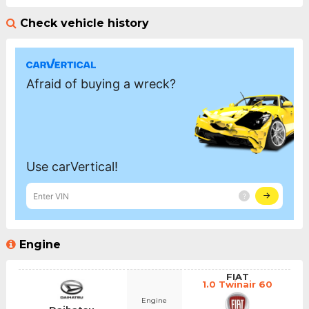
Check vehicle history
Engine
FIAT
1.0 Twinair 60
Engine