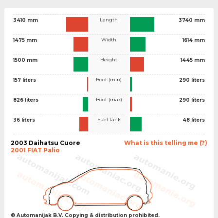
Length
3410 mm
3740 mm
Width
1475 mm
1614 mm
Height
1500 mm
1445 mm
Boot (min)
157 liters
290 liters
Boot (max)
826 liters
290 liters
Fuel tank
36 liters
48 liters
2003 Daihatsu Cuore
What is this telling me (?)
2001 FIAT Palio
© Automanijak B.V. Copying & distribution prohibited.