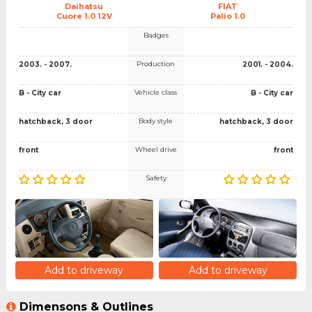
Daihatsu
FIAT
Cuore 1.0 12V
Palio 1.0
Badges
Production
2003. - 2007.
2001. - 2004.
Vehicle class
B - City car
B - City car
Body style
hatchback, 3 door
hatchback, 3 door
Wheel drive
front
front
Safety
Add to driveway
Add to driveway
Dimensons & Outlines