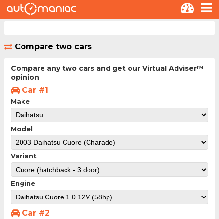
Compare two cars
Compare any two cars and get our Virtual Adviser™
opinion
Car #1
Make
Model
Variant
Engine
Car #2