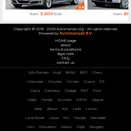
3.9
3.500
80
from:
EUR
from:
Copyright © 2015 - 2026 automaniac.org - All rights reserved.
Powered by
Automanijak B.V.
HOME page
about
terms & conditions
legal note
FAQ
contact us
Alfa Romeo
Audi
BMW
BYD
Chery
Chevrolet
Chrysler
Citroen
Cupra
DS
Dacia
Daihatsu
Dodge
FIAT
Ford
Geely
Honda
Hyundai
Infiniti
Jaguar
Jeep
Jetour
KIA
Lada
Lancia
Land Rover
Lexus
MG
Mazda
Mercedes
Mini
Mitsubishi
Nissan
Opel
Peugeot