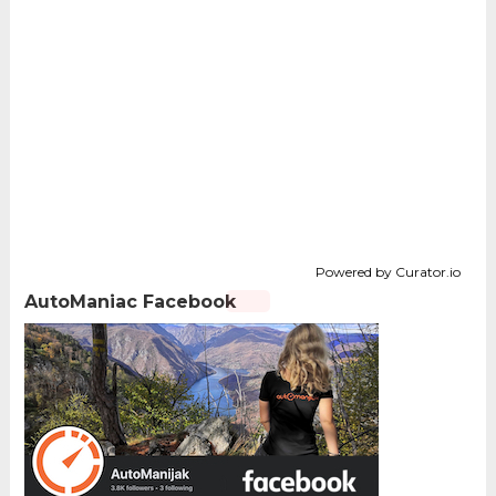
Powered by Curator.io
AutoManiac Facebook