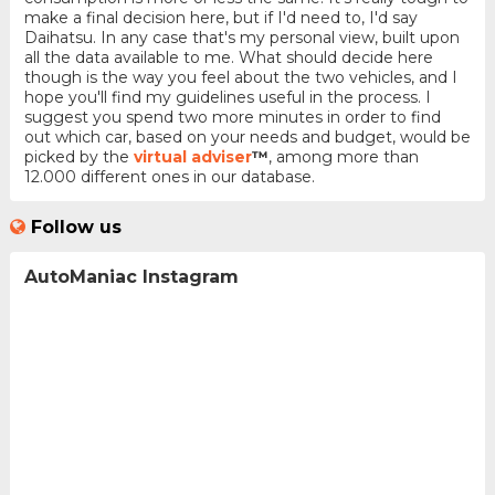
make a final decision here, but if I'd need to, I'd say
Daihatsu. In any case that's my personal view, built upon
all the data available to me. What should decide here
though is the way you feel about the two vehicles, and I
hope you'll find my guidelines useful in the process. I
suggest you spend two more minutes in order to find
out which car, based on your needs and budget, would be
picked by the
virtual adviser
™
, among more than
12.000 different ones in our database.
Follow us
AutoManiac Instagram