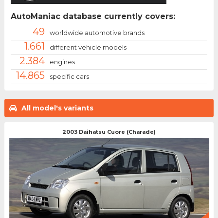
AutoManiac database currently covers:
49
worldwide automotive brands
1.661
different vehicle models
2.384
engines
14.865
specific cars
All model's variants
2003 Daihatsu Cuore (Charade)