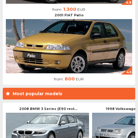
4.9
1.300
from:
EUR
2001 FIAT Palio
4.5
600
from:
EUR
Most popular models
2008 BMW 3 Series (E90 rest...
1998 Volkswagen 