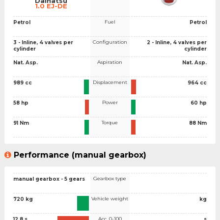
Daihatsu
1.0 EJ-DE
Fuel
Petrol
Petrol
Configuration
3 - Inline, 4 valves per
2 - Inline, 4 valves per
cylinder
cylinder
Aspiration
Nat. Asp.
Nat. Asp.
Displacement
989 cc
964 cc
Power
58 hp
60 hp
Torque
91 Nm
88 Nm
Performance (manual gearbox)
Gearbox type
manual gearbox - 5 gears
Vehicle weight
720 kg
kg
Acc. 0-100
12.8 s
s