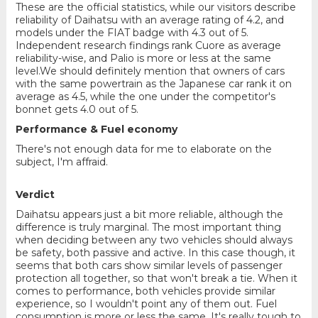
These are the official statistics, while our visitors describe
reliability of Daihatsu with an average rating of 4.2, and
models under the FIAT badge with 4.3 out of 5.
Independent research findings rank Cuore as average
reliability-wise, and Palio is more or less at the same
level.We should definitely mention that owners of cars
with the same powertrain as the Japanese car rank it on
average as 4.5, while the one under the competitor's
bonnet gets 4.0 out of 5.
Performance & Fuel economy
There's not enough data for me to elaborate on the
subject, I'm affraid.
Verdict
Daihatsu appears just a bit more reliable, although the
difference is truly marginal. The most important thing
when deciding between any two vehicles should always
be safety, both passive and active. In this case though, it
seems that both cars show similar levels of passenger
protection all together, so that won't break a tie. When it
comes to performance, both vehicles provide similar
experience, so I wouldn't point any of them out. Fuel
consumption is more or less the same. It's really tough to