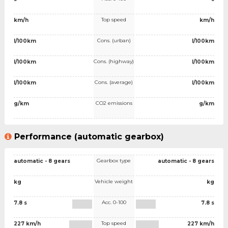
Top speed
km/h
km/h
Cons. (urban)
l/100km
l/100km
Cons. (highway)
l/100km
l/100km
Cons. (average)
l/100km
l/100km
CO2 emissions
g/km
g/km
Performance (automatic gearbox)
Gearbox type
automatic - 8 gears
automatic - 8 gears
Vehicle weight
kg
kg
Acc. 0-100
7.8 s
7.8 s
Top speed
227 km/h
227 km/h