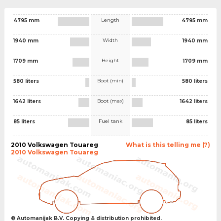
Length
4795 mm
4795 mm
Width
1940 mm
1940 mm
Height
1709 mm
1709 mm
Boot (min)
580 liters
580 liters
Boot (max)
1642 liters
1642 liters
Fuel tank
85 liters
85 liters
2010 Volkswagen Touareg
What is this telling me (?)
2010 Volkswagen Touareg
© Automanijak B.V. Copying & distribution prohibited.