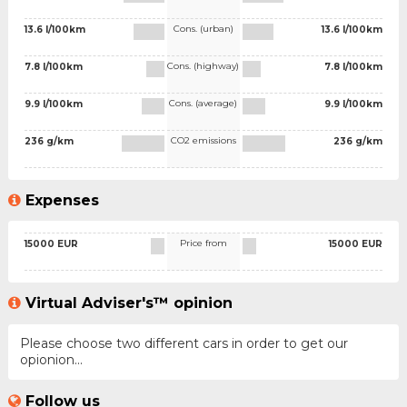
Cons. (urban)
13.6 l/100km
13.6 l/100km
Cons. (highway)
7.8 l/100km
7.8 l/100km
Cons. (average)
9.9 l/100km
9.9 l/100km
CO2 emissions
236 g/km
236 g/km
Expenses
Price from
15000 EUR
15000 EUR
Virtual Adviser's™ opinion
Please choose two different cars in order to get our
opionion...
Follow us