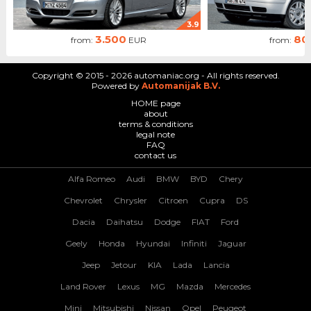
3.9
3.500
80
from:
EUR
from:
Copyright © 2015 - 2026 automaniac.org - All rights reserved.
Powered by
Automanijak B.V.
HOME page
about
terms & conditions
legal note
FAQ
contact us
Alfa Romeo
Audi
BMW
BYD
Chery
Chevrolet
Chrysler
Citroen
Cupra
DS
Dacia
Daihatsu
Dodge
FIAT
Ford
Geely
Honda
Hyundai
Infiniti
Jaguar
Jeep
Jetour
KIA
Lada
Lancia
Land Rover
Lexus
MG
Mazda
Mercedes
Mini
Mitsubishi
Nissan
Opel
Peugeot