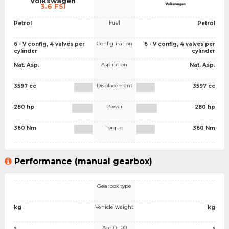
Volkswagen
3.6 FSI
Fuel
Petrol
Petrol
Configuration
6 - V config, 4 valves per
6 - V config, 4 valves per
cylinder
cylinder
Aspiration
Nat. Asp.
Nat. Asp.
Displacement
3597 cc
3597 cc
Power
280 hp
280 hp
Torque
360 Nm
360 Nm
Performance (manual gearbox)
Gearbox type
Vehicle weight
kg
kg
Acc. 0-100
s
s