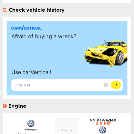
Check vehicle history
Engine
Volkswagen
3.6 FSI
Engine