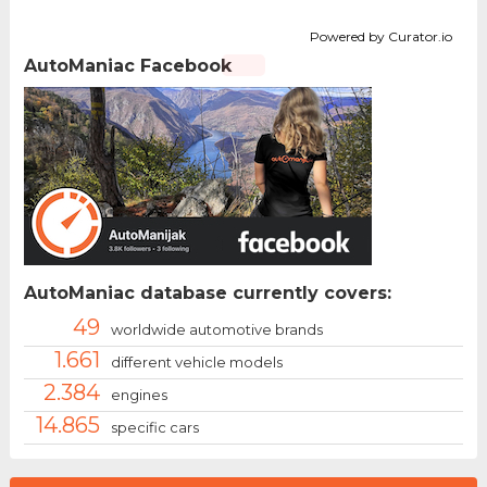
Powered by Curator.io
AutoManiac Facebook
AutoManiac database currently covers:
49
worldwide automotive brands
1.661
different vehicle models
2.384
engines
14.865
specific cars