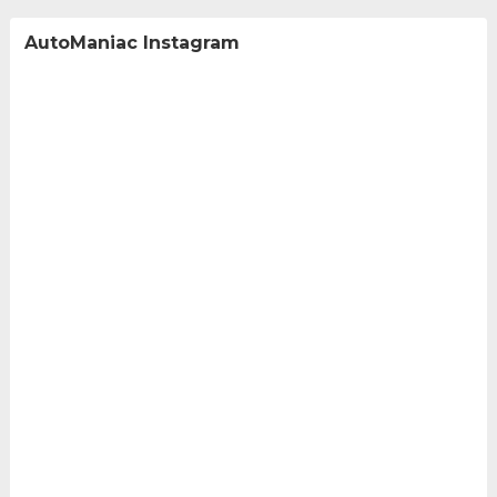
AutoManiac Instagram