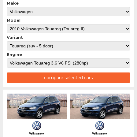
Make
Model
Variant
Engine
compare selected cars