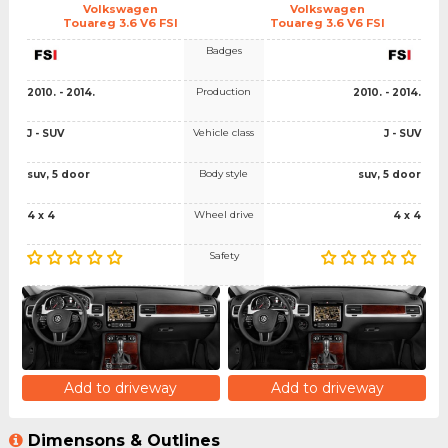
Volkswagen
Volkswagen
Touareg 3.6 V6 FSI
Touareg 3.6 V6 FSI
Badges
Production
2010. - 2014.
2010. - 2014.
Vehicle class
J - SUV
J - SUV
Body style
suv, 5 door
suv, 5 door
Wheel drive
4 x 4
4 x 4
Safety
Add to driveway
Add to driveway
Dimensons & Outlines