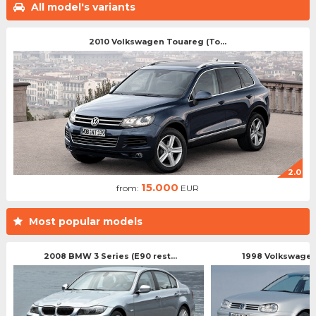
All model's variants
2010 Volkswagen Touareg (To...
2.0
15.000
from:
EUR
Most popular models
2008 BMW 3 Series (E90 rest...
1998 Volkswagen 