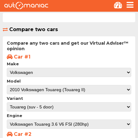
Compare two cars
Compare any two cars and get our Virtual Adviser™
opinion
Car #1
Make
Model
Variant
Engine
Car #2