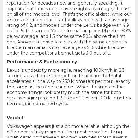
reputation for decades now and, generally speaking, it
appears that Lexus does have a slight advantage, at least
on all of the models level. That's the official data, while our
visitors describe reliability of Volkswagen with an average
rating of 4.2, and models under the Lexus badge with 4.9
out of 5. The same official information place Phaeton 50%
below average, and LS those same 50% above the first
one. Above it all, drivers of cars with the same engine as
the German car rank it on average as 5.0, while the one
under the competitor's bonnet gets 3.0 out of 5.
Performance & Fuel economy
Lexus is undoubtly more agile, reaching 100km/h in 2.3
seconds less than its competitor. In addition to that it
accelerates all the way to 250 kilometers per hour, exactly
the same as the other car does. When it comes to fuel
economy things look pretty much the same for both
cars, averaging around 11.5 liters of fuel per 100 kilometers
(25 mpg), in combined cycle.
Verdict
Volkswagen appears just a bit more reliable, although the
difference is truly marginal. The most important thing
when deciding between any two vehicles should always