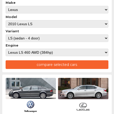
Make
Model
Variant
Engine
compare selected cars