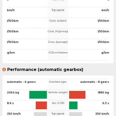
Top speed
km/h
km/h
Cons. (urban)
l/100km
l/100km
Cons. (highway)
l/100km
l/100km
Cons. (average)
l/100km
l/100km
CO2 emissions
g/km
g/km
Performance (automatic gearbox)
Gearbox type
automatic - 6 gears
automatic - 8 gears
Vehicle weight
2054 kg
1880 kg
Acc. 0-100
8.6 s
6.3 s
Top speed
250 km/h
250 km/h