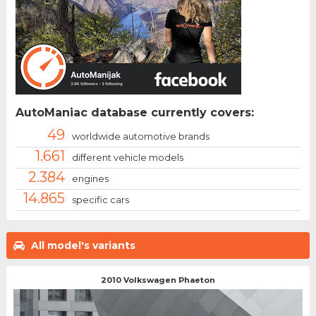
AutoManiac database currently covers:
49
worldwide automotive brands
1.661
different vehicle models
2.384
engines
14.865
specific cars
All model's variants
2010 Volkswagen Phaeton