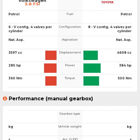
Volkswagen
3.6 FSI
Fuel
Petrol
Petrol
Configuration
6 - V config, 4 valves per
8 - V config, 4 valves per
cylinder
cylinder
Aspiration
Nat. Asp.
Nat. Asp.
Displacement
3597 cc
4608 cc
Power
280 hp
384 hp
Torque
360 Nm
500 Nm
Performance (manual gearbox)
Gearbox type
Vehicle weight
kg
kg
Acc. 0-100
s
s