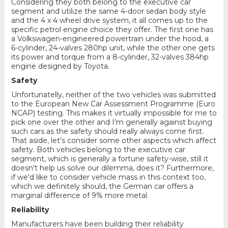
Considering they both belong to the executive car
segment and utilize the same 4-door sedan body style
and the 4 x 4 wheel drive system, it all comes up to the
specific petrol engine choice they offer. The first one has
a Volkswagen-engineered powertrain under the hood, a
6-cylinder, 24-valves 280hp unit, while the other one gets
its power and torque from a 8-cylinder, 32-valves 384hp
engine designed by Toyota.
Safety
Unfortunatelly, neither of the two vehicles was submitted
to the European New Car Assessment Programme (Euro
NCAP) testing. This makes it virtually impossible for me to
pick one over the other and I'm generally against buying
such cars as the safety should really always come first.
That aside, let's consider some other aspects which affect
safety. Both vehicles belong to the executive car
segment, which is generally a fortune safety-wise, still it
doesn't help us solve our dilemma, does it? Furthermore,
if we'd like to consider vehicle mass in this context too,
which we definitely should, the German car offers a
marginal difference of 9% more metal.
Reliability
Manufacturers have been building their reliability