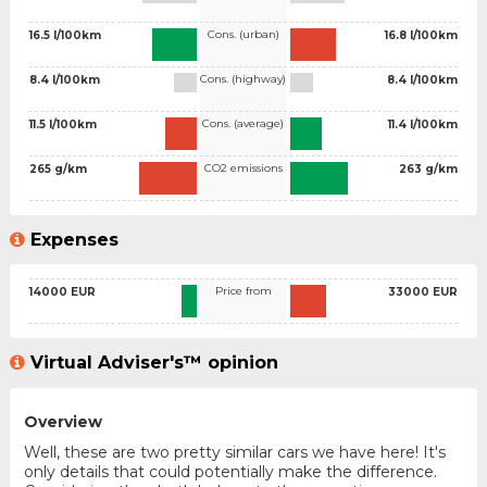
Cons. (urban)
16.5 l/100km
16.8 l/100km
Cons. (highway)
8.4 l/100km
8.4 l/100km
Cons. (average)
11.5 l/100km
11.4 l/100km
CO2 emissions
265 g/km
263 g/km
Expenses
Price from
14000 EUR
33000 EUR
Virtual Adviser's™ opinion
Overview
Well, these are two pretty similar cars we have here! It's
only details that could potentially make the difference.