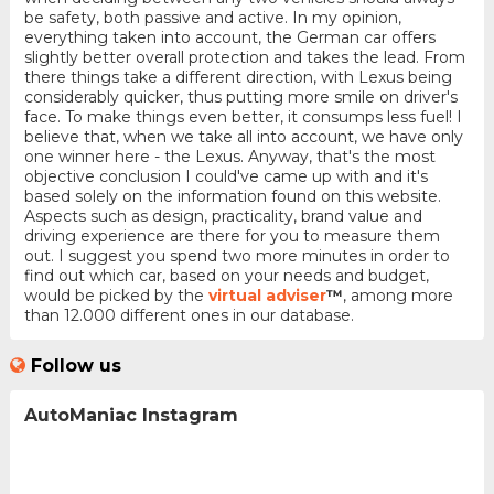
be safety, both passive and active. In my opinion,
everything taken into account, the German car offers
slightly better overall protection and takes the lead. From
there things take a different direction, with Lexus being
considerably quicker, thus putting more smile on driver's
face. To make things even better, it consumps less fuel! I
believe that, when we take all into account, we have only
one winner here - the Lexus. Anyway, that's the most
objective conclusion I could've came up with and it's
based solely on the information found on this website.
Aspects such as design, practicality, brand value and
driving experience are there for you to measure them
out. I suggest you spend two more minutes in order to
find out which car, based on your needs and budget,
would be picked by the
virtual adviser
™
, among more
than 12.000 different ones in our database.
Follow us
AutoManiac Instagram