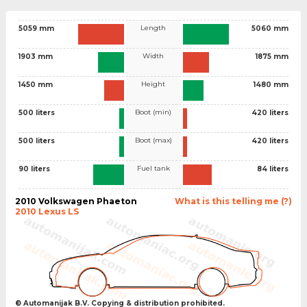
Length
5059 mm
5060 mm
Width
1903 mm
1875 mm
Height
1450 mm
1480 mm
Boot (min)
500 liters
420 liters
Boot (max)
500 liters
420 liters
Fuel tank
90 liters
84 liters
2010 Volkswagen Phaeton
What is this telling me (?)
2010 Lexus LS
© Automanijak B.V. Copying & distribution prohibited.