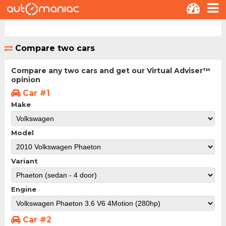
Compare two cars
Compare any two cars and get our Virtual Adviser™
opinion
Car #1
Make
Model
Variant
Engine
Car #2