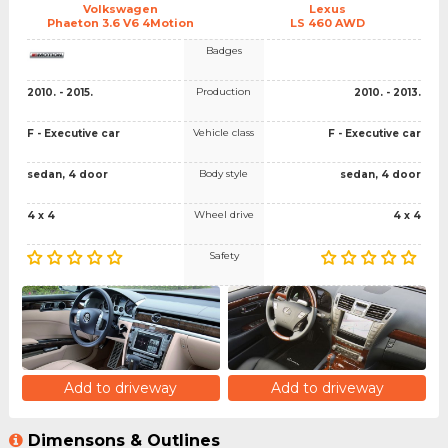
Volkswagen
Lexus
Phaeton 3.6 V6 4Motion
LS 460 AWD
Badges
Production
2010. - 2015.
2010. - 2013.
Vehicle class
F - Executive car
F - Executive car
Body style
sedan, 4 door
sedan, 4 door
Wheel drive
4 x 4
4 x 4
Safety
Add to driveway
Add to driveway
Dimensons & Outlines