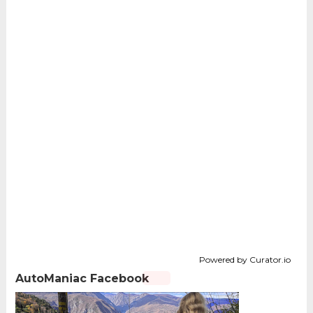
Powered by Curator.io
AutoManiac Facebook