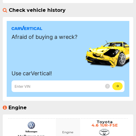
Check vehicle history
Engine
Toyota
4.6 1UR-FSE
Engine