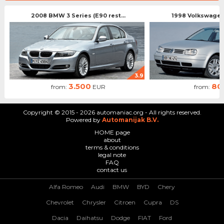
2008 BMW 3 Series (E90 rest...
1998 Volkswagen 
3.9
3.500
80
from:
EUR
from:
Copyright © 2015 - 2026 automaniac.org - All rights reserved.
Powered by
Automanijak B.V.
HOME page
about
terms & conditions
legal note
FAQ
contact us
Alfa Romeo
Audi
BMW
BYD
Chery
Chevrolet
Chrysler
Citroen
Cupra
DS
Dacia
Daihatsu
Dodge
FIAT
Ford