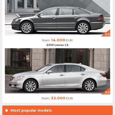
5.0
14.000
from:
EUR
2010 Lexus LS
3.0
33.000
from:
EUR
Most popular models