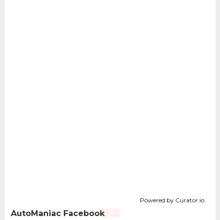
Powered by Curator.io
AutoManiac Facebook