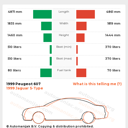
Length
4871 mm
4861 mm
Width
1835 mm
1819 mm
Height
1460 mm
1444 mm
Boot (min)
510 liters
370 liters
Boot (max)
510 liters
370 liters
Fuel tank
80 liters
70 liters
1999 Peugeot 607
What is this telling me (?)
1999 Jaguar S-Type
© Automanijak B.V. Copying & distribution prohibited.