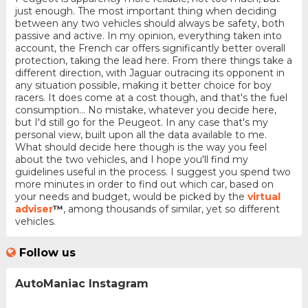
just enough. The most important thing when deciding
between any two vehicles should always be safety, both
passive and active. In my opinion, everything taken into
account, the French car offers significantly better overall
protection, taking the lead here. From there things take a
different direction, with Jaguar outracing its opponent in
any situation possible, making it better choice for boy
racers. It does come at a cost though, and that's the fuel
consumption... No mistake, whatever you decide here,
but I'd still go for the Peugeot. In any case that's my
personal view, built upon all the data available to me.
What should decide here though is the way you feel
about the two vehicles, and I hope you'll find my
guidelines useful in the process. I suggest you spend two
more minutes in order to find out which car, based on
your needs and budget, would be picked by the
virtual
adviser
™
, among thousands of similar, yet so different
vehicles.
Follow us
AutoManiac Instagram