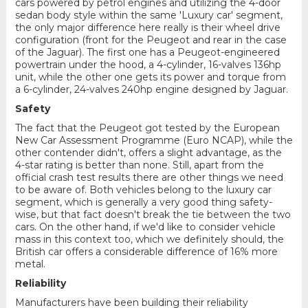
cars powered by petrol engines and utilizing the 4-door
sedan body style within the same 'Luxury car' segment,
the only major difference here really is their wheel drive
configuration (front for the Peugeot and rear in the case
of the Jaguar). The first one has a Peugeot-engineered
powertrain under the hood, a 4-cylinder, 16-valves 136hp
unit, while the other one gets its power and torque from
a 6-cylinder, 24-valves 240hp engine designed by Jaguar.
Safety
The fact that the Peugeot got tested by the European
New Car Assessment Programme (Euro NCAP), while the
other contender didn't, offers a slight advantage, as the
4-star rating is better than none. Still, apart from the
official crash test results there are other things we need
to be aware of. Both vehicles belong to the luxury car
segment, which is generally a very good thing safety-
wise, but that fact doesn't break the tie between the two
cars. On the other hand, if we'd like to consider vehicle
mass in this context too, which we definitely should, the
British car offers a considerable difference of 16% more
metal.
Reliability
Manufacturers have been building their reliability