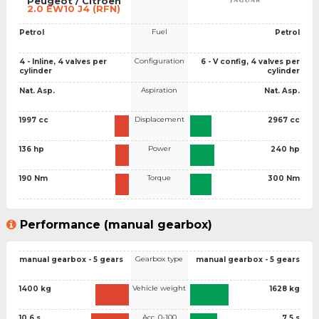
Peugeot / Citroen
2.0 EW10 J4 (RFN)
Fuel
Petrol
Petrol
Configuration
4 - Inline, 4 valves per
6 - V config, 4 valves per
cylinder
cylinder
Aspiration
Nat. Asp.
Nat. Asp.
Displacement
1997 cc
2967 cc
Power
136 hp
240 hp
Torque
190 Nm
300 Nm
Performance (manual gearbox)
Gearbox type
manual gearbox - 5 gears
manual gearbox - 5 gears
Vehicle weight
1400 kg
1628 kg
Acc. 0-100
10.6 s
7.5 s