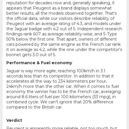
reputation for decades now and, generally speaking, it
appears that Peugeot as a brand displays somewhat
better results, all the models observed together. That's
the official data, while our visitors describe reliability of
Peugeot with an average rating of 4.3, and models under
the Jaguar badge with 4.2 out of 5. Independent research
findings rank 607 as average reliability-wise, and S-Type
50% below the first one. That apart, owners of different
cars powered by the same engine as the French car rank
it on average as 4.2, while the one under the competitor's
bonnet gets 3.0 out of 5.
Performance & Fuel economy
Jaguar is way more agile, reaching 100km/h in 3.1
seconds less than its competitor. In addition to that it
accelerates all the way to 234 kilometers per hour,
24km/h more than the other car. When it comes to fuel
economy the winner has to be the French car, averaging
around 8.6 liters of fuel per 100 kilometers (33 mpg), in
combined cycle. We can't ignore that 20% difference
compared to the British car.
Verdict
Peugeot is apparently more reliable, not too much, but