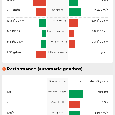
Top speed
210 km/h
234 km/h
Cons. (urban)
12.3 l/100km
14.0 l/100km
Cons. (highway)
6.6 l/100km
8.0 l/100km
Cons. (average)
8.6 l/100km
10.3 l/100km
CO2 emissions
205 g/km
g/km
Performance (automatic gearbox)
Gearbox type
automatic - 5 gears
Vehicle weight
kg
1696 kg
Acc. 0-100
s
8.5 s
Top speed
km/h
226 km/h