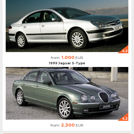
4.2
1.000
from:
EUR
1999 Jaguar S-Type
4.2
2.300
from:
EUR