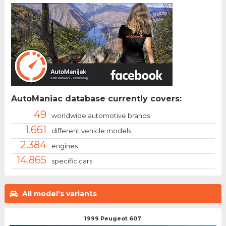
AutoManiac database currently covers:
49
worldwide automotive brands
1.661
different vehicle models
2.384
engines
14.865
specific cars
All model's variants
1999 Peugeot 607