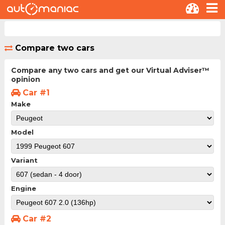
Compare two cars
Compare any two cars and get our Virtual Adviser™
opinion
Car #1
Make
Model
Variant
Engine
Car #2