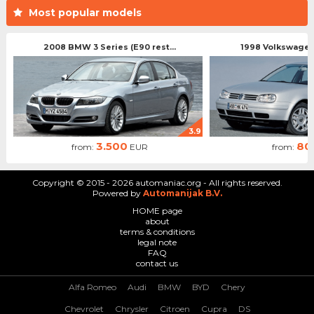
Most popular models
2008 BMW 3 Series (E90 rest...
1998 Volkswagen 
3.9
3.500
80
from:
EUR
from:
Copyright © 2015 - 2026 automaniac.org - All rights reserved.
Powered by
Automanijak B.V.
HOME page
about
terms & conditions
legal note
FAQ
contact us
Alfa Romeo
Audi
BMW
BYD
Chery
Chevrolet
Chrysler
Citroen
Cupra
DS