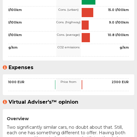
Cons. (urban)
l/100km
15.0 l/100km
Cons. (highway)
l/100km
9.0 l/100km
Cons. (average)
l/100km
10.8 l/100km
CO2 emissions
g/km
g/km
Expenses
Price from
1000 EUR
2300 EUR
Virtual Adviser's™ opinion
Overview
Two significantly similar cars, no doubt about that. Still,
each one has something different to offer. Having both