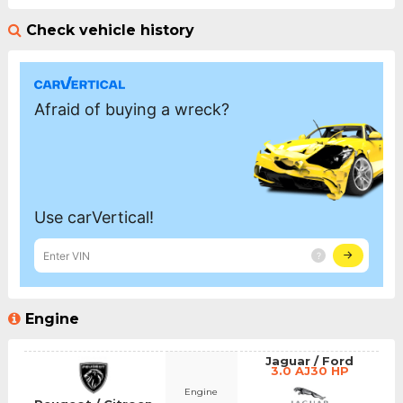
Check vehicle history
Engine
Jaguar / Ford
3.0 AJ30 HP
Engine