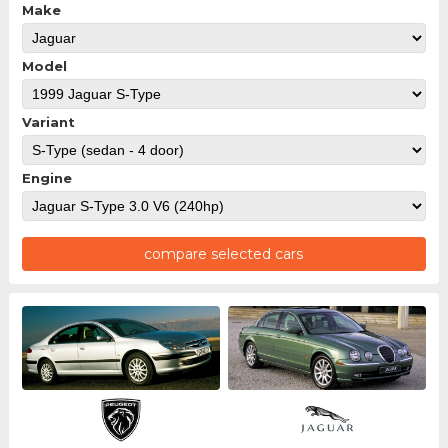
Make
Model
Variant
Engine
compare selected cars