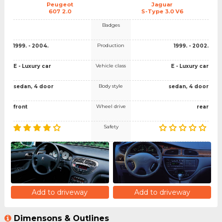
Peugeot
Jaguar
607 2.0
S-Type 3.0 V6
Badges
Production
1999. - 2004.
1999. - 2002.
Vehicle class
E - Luxury car
E - Luxury car
Body style
sedan, 4 door
sedan, 4 door
Wheel drive
front
rear
Safety
Add to driveway
Add to driveway
Dimensons & Outlines