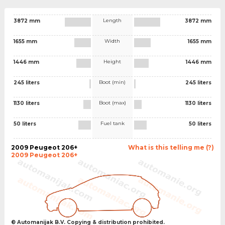
Length
3872 mm
3872 mm
Width
1655 mm
1655 mm
Height
1446 mm
1446 mm
Boot (min)
245 liters
245 liters
Boot (max)
1130 liters
1130 liters
Fuel tank
50 liters
50 liters
2009 Peugeot 206+
What is this telling me (?)
2009 Peugeot 206+
© Automanijak B.V. Copying & distribution prohibited.