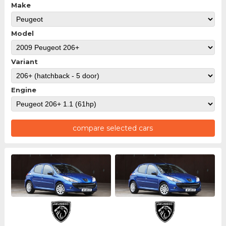
Make
Model
Variant
Engine
compare selected cars