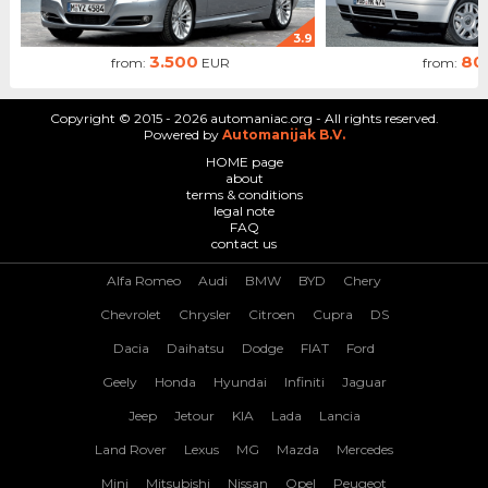
3.9
3.500
80
from:
EUR
from:
Copyright © 2015 - 2026 automaniac.org - All rights reserved.
Powered by
Automanijak B.V.
HOME page
about
terms & conditions
legal note
FAQ
contact us
Alfa Romeo
Audi
BMW
BYD
Chery
Chevrolet
Chrysler
Citroen
Cupra
DS
Dacia
Daihatsu
Dodge
FIAT
Ford
Geely
Honda
Hyundai
Infiniti
Jaguar
Jeep
Jetour
KIA
Lada
Lancia
Land Rover
Lexus
MG
Mazda
Mercedes
Mini
Mitsubishi
Nissan
Opel
Peugeot