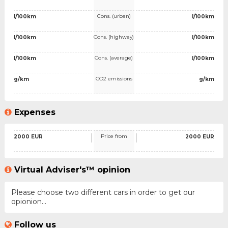
Cons. (urban)
l/100km
l/100km
Cons. (highway)
l/100km
l/100km
Cons. (average)
l/100km
l/100km
CO2 emissions
g/km
g/km
Expenses
Price from
2000 EUR
2000 EUR
Virtual Adviser's™ opinion
Please choose two different cars in order to get our
opionion...
Follow us