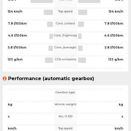
Top speed
154 km/h
154 km/h
Cons. (urban)
7.8 l/100km
7.8 l/100km
Cons. (highway)
4.6 l/100km
4.6 l/100km
Cons. (average)
5.8 l/100km
5.8 l/100km
CO2 emissions
133 g/km
133 g/km
Performance (automatic gearbox)
Gearbox type
Vehicle weight
kg
kg
Acc. 0-100
s
s
Top speed
km/h
km/h