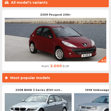
All model's variants
2009 Peugeot 206+
4.3
2.000
from:
EUR
Most popular models
2008 BMW 3 Series (E90 rest...
1998 Volkswagen 