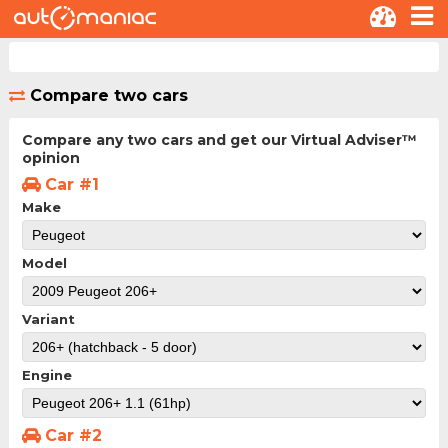
Compare two cars
Compare any two cars and get our Virtual Adviser™
opinion
Car #1
Make
Model
Variant
Engine
Car #2