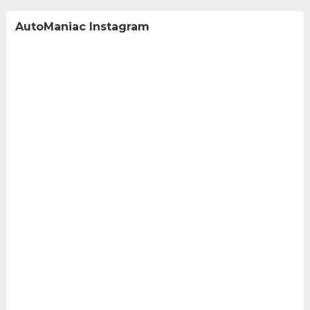
AutoManiac Instagram