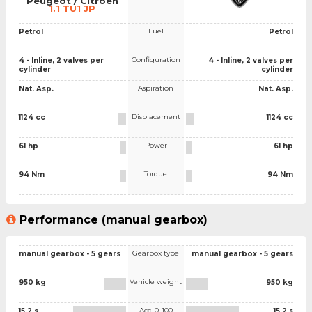
Peugeot / Citroen
1.1 TU1 JP
Fuel
Petrol
Petrol
Configuration
4 - Inline, 2 valves per
4 - Inline, 2 valves per
cylinder
cylinder
Aspiration
Nat. Asp.
Nat. Asp.
Displacement
1124 cc
1124 cc
Power
61 hp
61 hp
Torque
94 Nm
94 Nm
Performance (manual gearbox)
Gearbox type
manual gearbox - 5 gears
manual gearbox - 5 gears
Vehicle weight
950 kg
950 kg
Acc. 0-100
15.2 s
15.2 s