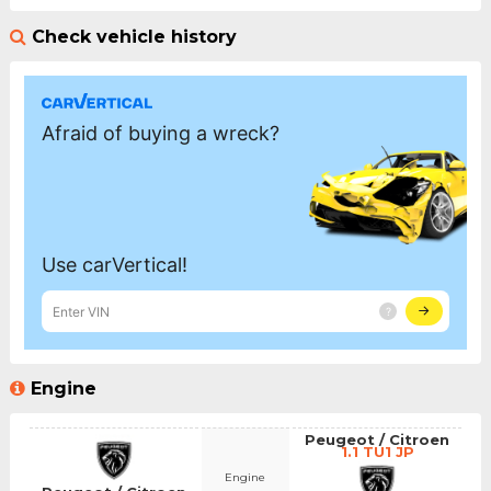
Check vehicle history
Engine
Peugeot / Citroen
1.1 TU1 JP
Engine