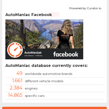
Powered by Curator.io
AutoManiac Facebook
AutoManiac database currently covers:
49
worldwide automotive brands
1.661
different vehicle models
2.384
engines
14.865
specific cars