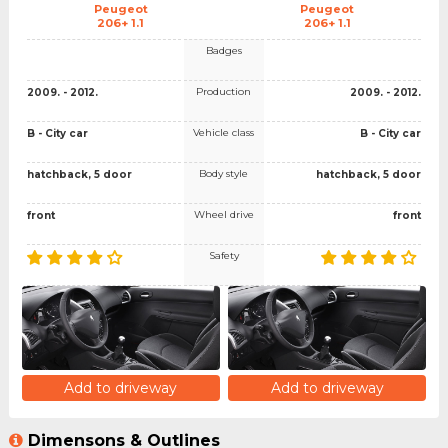
Peugeot
Peugeot
206+ 1.1
206+ 1.1
Badges
Production
2009. - 2012.
2009. - 2012.
Vehicle class
B - City car
B - City car
Body style
hatchback, 5 door
hatchback, 5 door
Wheel drive
front
front
Safety
Add to driveway
Add to driveway
Dimensons & Outlines