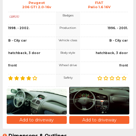
Peugeot
FIAT
206 GTI 2.0-16v
Palio 1.6 16V
Badges
Production
1998. - 2002.
1996. - 2001.
Vehicle class
B - City car
B - City car
Body style
hatchback, 3 door
hatchback, 3 door
Wheel drive
front
front
Safety
Add to driveway
Add to driveway
Dimensons & Outlines