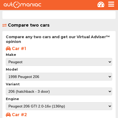
Compare two cars
Compare any two cars and get our Virtual Adviser™
opinion
Car #1
Make
Model
Variant
Engine
Car #2