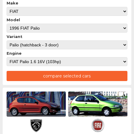
Make
Model
Variant
Engine
compare selected cars