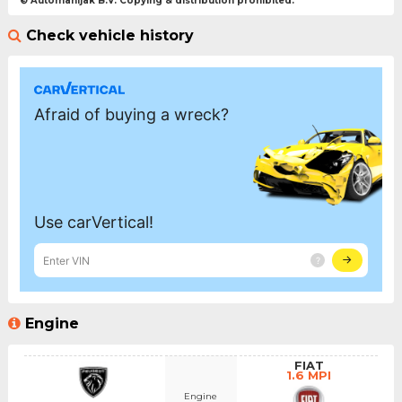
© Automanijak B.V. Copying & distribution prohibited.
Check vehicle history
Engine
FIAT
1.6 MPI
Engine