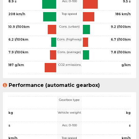
Acc. 0-100
8.9 s
9.5 s
Top speed
208 km/h
186 km/h
Cons. (urban)
10.9 l/100km
9.2 l/100km
Cons. (highway)
6.2 l/100km
6.7 l/100km
Cons. (average)
7.9 l/100km
7.8 l/100km
CO2 emissions
187 g/km
g/km
Performance (automatic gearbox)
Gearbox type
Vehicle weight
kg
kg
Acc. 0-100
s
s
Top speed
km/h
km/h