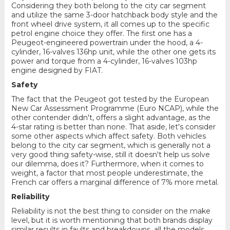
Considering they both belong to the city car segment
and utilize the same 3-door hatchback body style and the
front wheel drive system, it all comes up to the specific
petrol engine choice they offer. The first one has a
Peugeot-engineered powertrain under the hood, a 4-
cylinder, 16-valves 136hp unit, while the other one gets its
power and torque from a 4-cylinder, 16-valves 103hp
engine designed by FIAT.
Safety
The fact that the Peugeot got tested by the European
New Car Assessment Programme (Euro NCAP), while the
other contender didn't, offers a slight advantage, as the
4-star rating is better than none. That aside, let's consider
some other aspects which affect safety. Both vehicles
belong to the city car segment, which is generally not a
very good thing safety-wise, still it doesn't help us solve
our dilemma, does it? Furthermore, when it comes to
weight, a factor that most people underestimate, the
French car offers a marginal difference of 7% more metal.
Reliability
Reliability is not the best thing to consider on the make
level, but it is worth mentioning that both brands display
similar results in faults and breakdowns, all the models