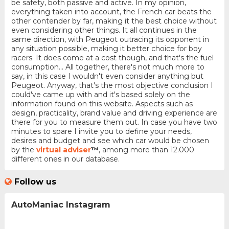
be safety, both passive and active. In my opinion,
everything taken into account, the French car beats the
other contender by far, making it the best choice without
even considering other things. It all continues in the
same direction, with Peugeot outracing its opponent in
any situation possible, making it better choice for boy
racers. It does come at a cost though, and that's the fuel
consumption... All together, there's not much more to
say, in this case I wouldn't even consider anything but
Peugeot. Anyway, that's the most objective conclusion I
could've came up with and it's based solely on the
information found on this website. Aspects such as
design, practicality, brand value and driving experience are
there for you to measure them out. In case you have two
minutes to spare I invite you to define your needs,
desires and budget and see which car would be chosen
by the
virtual adviser
™
, among more than 12.000
different ones in our database.
Follow us
AutoManiac Instagram