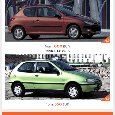
4.3
600
from:
EUR
1996 FIAT Palio
4.3
550
from:
EUR