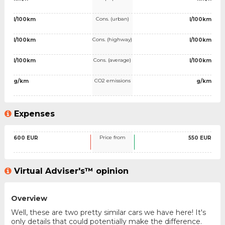
Cons. (urban)
l/100km
l/100km
Cons. (highway)
l/100km
l/100km
Cons. (average)
l/100km
l/100km
CO2 emissions
g/km
g/km
Expenses
Price from
600 EUR
550 EUR
Virtual Adviser's™ opinion
Overview
Well, these are two pretty similar cars we have here! It's
only details that could potentially make the difference.