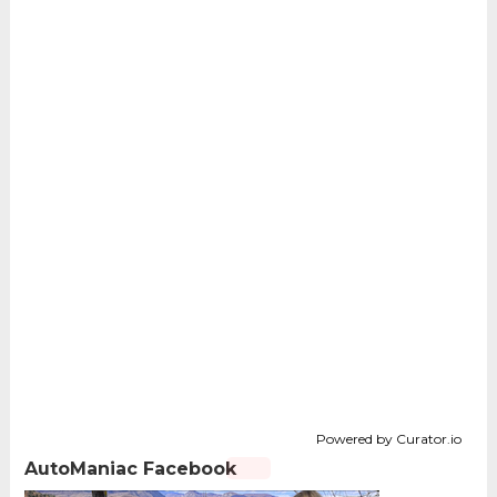
Powered by Curator.io
AutoManiac Facebook