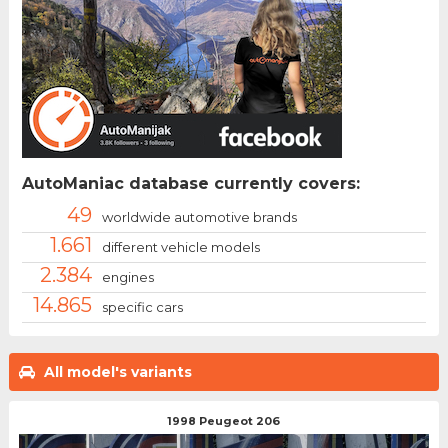
AutoManiac database currently covers:
49
worldwide automotive brands
1.661
different vehicle models
2.384
engines
14.865
specific cars
All model's variants
1998 Peugeot 206