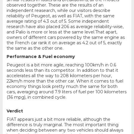
observed together. These are the results of an
independent reasearch, while our visitors describe
reliability of Peugeot, as well as FIAT, with the same
average rating of 4.3 out of 5. Some independent
research have also placed 206 as average reliability-wise,
and Palio is more or less at the same level.That apart,
owners of different cars powered by the same engine as
the French car rank it on average as 4.2 out of 5, exactly
the same as the other one.
Performance & Fuel economy
Peugeot is a bit more agile, reaching 100km/h in 0.6
seconds less than its competitor. In addition to that it
accelerates all the way to 208 kilometers per hour,
22km/h more than the other car. When it comes to fuel
economy things look pretty much the same for both
cars, averaging around 7.9 liters of fuel per 100 kilometers
(36 mpg), in combined cycle.
Verdict
FIAT appears just a bit more reliable, although the
difference is truly marginal. The most important thing
when deciding between any two vehicles should always