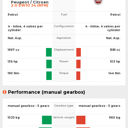
Peugeot / Citroen
2.0 EW10 J4 (RFN)
Fuel
Petrol
Petrol
Configuration
4 - Inline, 4 valves per
4 - Inline, 4 valves per
cylinder
cylinder
Aspiration
Nat. Asp.
Nat. Asp.
Displacement
1997 cc
1581 cc
Power
136 hp
103 hp
Torque
190 Nm
144 Nm
Performance (manual gearbox)
Gearbox type
manual gearbox - 5 gears
manual gearbox - 5 gears
Vehicle weight
1025 kg
960 kg