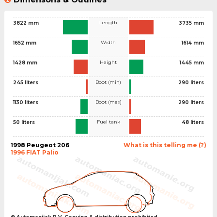
Length
3822 mm
3735 mm
Width
1652 mm
1614 mm
Height
1428 mm
1445 mm
Boot (min)
245 liters
290 liters
Boot (max)
1130 liters
290 liters
Fuel tank
50 liters
48 liters
1998 Peugeot 206
What is this telling me (?)
1996 FIAT Palio