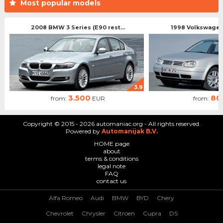
Most popular models
2008 BMW 3 Series (E90 rest...
1998 Volkswagen 
3.9
3.500
80
from:
EUR
from:
Copyright © 2015 - 2026 automaniac.org - All rights reserved.
Powered by
Automanijak B.V.
HOME page
about
terms & conditions
legal note
FAQ
contact us
Alfa Romeo
Audi
BMW
BYD
Chery
Chevrolet
Chrysler
Citroen
Cupra
DS