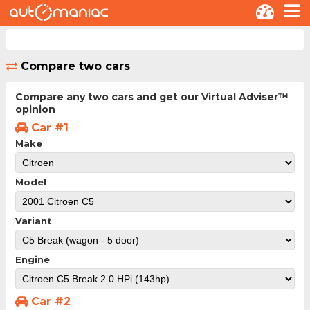
Compare two cars
Compare any two cars and get our Virtual Adviser™
opinion
Car #1
Make
Model
Variant
Engine
Car #2