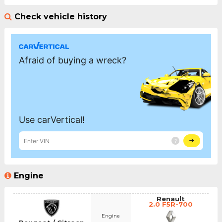
Check vehicle history
Engine
Renault
2.0 F5R-700
Engine