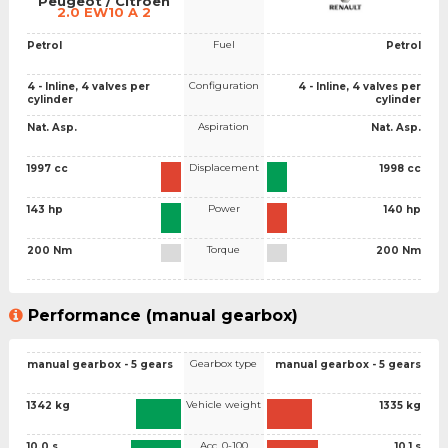
Peugeot / Citroen
2.0 EW10 A 2
Fuel
Petrol
Petrol
Configuration
4 - Inline, 4 valves per
4 - Inline, 4 valves per
cylinder
cylinder
Aspiration
Nat. Asp.
Nat. Asp.
Displacement
1997 cc
1998 cc
Power
143 hp
140 hp
Torque
200 Nm
200 Nm
Performance (manual gearbox)
Gearbox type
manual gearbox - 5 gears
manual gearbox - 5 gears
Vehicle weight
1342 kg
1335 kg
Acc. 0-100
10.0 s
10.1 s