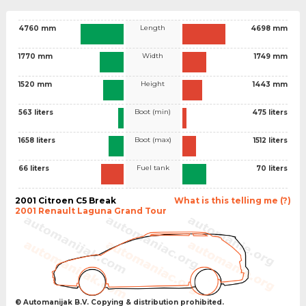
Length
4760 mm
4698 mm
Width
1770 mm
1749 mm
Height
1520 mm
1443 mm
Boot (min)
563 liters
475 liters
Boot (max)
1658 liters
1512 liters
Fuel tank
66 liters
70 liters
2001 Citroen C5 Break
What is this telling me (?)
2001 Renault Laguna Grand Tour
© Automanijak B.V. Copying & distribution prohibited.