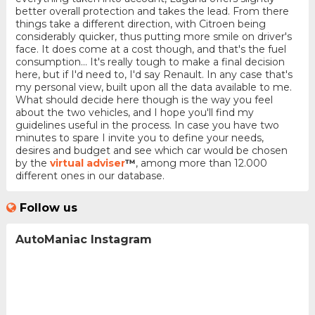
better overall protection and takes the lead. From there
things take a different direction, with Citroen being
considerably quicker, thus putting more smile on driver's
face. It does come at a cost though, and that's the fuel
consumption... It's really tough to make a final decision
here, but if I'd need to, I'd say Renault. In any case that's
my personal view, built upon all the data available to me.
What should decide here though is the way you feel
about the two vehicles, and I hope you'll find my
guidelines useful in the process. In case you have two
minutes to spare I invite you to define your needs,
desires and budget and see which car would be chosen
by the
virtual adviser
™
, among more than 12.000
different ones in our database.
Follow us
AutoManiac Instagram