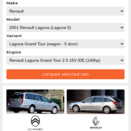
Make
Model
Variant
Engine
compare selected cars