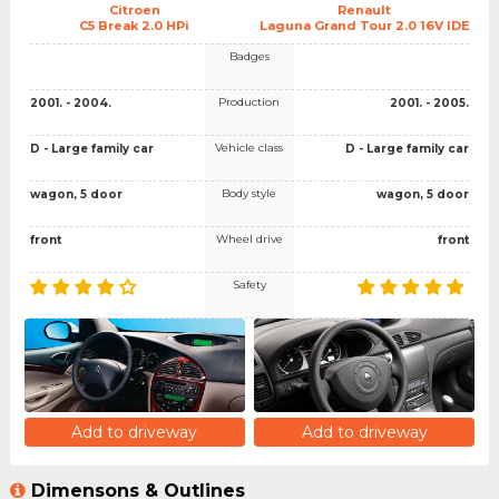
Citroen
Renault
C5 Break 2.0 HPi
Laguna Grand Tour 2.0 16V IDE
Badges
Production
2001. - 2004.
2001. - 2005.
Vehicle class
D - Large family car
D - Large family car
Body style
wagon, 5 door
wagon, 5 door
Wheel drive
front
front
Safety
Add to driveway
Add to driveway
Dimensons & Outlines