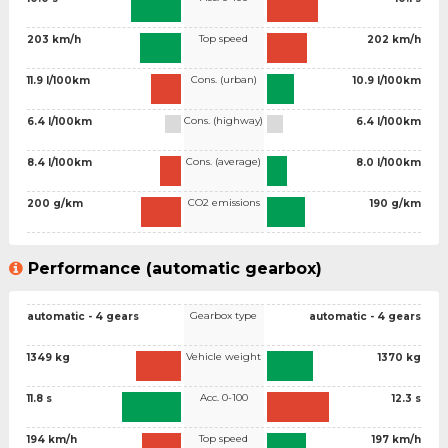
Top speed
203 km/h
202 km/h
Cons. (urban)
11.9 l/100km
10.9 l/100km
Cons. (highway)
6.4 l/100km
6.4 l/100km
Cons. (average)
8.4 l/100km
8.0 l/100km
CO2 emissions
200 g/km
190 g/km
Performance (automatic gearbox)
Gearbox type
automatic - 4 gears
automatic - 4 gears
Vehicle weight
1349 kg
1370 kg
Acc. 0-100
11.8 s
12.3 s
Top speed
194 km/h
197 km/h