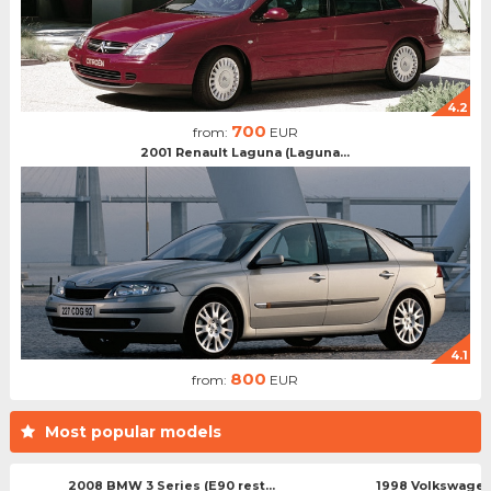
4.2
700
from:
EUR
2001 Renault Laguna (Laguna...
4.1
800
from:
EUR
Most popular models
2008 BMW 3 Series (E90 rest...
1998 Volkswagen 