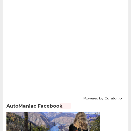
Powered by Curator.io
AutoManiac Facebook