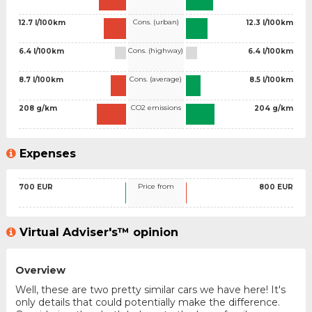
Cons. (urban)
12.7 l/100km
12.3 l/100km
Cons. (highway)
6.4 l/100km
6.4 l/100km
Cons. (average)
8.7 l/100km
8.5 l/100km
CO2 emissions
208 g/km
204 g/km
Expenses
Price from
700 EUR
800 EUR
Virtual Adviser's™ opinion
Overview
Well, these are two pretty similar cars we have here! It's
only details that could potentially make the difference.