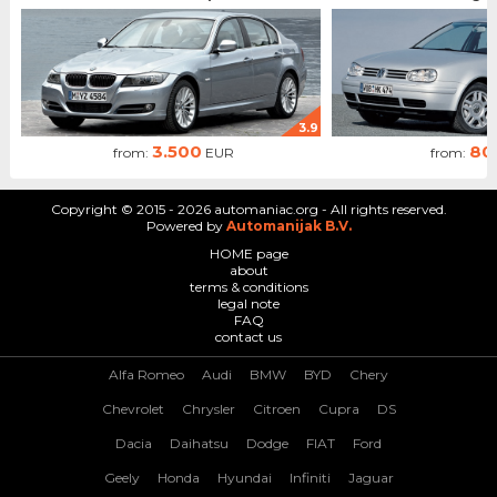
3.9
3.500
80
from:
EUR
from:
Copyright © 2015 - 2026 automaniac.org - All rights reserved.
Powered by
Automanijak B.V.
HOME page
about
terms & conditions
legal note
FAQ
contact us
Alfa Romeo
Audi
BMW
BYD
Chery
Chevrolet
Chrysler
Citroen
Cupra
DS
Dacia
Daihatsu
Dodge
FIAT
Ford
Geely
Honda
Hyundai
Infiniti
Jaguar