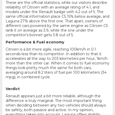
These are the official statistics, while our visitors describe
reliability of Citroen with an average rating of 4.1, and
models under the Renault badge with 4.2 out of 5. The
same official information place C5 15% below average, and
Laguna 27% above the first one. That apart, owners of
different cars powered by the same engine as Citroen C5
rank it on average as 3.9, while the one under the
competitor's bonnet gets 3.8 out of 5.
Performance & Fuel economy
Citroen is a bit more agile, reaching 100km/h in 0.1
seconds less than its competitor. In addition to that it
accelerates all the way to 203 kilometers per hour, 1km/h
more than the other car. When it comes to fuel economy
things look pretty much the same for both cars,
averaging around 8.2 liters of fuel per 100 kilometers (34
mpg), in combined cycle.
Verdict
Renault appears just a bit more reliable, although the
difference is truly marginal. The most important thing
when deciding between any two vehicles should always
be safety, both passive and active. In my opinion,
everything taken into account, Laguna offers slightly