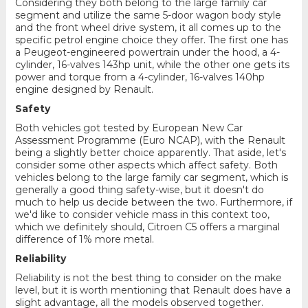
Considering they both belong to the large family car
segment and utilize the same 5-door wagon body style
and the front wheel drive system, it all comes up to the
specific petrol engine choice they offer. The first one has
a Peugeot-engineered powertrain under the hood, a 4-
cylinder, 16-valves 143hp unit, while the other one gets its
power and torque from a 4-cylinder, 16-valves 140hp
engine designed by Renault.
Safety
Both vehicles got tested by European New Car
Assessment Programme (Euro NCAP), with the Renault
being a slightly better choice apparently. That aside, let's
consider some other aspects which affect safety. Both
vehicles belong to the large family car segment, which is
generally a good thing safety-wise, but it doesn't do
much to help us decide between the two. Furthermore, if
we'd like to consider vehicle mass in this context too,
which we definitely should, Citroen C5 offers a marginal
difference of 1% more metal.
Reliability
Reliability is not the best thing to consider on the make
level, but it is worth mentioning that Renault does have a
slight advantage, all the models observed together.