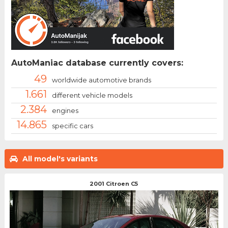
AutoManiac database currently covers:
49
worldwide automotive brands
1.661
different vehicle models
2.384
engines
14.865
specific cars
All model's variants
2001 Citroen C5