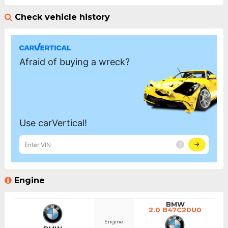
Check vehicle history
Engine
BMW
2.0 B47C20U0
Engine