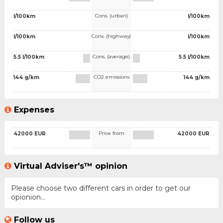
Cons. (urban)
l/100km
l/100km
Cons. (highway)
l/100km
l/100km
Cons. (average)
5.5 l/100km
5.5 l/100km
CO2 emissions
144 g/km
144 g/km
Expenses
Price from
42000 EUR
42000 EUR
Virtual Adviser's™ opinion
Please choose two different cars in order to get our
opionion...
Follow us