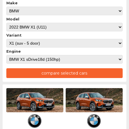
Make
Model
Variant
Engine
compare selected cars