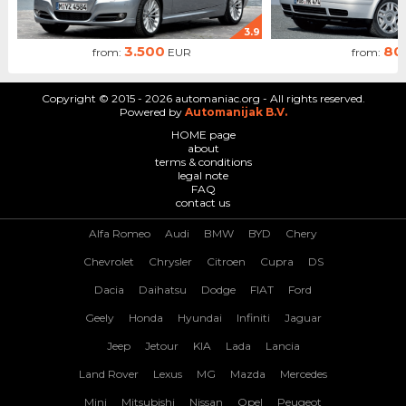
3.9
3.500
80
from:
EUR
from:
Copyright © 2015 - 2026 automaniac.org - All rights reserved.
Powered by
Automanijak B.V.
HOME page
about
terms & conditions
legal note
FAQ
contact us
Alfa Romeo
Audi
BMW
BYD
Chery
Chevrolet
Chrysler
Citroen
Cupra
DS
Dacia
Daihatsu
Dodge
FIAT
Ford
Geely
Honda
Hyundai
Infiniti
Jaguar
Jeep
Jetour
KIA
Lada
Lancia
Land Rover
Lexus
MG
Mazda
Mercedes
Mini
Mitsubishi
Nissan
Opel
Peugeot