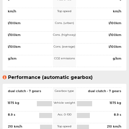
Top speed
km/h
km/h
Cons. (urban)
l/100km
l/100km
Cons. (highway)
l/100km
l/100km
Cons. (average)
l/100km
l/100km
CO2 emissions
g/km
g/km
Performance (automatic gearbox)
Gearbox type
dual clutch - 7 gears
dual clutch - 7 gears
Vehicle weight
1575 kg
1575 kg
Acc. 0-100
8.9 s
8.9 s
Top speed
210 km/h
210 km/h