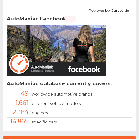
Powered by Curator.io
AutoManiac Facebook
AutoManiac database currently covers:
49
worldwide automotive brands
1.661
different vehicle models
2.384
engines
14.865
specific cars