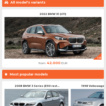
All model's variants
2022 BMW X1 (U11)
1.0
42.000
from:
EUR
Most popular models
2008 BMW 3 Series (E90 rest...
1998 Volkswagen 