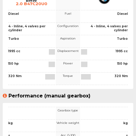
BMW
2.0 B47C20U0
Fuel
Diesel
Diesel
Configuration
4 - Inline, 4 valves per
4 - Inline, 4 valves per
cylinder
cylinder
Aspiration
Turbo
Turbo
Displacement
1995 cc
1995 cc
Power
150 hp
150 hp
Torque
320 Nm
320 Nm
Performance (manual gearbox)
Gearbox type
Vehicle weight
kg
kg
Acc. 0-100
s
s