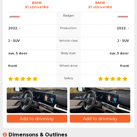
BMW
BMW
X1 sDrive18d
X1 sDrive18d
Badges
Production
2022. -
2022. -
Vehicle class
J - SUV
J - SUV
Body style
suv, 5 door
suv, 5 door
Wheel drive
front
front
Safety
Add to driveway
Add to driveway
Dimensons & Outlines