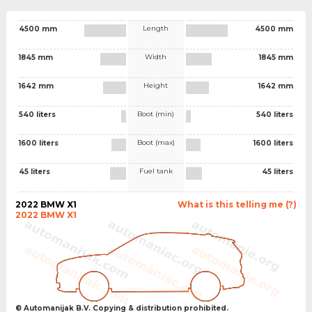
Length
4500 mm
4500 mm
Width
1845 mm
1845 mm
Height
1642 mm
1642 mm
Boot (min)
540 liters
540 liters
Boot (max)
1600 liters
1600 liters
Fuel tank
45 liters
45 liters
2022 BMW X1
What is this telling me (?)
2022 BMW X1
© Automanijak B.V. Copying & distribution prohibited.