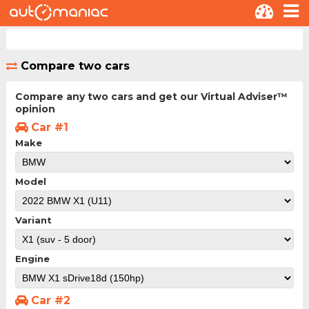
Compare two cars
Compare any two cars and get our Virtual Adviser™
opinion
Car #1
Make
Model
Variant
Engine
Car #2