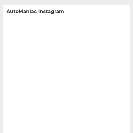
AutoManiac Instagram